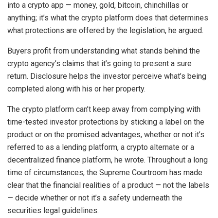
into a crypto app — money, gold, bitcoin, chinchillas or
anything; it’s what the crypto platform does that determines
what protections are offered by the legislation, he argued.
Buyers profit from understanding what stands behind the
crypto agency’s claims that it’s going to present a sure
return. Disclosure helps the investor perceive what’s being
completed along with his or her property.
The crypto platform can’t keep away from complying with
time-tested investor protections by sticking a label on the
product or on the promised advantages, whether or not it’s
referred to as a lending platform, a crypto alternate or a
decentralized finance platform, he wrote. Throughout a long
time of circumstances, the Supreme Courtroom has made
clear that the financial realities of a product — not the labels
— decide whether or not it’s a safety underneath the
securities legal guidelines.