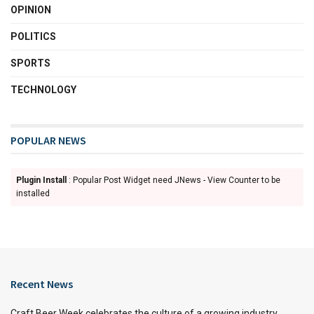
OPINION
POLITICS
SPORTS
TECHNOLOGY
POPULAR NEWS
Plugin Install
: Popular Post Widget need JNews - View Counter to be
installed
Recent News
Craft Beer Week celebrates the culture of a growing industry