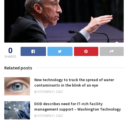
0
SHARES
Related posts
New technology to track the spread of water
contaminants in the blink of an eye
OCTOBER 21, 2022
DOD describes need for IT-rich facility
management support – Washington Technology
OCTOBER 21, 2022