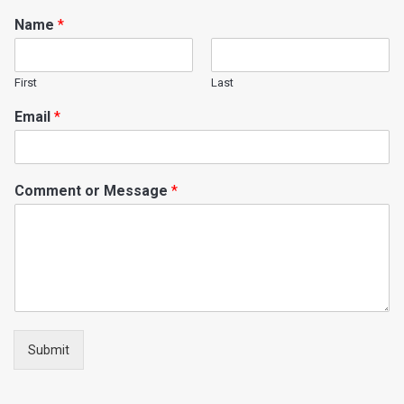
Name
*
First
Last
Email
*
Comment or Message
*
Submit