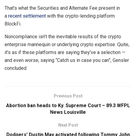
That’s what the Securities and Alternate Fee present in
a
recent settlement
with the crypto-lending platform
BlockFi.
Noncompliance isn’t the inevitable results of the crypto
enterprise mannequin or underlying crypto expertise. Quite,
it’s as if these platforms are saying they’ve a selection —
and even worse, saying “Catch us in case you can”, Gensler
concluded.
Previous Post
Abortion ban heads to Ky. Supreme Court – 89.3 WFPL
News Louisville
Next Post
Dodgers’ Dustin May activated following Tommy John