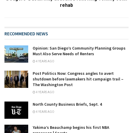
rehab
RECOMMENDED NEWS
Opinion: San Diego’s Community Planning Groups
Must Also Serve Needs of Renters
4 YEARS AGO
Post Politics Now: Congress angles to avert
shutdown before lawmakers hit campaign trail –
The Washington Post
4 YEARS AGO
North County Business Briefs, Sept. 4
4 YEARS AGO
Yakima’s Beauchamp begins his first NBA
preseason | Sports