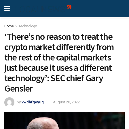
Home
Technology
‘There’s no reason to treat the
crypto market differently from
the rest of the capital markets
just because it uses a different
technology’: SEC chief Gary
Gensler
by
vwdhfgeyug
August 20, 2022