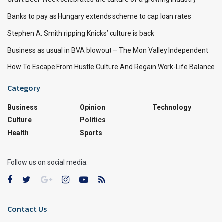
Banks to pay as Hungary extends scheme to cap loan rates
Stephen A. Smith ripping Knicks’ culture is back
Business as usual in BVA blowout – The Mon Valley Independent
How To Escape From Hustle Culture And Regain Work-Life Balance
Category
Business
Opinion
Technology
Culture
Politics
Health
Sports
Follow us on social media:
Contact Us