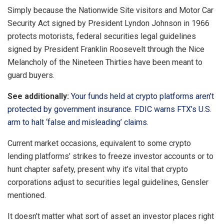
Simply because the Nationwide Site visitors and Motor Car
Security Act signed by President Lyndon Johnson in 1966
protects motorists, federal securities legal guidelines
signed by President Franklin Roosevelt through the Nice
Melancholy of the Nineteen Thirties have been meant to
guard buyers.
See additionally:
Your funds held at crypto platforms aren’t
protected by government insurance. FDIC warns FTX’s U.S.
arm to halt ‘false and misleading’ claims.
Current market occasions, equivalent to some crypto
lending platforms’ strikes to freeze investor accounts or to
hunt chapter safety, present why it’s vital that crypto
corporations adjust to securities legal guidelines, Gensler
mentioned.
It doesn’t matter what sort of asset an investor places right