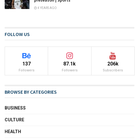
4 YEARS AGO
FOLLOW US
137
87.1k
206k
Followers
Followers
Subscribers
BROWSE BY CATEGORIES
BUSINESS
CULTURE
HEALTH