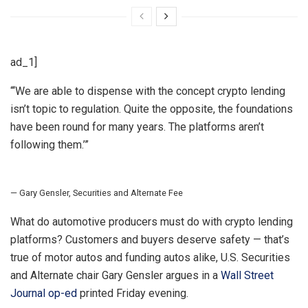
ad_1]
“
‘We are able to dispense with the concept crypto lending
isn’t topic to regulation. Quite the opposite, the foundations
have been round for many years. The platforms aren’t
following them.’
”
— Gary Gensler, Securities and Alternate Fee
What do automotive producers must do with crypto lending
platforms? Customers and buyers deserve safety — that’s
true of motor autos and funding autos alike, U.S. Securities
and Alternate chair Gary Gensler argues in a
Wall Street
Journal op-ed
printed Friday evening.