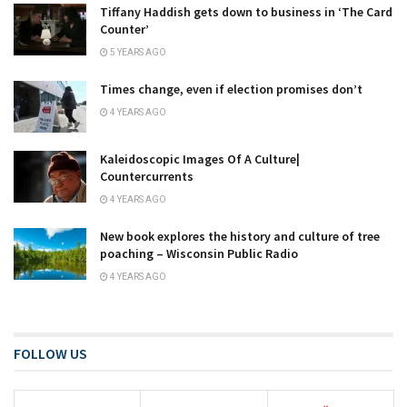
Tiffany Haddish gets down to business in ‘The Card
Counter’
5 YEARS AGO
Times change, even if election promises don’t
4 YEARS AGO
Kaleidoscopic Images Of A Culture|
Countercurrents
4 YEARS AGO
New book explores the history and culture of tree
poaching – Wisconsin Public Radio
4 YEARS AGO
FOLLOW US