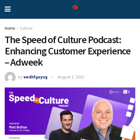
Home
Culture
The Speed of Culture Podcast:
Enhancing Customer Experience
– Adweek
by
vwdhfgeyug
August 2, 2022