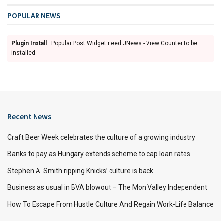
POPULAR NEWS
Plugin Install
: Popular Post Widget need JNews - View Counter to be
installed
Recent News
Craft Beer Week celebrates the culture of a growing industry
Banks to pay as Hungary extends scheme to cap loan rates
Stephen A. Smith ripping Knicks’ culture is back
Business as usual in BVA blowout – The Mon Valley Independent
How To Escape From Hustle Culture And Regain Work-Life Balance