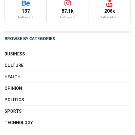
137
87.1k
206k
Followers
Followers
Subscribers
BROWSE BY CATEGORIES
BUSINESS
CULTURE
HEALTH
OPINION
POLITICS
SPORTS
TECHNOLOGY