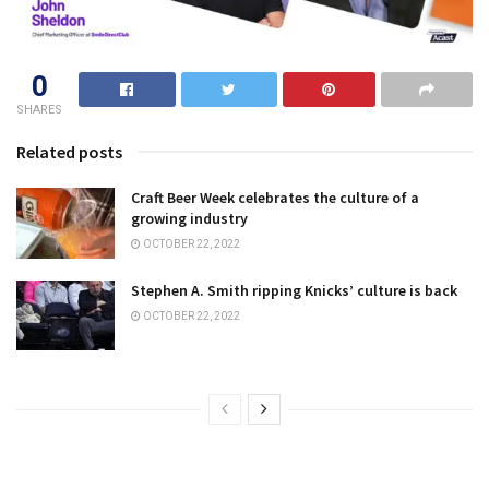
0
SHARES
Related posts
Craft Beer Week celebrates the culture of a
growing industry
OCTOBER 22, 2022
Stephen A. Smith ripping Knicks’ culture is back
OCTOBER 22, 2022