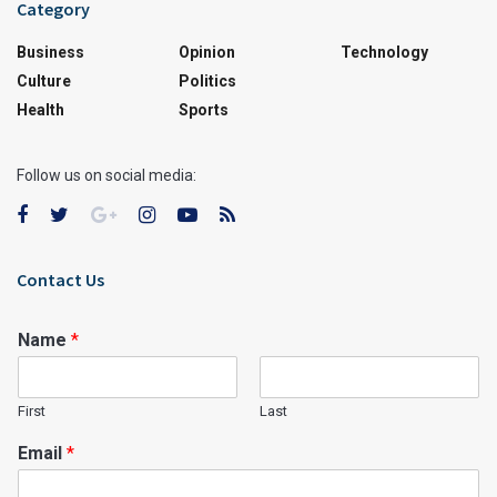
Category
Business
Opinion
Technology
Culture
Politics
Health
Sports
Follow us on social media:
Contact Us
Name
*
First
Last
Email
*