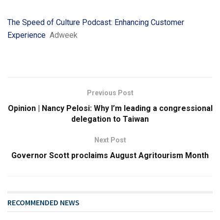
The Speed of Culture Podcast: Enhancing Customer
Experience
Adweek
Previous Post
Opinion | Nancy Pelosi: Why I’m leading a congressional
delegation to Taiwan
Next Post
Governor Scott proclaims August Agritourism Month
RECOMMENDED NEWS