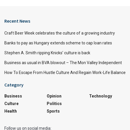
Recent News
Craft Beer Week celebrates the culture of a growing industry
Banks to pay as Hungary extends scheme to cap loan rates
Stephen A. Smith ripping Knicks’ culture is back
Business as usual in BVA blowout – The Mon Valley Independent
How To Escape From Hustle Culture And Regain Work-Life Balance
Category
Business
Opinion
Technology
Culture
Politics
Health
Sports
Follow us on social media: