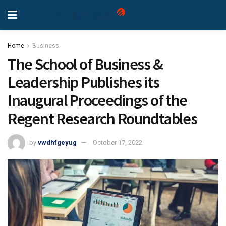
Home
Business
The School of Business &
Leadership Publishes its
Inaugural Proceedings of the
Regent Research Roundtables
by
vwdhfgeyug
October 17, 2022