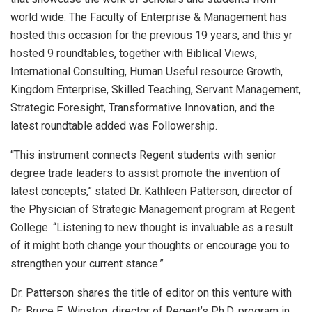
world wide. The Faculty of Enterprise & Management has
hosted this occasion for the previous 19 years, and this yr
hosted 9 roundtables, together with Biblical Views,
International Consulting, Human Useful resource Growth,
Kingdom Enterprise, Skilled Teaching, Servant Management,
Strategic Foresight, Transformative Innovation, and the
latest roundtable added was Followership.
“This instrument connects Regent students with senior
degree trade leaders to assist promote the invention of
latest concepts,” stated Dr. Kathleen Patterson, director of
the Physician of Strategic Management program at Regent
College. “Listening to new thought is invaluable as a result
of it might both change your thoughts or encourage you to
strengthen your current stance.”
Dr. Patterson shares the title of editor on this venture with
Dr. Bruce E. Winston, director of Regent’s Ph.D. program in