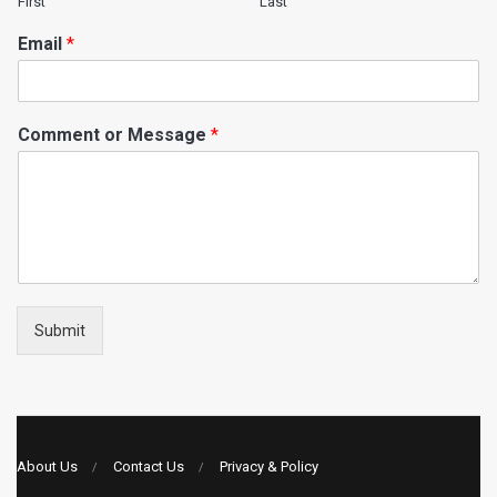
First
Last
Email
*
Comment or Message
*
Submit
About Us
Contact Us
Privacy & Policy