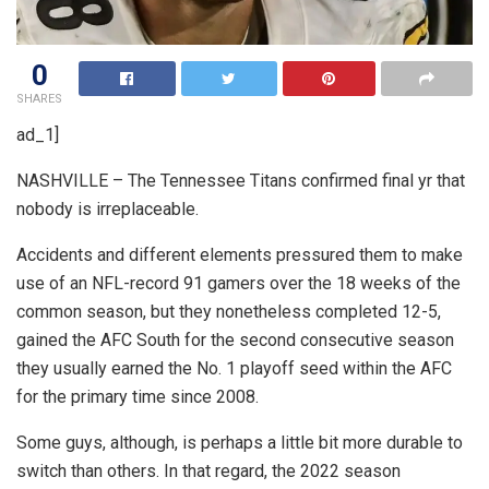
0
SHARES
ad_1]
NASHVILLE – The Tennessee Titans confirmed final yr that
nobody is irreplaceable.
Accidents and different elements pressured them to make
use of an NFL-record 91 gamers over the 18 weeks of the
common season, but they nonetheless completed 12-5,
gained the AFC South for the second consecutive season
they usually earned the No. 1 playoff seed within the AFC
for the primary time since 2008.
Some guys, although, is perhaps a little bit more durable to
switch than others. In that regard, the 2022 season