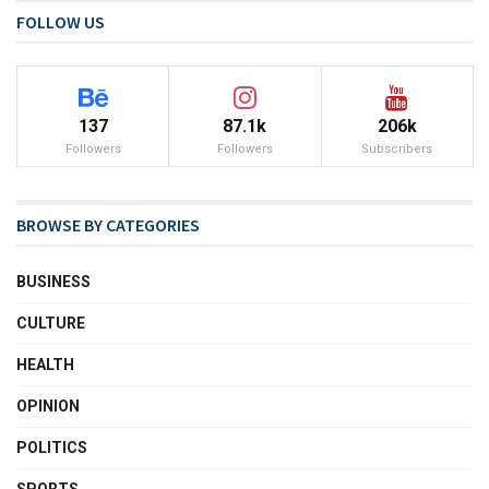
FOLLOW US
137
87.1k
206k
Followers
Followers
Subscribers
BROWSE BY CATEGORIES
BUSINESS
CULTURE
HEALTH
OPINION
POLITICS