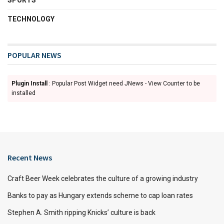
SPORTS
TECHNOLOGY
POPULAR NEWS
Plugin Install
: Popular Post Widget need JNews - View Counter to be
installed
Recent News
Craft Beer Week celebrates the culture of a growing industry
Banks to pay as Hungary extends scheme to cap loan rates
Stephen A. Smith ripping Knicks’ culture is back