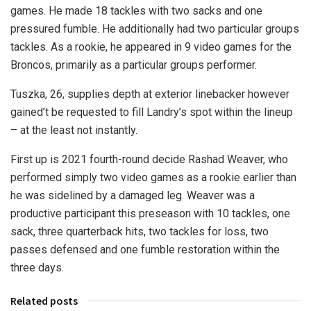
games. He made 18 tackles with two sacks and one
pressured fumble. He additionally had two particular groups
tackles. As a rookie, he appeared in 9 video games for the
Broncos, primarily as a particular groups performer.
Tuszka, 26, supplies depth at exterior linebacker however
gained’t be requested to fill Landry’s spot within the lineup
– at the least not instantly.
First up is 2021 fourth-round decide Rashad Weaver, who
performed simply two video games as a rookie earlier than
he was sidelined by a damaged leg. Weaver was a
productive participant this preseason with 10 tackles, one
sack, three quarterback hits, two tackles for loss, two
passes defensed and one fumble restoration within the
three days.
Related posts