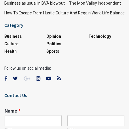
Business as usual in BVA blowout – The Mon Valley Independent
How To Escape From Hustle Culture And Regain Work-Life Balance
Category
Business
Opinion
Technology
Culture
Politics
Health
Sports
Follow us on social media:
Contact Us
Name
*