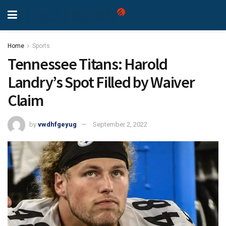
Home
Sports
Tennessee Titans: Harold
Landry’s Spot Filled by Waiver
Claim
by
vwdhfgeyug
September 2, 2022