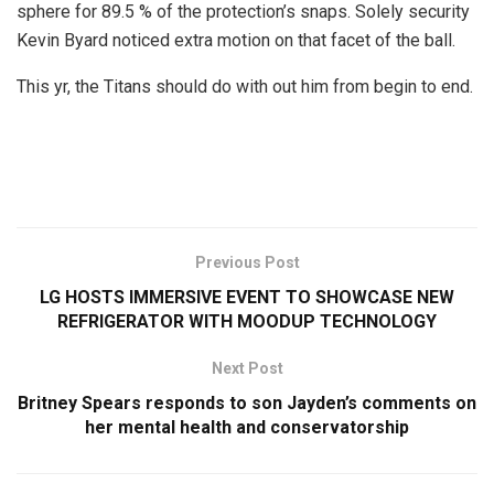
sphere for 89.5 % of the protection’s snaps. Solely security
Kevin Byard noticed extra motion on that facet of the ball.
This yr, the Titans should do with out him from begin to end.
Previous Post
LG HOSTS IMMERSIVE EVENT TO SHOWCASE NEW
REFRIGERATOR WITH MOODUP TECHNOLOGY
Next Post
Britney Spears responds to son Jayden’s comments on
her mental health and conservatorship