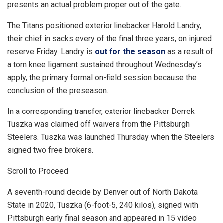
presents an actual problem proper out of the gate.
The Titans positioned exterior linebacker Harold Landry,
their chief in sacks every of the final three years, on injured
reserve Friday. Landry is
out for the season
as a result of
a torn knee ligament sustained throughout Wednesday’s
apply, the primary formal on-field session because the
conclusion of the preseason.
In a corresponding transfer, exterior linebacker Derrek
Tuszka was claimed off waivers from the Pittsburgh
Steelers. Tuszka was launched Thursday when the Steelers
signed two free brokers.
Scroll to Proceed
A seventh-round decide by Denver out of North Dakota
State in 2020, Tuszka (6-foot-5, 240 kilos), signed with
Pittsburgh early final season and appeared in 15 video