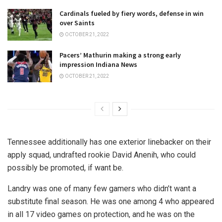
Cardinals fueled by fiery words, defense in win
over Saints
OCTOBER 21, 2022
Pacers’ Mathurin making a strong early
impression Indiana News
OCTOBER 21, 2022
Tennessee additionally has one exterior linebacker on their
apply squad, undrafted rookie David Anenih, who could
possibly be promoted, if want be.
Landry was one of many few gamers who didn’t want a
substitute final season. He was one among 4 who appeared
in all 17 video games on protection, and he was on the