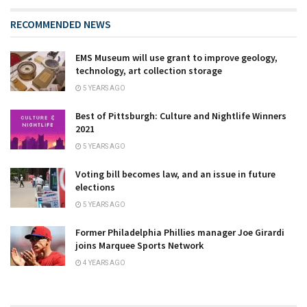
RECOMMENDED NEWS
EMS Museum will use grant to improve geology,
technology, art collection storage
5 YEARS AGO
Best of Pittsburgh: Culture and Nightlife Winners
2021
5 YEARS AGO
Voting bill becomes law, and an issue in future
elections
5 YEARS AGO
Former Philadelphia Phillies manager Joe Girardi
joins Marquee Sports Network
4 YEARS AGO