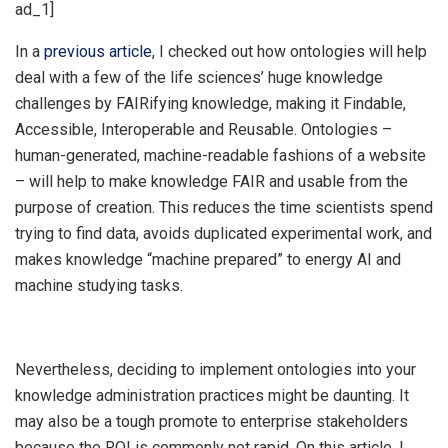
ad_1]
In a
previous article
, I checked out how ontologies will help
deal with a few of the life sciences’ huge knowledge
challenges by FAIRifying knowledge, making it Findable,
Accessible, Interoperable and Reusable. Ontologies –
human-generated, machine-readable fashions of a website
– will help to make knowledge FAIR and usable from the
purpose of creation. This reduces the time scientists spend
trying to find data, avoids duplicated experimental work, and
makes knowledge “machine prepared” to energy AI and
machine studying tasks.
Nevertheless, deciding to implement ontologies into your
knowledge administration practices might be daunting. It
may also be a tough promote to enterprise stakeholders
because the ROI is commonly not rapid. On this article, I