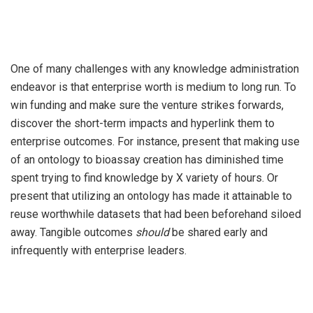
One of many challenges with any knowledge administration
endeavor is that enterprise worth is medium to long run. To
win funding and make sure the venture strikes forwards,
discover the short-term impacts and hyperlink them to
enterprise outcomes. For instance, present that making use
of an ontology to bioassay creation has diminished time
spent trying to find knowledge by X variety of hours. Or
present that utilizing an ontology has made it attainable to
reuse worthwhile datasets that had been beforehand siloed
away. Tangible outcomes
should
be shared early and
infrequently with enterprise leaders.