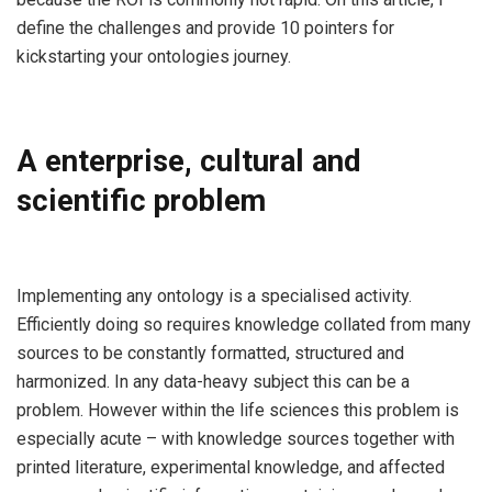
define the challenges and provide 10 pointers for
kickstarting your ontologies journey.
A enterprise, cultural and
scientific problem
Implementing any ontology is a specialised activity.
Efficiently doing so requires knowledge collated from many
sources to be constantly formatted, structured and
harmonized. In any data-heavy subject this can be a
problem. However within the life sciences this problem is
especially acute – with knowledge sources together with
printed literature, experimental knowledge, and affected