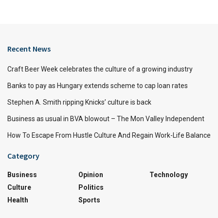
Recent News
Craft Beer Week celebrates the culture of a growing industry
Banks to pay as Hungary extends scheme to cap loan rates
Stephen A. Smith ripping Knicks’ culture is back
Business as usual in BVA blowout – The Mon Valley Independent
How To Escape From Hustle Culture And Regain Work-Life Balance
Category
Business
Opinion
Technology
Culture
Politics
Health
Sports