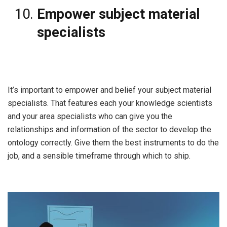
Empower subject material
specialists
It’s important to empower and belief your subject material
specialists. That features each your knowledge scientists
and your area specialists who can give you the
relationships and information of the sector to develop the
ontology correctly. Give them the best instruments to do the
job, and a sensible timeframe through which to ship.