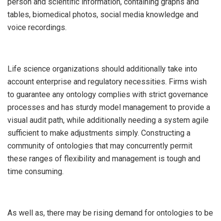
person and scientific information, containing graphs and
tables, biomedical photos, social media knowledge and
voice recordings.
Life science organizations should additionally take into
account enterprise and regulatory necessities. Firms wish
to guarantee any ontology complies with strict governance
processes and has sturdy model management to provide a
visual audit path, while additionally needing a system agile
sufficient to make adjustments simply. Constructing a
community of ontologies that may concurrently permit
these ranges of flexibility and management is tough and
time consuming.
As well as, there may be rising demand for ontologies to be