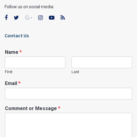
Follow us on social media:
Contact Us
Name
*
First
Last
Email
*
Comment or Message
*