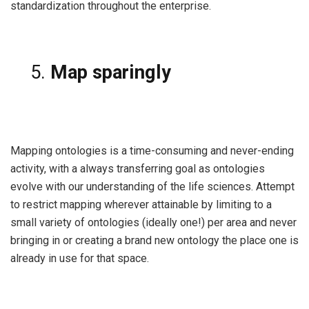
standardization throughout the enterprise.
Map sparingly
Mapping ontologies is a time-consuming and never-ending
activity, with a always transferring goal as ontologies
evolve with our understanding of the life sciences. Attempt
to restrict mapping wherever attainable by limiting to a
small variety of ontologies (ideally one!) per area and never
bringing in or creating a brand new ontology the place one is
already in use for that space.