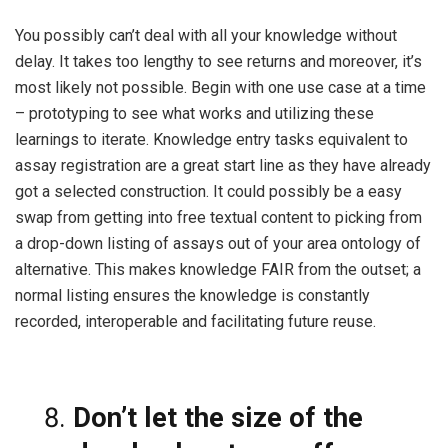
You possibly can’t deal with all your knowledge without
delay. It takes too lengthy to see returns and moreover, it’s
most likely not possible. Begin with one use case at a
time
– prototyping to see what works and utilizing these
learnings to iterate. Knowledge entry tasks equivalent to
assay registration are a great start line as they have already
got a selected construction. It could possibly be a easy
swap from getting into free textual content to picking from
a drop-down listing of assays out of your area ontology of
alternative. This makes knowledge FAIR from the outset; a
normal listing ensures the knowledge is constantly
recorded, interoperable and facilitating future reuse.
Don’t let the size of the