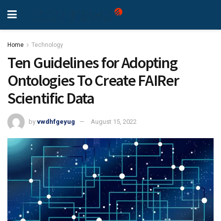
Home
Technology
Ten Guidelines for Adopting
Ontologies To Create FAIRer
Scientific Data
by
vwdhfgeyug
August 15, 2022