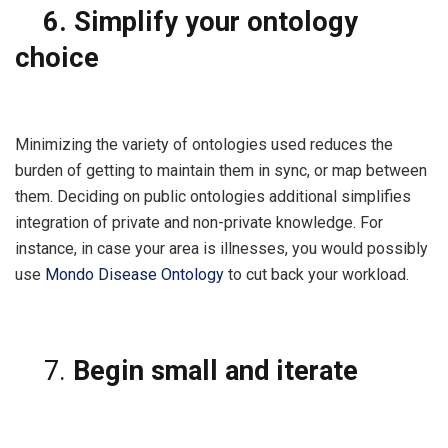
6.
Simplify your ontology
choice
Minimizing the variety of ontologies used reduces the
burden of getting to maintain them in sync, or map between
them. Deciding on public ontologies additional simplifies
integration of private and non-private knowledge. For
instance, in case your area is illnesses, you would possibly
use
Mondo Disease Ontology
to cut back your workload.
Begin small and iterate