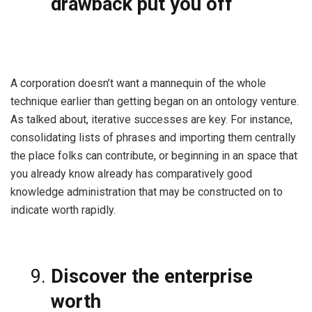
drawback put you off
A corporation doesn’t want a mannequin of the whole
technique earlier than getting began on an ontology venture.
As talked about, iterative successes are key. For instance,
consolidating lists of phrases and importing them centrally
the place folks can contribute, or beginning in an space that
you already know already has comparatively good
knowledge administration that may be constructed on to
indicate worth rapidly.
Discover the enterprise
worth