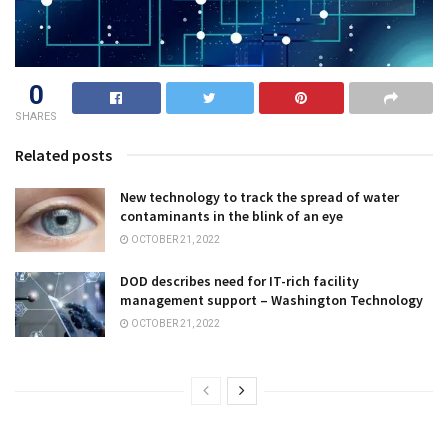
0
SHARES
Related posts
New technology to track the spread of water
contaminants in the blink of an eye
OCTOBER 21, 2022
DOD describes need for IT-rich facility
management support – Washington Technology
OCTOBER 21, 2022