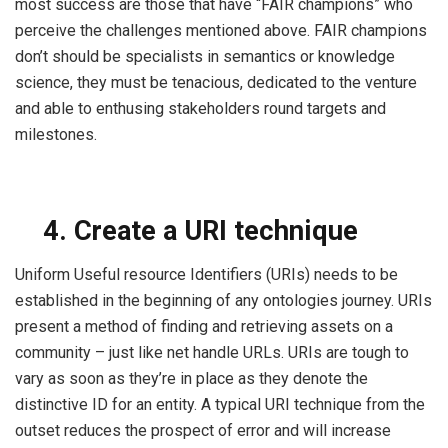
most success are those that have “FAIR champions” who
perceive the challenges mentioned above. FAIR champions
don’t should be specialists in semantics or knowledge
science, they must be tenacious, dedicated to the venture
and able to enthusing stakeholders round targets and
milestones.
4.
Create a URI technique
Uniform Useful resource Identifiers (URIs) needs to be
established in the beginning of any ontologies journey. URIs
present a method of finding and retrieving assets on a
community – just like net handle URLs. URIs are tough to
vary as soon as they’re in place as they denote the
distinctive ID for an entity. A typical URI technique from the
outset reduces the prospect of error and will increase