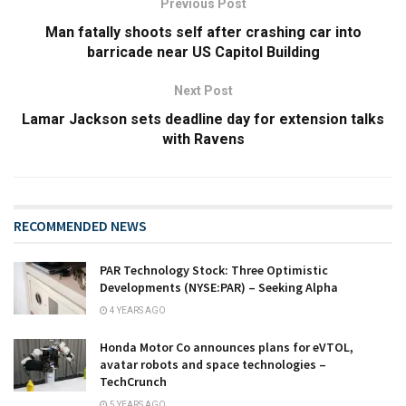
Previous Post
Man fatally shoots self after crashing car into
barricade near US Capitol Building
Next Post
Lamar Jackson sets deadline day for extension talks
with Ravens
RECOMMENDED NEWS
PAR Technology Stock: Three Optimistic
Developments (NYSE:PAR) – Seeking Alpha
4 YEARS AGO
Honda Motor Co announces plans for eVTOL,
avatar robots and space technologies –
TechCrunch
5 YEARS AGO