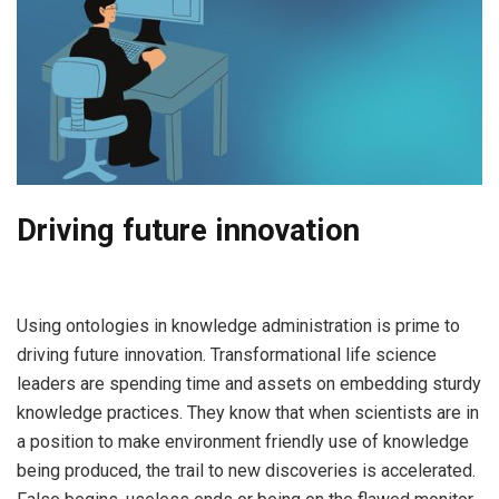
Driving future innovation
Using ontologies in knowledge administration is prime to
driving future innovation. Transformational life science
leaders are spending time and assets on embedding sturdy
knowledge practices. They know that when scientists are in
a position to make environment friendly use of knowledge
being produced, the trail to new discoveries is accelerated.