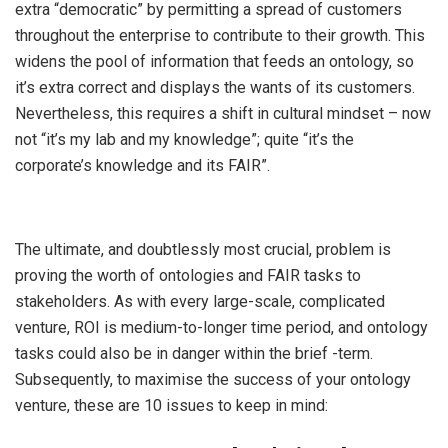
extra “democratic” by permitting a spread of customers
throughout the enterprise to contribute to their growth. This
widens the pool of information that feeds an ontology, so
it’s extra correct and displays the wants of its customers.
Nevertheless, this requires a shift in cultural mindset
– now
not “it’s my lab and my knowledge”; quite “it’s the
corporate’s knowledge and its FAIR”.
The ultimate, and doubtlessly most crucial, problem is
proving the worth of ontologies and FAIR tasks to
stakeholders. As with every large-scale, complicated
venture, ROI is medium-to-longer time period, and ontology
tasks could also be in danger within the brief -term.
Subsequently, to maximise the success of your ontology
venture, these are 10 issues to keep in mind: