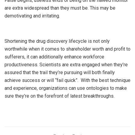
False begins, useless ends or being on the flawed monitor
are extra widespread than they must be. This may be
demotivating and irritating.
Shortening the drug discovery lifecycle is not only
worthwhile when it comes to shareholder worth and profit to
sufferers, it can additionally enhance workforce
productiveness. Scientists are extra engaged when they’re
assured that the trail they’re pursuing will both finally
achieve success or will “fail quick”. With the best technique
and experience, organizations can use ontologies to make
sure they’re on the forefront of latest breakthroughs.