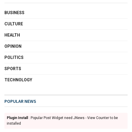
BUSINESS
CULTURE
HEALTH
OPINION
POLITICS
SPORTS
TECHNOLOGY
POPULAR NEWS
Plugin Install
: Popular Post Widget need JNews - View Counter to be
installed