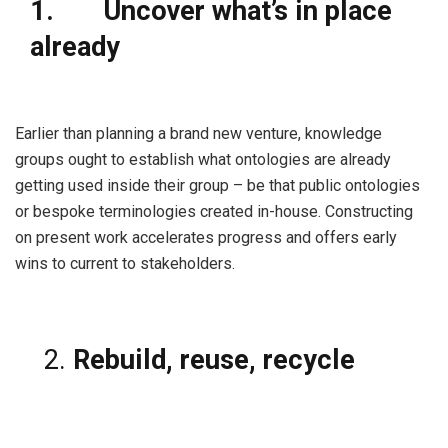
1.
Uncover what’s in place
already
Earlier than planning a brand new venture, knowledge
groups ought to establish what ontologies are already
getting used inside their group – be that public ontologies
or bespoke terminologies created in-house. Constructing
on present work accelerates progress and offers early
wins to current to stakeholders.
Rebuild, reuse, recycle