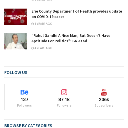
Erie County Department of Health provides update
on COVID-19 cases
4 YEARS AGO
“Rahul Gandhi A Nice Man, But Doesn’t Have
Aptitude For Politics”: GN Azad
4 YEARS AGO
FOLLOW US
137
87.1k
206k
Followers
Followers
Subscribers
BROWSE BY CATEGORIES