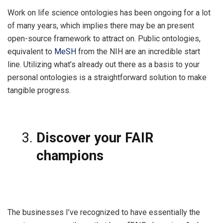
Work on life science ontologies has been ongoing for a lot
of many years, which implies there may be an present
open-source framework to attract on. Public ontologies,
equivalent to
MeSH
from the NIH are an incredible start
line. Utilizing what’s already out there as a basis to your
personal ontologies is a straightforward solution to make
tangible progress.
Discover your FAIR
champions
The businesses I’ve recognized to have essentially the