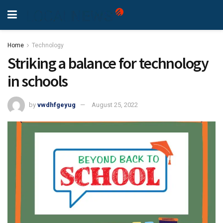
Home
Technology
Striking a balance for technology
in schools
by
vwdhfgeyug
August 25, 2022