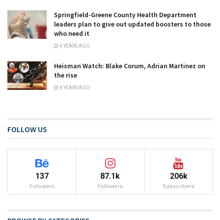
Springfield-Greene County Health Department
leaders plan to give out updated boosters to those
who need it
4 YEARS AGO
Heisman Watch: Blake Corum, Adrian Martinez on
the rise
4 YEARS AGO
FOLLOW US
137
87.1k
206k
Followers
Followers
Subscribers