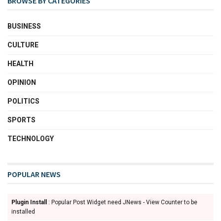
BROWSE BY CATEGORIES
BUSINESS
CULTURE
HEALTH
OPINION
POLITICS
SPORTS
TECHNOLOGY
POPULAR NEWS
Plugin Install
: Popular Post Widget need JNews - View Counter to be
installed