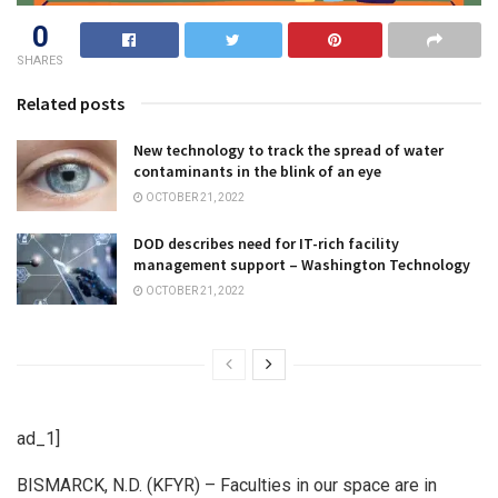
0
SHARES
Related posts
New technology to track the spread of water
contaminants in the blink of an eye
OCTOBER 21, 2022
DOD describes need for IT-rich facility
management support – Washington Technology
OCTOBER 21, 2022
ad_1]
BISMARCK, N.D. (KFYR) – Faculties in our space are in