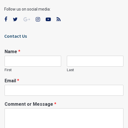
Follow us on social media:
Contact Us
Name
*
First
Last
Email
*
Comment or Message
*