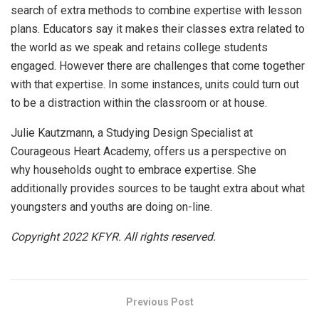
search of extra methods to combine expertise with lesson
plans. Educators say it makes their classes extra related to
the world as we speak and retains college students
engaged. However there are challenges that come together
with that expertise. In some instances, units could turn out
to be a distraction within the classroom or at house.
Julie Kautzmann, a Studying Design Specialist at
Courageous Heart Academy, offers us a perspective on
why households ought to embrace expertise. She
additionally provides sources to be taught extra about what
youngsters and youths are doing on-line.
Copyright 2022 KFYR. All rights reserved.
Previous Post