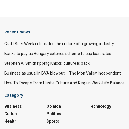
Recent News
Craft Beer Week celebrates the culture of a growing industry
Banks to pay as Hungary extends scheme to cap loan rates
Stephen A. Smith ripping Knicks’ culture is back
Business as usual in BVA blowout – The Mon Valley Independent
How To Escape From Hustle Culture And Regain Work-Life Balance
Category
Business
Opinion
Technology
Culture
Politics
Health
Sports