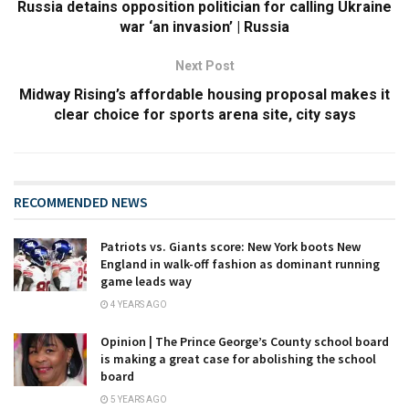
Russia detains opposition politician for calling Ukraine
war ‘an invasion’ | Russia
Next Post
Midway Rising’s affordable housing proposal makes it
clear choice for sports arena site, city says
RECOMMENDED NEWS
Patriots vs. Giants score: New York boots New
England in walk-off fashion as dominant running
game leads way
4 YEARS AGO
Opinion | The Prince George’s County school board
is making a great case for abolishing the school
board
5 YEARS AGO