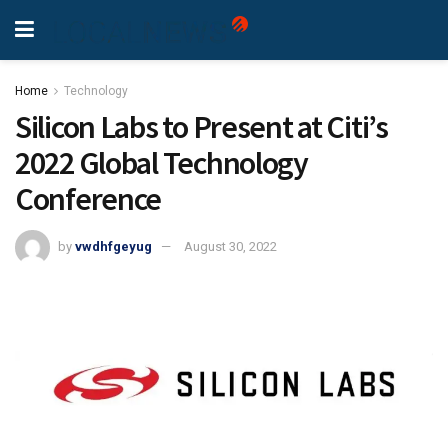
Home
Technology
Silicon Labs to Present at Citi’s
2022 Global Technology
Conference
by
vwdhfgeyug
August 30, 2022