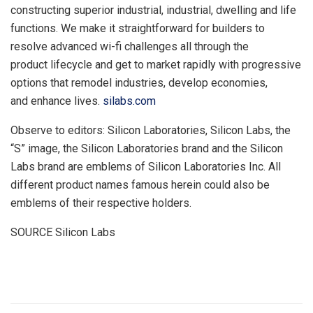
constructing superior industrial, industrial, dwelling and life
functions. We make it straightforward for builders to
resolve advanced wi-fi challenges all through the
product lifecycle and get to market rapidly with progressive
options that remodel industries, develop economies,
and enhance lives.
silabs.com
Observe to editors: Silicon Laboratories, Silicon Labs, the
“S” image, the Silicon Laboratories brand and the Silicon
Labs brand are emblems of Silicon Laboratories Inc. All
different product names famous herein could also be
emblems of their respective holders.
SOURCE Silicon Labs