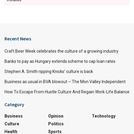
Recent News
Craft Beer Week celebrates the culture of a growing industry
Banks to pay as Hungary extends scheme to cap loan rates
Stephen A. Smith ripping Knicks’ culture is back
Business as usual in BVA blowout – The Mon Valley Independent
How To Escape From Hustle Culture And Regain Work-Life Balance
Category
Business
Opinion
Technology
Culture
Politics
Health
Sports