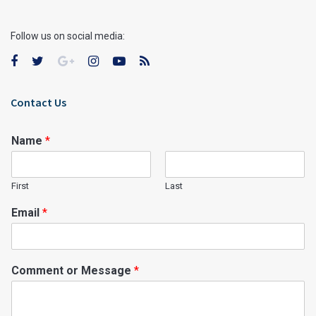
Follow us on social media:
Contact Us
Name
*
First
Last
Email
*
Comment or Message
*