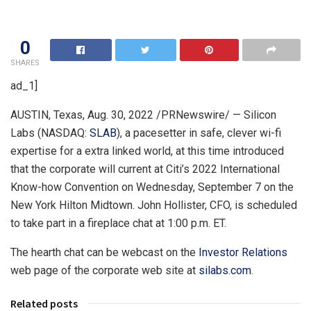
0
SHARES
ad_1]
AUSTIN, Texas
,
Aug. 30, 2022
/PRNewswire/ — Silicon
Labs (NASDAQ:
SLAB
), a pacesetter in safe, clever wi-fi
expertise for a extra linked world, at this time introduced
that the corporate will current at Citi’s 2022 International
Know-how Convention on
Wednesday, September 7
on the
New York Hilton Midtown.
John Hollister
, CFO, is scheduled
to take part in a fireplace chat at
1:00 p.m. ET
.
The hearth chat can be webcast on the
Investor Relations
web page of the corporate web site at
silabs.com
.
Related posts