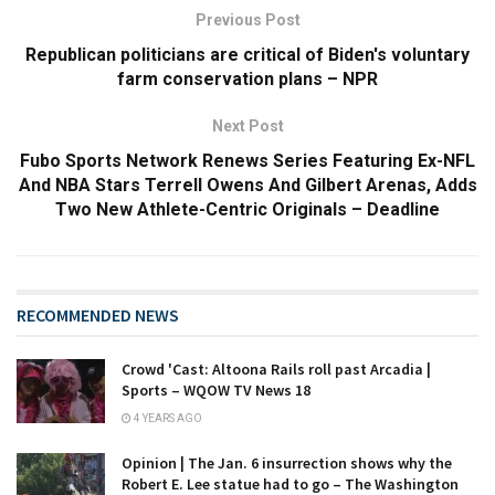
Previous Post
Republican politicians are critical of Biden's voluntary
farm conservation plans – NPR
Next Post
Fubo Sports Network Renews Series Featuring Ex-NFL
And NBA Stars Terrell Owens And Gilbert Arenas, Adds
Two New Athlete-Centric Originals – Deadline
RECOMMENDED NEWS
Crowd 'Cast: Altoona Rails roll past Arcadia |
Sports – WQOW TV News 18
4 YEARS AGO
Opinion | The Jan. 6 insurrection shows why the
Robert E. Lee statue had to go – The Washington