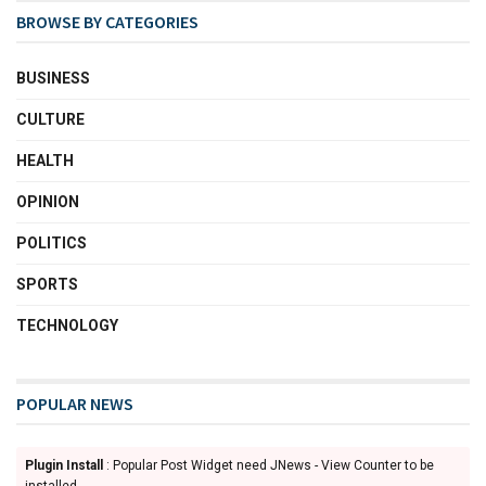
BROWSE BY CATEGORIES
BUSINESS
CULTURE
HEALTH
OPINION
POLITICS
SPORTS
TECHNOLOGY
POPULAR NEWS
Plugin Install
: Popular Post Widget need JNews - View Counter to be
installed