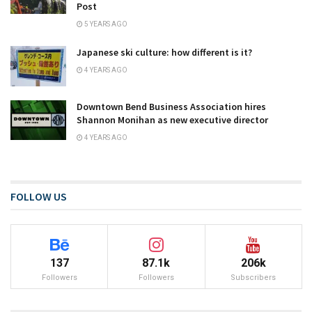
Post
5 YEARS AGO
Japanese ski culture: how different is it?
4 YEARS AGO
Downtown Bend Business Association hires
Shannon Monihan as new executive director
4 YEARS AGO
FOLLOW US
137
87.1k
206k
Followers
Followers
Subscribers