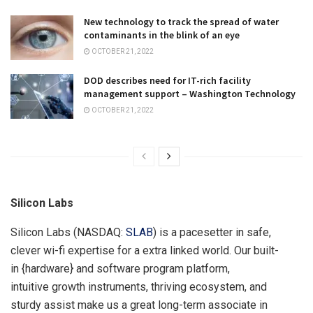
New technology to track the spread of water
contaminants in the blink of an eye
OCTOBER 21, 2022
DOD describes need for IT-rich facility
management support – Washington Technology
OCTOBER 21, 2022
Silicon Labs
Silicon Labs (NASDAQ:
SLAB
) is a pacesetter in safe,
clever wi-fi expertise for a extra linked world. Our built-
in {hardware} and software program platform,
intuitive growth instruments, thriving ecosystem, and
sturdy assist make us a great long-term associate in