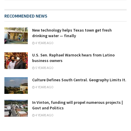
RECOMMENDED NEWS
New technology helps Texas town get fresh
drinking water — finally
4 YEARS AGO
U.S. Sen. Raphael Warnock hears from Latino
business owners
5 YEARS AGO
Culture Defines South Central. Geography Limits It.
4 YEARS AGO
In Vinton, funding will propel numerous projects |
Govt and Politics
4 YEARS AGO