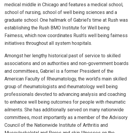
medical middle in Chicago and features a medical school,
school of nursing, school of well being sciences and a
graduate school. One hallmark of Gabriel’s time at Rush was
establishing the Rush BMO Institute for Well being
Fairness, which now coordinates Rush’s well being fairness
initiatives throughout all system hospitals.
Amongst her lengthy historical past of service to skilled
associations and on authorities and non-government boards
and committees, Gabriel is a former President of the
American Faculty of Rheumatology, the world’s main skilled
group of rheumatologists and rheumatology well being
professionals devoted to advancing analysis and coaching
to enhance well being outcomes for people with rheumatic
ailments. She has additionally served on many nationwide
committees, most importantly as a member of the Advisory
Council of the Nationwide Institute of Arthritis and
Musculoskeletal and Pores and skin Illnesses on the