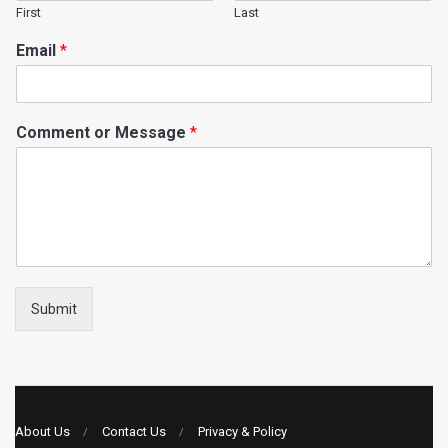
First
Last
Email
*
Comment or Message
*
Submit
About Us
Contact Us
Privacy & Policy