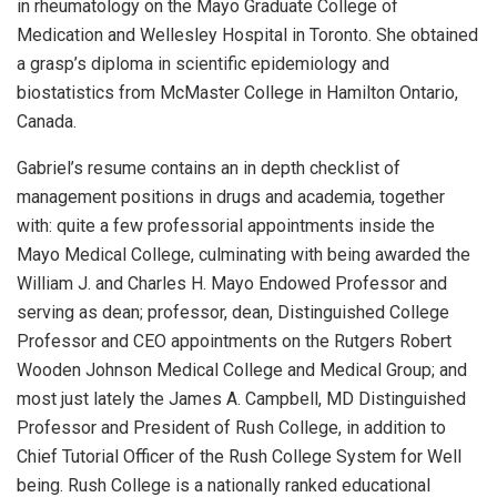
in rheumatology on the Mayo Graduate College of
Medication and Wellesley Hospital in Toronto. She obtained
a grasp’s diploma in scientific epidemiology and
biostatistics from McMaster College in Hamilton Ontario,
Canada.
Gabriel’s resume contains an in depth checklist of
management positions in drugs and academia, together
with: quite a few professorial appointments inside the
Mayo Medical College, culminating with being awarded the
William J. and Charles H. Mayo Endowed Professor and
serving as dean; professor, dean, Distinguished College
Professor and CEO appointments on the Rutgers Robert
Wooden Johnson Medical College and Medical Group; and
most just lately the James A. Campbell, MD Distinguished
Professor and President of Rush College, in addition to
Chief Tutorial Officer of the Rush College System for Well
being. Rush College is a nationally ranked educational