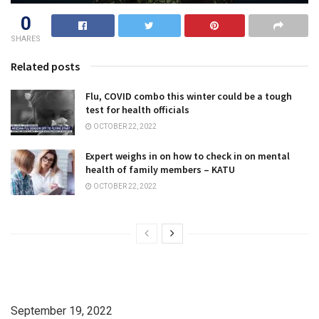
0
SHARES
Related posts
Flu, COVID combo this winter could be a tough
test for health officials
OCTOBER 22, 2022
Expert weighs in on how to check in on mental
health of family members – KATU
OCTOBER 22, 2022
September 19, 2022