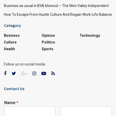
Business as usual in BVA blowout – The Mon Valley Independent
How To Escape From Hustle Culture And Regain Work-Life Balance
Category
Business
Opinion
Technology
Culture
Politics
Health
Sports
Follow us on social media:
Contact Us
Name
*