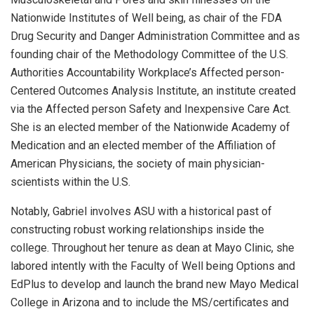
Nationwide Institutes of Well being, as chair of the FDA
Drug Security and Danger Administration Committee and as
founding chair of the Methodology Committee of the U.S.
Authorities Accountability Workplace’s Affected person-
Centered Outcomes Analysis Institute, an institute created
via the Affected person Safety and Inexpensive Care Act.
She is an elected member of the Nationwide Academy of
Medication and an elected member of the Affiliation of
American Physicians, the society of main physician-
scientists within the U.S.
Notably, Gabriel involves ASU with a historical past of
constructing robust working relationships inside the
college. Throughout her tenure as dean at Mayo Clinic, she
labored intently with the Faculty of Well being Options and
EdPlus to develop and launch the brand new Mayo Medical
College in Arizona and to include the MS/certificates and