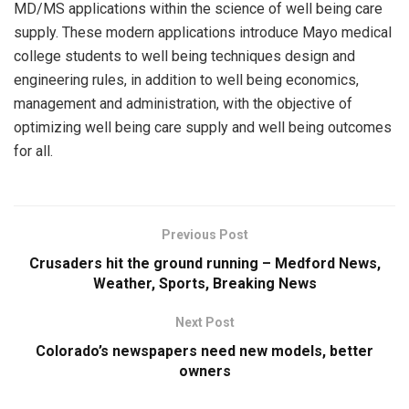
MD/MS applications within the science of well being care
supply. These modern applications introduce Mayo medical
college students to well being techniques design and
engineering rules, in addition to well being economics,
management and administration, with the objective of
optimizing well being care supply and well being outcomes
for all.
Previous Post
Crusaders hit the ground running – Medford News,
Weather, Sports, Breaking News
Next Post
Colorado’s newspapers need new models, better
owners