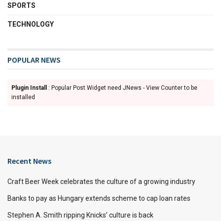
SPORTS
TECHNOLOGY
POPULAR NEWS
Plugin Install
: Popular Post Widget need JNews - View Counter to be
installed
Recent News
Craft Beer Week celebrates the culture of a growing industry
Banks to pay as Hungary extends scheme to cap loan rates
Stephen A. Smith ripping Knicks’ culture is back