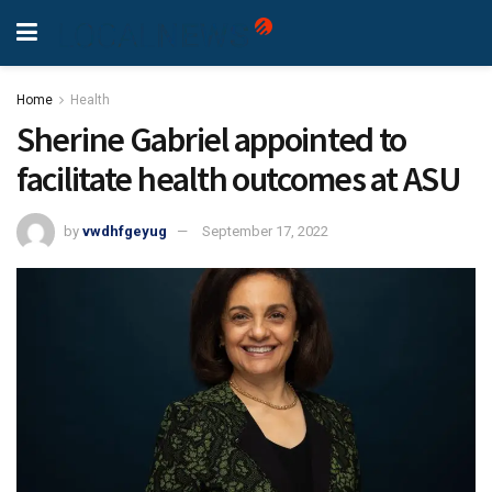
Home
Health
Sherine Gabriel appointed to
facilitate health outcomes at ASU
by
vwdhfgeyug
September 17, 2022