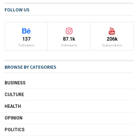
FOLLOW US
137
87.1k
206k
Followers
Followers
Subscribers
BROWSE BY CATEGORIES
BUSINESS
CULTURE
HEALTH
OPINION
POLITICS