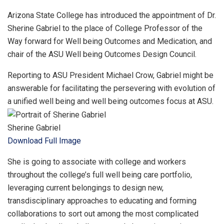
Arizona State College has introduced the appointment of Dr.
Sherine Gabriel to the place of College Professor of the
Way forward for Well being Outcomes and Medication, and
chair of the ASU Well being Outcomes Design Council.
Reporting to ASU President Michael Crow, Gabriel might be
answerable for facilitating the persevering with evolution of
a unified well being and well being outcomes focus at ASU.
Sherine Gabriel
Download Full Image
She is going to associate with college and workers
throughout the college’s full well being care portfolio,
leveraging current belongings to design new,
transdisciplinary approaches to educating and forming
collaborations to sort out among the most complicated