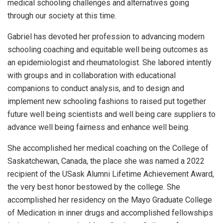
medical schooling challenges and alternatives going
through our society at this time.
Gabriel has devoted her profession to advancing modern
schooling coaching and equitable well being outcomes as
an epidemiologist and rheumatologist. She labored intently
with groups and in collaboration with educational
companions to conduct analysis, and to design and
implement new schooling fashions to raised put together
future well being scientists and well being care suppliers to
advance well being fairness and enhance well being.
She accomplished her medical coaching on the College of
Saskatchewan, Canada, the place she was named a 2022
recipient of the USask Alumni Lifetime Achievement Award,
the very best honor bestowed by the college. She
accomplished her residency on the Mayo Graduate College
of Medication in inner drugs and accomplished fellowships