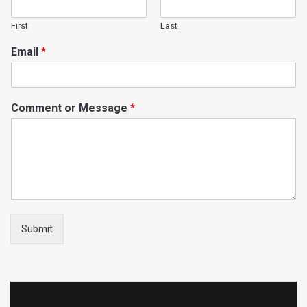
First
Last
Email
*
Comment or Message
*
Submit