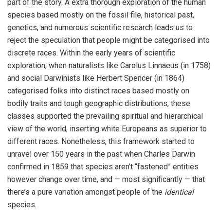
part of the story. A extra thorough exploration of the human
species based mostly on the fossil file, historical past,
genetics, and numerous scientific research leads us to
reject the speculation that people might be categorised into
discrete races. Within the early years of scientific
exploration, when naturalists like Carolus Linnaeus (in 1758)
and social Darwinists like Herbert Spencer (in 1864)
categorised folks into distinct races based mostly on
bodily traits and tough geographic distributions, these
classes supported the prevailing spiritual and hierarchical
view of the world, inserting white Europeans as superior to
different races. Nonetheless, this framework started to
unravel over 150 years in the past when Charles Darwin
confirmed in 1859 that species aren’t “fastened” entities
however change over time, and — most significantly — that
there’s a pure variation amongst people of the
identical
species.