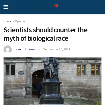
Home
Opinion
Scientists should counter the
myth of biological race
by
vwdhfgeyug
September 20, 2021