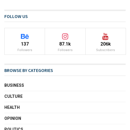
FOLLOW US
137
87.1k
206k
Followers
Followers
Subscribers
BROWSE BY CATEGORIES
BUSINESS
CULTURE
HEALTH
OPINION
POLITICS