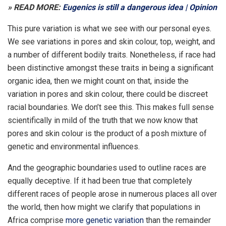
» READ MORE:
Eugenics is still a dangerous idea | Opinion
This pure variation is what we see with our personal eyes.
We see variations in pores and skin colour, top, weight, and
a number of different bodily traits. Nonetheless, if race had
been distinctive amongst these traits in being a significant
organic idea, then we might count on that, inside the
variation in pores and skin colour, there could be discreet
racial boundaries. We don’t see this. This makes full sense
scientifically in mild of the truth that we now know that
pores and skin colour is the product of a posh mixture of
genetic and environmental influences.
And the geographic boundaries used to outline races are
equally deceptive. If it had been true that completely
different races of people arose in numerous places all over
the world, then how might we clarify that populations in
Africa comprise
more genetic variation
than the remainder