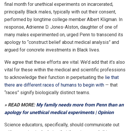
final month for unethical experiments on incarcerated,
principally Black males, typically with out their consent,
performed by longtime college member Albert Kligman. In
response, Adrienne D. Jones-Alston, daughter of one of
many males experimented on, urged Penn to transcend its
apology to “construct belief about medical analysis” and
argued for concrete investments in Black lives.
We agree that these efforts are vital. We’d add that it’s also
vital for these within the medical and scientific professions
to acknowledge their function in perpetuating the
lie that
there are different races of humans to begin with
— that
“races” signify biologically distinct teams.
» READ MORE:
My family needs more from Penn than an
apology for unethical medical experiments | Opinion
Science educators, specifically, should communicate out