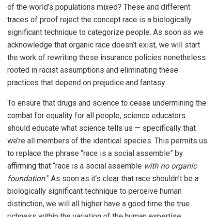
of the world’s populations mixed? These and different
traces of proof reject the concept race is a biologically
significant technique to categorize people. As soon as we
acknowledge that organic race doesn’t exist, we will start
the work of rewriting these insurance policies nonetheless
rooted in racist assumptions and eliminating these
practices that depend on prejudice and fantasy.
To ensure that drugs and science to cease undermining the
combat for equality for all people, science educators
should educate what science tells us — specifically that
we’re all members of the identical species. This permits us
to replace the phrase “race is a social assemble” by
affirming that “race is a social assemble
with no organic
foundation
.” As soon as it’s clear that race shouldn’t be a
biologically significant technique to perceive human
distinction, we will all higher have a good time the true
richness within the variation of the human expertise.