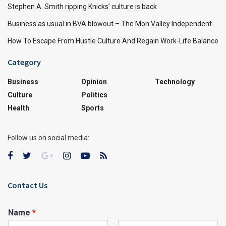
Stephen A. Smith ripping Knicks’ culture is back
Business as usual in BVA blowout – The Mon Valley Independent
How To Escape From Hustle Culture And Regain Work-Life Balance
Category
Business
Opinion
Technology
Culture
Politics
Health
Sports
Follow us on social media:
Contact Us
Name
*