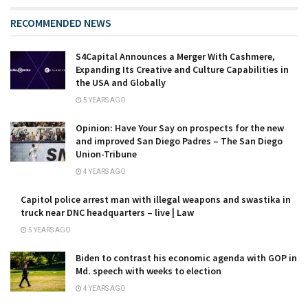
RECOMMENDED NEWS
S4Capital Announces a Merger With Cashmere,
Expanding Its Creative and Culture Capabilities in
the USA and Globally
5 YEARS AGO
Opinion: Have Your Say on prospects for the new
and improved San Diego Padres – The San Diego
Union-Tribune
4 YEARS AGO
Capitol police arrest man with illegal weapons and swastika in
truck near DNC headquarters – live | Law
5 YEARS AGO
Biden to contrast his economic agenda with GOP in
Md. speech with weeks to election
4 YEARS AGO