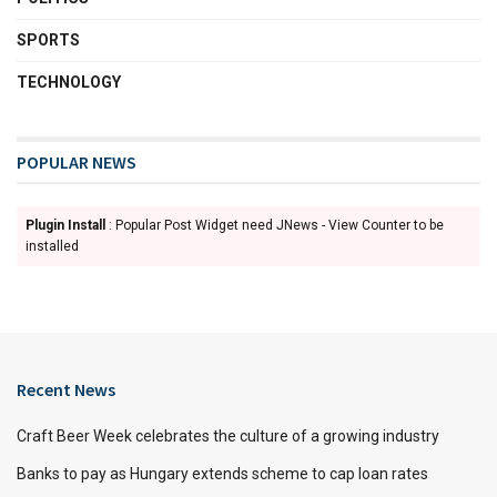
SPORTS
TECHNOLOGY
POPULAR NEWS
Plugin Install
: Popular Post Widget need JNews - View Counter to be
installed
Recent News
Craft Beer Week celebrates the culture of a growing industry
Banks to pay as Hungary extends scheme to cap loan rates