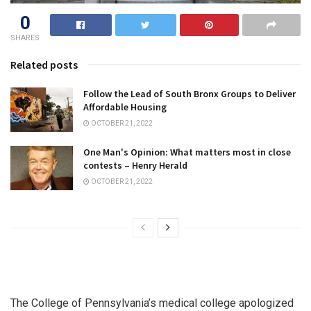
0
SHARES
Related posts
Follow the Lead of South Bronx Groups to Deliver
Affordable Housing
OCTOBER 21, 2022
One Man's Opinion: What matters most in close
contests – Henry Herald
OCTOBER 21, 2022
The College of Pennsylvania’s medical college apologized