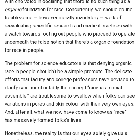
with one voice in declaring that there is no such thing as a
organic
foundation for race. Concurrently, we should do the
troublesome — however morally mandatory — work of
reevaluating scientific research and medical practices with
a watch towards rooting out people who proceed to operate
underneath the false notion that there’s a organic foundation
for race in people.
The problem for science educators is that denying organic
race in people shouldn’t be a simple promote. The delicate
efforts that faculty and college professors have devised to
clarify race, most notably the concept “race is a social
assemble,” are troublesome to swallow when folks can see
variations in pores and skin colour with their very own eyes.
And, after all, what we now have come to know as “race”
has massively formed folks’s lives.
Nonetheless, the reality is that our eyes solely give us a