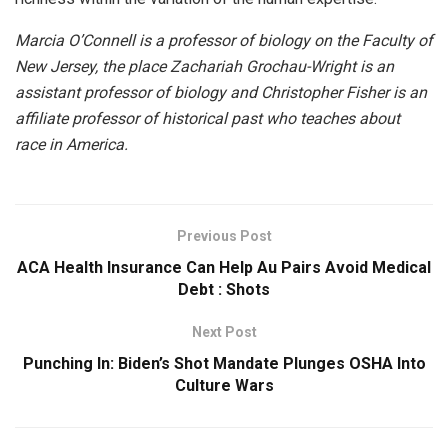
Marcia O’Connell is a professor of biology on the Faculty of
New Jersey, the place Zachariah Grochau-Wright is an
assistant professor of biology and Christopher Fisher is an
affiliate professor of historical past who teaches about
race in America.
Previous Post
ACA Health Insurance Can Help Au Pairs Avoid Medical
Debt : Shots
Next Post
Punching In: Biden’s Shot Mandate Plunges OSHA Into
Culture Wars