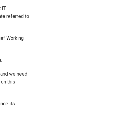
 IT
te referred to
ief Working
.
g and we need
on this
nce its