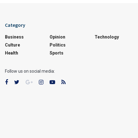
Category
Business
Opinion
Technology
Culture
Politics
Health
Sports
Follow us on social media: