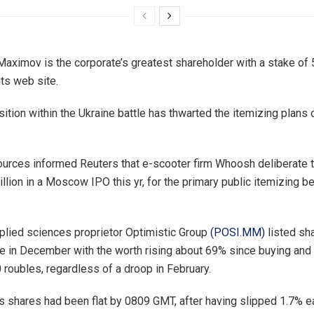
Maximov is the corporate’s greatest shareholder with a stake of 
its web site.
tion within the Ukraine battle has thwarted the itemizing plans 
ources informed Reuters that e-scooter firm Whoosh deliberate 
llion in a Moscow IPO this yr, for the primary public itemizing b
.
plied sciences proprietor Optimistic Group
(POSI.MM)
listed sh
in December with the worth rising about 69% since buying and 
 roubles, regardless of a droop in February.
s shares had been flat by 0809 GMT, after having slipped 1.7% ear