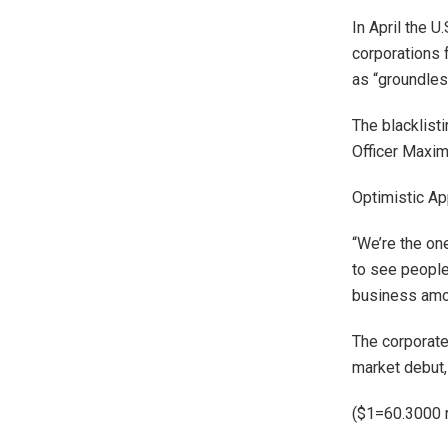
In April the U
corporations 
as “groundles
The blacklist
Officer Maxim
Optimistic Ap
“We’re the on
to see peopl
business amon
The corporate
market debut
($1=60.3000 