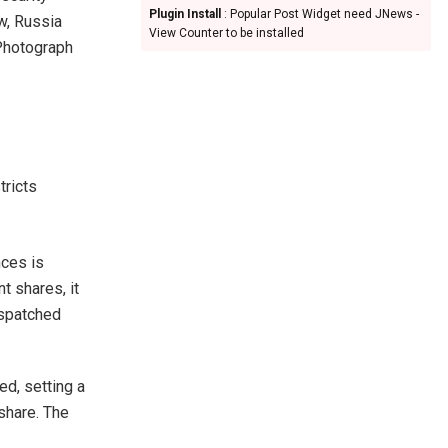
Plugin Install
: Popular Post Widget need JNews -
w, Russia
View Counter to be installed
Photograph
tricts
ces is
t shares, it
espatched
ed, setting a
 share. The