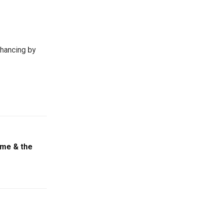
hancing by
game & the