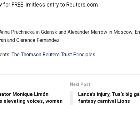
 for FREE limitless entry to Reuters.com
 Anna Pruchnicka in Gdansk and Alexander Marrow in Moscow; En
van and Clarence Fernandez
ents:
The Thomson Reuters Trust Principles.
Next Post
nator Monique Limón
Lance’s injury, Tua’s big 
s elevating voices, women
fantasy carnival Lions
s