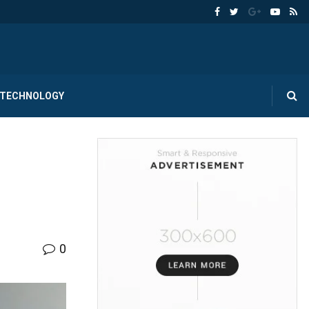
TECHNOLOGY
0