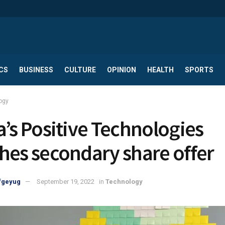
CS
BUSINESS
CULTURE
OPINION
HEALTH
SPORTS
ogy
a’s Positive Technologies
hes secondary share offer
fgeyug
September 19, 2022
in
Technology