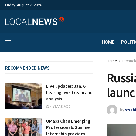
Friday, August 7, 2026
HOME
POLITI
Home
Technol
RECOMMENDED NEWS
Russi
Live updates: Jan. 6
launc
hearing livestream and
analysis
4 YEARS AGO
by
vwdh
UMass Chan Emerging
Professionals Summer
Internship provides