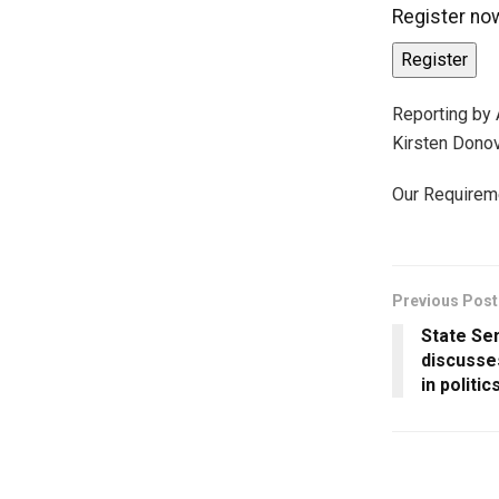
Register now
Register
Reporting by
Kirsten Dono
Our Requirem
Previous Post
State Se
discusse
in politic