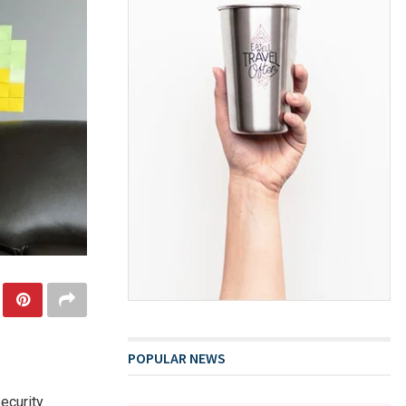
POPULAR NEWS
ecurity