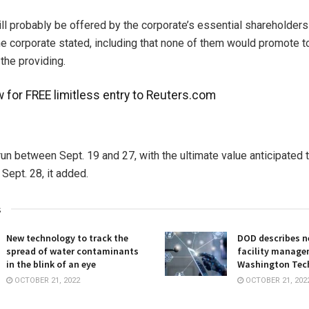
ll probably be offered by the corporate’s essential shareholder
e corporate stated, including that none of them would promote tota
the providing.
 for FREE limitless entry to Reuters.com
 run between Sept. 19 and 27, with the ultimate value anticipated 
Sept. 28, it added.
s
New technology to track the
DOD describes ne
spread of water contaminants
facility manage
in the blink of an eye
Washington Tec
OCTOBER 21, 2022
OCTOBER 21, 202