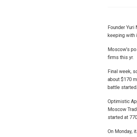
Founder Yuri 
keeping with 
Moscow’s posi
firms this yr.
Final week, s
about $170 mi
battle started
Optimistic Ap
Moscow Trade 
started at 770
On Monday, it