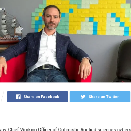
Share on Facebook
Share on Twitter
y, Chief Working Officer of Optimistic Applied sciences cybers