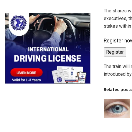
The shares wi
executives, th
stakes within 
Register now
Register
The train will
introduced by 
Related post