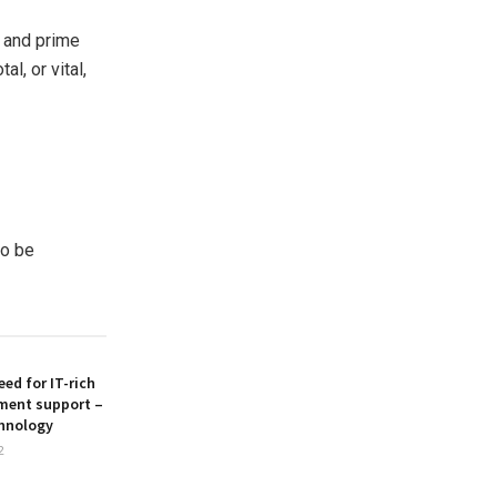
s and prime
l, or vital,
to be
ed for IT-rich
ment support –
hnology
2