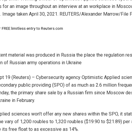
 for an image throughout an interview at an workplace in Mosco
1. Image taken April 30, 2021. REUTERS/Alexander Marrow/File 
 FREE limitless entry to Reuters.com
tent material was produced in Russia the place the regulation res
on of Russian army operations in Ukraine
 19 (Reuters) – Cybersecurity agency Optimistic Applied scien
econdary public providing (SPO) of as much as 2.6 million frequen
day, the primary share sale by a Russian firm since Moscow d
raine in February.
plied sciences won’t offer any new shares within the SPO, it stat
the vary of 1,200 roubles to 1,320 roubles ($19.90 to $21.89) per
its free float to as excessive as 14%.