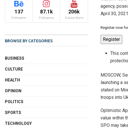
agency, poses
137
87.1k
206k
April 30, 202
Followers
Followers
Subscribers
Register now for
Register
BROWSE BY CATEGORIES
This con
BUSINESS
protecti
CULTURE
MOSCOW, Sept
HEALTH
launching a s
stated on Mon
OPINION
troops into Uk
POLITICS
Optimistic Ap
SPORTS
value within 
TECHNOLOGY
SPO may take 