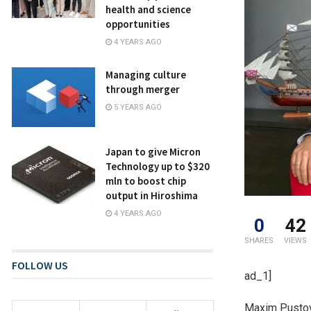
health and science
opportunities
4 YEARS AGO
Managing culture
through merger
5 YEARS AGO
Japan to give Micron
Technology up to $320
mln to boost chip
output in Hiroshima
4 YEARS AGO
0
42
SHARES
VIEWS
FOLLOW US
ad_1]
Maxim Pustovo