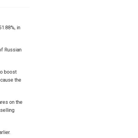
51.88%, in
of Russian
to boost
ecause the
ares on the
selling
lier.