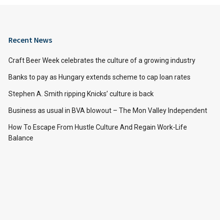
Recent News
Craft Beer Week celebrates the culture of a growing industry
Banks to pay as Hungary extends scheme to cap loan rates
Stephen A. Smith ripping Knicks’ culture is back
Business as usual in BVA blowout – The Mon Valley Independent
How To Escape From Hustle Culture And Regain Work-Life
Balance