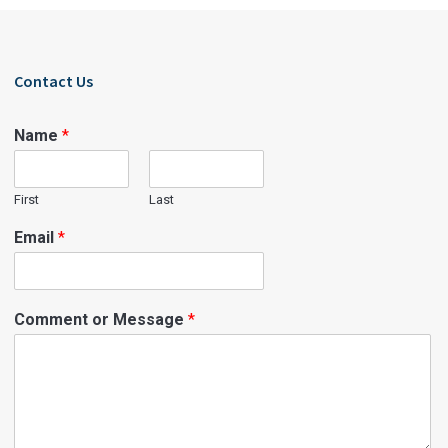
Contact Us
Name
*
First
Last
Email
*
Comment or Message
*