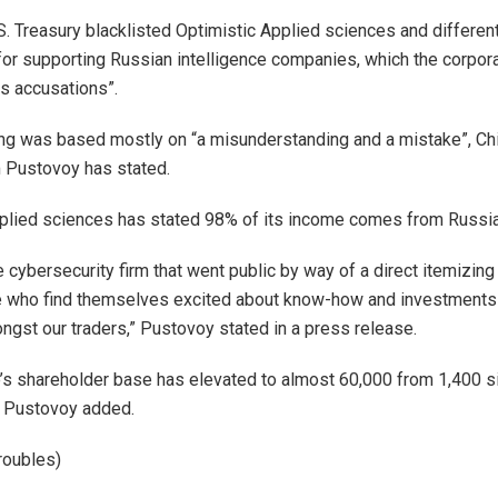
.S. Treasury blacklisted Optimistic Applied sciences and different
for supporting Russian intelligence companies, which the corpora
s accusations”.
ing was based mostly on “a misunderstanding and a mistake”, Ch
 Pustovoy has stated.
plied sciences has stated 98% of its income comes from Russia
e cybersecurity firm that went public by way of a direct itemizin
e who find themselves excited about know-how and investments 
gst our traders,” Pustovoy stated in a press release.
’s shareholder base has elevated to almost 60,000 from 1,400 si
, Pustovoy added.
roubles)