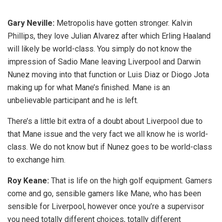
Gary Neville:
Metropolis have gotten stronger. Kalvin
Phillips, they love Julian Alvarez after which Erling Haaland
will likely be world-class. You simply do not know the
impression of Sadio Mane leaving Liverpool and Darwin
Nunez moving into that function or Luis Diaz or Diogo Jota
making up for what Mane’s finished. Mane is an
unbelievable participant and he is left.
There’s a little bit extra of a doubt about Liverpool due to
that Mane issue and the very fact we all know he is world-
class. We do not know but if Nunez goes to be world-class
to exchange him.
Roy Keane:
That is life on the high golf equipment. Gamers
come and go, sensible gamers like Mane, who has been
sensible for Liverpool, however once you’re a supervisor
you need totally different choices, totally different