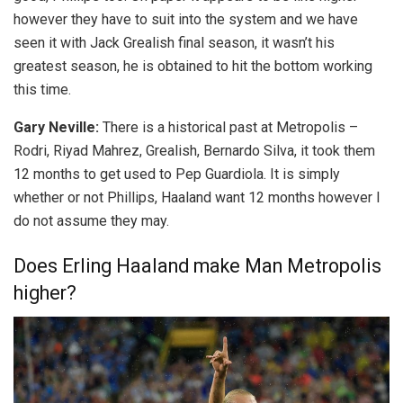
however they have to suit into the system and we have
seen it with Jack Grealish final season, it wasn’t his
greatest season, he is obtained to hit the bottom working
this time.
Gary Neville:
There is a historical past at Metropolis –
Rodri, Riyad Mahrez, Grealish, Bernardo Silva, it took them
12 months to get used to Pep Guardiola. It is simply
whether or not Phillips, Haaland want 12 months however I
do not assume they may.
Does Erling Haaland make Man Metropolis
higher?