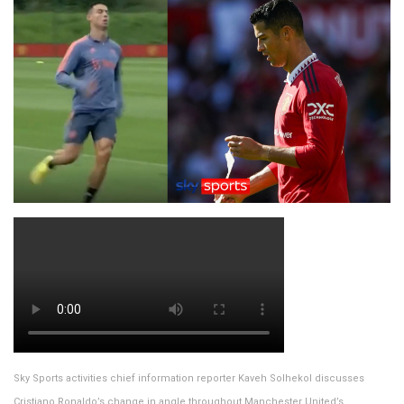
Sky Sports activities chief information reporter Kaveh Solhekol discusses
Cristiano Ronaldo’s change in angle throughout Manchester United’s