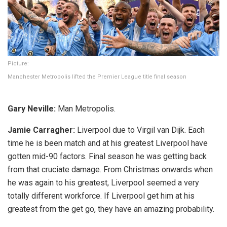
Picture:
Manchester Metropolis lifted the Premier League title final season
Gary Neville:
Man Metropolis.
Jamie Carragher:
Liverpool due to Virgil van Dijk. Each
time he is been match and at his greatest Liverpool have
gotten mid-90 factors. Final season he was getting back
from that cruciate damage. From Christmas onwards when
he was again to his greatest, Liverpool seemed a very
totally different workforce. If Liverpool get him at his
greatest from the get go, they have an amazing probability.