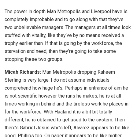
The power in depth Man Metropolis and Liverpool have is
completely improbable and to go along with that they’ve
two unbelievable managers. The managers at all times look
stuffed with vitality, like they’ve by no means received a
trophy earlier than. If that is going by the workforce, the
starvation and need, then they’re going to take some
stopping these two groups.
Micah Richards:
Man Metropolis dropping Raheem
Sterling is very large. I do not assume individuals
comprehend how huge he’s. Perhaps in entrance of aim he
is not scientific however the runs he makes, he is at all
times working in behind and the tireless work he places in
for the workforce. With Haaland it is a bit bit totally
different, he is obtained to get used to the system. Then
there’s Gabriel Jesus who’s left, Alvarez appears to be like
good, Phillips too. On paper it appears to be like higher