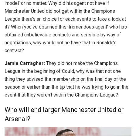
‘model’ or no matter. Why did his agent not have if
Manchester United did not get within the Champions
League there’s an choice for each events to take a look at
it? When you’ve obtained this ‘tremendous agent’ who has
obtained unbelievable contacts and sensible by way of
negotiations, why would not he have that in Ronaldo’s
contract?
Jamie Carragher:
They did not make the Champions
League in the beginning of Could, why was that not one
thing they advised the membership on the final day of the
season or earlier than the tip that he was trying to go in the
event that they weren’t within the Champions League?
Who will end larger Manchester United or
Arsenal?