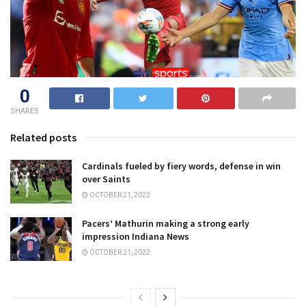
0
SHARES
Related posts
Cardinals fueled by fiery words, defense in win
over Saints
OCTOBER 21, 2022
Pacers’ Mathurin making a strong early
impression Indiana News
OCTOBER 21, 2022