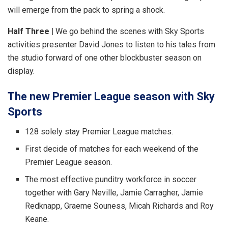
will emerge from the pack to spring a shock.
Half Three |
We go behind the scenes with Sky Sports
activities presenter David Jones to listen to his tales from
the studio forward of one other blockbuster season on
display.
The new Premier League season with Sky
Sports
128 solely stay Premier League matches.
First decide of matches for each weekend of the
Premier League season.
The most effective punditry workforce in soccer
together with Gary Neville, Jamie Carragher, Jamie
Redknapp, Graeme Souness, Micah Richards and Roy
Keane.