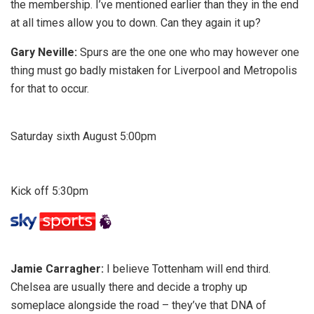
the membership. I’ve mentioned earlier than they in the end
at all times allow you to down. Can they again it up?
Gary Neville:
Spurs are the one one who may however one
thing must go badly mistaken for Liverpool and Metropolis
for that to occur.
Saturday sixth August 5:00pm
Kick off 5:30pm
Jamie Carragher:
I believe Tottenham will end third.
Chelsea are usually there and decide a trophy up
someplace alongside the road – they’ve that DNA of