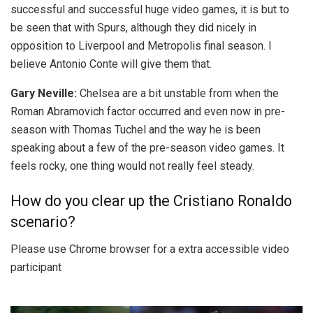
successful and successful huge video games, it is but to
be seen that with Spurs, although they did nicely in
opposition to Liverpool and Metropolis final season. I
believe Antonio Conte will give them that.
Gary Neville:
Chelsea are a bit unstable from when the
Roman Abramovich factor occurred and even now in pre-
season with Thomas Tuchel and the way he is been
speaking about a few of the pre-season video games. It
feels rocky, one thing would not really feel steady.
How do you clear up the Cristiano Ronaldo
scenario?
Please use Chrome browser for a extra accessible video
participant