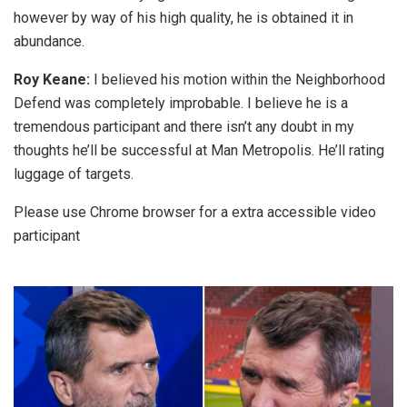
however by way of his high quality, he is obtained it in
abundance.
Roy Keane:
I believed his motion within the Neighborhood
Defend was completely improbable. I believe he is a
tremendous participant and there isn’t any doubt in my
thoughts he’ll be successful at Man Metropolis. He’ll rating
luggage of targets.
Please use Chrome browser for a extra accessible video
participant