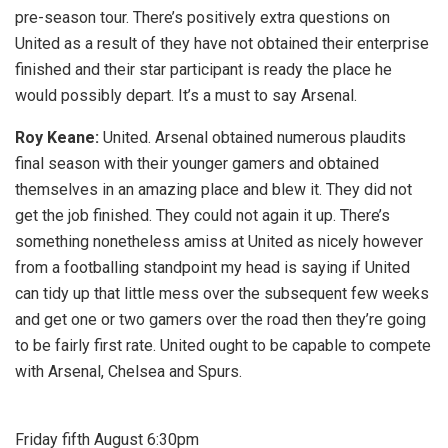
pre-season tour. There’s positively extra questions on
United as a result of they have not obtained their enterprise
finished and their star participant is ready the place he
would possibly depart. It’s a must to say Arsenal.
Roy Keane:
United. Arsenal obtained numerous plaudits
final season with their younger gamers and obtained
themselves in an amazing place and blew it. They did not
get the job finished. They could not again it up. There’s
something nonetheless amiss at United as nicely however
from a footballing standpoint my head is saying if United
can tidy up that little mess over the subsequent few weeks
and get one or two gamers over the road then they’re going
to be fairly first rate. United ought to be capable to compete
with Arsenal, Chelsea and Spurs.
Friday fifth August 6:30pm