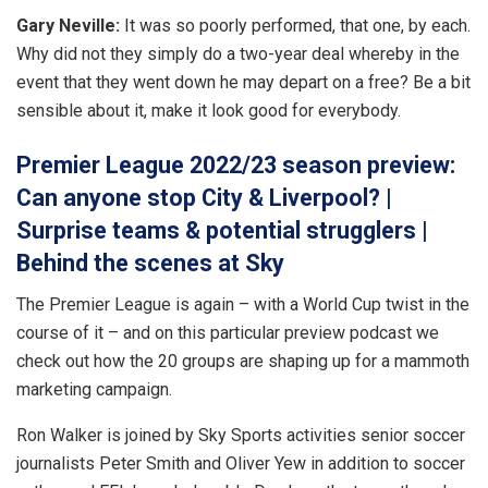
Gary Neville:
It was so poorly performed, that one, by each.
Why did not they simply do a two-year deal whereby in the
event that they went down he may depart on a free? Be a bit
sensible about it, make it look good for everybody.
Premier League 2022/23 season preview:
Can anyone stop City & Liverpool? |
Surprise teams & potential strugglers |
Behind the scenes at Sky
The Premier League is again – with a World Cup twist in the
course of it – and on this particular preview podcast we
check out how the 20 groups are shaping up for a mammoth
marketing campaign.
Ron Walker is joined by Sky Sports activities senior soccer
journalists Peter Smith and Oliver Yew in addition to soccer