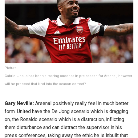
Picture:
Gabriel Jesus has been a roaring success in pre-season for Arsenal, however
will he proceed that kind into the season correct?
Gary Neville:
Arsenal positively really feel in much better
form. United have the De Jong scenario which is dragging
on, the Ronaldo scenario which is a distraction, inflicting
them disturbance and can distract the supervisor in his
press conferences, taking away the ethic he is inbuilt that