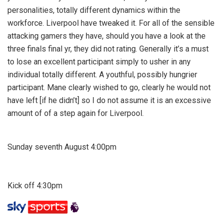
personalities, totally different dynamics within the
workforce. Liverpool have tweaked it. For all of the sensible
attacking gamers they have, should you have a look at the
three finals final yr, they did not rating. Generally it’s a must
to lose an excellent participant simply to usher in any
individual totally different. A youthful, possibly hungrier
participant. Mane clearly wished to go, clearly he would not
have left [if he didn’t] so I do not assume it is an excessive
amount of of a step again for Liverpool.
Sunday seventh August 4:00pm
Kick off 4:30pm