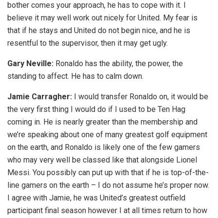
bother comes your approach, he has to cope with it. I
believe it may well work out nicely for United. My fear is
that if he stays and United do not begin nice, and he is
resentful to the supervisor, then it may get ugly.
Gary Neville:
Ronaldo has the ability, the power, the
standing to affect. He has to calm down.
Jamie Carragher:
I would transfer Ronaldo on, it would be
the very first thing I would do if I used to be Ten Hag
coming in. He is nearly greater than the membership and
we’re speaking about one of many greatest golf equipment
on the earth, and Ronaldo is likely one of the few gamers
who may very well be classed like that alongside Lionel
Messi. You possibly can put up with that if he is top-of-the-
line gamers on the earth – I do not assume he’s proper now.
I agree with Jamie, he was United’s greatest outfield
participant final season however I at all times return to how