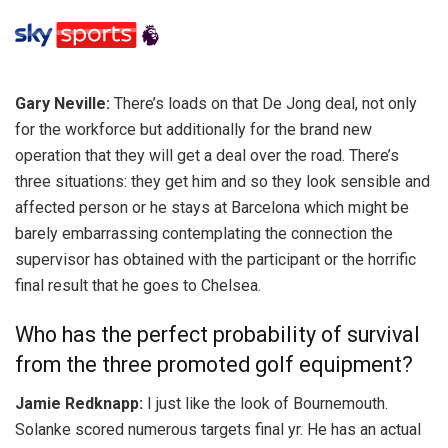
Gary Neville:
There’s loads on that De Jong deal, not only
for the workforce but additionally for the brand new
operation that they will get a deal over the road. There’s
three situations: they get him and so they look sensible and
affected person or he stays at Barcelona which might be
barely embarrassing contemplating the connection the
supervisor has obtained with the participant or the horrific
final result that he goes to Chelsea.
Who has the perfect probability of survival
from the three promoted golf equipment?
Jamie Redknapp:
I just like the look of Bournemouth.
Solanke scored numerous targets final yr. He has an actual