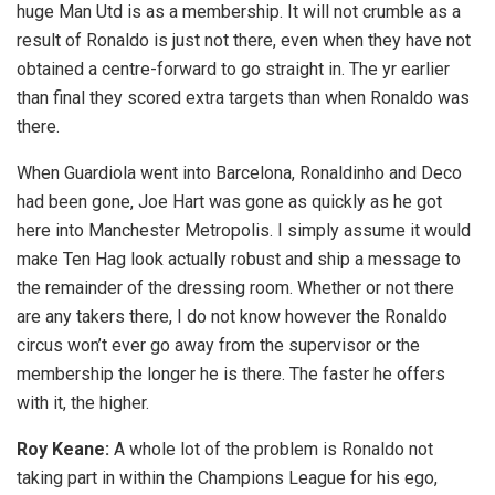
huge Man Utd is as a membership. It will not crumble as a
result of Ronaldo is just not there, even when they have not
obtained a centre-forward to go straight in. The yr earlier
than final they scored extra targets than when Ronaldo was
there.
When Guardiola went into Barcelona, Ronaldinho and Deco
had been gone, Joe Hart was gone as quickly as he got
here into Manchester Metropolis. I simply assume it would
make Ten Hag look actually robust and ship a message to
the remainder of the dressing room. Whether or not there
are any takers there, I do not know however the Ronaldo
circus won’t ever go away from the supervisor or the
membership the longer he is there. The faster he offers
with it, the higher.
Roy Keane:
A whole lot of the problem is Ronaldo not
taking part in within the Champions League for his ego,