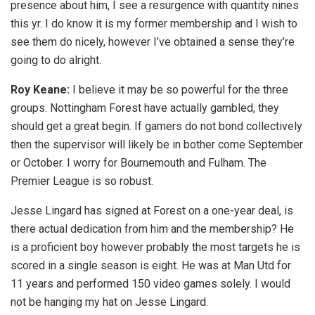
presence about him, I see a resurgence with quantity nines
this yr. I do know it is my former membership and I wish to
see them do nicely, however I’ve obtained a sense they’re
going to do alright.
Roy Keane:
I believe it may be so powerful for the three
groups. Nottingham Forest have actually gambled, they
should get a great begin. If gamers do not bond collectively
then the supervisor will likely be in bother come September
or October. I worry for Bournemouth and Fulham. The
Premier League is so robust.
Jesse Lingard has signed at Forest on a one-year deal, is
there actual dedication from him and the membership? He
is a proficient boy however probably the most targets he is
scored in a single season is eight. He was at Man Utd for
11 years and performed 150 video games solely. I would
not be hanging my hat on Jesse Lingard.