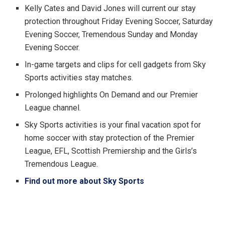
Kelly Cates and David Jones will current our stay
protection throughout Friday Evening Soccer, Saturday
Evening Soccer, Tremendous Sunday and Monday
Evening Soccer.
In-game targets and clips for cell gadgets from Sky
Sports activities stay matches.
Prolonged highlights On Demand and our Premier
League channel.
Sky Sports activities is your final vacation spot for
home soccer with stay protection of the Premier
League, EFL, Scottish Premiership and the Girls’s
Tremendous League.
Find out more about Sky Sports