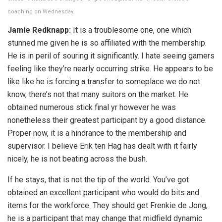
coaching on Wednesday.
Jamie Redknapp:
It is a troublesome one, one which
stunned me given he is so affiliated with the membership.
He is in peril of souring it significantly. I hate seeing gamers
feeling like they’re nearly occurring strike. He appears to be
like like he is forcing a transfer to someplace we do not
know, there’s not that many suitors on the market. He
obtained numerous stick final yr however he was
nonetheless their greatest participant by a good distance.
Proper now, it is a hindrance to the membership and
supervisor. I believe Erik ten Hag has dealt with it fairly
nicely, he is not beating across the bush.
If he stays, that is not the tip of the world. You’ve got
obtained an excellent participant who would do bits and
items for the workforce. They should get Frenkie de Jong,
he is a participant that may change that midfield dynamic