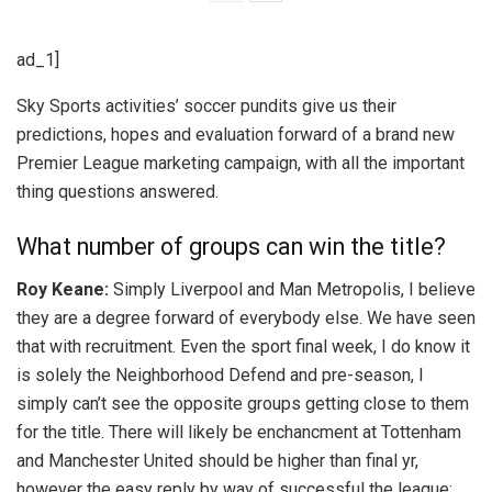
ad_1]
Sky Sports activities’ soccer pundits give us their
predictions, hopes and evaluation forward of a brand new
Premier League marketing campaign, with all the important
thing questions answered.
What number of groups can win the title?
Roy Keane:
Simply Liverpool and Man Metropolis, I believe
they are a degree forward of everybody else. We have seen
that with recruitment. Even the sport final week, I do know it
is solely the Neighborhood Defend and pre-season, I
simply can’t see the opposite groups getting close to them
for the title. There will likely be enchancment at Tottenham
and Manchester United should be higher than final yr,
however the easy reply by way of successful the league: