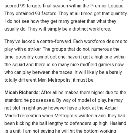
scored 99 targets final season within the Premier League.
They obtained 93 factors. They at all times get that quantity,
I do not see how they get many greater than what they
usually do. They will simply be a distinct workforce.
They’ve lacked a centre-forward. Each workforce desires to
play with a striker. The groups that do not, numerous the
time, possibly cannot get one, haven’t got a high one within
the squad and there is so many nice midfield gamers now
who can play between the traces. It will likely be a barely
totally different Man Metropolis, it must be.
Micah Richards:
After all he makes them higher due to the
standard he possesses. By way of model of play, he may
not slot in right away however have a look at the Actual
Madrid recreation when Metropolis wanted a aim, they had
been kicking the ball lengthy to defenders up high. Haaland
is a unit. I am not saying he will hit the bottom working