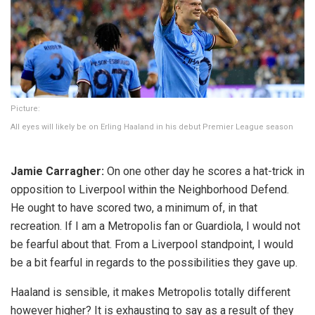
Picture:
All eyes will likely be on Erling Haaland in his debut Premier League season
Jamie Carragher:
On one other day he scores a hat-trick in
opposition to Liverpool within the Neighborhood Defend.
He ought to have scored two, a minimum of, in that
recreation. If I am a Metropolis fan or Guardiola, I would not
be fearful about that. From a Liverpool standpoint, I would
be a bit fearful in regards to the possibilities they gave up.
Haaland is sensible, it makes Metropolis totally different
however higher? It is exhausting to say as a result of they