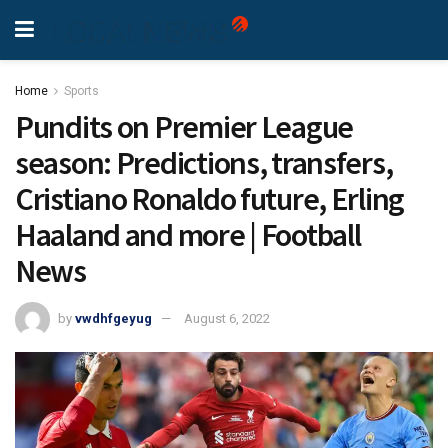
Home
Sports
Pundits on Premier League
season: Predictions, transfers,
Cristiano Ronaldo future, Erling
Haaland and more | Football
News
by
vwdhfgeyug
August 6, 2022