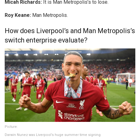
Micah Richards:
It is Man Metropolis’s to lose.
Roy Keane:
Man Metropolis.
How does Liverpool’s and Man Metropolis’s
switch enterprise evaluate?
Picture:
Darwin Nunez was Liverpool’s huge summer time signing