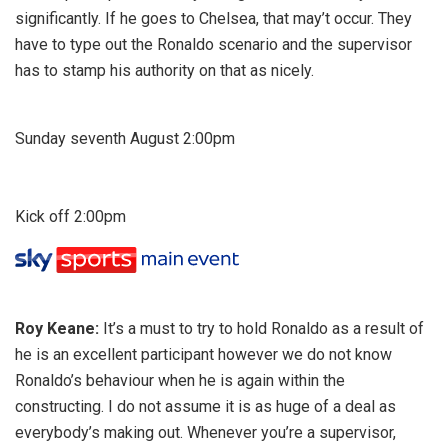
significantly. If he goes to Chelsea, that may’t occur. They
have to type out the Ronaldo scenario and the supervisor
has to stamp his authority on that as nicely.
Sunday seventh August 2:00pm
Kick off 2:00pm
Roy Keane:
It’s a must to try to hold Ronaldo as a result of
he is an excellent participant however we do not know
Ronaldo’s behaviour when he is again within the
constructing. I do not assume it is as huge of a deal as
everybody’s making out. Whenever you’re a supervisor,