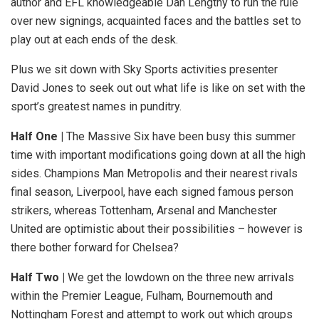
author and EFL knowledgeable Dan Lengthy to run the rule
over new signings, acquainted faces and the battles set to
play out at each ends of the desk.
Plus we sit down with Sky Sports activities presenter
David Jones to seek out out what life is like on set with the
sport’s greatest names in punditry.
Half One |
The Massive Six have been busy this summer
time with important modifications going down at all the high
sides. Champions Man Metropolis and their nearest rivals
final season, Liverpool, have each signed famous person
strikers, whereas Tottenham, Arsenal and Manchester
United are optimistic about their possibilities – however is
there bother forward for Chelsea?
Half Two |
We get the lowdown on the three new arrivals
within the Premier League, Fulham, Bournemouth and
Nottingham Forest and attempt to work out which groups