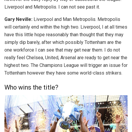
Liverpool and Metropolis. I can not see past it.
Gary Neville:
Liverpool and Man Metropolis. Metropolis
will certainly end within the high two. Liverpool, I at all times
have this little hope reasonably than thought that they may
simply dip barely, after which possibly Tottenham are the
one workforce I can see that may get near them. I do not
really feel Chelsea, United, Arsenal are ready to get near the
highest two. The Champions League will trigger an issue for
Tottenham however they have some world-class strikers.
Who wins the title?