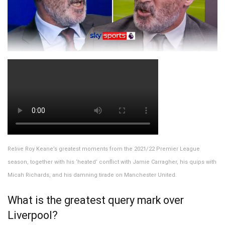
Relive Roy Keane’s greatest moments from the 2021/22 Premier League
season, together with his ‘heated’ conflict with Jamie Carragher, his quips with
Micah Richards, and his damning tirade on Manchester United.
What is the greatest query mark over
Liverpool?