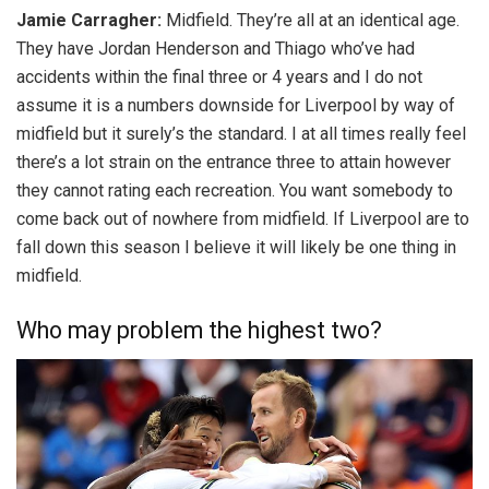
Jamie Carragher:
Midfield. They’re all at an identical age.
They have Jordan Henderson and Thiago who’ve had
accidents within the final three or 4 years and I do not
assume it is a numbers downside for Liverpool by way of
midfield but it surely’s the standard. I at all times really feel
there’s a lot strain on the entrance three to attain however
they cannot rating each recreation. You want somebody to
come back out of nowhere from midfield. If Liverpool are to
fall down this season I believe it will likely be one thing in
midfield.
Who may problem the highest two?