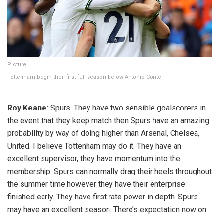
Picture:
Tottenham begin their first full season below Antonio Conte
Roy Keane:
Spurs. They have two sensible goalscorers in
the event that they keep match then Spurs have an amazing
probability by way of doing higher than Arsenal, Chelsea,
United. I believe Tottenham may do it. They have an
excellent supervisor, they have momentum into the
membership. Spurs can normally drag their heels throughout
the summer time however they have their enterprise
finished early. They have first rate power in depth. Spurs
may have an excellent season. There’s expectation now on