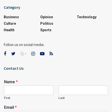
Category
Business
Opinion
Technology
Culture
Politics
Health
Sports
Follow us on social media:
Contact Us
Name
*
First
Last
Email
*