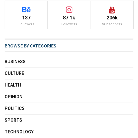
137
87.1k
206k
Followers
Followers
Subscribers
BROWSE BY CATEGORIES
BUSINESS
CULTURE
HEALTH
OPINION
POLITICS
SPORTS
TECHNOLOGY