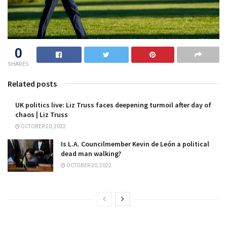
0
SHARES
Related posts
UK politics live: Liz Truss faces deepening turmoil after day of
chaos | Liz Truss
OCTOBER 20, 2022
Is L.A. Councilmember Kevin de León a political
dead man walking?
OCTOBER 20, 2022