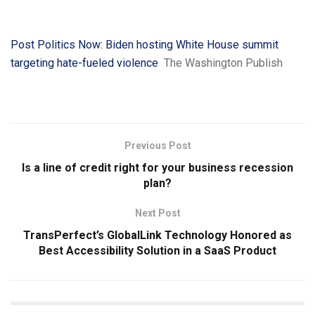
Post Politics Now: Biden hosting White House summit
targeting hate-fueled violence
The Washington Publish
Previous Post
Is a line of credit right for your business recession
plan?
Next Post
TransPerfect’s GlobalLink Technology Honored as
Best Accessibility Solution in a SaaS Product