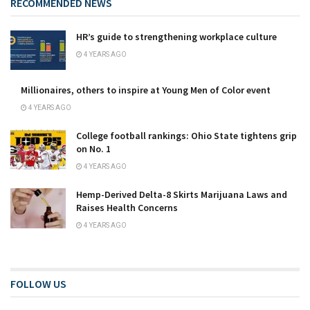
RECOMMENDED NEWS
HR’s guide to strengthening workplace culture
4 YEARS AGO
Millionaires, others to inspire at Young Men of Color event
4 YEARS AGO
College football rankings: Ohio State tightens grip
on No. 1
4 YEARS AGO
Hemp-Derived Delta-8 Skirts Marijuana Laws and
Raises Health Concerns
4 YEARS AGO
FOLLOW US