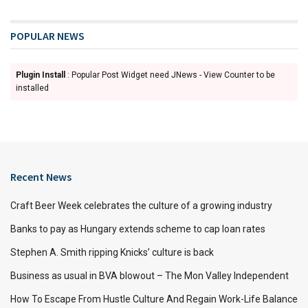
POPULAR NEWS
Plugin Install
: Popular Post Widget need JNews - View Counter to be
installed
Recent News
Craft Beer Week celebrates the culture of a growing industry
Banks to pay as Hungary extends scheme to cap loan rates
Stephen A. Smith ripping Knicks’ culture is back
Business as usual in BVA blowout – The Mon Valley Independent
How To Escape From Hustle Culture And Regain Work-Life Balance