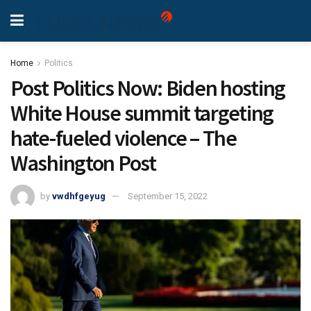
Home
Politics
Post Politics Now: Biden hosting
White House summit targeting
hate-fueled violence – The
Washington Post
by
vwdhfgeyug
September 15, 2022