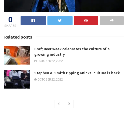
0
SHARES
Related posts
Craft Beer Week celebrates the culture of a
growing industry
OCTOBER 22, 2022
Stephen A. Smith ripping Knicks’ culture is back
OCTOBER 22, 2022