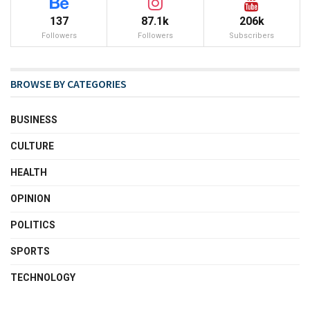
137
87.1k
206k
Followers
Followers
Subscribers
BROWSE BY CATEGORIES
BUSINESS
CULTURE
HEALTH
OPINION
POLITICS
SPORTS
TECHNOLOGY