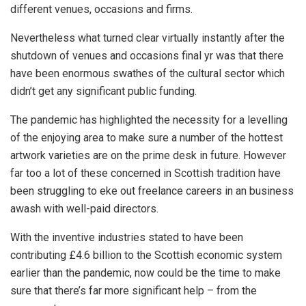
different venues, occasions and firms.
Nevertheless what turned clear virtually instantly after the
shutdown of venues and occasions final yr was that there
have been enormous swathes of the cultural sector which
didn’t get any significant public funding.
The pandemic has highlighted the necessity for a levelling
of the enjoying area to make sure a number of the hottest
artwork varieties are on the prime desk in future. However
far too a lot of these concerned in Scottish tradition have
been struggling to eke out freelance careers in an business
awash with well-paid directors.
With the inventive industries stated to have been
contributing £4.6 billion to the Scottish economic system
earlier than the pandemic, now could be the time to make
sure that there’s far more significant help – from the