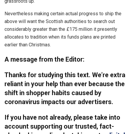
grassroots up.
Nevertheless making certain actual progress to ship the
above will want the Scottish authorities to search out
considerably greater than the £175 million it presently
allocates to tradition when its funds plans are printed
earlier than Christmas.
A message from the Editor:
Thanks for studying this text. We’re extra
reliant in your help than ever because the
shift in shopper habits caused by
coronavirus impacts our advertisers.
If you have not already, please take into
account supporting our trusted, fact-