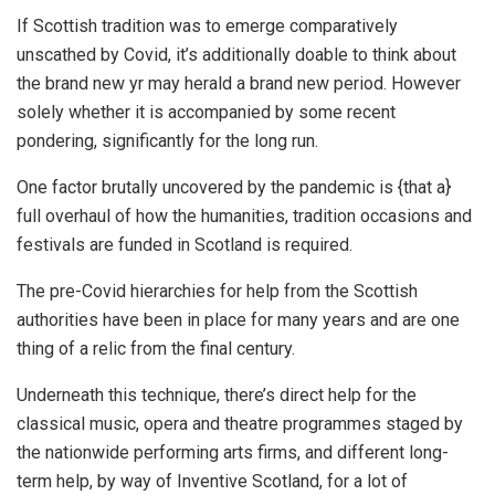
If Scottish tradition was to emerge comparatively
unscathed by Covid, it’s additionally doable to think about
the brand new yr may herald a brand new period. However
solely whether it is accompanied by some recent
pondering, significantly for the long run.
One factor brutally uncovered by the pandemic is {that a}
full overhaul of how the humanities, tradition occasions and
festivals are funded in Scotland is required.
The pre-Covid hierarchies for help from the Scottish
authorities have been in place for many years and are one
thing of a relic from the final century.
Underneath this technique, there’s direct help for the
classical music, opera and theatre programmes staged by
the nationwide performing arts firms, and different long-
term help, by way of Inventive Scotland, for a lot of