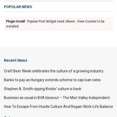
POPULAR NEWS
Plugin Install
: Popular Post Widget need JNews - View Counter to be
installed
Recent News
Craft Beer Week celebrates the culture of a growing industry
Banks to pay as Hungary extends scheme to cap loan rates
Stephen A. Smith ripping Knicks’ culture is back
Business as usual in BVA blowout – The Mon Valley Independent
How To Escape From Hustle Culture And Regain Work-Life Balance