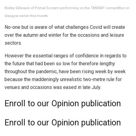
Bobby Gillespie of Primal Scream performing on the TRNSMT competition in
Glasgow earlier this month.
No-one but is aware of what challenges Covid will create
over the autumn and winter for the occasions and leisure
sectors.
However the essential ranges of confidence in regards to
the future that had been so low for therefore lengthy
throughout the pandemic, have been rising week by week
because the maddeningly unrealistic two-metre rule for
venues and occasions was eased in late July.
Enroll
to our Opinion publication
Enroll
to our Opinion publication