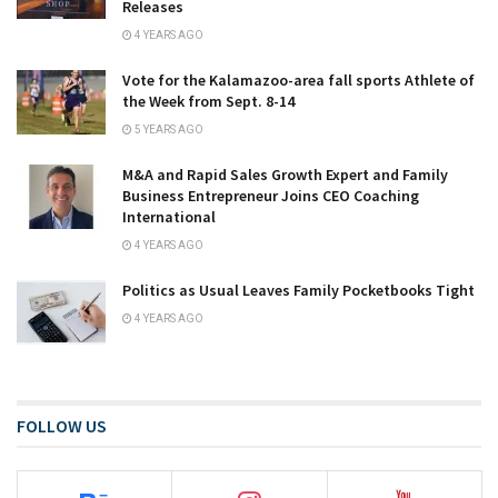
Releases
4 YEARS AGO
Vote for the Kalamazoo-area fall sports Athlete of
the Week from Sept. 8-14
5 YEARS AGO
M&A and Rapid Sales Growth Expert and Family
Business Entrepreneur Joins CEO Coaching
International
4 YEARS AGO
Politics as Usual Leaves Family Pocketbooks Tight
4 YEARS AGO
FOLLOW US