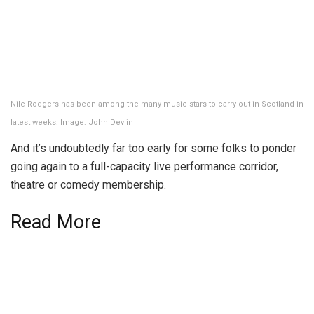
Nile Rodgers has been among the many music stars to carry out in Scotland in
latest weeks. Image: John Devlin
And it’s undoubtedly far too early for some folks to ponder
going again to a full-capacity live performance corridor,
theatre or comedy membership.
Read More