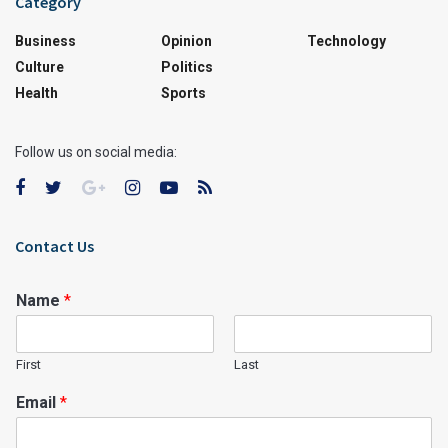
Category
Business
Opinion
Technology
Culture
Politics
Health
Sports
Follow us on social media:
Contact Us
Name
*
First
Last
Email
*