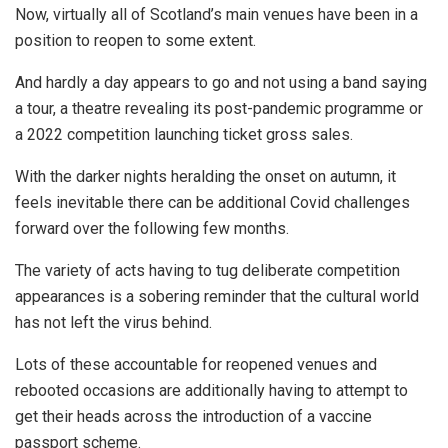
Now, virtually all of Scotland’s main venues have been in a
position to reopen to some extent.
And hardly a day appears to go and not using a band saying
a tour, a theatre revealing its post-pandemic programme or
a 2022 competition launching ticket gross sales.
With the darker nights heralding the onset on autumn, it
feels inevitable there can be additional Covid challenges
forward over the following few months.
The variety of acts having to tug deliberate competition
appearances is a sobering reminder that the cultural world
has not left the virus behind.
Lots of these accountable for reopened venues and
rebooted occasions are additionally having to attempt to
get their heads across the introduction of a vaccine
passport scheme.