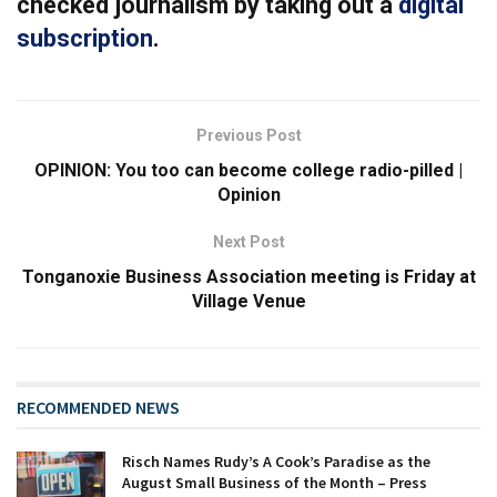
checked journalism by taking out a
digital
subscription
.
Previous Post
OPINION: You too can become college radio-pilled |
Opinion
Next Post
Tonganoxie Business Association meeting is Friday at
Village Venue
RECOMMENDED NEWS
Risch Names Rudy’s A Cook’s Paradise as the
August Small Business of the Month – Press