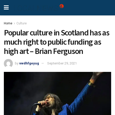
Home
Culture
Popular culture in Scotland has as
much right to public funding as
high art – Brian Ferguson
by
vwdhfgeyug
September 29, 2021