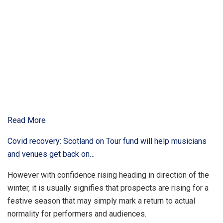
Read More
Covid recovery: Scotland on Tour fund will help musicians
and venues get back on…
However with confidence rising heading in direction of the
winter, it is usually signifies that prospects are rising for a
festive season that may simply mark a return to actual
normality for performers and audiences.