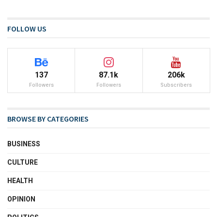
FOLLOW US
137
87.1k
206k
Followers
Followers
Subscribers
BROWSE BY CATEGORIES
BUSINESS
CULTURE
HEALTH
OPINION