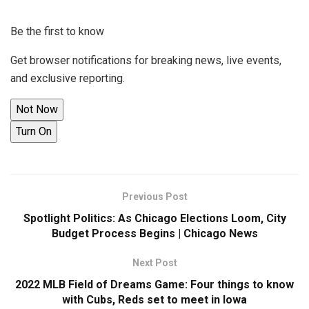
Be the first to know
Get browser notifications for breaking news, live events,
and exclusive reporting.
Not Now
Turn On
Previous Post
Spotlight Politics: As Chicago Elections Loom, City
Budget Process Begins | Chicago News
Next Post
2022 MLB Field of Dreams Game: Four things to know
with Cubs, Reds set to meet in Iowa