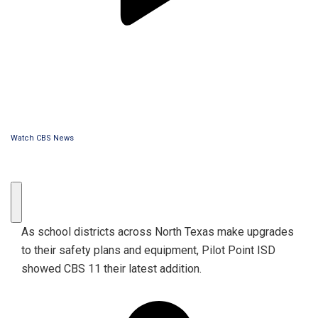
Watch CBS News
As school districts across North Texas make upgrades
to their safety plans and equipment, Pilot Point ISD
showed CBS 11 their latest addition.