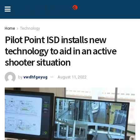
Home
Technology
Pilot Point ISD installs new
technology to aid in an active
shooter situation
by
vwdhfgeyug
August 11, 2022