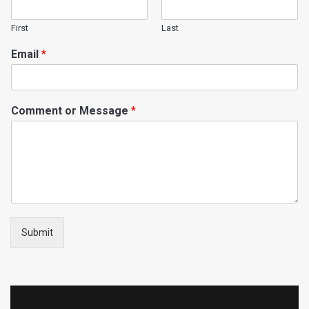
First
Last
Email
*
Comment or Message
*
Submit