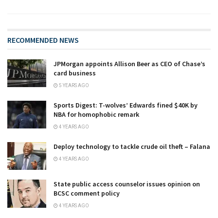
RECOMMENDED NEWS
JPMorgan appoints Allison Beer as CEO of Chase’s
card business
5 YEARS AGO
Sports Digest: T-wolves’ Edwards fined $40K by
NBA for homophobic remark
4 YEARS AGO
Deploy technology to tackle crude oil theft – Falana
4 YEARS AGO
State public access counselor issues opinion on
BCSC comment policy
4 YEARS AGO