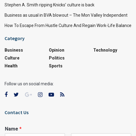
Stephen A. Smith ripping Knicks’ culture is back
Business as usual in BVA blowout – The Mon Valley Independent
How To Escape From Hustle Culture And Regain Work-Life Balance
Category
Business
Opinion
Technology
Culture
Politics
Health
Sports
Follow us on social media:
Contact Us
Name
*