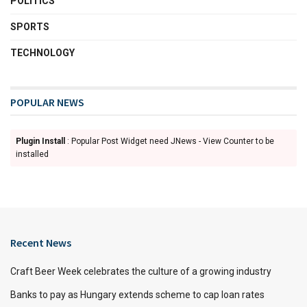
POLITICS
SPORTS
TECHNOLOGY
POPULAR NEWS
Plugin Install
: Popular Post Widget need JNews - View Counter to be
installed
Recent News
Craft Beer Week celebrates the culture of a growing industry
Banks to pay as Hungary extends scheme to cap loan rates