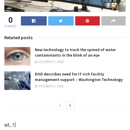
0
SHARES
Related posts
New technology to track the spread of water
contaminants in the blink of an eye
OCTOBER 21, 2022
DOD describes need for IT-rich facility
management support – Washington Technology
OCTOBER 21, 2022
ad_1]