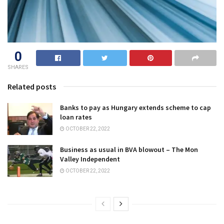
0
SHARES
Related posts
Banks to pay as Hungary extends scheme to cap
loan rates
OCTOBER 22, 2022
Business as usual in BVA blowout – The Mon
Valley Independent
OCTOBER 22, 2022