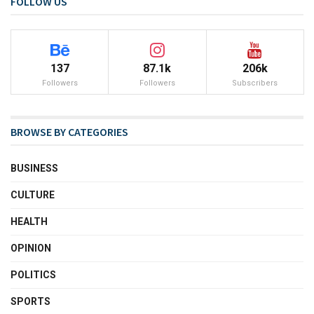
FOLLOW US
137
87.1k
206k
Followers
Followers
Subscribers
BROWSE BY CATEGORIES
BUSINESS
CULTURE
HEALTH
OPINION
POLITICS
SPORTS