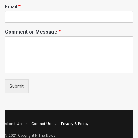
Email
*
Comment or Message
*
Submit
About Us
Contact Us
Privacy & Policy
© 2021 Copyright
N The News