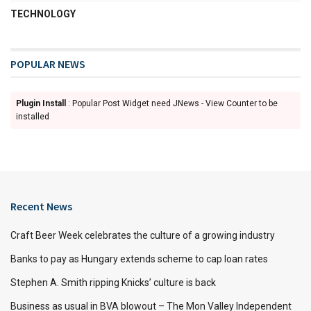
TECHNOLOGY
POPULAR NEWS
Plugin Install
: Popular Post Widget need JNews - View Counter to be
installed
Recent News
Craft Beer Week celebrates the culture of a growing industry
Banks to pay as Hungary extends scheme to cap loan rates
Stephen A. Smith ripping Knicks’ culture is back
Business as usual in BVA blowout – The Mon Valley Independent