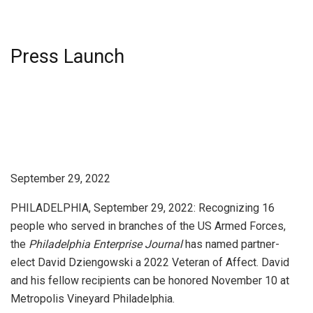
Press Launch
September 29, 2022
PHILADELPHIA, September 29, 2022: Recognizing 16
people who served in branches of the US Armed Forces,
the
Philadelphia Enterprise Journal
has named partner-
elect David Dziengowski a 2022 Veteran of Affect. David
and his fellow recipients can be honored November 10 at
Metropolis Vineyard Philadelphia.