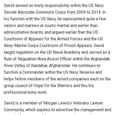
David served on lively responsibility within the US Navy
Decide Advocate Common’s Corps from 2009 to 2014. In
his function with the US Navy, he represented quite a few
sailors and marines at courts-martial and earlier than
administrative boards, and argued earlier than the US
Courtroom of Appeals for the Armed Forces and the US
Navy-Marine Corps Courtroom of Prison Appeals. David
taught regulation on the US Naval Academy and served as a
Rule of Regulation Area Assist Officer within the Arghandab
River Valley of Kandahar, Afghanistan. He continues to
function a Commander within the US Navy Reserve and
helps fellow members of the armed companies each on the
group council of Hope for the Warriors and thru his
professional bono work.
David is a member of Morgan Lewis’s Veterans Lawyer
Community, which aspires to advertise the management and