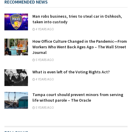
RECOMMENDED NEWS
Man robs business, tries to steal car in Oshkosh,
taken into custody
4 YEARS AGO
How Office Culture Changed in the Pandemic—From
Workers Who Went Back Ages Ago – The Wall Street
Journal
5 YEARS AGO
What is even left of the Voting Rights Act?
4 YEARS AGO
Tampa court should prevent minors from serving
life without parole – The Oracle
5 YEARS AGO