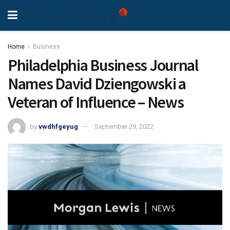
Home
Business
Philadelphia Business Journal
Names David Dziengowski a
Veteran of Influence – News
by
vwdhfgeyug
September 29, 2022