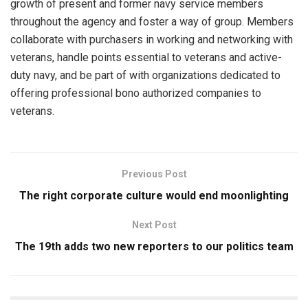
growth of present and former navy service members
throughout the agency and foster a way of group. Members
collaborate with purchasers in working and networking with
veterans, handle points essential to veterans and active-
duty navy, and be part of with organizations dedicated to
offering professional bono authorized companies to
veterans.
Previous Post
The right corporate culture would end moonlighting
Next Post
The 19th adds two new reporters to our politics team