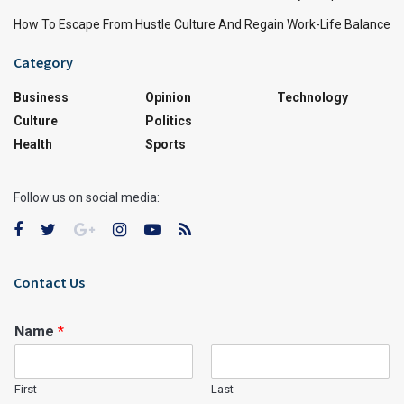
How To Escape From Hustle Culture And Regain Work-Life Balance
Category
Business
Opinion
Technology
Culture
Politics
Health
Sports
Follow us on social media:
Contact Us
Name
*
First
Last