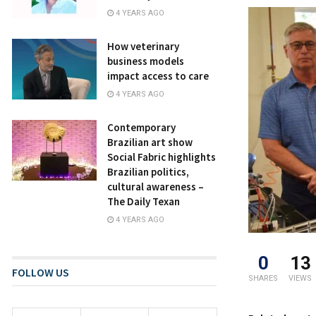
4 YEARS AGO
How veterinary
business models
impact access to care
4 YEARS AGO
Contemporary
Brazilian art show
Social Fabric highlights
Brazilian politics,
cultural awareness –
The Daily Texan
4 YEARS AGO
0
13
FOLLOW US
SHARES
VIEWS