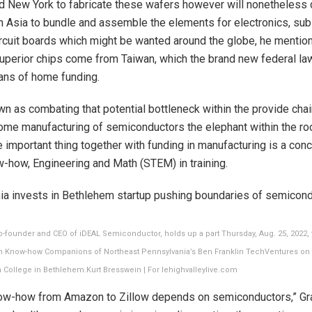
d New York to fabricate these wafers however will nonetheless
 Asia to bundle and assemble the elements for electronics, su
ircuit boards which might be wanted around the globe, he mentio
uperior chips come from Taiwan, which the brand new federal l
ans of home funding.
n as combating that potential bottleneck within the provide ch
ome manufacturing of semiconductors the elephant within the ro
 important thing together with funding in manufacturing is a con
-how, Engineering and Math (STEM) in training.
-founder and CEO of iDEAL Semiconductor, holds up a part Thursday, Aug. 25, 2022, th
in Know-how Companions of Northeast Pennsylvania’s Ben Franklin TechVentures on
 College in Bethlehem.
Kurt Bresswein | For lehighvalleylive.com
ow-how from Amazon to Zillow depends on semiconductors,” Gr