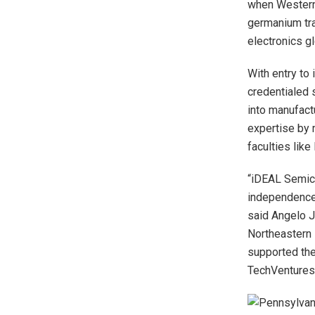
when Western 
germanium tra
electronics gl
With entry t
credentialed s
into manufact
expertise by 
faculties lik
“iDEAL Semic
independence 
said Angelo J
Northeastern 
supported the
TechVentures 