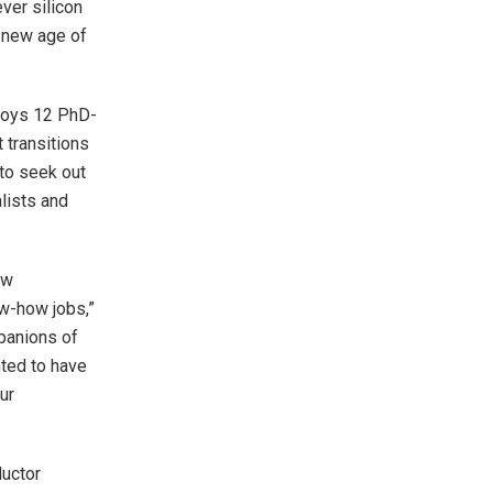
ver silicon
 new age of
loys 12 PhD-
t transitions
to seek out
lists and
ow
w-how jobs,”
panions of
hted to have
ur