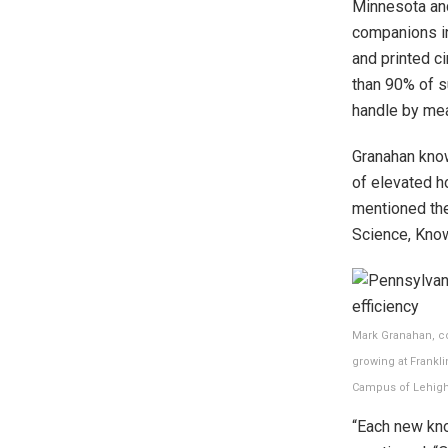
Minnesota an
companions in
and printed c
than 90% of s
handle by me
Granahan know
of elevated h
mentioned the
Science, Know
Mark Granahan, co
growing at Frankl
Campus of Lehigh
“Each new kn