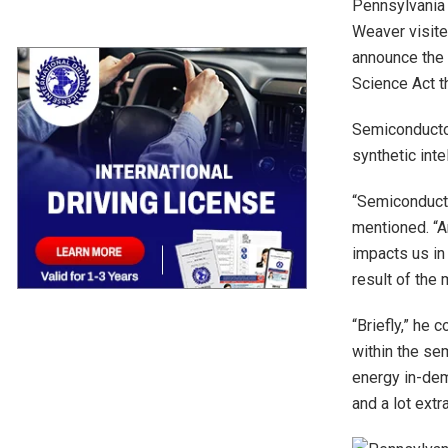
Pennsylvania 
Weaver visit
announce the 
Science Act th
Semiconducto
synthetic inte
“Semiconducto
mentioned. “A
impacts us in
result of the
“Briefly,” he
within the se
energy in-dem
and a lot extra