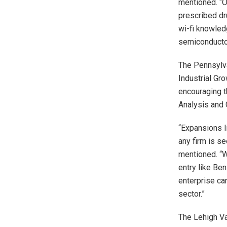
mentioned. “O
prescribed dr
wi-fi knowle
semiconducto
The Pennsylva
Industrial Gr
encouraging t
Analysis and 
“Expansions l
any firm is se
mentioned. “W
entry like Be
enterprise can
sector.”
The Lehigh Va