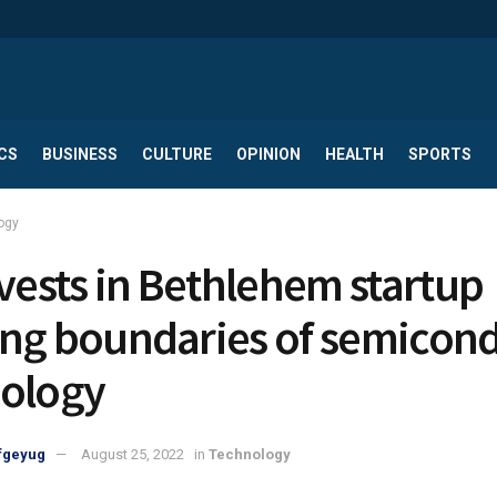
CS
BUSINESS
CULTURE
OPINION
HEALTH
SPORTS
ogy
nvests in Bethlehem startup
ng boundaries of semicon
ology
fgeyug
August 25, 2022
in
Technology