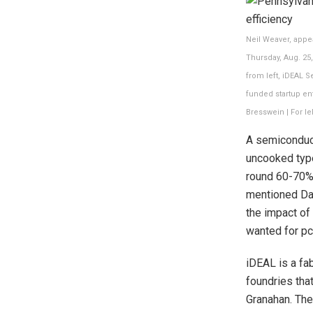
Neil Weaver, appe
Thursday, Aug. 25
from left, iDEAL 
funded startup en
Bresswein | For l
A semiconduct
uncooked type
round 60-70% 
mentioned Dav
the impact of
wanted for pc
iDEAL is a fa
foundries th
Granahan. The