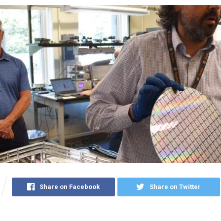
Share on Facebook
Share on Twitter