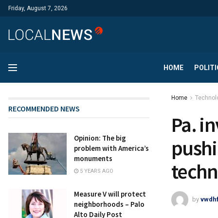
Friday, August 7, 2026
HOME
POLITI
Home
Technol
RECOMMENDED NEWS
Pa. i
Opinion: The big
pushi
problem with America’s
monuments
techn
5 YEARS AGO
Measure V will protect
by
vwdh
neighborhoods – Palo
Alto Daily Post