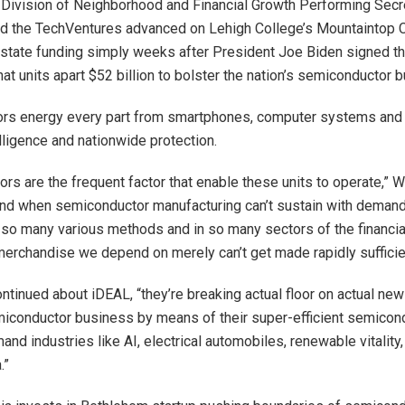
Division of Neighborhood and Financial Growth Performing Secre
ed the TechVentures advanced on Lehigh College’s Mountaintop
state funding simply weeks after President Joe Biden signed 
at units apart $52 billion to bolster the nation’s semiconductor 
rs energy every part from smartphones, computer systems and 
lligence and nationwide protection.
rs are the frequent factor that enable these units to operate,” 
nd when semiconductor manufacturing can’t sustain with demand 
 so many various methods and in so many sectors of the financi
 merchandise we depend on merely can’t get made rapidly sufficie
 continued about iDEAL, “they’re breaking actual floor on actual n
miconductor business by means of their super-efficient semicon
and industries like AI, electrical automobiles, renewable vitalit
.”