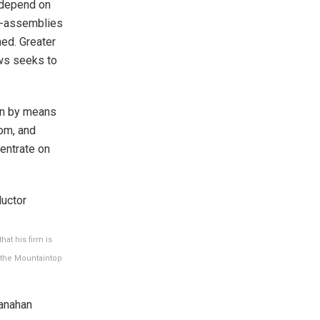
 depend on
b-assemblies
ned. Greater
aws seeks to
ain by means
om, and
centrate on
at his firm is
 the Mountaintop
anahan