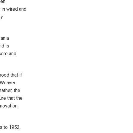
ven
 in wired and
by
vania
nd is
core and
ood that if
” Weaver
ather, the
re that the
nnovation
s to 1952,