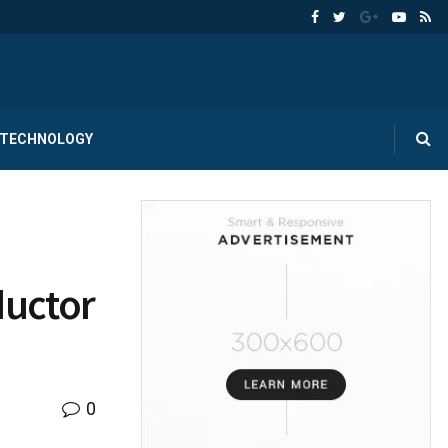
TECHNOLOGY
ductor
0