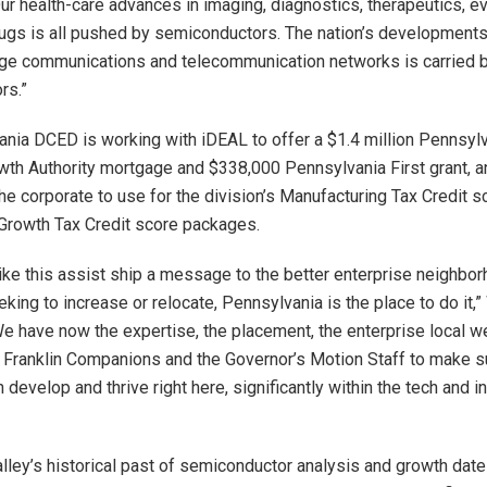
ur health-care advances in imaging, diagnostics, therapeutics, e
ugs is all pushed by semiconductors. The nation’s developments
dge communications and telecommunication networks is carried 
rs.”
nia DCED is working with iDEAL to offer a $1.4 million Pennsyl
owth Authority mortgage and $338,000 Pennsylvania First grant, a
he corporate to use for the division’s Manufacturing Tax Credit s
Growth Tax Credit score packages.
ike this assist ship a message to the better enterprise neighborh
eking to increase or relocate, Pennsylvania is the place to do it,
e have now the expertise, the placement, the enterprise local we
n Franklin Companions and the Governor’s Motion Staff to make su
 develop and thrive right here, significantly within the tech and i
lley’s historical past of semiconductor analysis and growth date