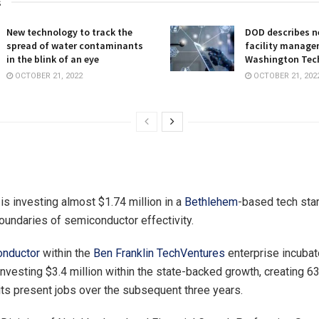
s
New technology to track the
DOD describes ne
spread of water contaminants
facility manage
in the blink of an eye
Washington Tec
OCTOBER 21, 2022
OCTOBER 21, 202
is investing almost $1.74 million in a
Bethlehem
-based tech star
oundaries of semiconductor effectivity.
nductor
within the
Ben Franklin TechVentures
enterprise incubat
investing $3.4 million within the state-backed growth, creating 6
 its present jobs over the subsequent three years.