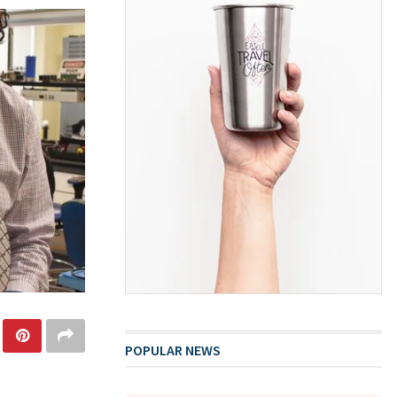
POPULAR NEWS