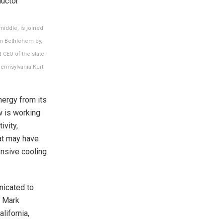
middle, is joined
in Bethlehem by,
CEO of the state-
ennsylvania.
Kurt
nergy from its
w is working
ivity,
at may have
ensive cooling
nicated to
r Mark
lifornia,