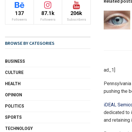
Related post
137
87.1k
206k
Followers
Followers
Subscribers
BROWSE BY CATEGORIES
BUSINESS
ad_1]
CULTURE
Pennsylvania 
HEALTH
pushing the b
OPINION
iDEAL Semico
POLITICS
dedicated to 
SPORTS
and retaining
TECHNOLOGY