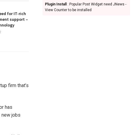
Plugin Install
: Popular Post Widget need JNews -
View Counter to be installed
ed for IT-rich
ment support –
hnology
2
tup firm that’s
or has
3 new jobs