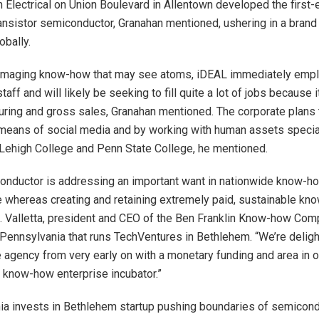
Electrical on Union Boulevard in Allentown developed the first-e
nsistor semiconductor, Granahan mentioned, ushering in a brand
obally.
o imaging know-how that may see atoms, iDEAL immediately emp
taff and will likely be seeking to fill quite a lot of jobs because i
uring and gross sales, Granahan mentioned. The corporate plans 
means of social media and by working with human assets specia
e Lehigh College and Penn State College, he mentioned.
onductor is addressing an important want in nationwide know-h
whereas creating and retaining extremely paid, sustainable kno
. Valletta, president and CEO of the Ben Franklin Know-how Com
Pennsylvania that runs TechVentures in Bethlehem. “We’re delig
 agency from very early on with a monetary funding and area in o
know-how enterprise incubator.”