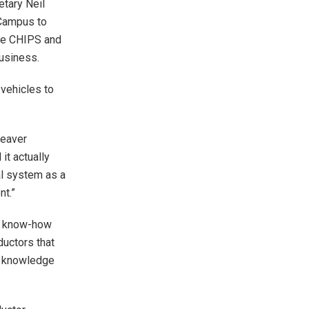
tary Neil
 Campus to
the CHIPS and
business.
vehicles to
Weaver
it actually
al system as a
nt.”
ew know-how
ductors that
y, knowledge