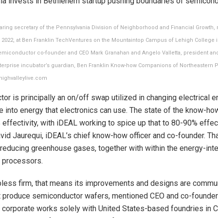
aring secretary of the Pennsylvania Division of Neighborhood and Financial Growth, 
, 2022, at Ben Franklin TechVentures on the Mountaintop Campus of Lehigh College 
Semiconductor co-founder and CEO Mark Granahan and Angelo Valletta, president and 
terprise incubator’s guardian, Ben Franklin Know-how Companions of Northeastern P
ehighvalleylive.com
or is principally an on/off swap utilized in changing electrical e
 into energy that electronics can use. The state of the know-ho
effectivity, with iDEAL working to spice up that to 80-90% effect
id Jaurequi, iDEAL’s chief know-how officer and co-founder. Th
 reducing greenhouse gases, together with within the energy-int
 processors.
bless firm, that means its improvements and designs are commu
at produce semiconductor wafers, mentioned CEO and co-founde
 corporate works solely with United States-based foundries in Ca