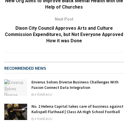
New Org Aims to Improve Black Mental Health with the
Help of Churches
Next Post
Dixon City Council Approves Arts and Culture
Commission Expenditures, but Not Everyone Approved
How it was Done
RECOMMENDED NEWS
Enverus Solves Diverse Business Challenges With
Fusion Connect Data Integration
4 YEARS AGO
No. 2 Helena Capital takes care of business against
Kalispell Flathead | Class AA High School Football
4 YEARS AGO