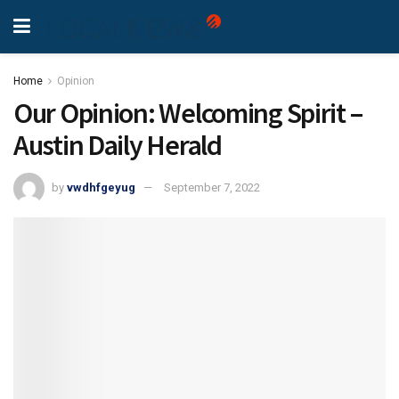
Home
Opinion
Our Opinion: Welcoming Spirit –
Austin Daily Herald
by
vwdhfgeyug
September 7, 2022