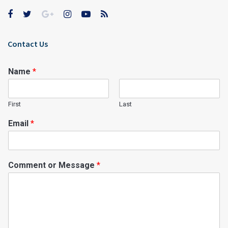
Contact Us
Name
*
First
Last
Email
*
Comment or Message
*