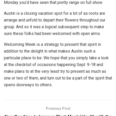
Monday you’d have seen that pretty range on full show.
Austin is a closing vacation spot for a lot of as roots are
arrange and unfold to depart their flowers throughout our
group. And so it was a logical subsequent step to make
sure these folks had been welcomed with open arms.
Welcoming Week is a strategy to present that spirit in
addition to the delight in what makes Austin such a
particular place to be. We hope that you simply take a look
at the checklist of occasions happening Sept. 9-18 and
make plans to at the very least try to present as much as
one or two of them, and turn out to be a part of the spirit that
opens doorways to others.
Previous Post