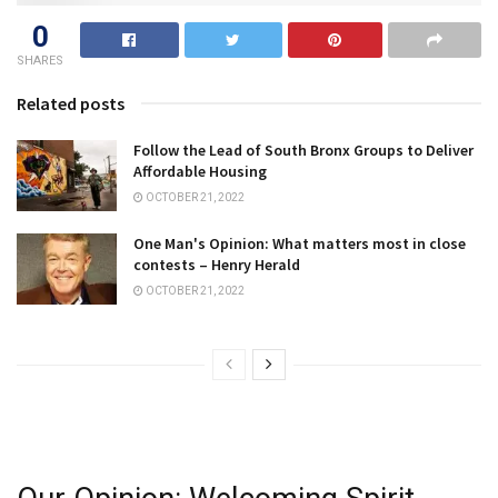
0
SHARES
Related posts
Follow the Lead of South Bronx Groups to Deliver
Affordable Housing
OCTOBER 21, 2022
One Man's Opinion: What matters most in close
contests – Henry Herald
OCTOBER 21, 2022