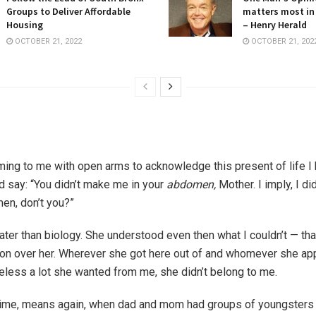
Groups to Deliver Affordable
matters most in
Housing
– Henry Herald
OCTOBER 21, 2022
OCTOBER 21, 202
ming to me with open arms to acknowledge this present of life I
’d say: “You didn’t make me in your
abdomen,
Mother. I imply, I di
en, don’t you?”
ter than biology. She understood even then what I couldn’t — that
n over her. Wherever she got here out of and whomever she ap
eless a lot she wanted from me, she didn’t belong to me.
time, means again, when dad and mom had groups of youngsters 