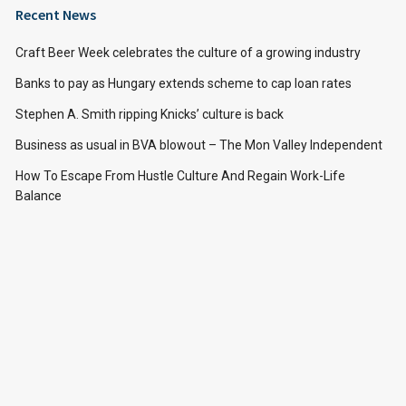
Recent News
Craft Beer Week celebrates the culture of a growing industry
Banks to pay as Hungary extends scheme to cap loan rates
Stephen A. Smith ripping Knicks’ culture is back
Business as usual in BVA blowout – The Mon Valley Independent
How To Escape From Hustle Culture And Regain Work-Life
Balance