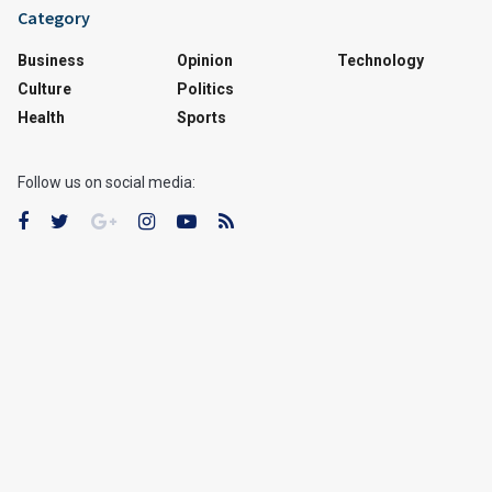
Category
Business
Opinion
Technology
Culture
Politics
Health
Sports
Follow us on social media: