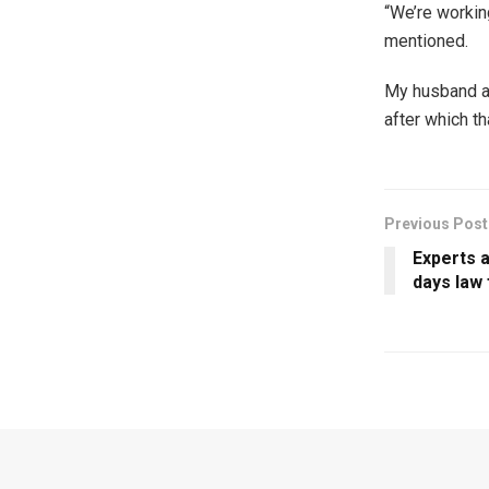
“We’re workin
mentioned.
My husband an
after which t
Previous Post
Experts 
days law 