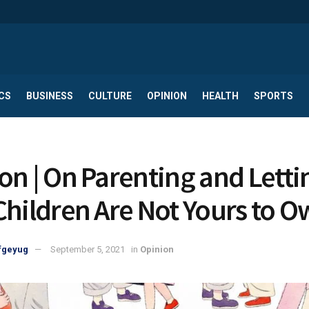
CS
BUSINESS
CULTURE
OPINION
HEALTH
SPORTS
on | On Parenting and Letti
Children Are Not Yours to 
fgeyug
September 5, 2021
in
Opinion