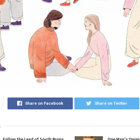
Share on Facebook
Share on Twitter
s
Follow the Lead of South Bronx
One Man's Opini