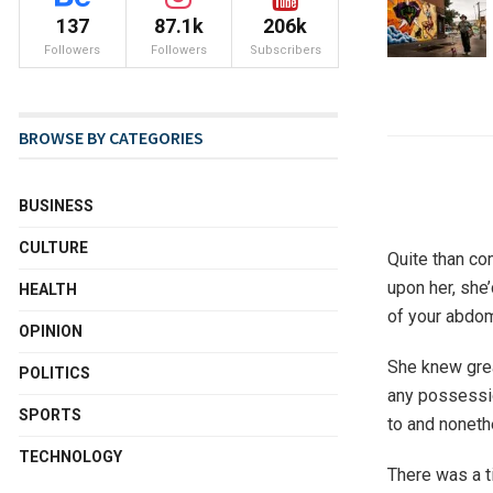
137
87.1k
206k
Followers
Followers
Subscribers
BROWSE BY CATEGORIES
BUSINESS
CULTURE
Quite than co
upon her, she
HEALTH
of your abdom
OPINION
She knew grea
POLITICS
any possessio
SPORTS
to and noneth
TECHNOLOGY
There was a 