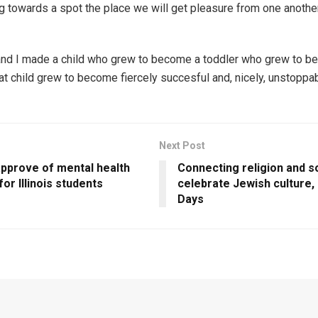
g towards a spot the place we will get pleasure from one another
d I made a child who grew to become a toddler who grew to be
hat child grew to become fiercely succesful and, nicely, unstoppab
Next Post
approve of mental health
Connecting religion and s
for Illinois students
celebrate Jewish culture,
Days