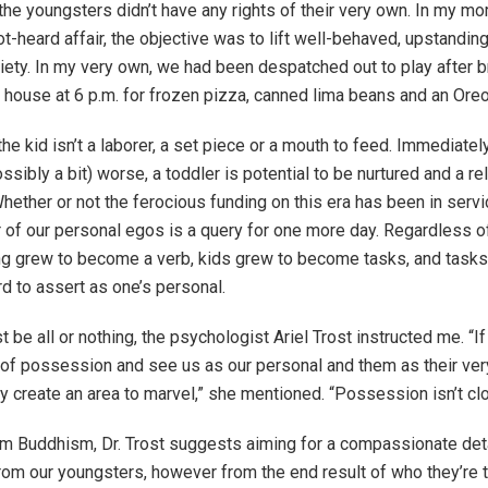
 the youngsters didn’t have any rights of their very own. In my mo
t-heard affair, the objective was to lift well-behaved, upstanding
ciety. In my very own, we had been despatched out to play after 
s house at 6 p.m. for frozen pizza, canned lima beans and an Oreo
he kid isn’t a laborer, a set piece or a mouth to feed. Immediately,
ssibly a bit) worse, a toddler is potential to be nurtured and a re
hether or not the ferocious funding on this era has been in servi
 of our personal egos is a query for one more day. Regardless o
g grew to become a verb, kids grew to become tasks, and tasks
rd to assert as one’s personal.
t be all or nothing, the psychologist Ariel Trost instructed me. “If
n of possession and see us as our personal and them as their very
y create an area to marvel,” she mentioned. “Possession isn’t cl
m Buddhism, Dr. Trost suggests aiming for a compassionate de
om our youngsters, however from the end result of who they’re tu