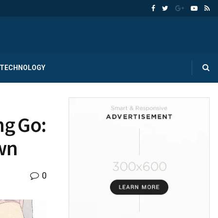
TECHNOLOGY
ng Go:
Own
0