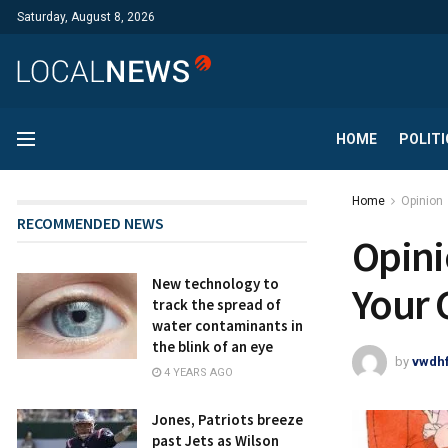
Saturday, August 8, 2026
HOME
POLITI
Home
Opinion
RECOMMENDED NEWS
Opini
New technology to
Your 
track the spread of
water contaminants in
the blink of an eye
by
vwdh
4 YEARS AGO
Jones, Patriots breeze
past Jets as Wilson