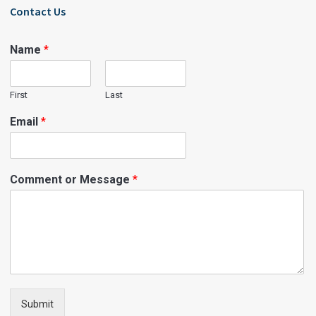
Contact Us
Name
*
First
Last
Email
*
Comment or Message
*
Submit