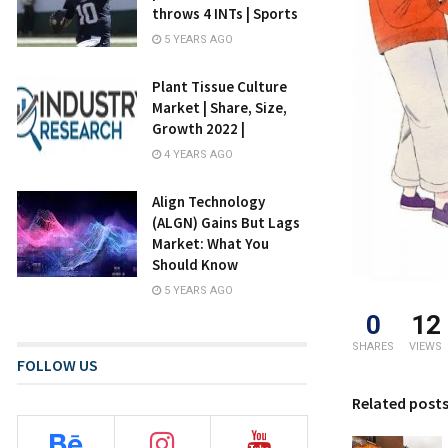
throws 4 INTs | Sports
5 YEARS AGO
Plant Tissue Culture
Market | Share, Size,
Growth 2022 |
4 YEARS AGO
Align Technology
(ALGN) Gains But Lags
Market: What You
Should Know
5 YEARS AGO
0
12
SHARES
VIEWS
FOLLOW US
Related post