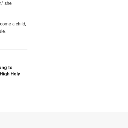
,” she
come a child,
le.
ong to
 High Holy