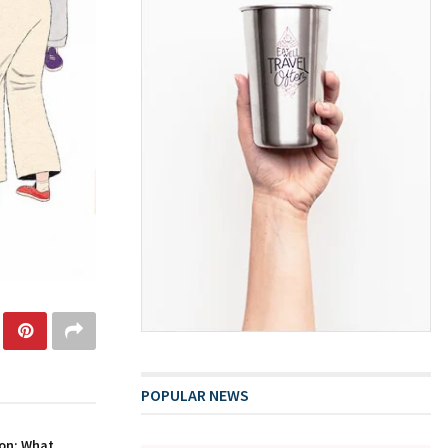
POPULAR NEWS
on: What