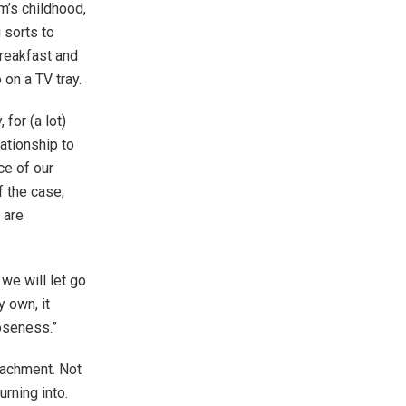
m’s childhood,
 sorts to
breakfast and
 on a TV tray.
 for (a lot)
lationship to
ce of our
f the case,
 are
 we will let go
 own, it
oseness.”
tachment. Not
rning into.