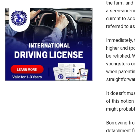
the farm, and
a seen-and-no
current to so
referred to a
Immediately, t
higher and (po
be relished. W
youngsters or
when parentin
straightforwa
It doesn’t mus
of this notio
might probabl
Borrowing fro
detachment fr