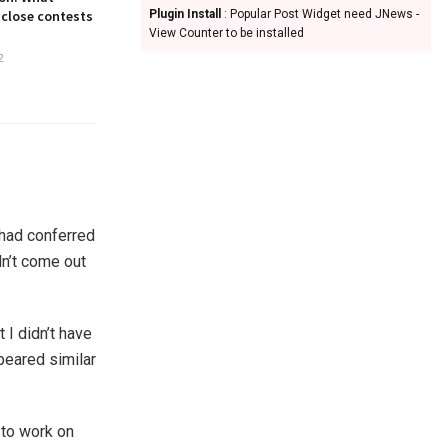
 close contests
Plugin Install
: Popular Post Widget need JNews -
View Counter to be installed
2
 had conferred
dn’t come out
 I didn’t have
peared similar
to work on