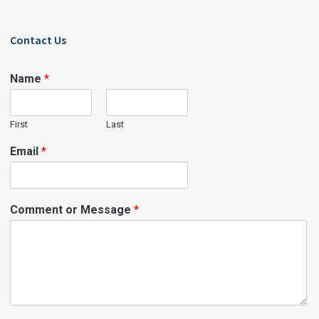
Contact Us
Name
*
First
Last
Email
*
Comment or Message
*