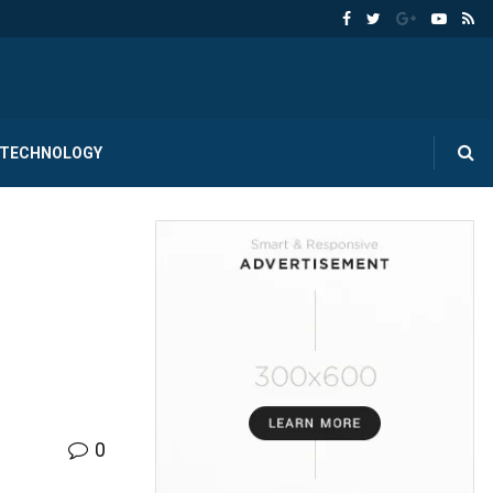
TECHNOLOGY
0