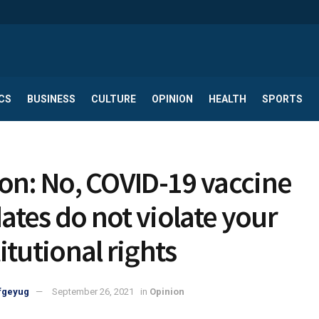
CS
BUSINESS
CULTURE
OPINION
HEALTH
SPORTS
on: No, COVID-19 vaccine
tes do not violate your
itutional rights
fgeyug
September 26, 2021
in
Opinion