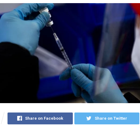
Share on Facebook
Share on Twitter