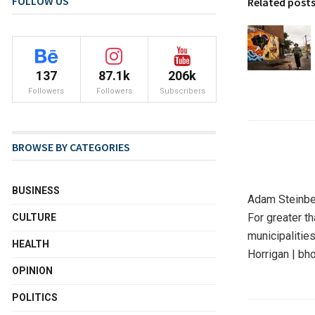
FOLLOW US
Related post
137
87.1k
206k
Followers
Followers
Subscribers
BROWSE BY CATEGORIES
BUSINESS
Adam Steinbe
For greater t
CULTURE
municipalitie
HEALTH
Horrigan | bh
OPINION
POLITICS