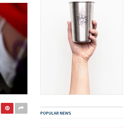
POPULAR NEWS