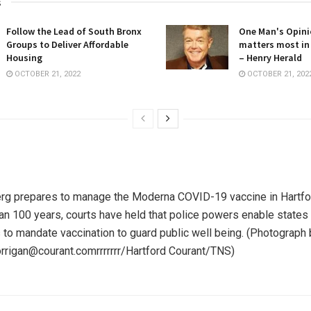
s
Follow the Lead of South Bronx
One Man's Opini
Groups to Deliver Affordable
matters most in
Housing
– Henry Herald
OCTOBER 21, 2022
OCTOBER 21, 202
rg prepares to manage the Moderna COVID-19 vaccine in Hartfor
han 100 years, courts have held that police powers enable states
s to mandate vaccination to guard public well being.
(Photograph 
orrigan@courant.comrrrrrrr/Hartford Courant/TNS)