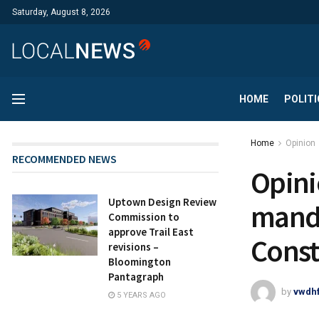
Saturday, August 8, 2026
HOME
POLITI
Home
Opinion
RECOMMENDED NEWS
Opini
Uptown Design Review
manda
Commission to
approve Trail East
Const
revisions –
Bloomington
Pantagraph
by
vwdh
5 YEARS AGO