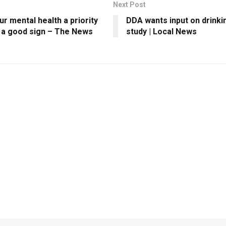
Next Post
r mental health a priority
DDA wants input on drinki
s a good sign – The News
study | Local News