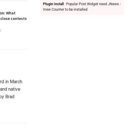
Plugin Install
: Popular Post Widget need JNews -
View Counter to be installed
on: What
 close contests
2
d in March.
 and native
by Brad