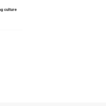
ng culture