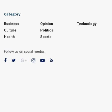
Category
Business
Opinion
Technology
Culture
Politics
Health
Sports
Follow us on social media: