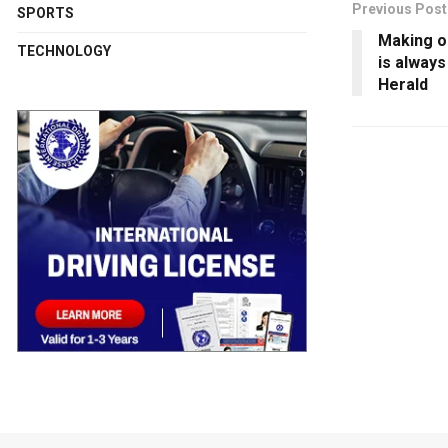
Previous Post
SPORTS
Making ou
TECHNOLOGY
is alway
Herald