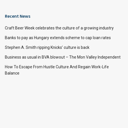
Recent News
Craft Beer Week celebrates the culture of a growing industry
Banks to pay as Hungary extends scheme to cap loan rates
Stephen A. Smith ripping Knicks’ culture is back
Business as usual in BVA blowout – The Mon Valley Independent
How To Escape From Hustle Culture And Regain Work-Life
Balance