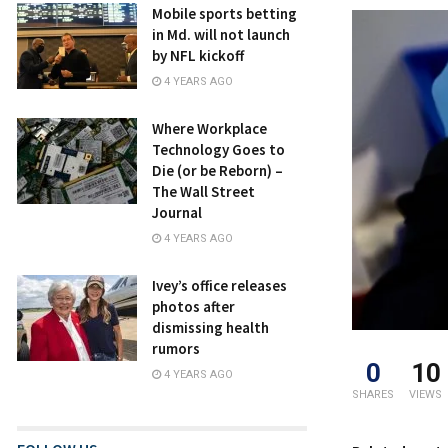
Mobile sports betting
in Md. will not launch
by NFL kickoff
4 YEARS AGO
Where Workplace
Technology Goes to
Die (or be Reborn) –
The Wall Street
Journal
4 YEARS AGO
Ivey’s office releases
photos after
dismissing health
rumors
0
10
4 YEARS AGO
SHARES
VIEWS