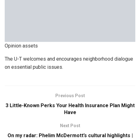
Opinion assets
The U-T welcomes and encourages neighborhood dialogue
on essential public issues.
Previous Post
3 Little-Known Perks Your Health Insurance Plan Might
Have
Next Post
On my radar: Phelim McDermott’s cultural highlights |