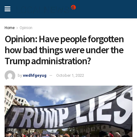
Home
Opinion
Opinion: Have people forgotten
how bad things were under the
Trump administration?
by
vwdhfgeyug
October 1, 2022