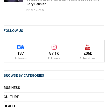
Gary Gensler
4 YEARS AGO
FOLLOW US
137
87.1k
206k
Followers
Followers
Subscribers
BROWSE BY CATEGORIES
BUSINESS
CULTURE
HEALTH