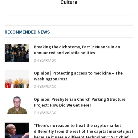
Culture
RECOMMENDED NEWS
Breaking the dichotomy, Part 1: Nuance in an
unnuanced and volatile politics
4 YEARS AGO
Opinion | Protecting access to medicine – The
Washington Post
4 YEARS AGO
Opinion: Presbyterian Church Parking Structure
Project: How Did We Get Here?
4 YEARS AGO
‘There’s no reason to treat the crypto market
differently from the rest of the capital markets just
because it uses a different technology’: SEC chief