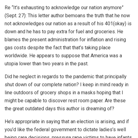
Re “It’s exhausting to acknowledge our nation anymore”
(Sept. 27): This letter author bemoans the truth that he now
not acknowledges our nation as a result of his 401(okay) is
down and he has to pay extra for fuel and groceries. He
blames the present administration for inflation and rising
gas costs despite the fact that that’s taking place
worldwide. He appears to suppose that America was a
utopia lower than two years in the past.
Did he neglect in regards to the pandemic that principally
shut down of our complete nation? I keep in mind ready in
line outdoors of grocery shops in a masks hoping that I
might be capable to discover rest room paper. Are these
the great outdated days this author is dreaming of?
He’s appropriate in saying that an election is arising, and if
you’d like the federal government to dictate ladies’s well
being care decisions, pressure rape victims to have infants,