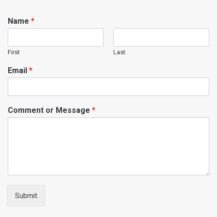
Name
*
First
Last
Email
*
Comment or Message
*
Submit