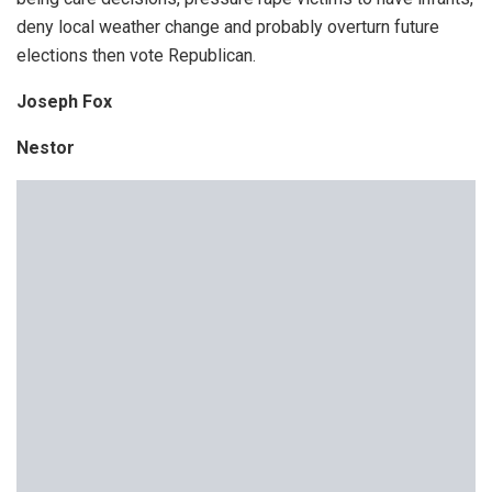
deny local weather change and probably overturn future
elections then vote Republican.
Joseph Fox
Nestor