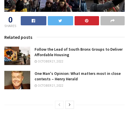
0
SHARES
Related posts
Follow the Lead of South Bronx Groups to Deliver
Affordable Housing
OCTOBER 21, 2022
One Man's Opinion: What matters most in close
contests – Henry Herald
OCTOBER 21, 2022