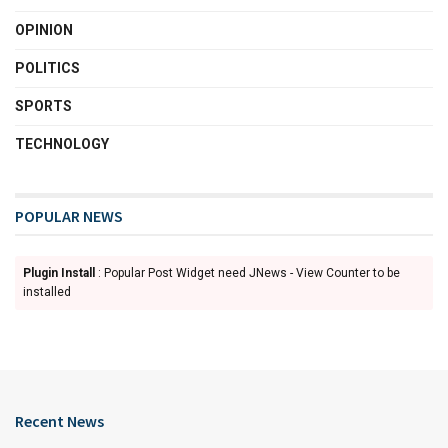
OPINION
POLITICS
SPORTS
TECHNOLOGY
POPULAR NEWS
Plugin Install
: Popular Post Widget need JNews - View Counter to be
installed
Recent News