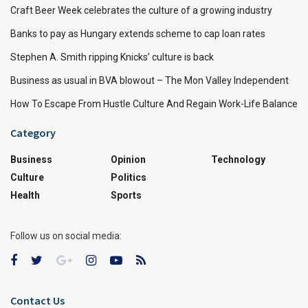
Craft Beer Week celebrates the culture of a growing industry
Banks to pay as Hungary extends scheme to cap loan rates
Stephen A. Smith ripping Knicks’ culture is back
Business as usual in BVA blowout – The Mon Valley Independent
How To Escape From Hustle Culture And Regain Work-Life Balance
Category
Business
Opinion
Technology
Culture
Politics
Health
Sports
Follow us on social media:
Contact Us