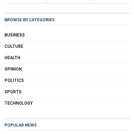
BROWSE BY CATEGORIES
BUSINESS
CULTURE
HEALTH
OPINION
POLITICS
SPORTS
TECHNOLOGY
POPULAR NEWS