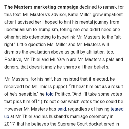
The Masters marketing campaign
declined to remark for
this text. Mr. Masters’s adviser, Katie Miller, grew impatient
after I advised her I hoped to hint his mental journey from
libertarianism to Trumpism, telling me she didn’t need one
other hit job attempting to hyperlink Mr. Masters to the “alt-
right.” Little question Ms. Miller and Mr. Masters will
dismiss the evaluation above as guilt by affiliation, too.
Positive, Mr. Thiel and Mr. Yarvin are Mr. Masters’s pals and
donors; that doesn’t imply he shares all their beliefs.
Mr. Masters, for his half, has insisted that if elected, he
received’t be Mr. Thiel’s puppet. “I’ll hear him out as a result
of he’s sensible,” he
told
Politico. “And I’ll take some votes
that piss him off.” (It’s not clear which votes these could be.
However Mr. Masters has
said
, regardless of having
teared
up
at Mr. Thiel and his husband’s marriage ceremony in
2017, that he believes the Supreme Court docket erred in