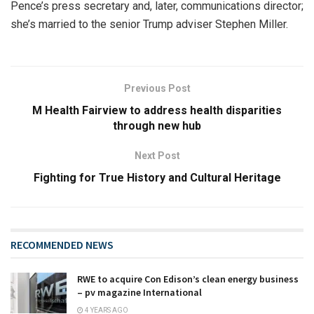
Pence’s press secretary and, later, communications director;
she’s married to the senior Trump adviser Stephen Miller.
Previous Post
M Health Fairview to address health disparities
through new hub
Next Post
Fighting for True History and Cultural Heritage
RECOMMENDED NEWS
RWE to acquire Con Edison’s clean energy business
– pv magazine International
4 YEARS AGO