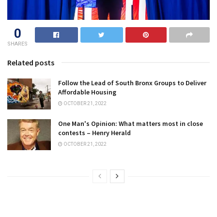
0
SHARES
Related posts
Follow the Lead of South Bronx Groups to Deliver
Affordable Housing
OCTOBER 21, 2022
One Man's Opinion: What matters most in close
contests – Henry Herald
OCTOBER 21, 2022