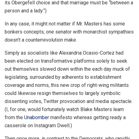
its Obergefell choice and that marriage must be “between a
person and a lady.”)
In any case, it might not matter if Mr. Masters has some
bonkers concepts; one senator with monarchist sympathies
doesn’t a counterrevolution make.
Simply as socialists like Alexandria Ocasio-Cortez had
been elected on transformative platforms solely to seek
out themselves slowed down within the each day muck of
legislating, surrounded by adherents to establishment
coverage and norms, this new crop of right-wing militants
could likewise resign themselves to largely symbolic
dissenting votes, Twitter provocation and media spectacle.
(I, for one, would fortunately watch Blake Masters learn
from the
Unabomber
manifesto whereas getting ready a
casserole on Instagram Dwell.)
Then once more, in contrast to the Democrats, who rapidly