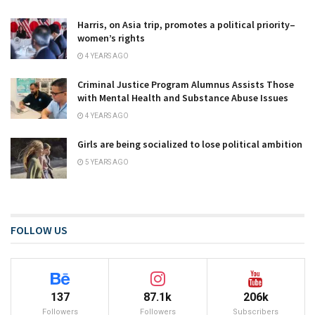
Harris, on Asia trip, promotes a political priority–
women’s rights
4 YEARS AGO
Criminal Justice Program Alumnus Assists Those
with Mental Health and Substance Abuse Issues
4 YEARS AGO
Girls are being socialized to lose political ambition
5 YEARS AGO
FOLLOW US
137
87.1k
206k
Followers
Followers
Subscribers