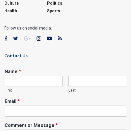
Culture
Politics
Health
Sports
Follow us on social media:
Contact Us
Name
*
First
Last
Email
*
Comment or Message
*