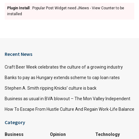
Plugin Install
: Popular Post Widget need JNews - View Counter to be
installed
Recent News
Craft Beer Week celebrates the culture of a growing industry
Banks to pay as Hungary extends scheme to cap loan rates
Stephen A. Smith ripping Knicks’ culture is back
Business as usual in BVA blowout – The Mon Valley Independent
How To Escape From Hustle Culture And Regain Work-Life Balance
Category
Business
Opinion
Technology