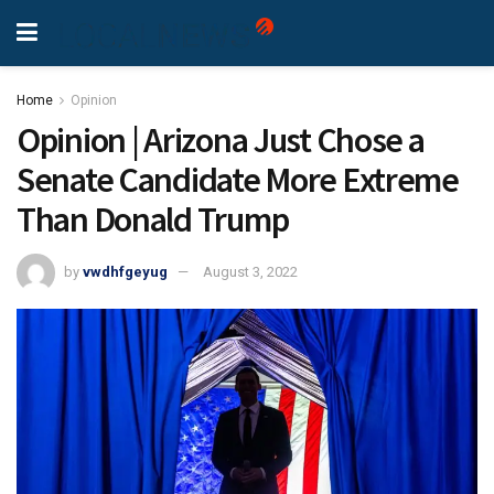
Home
Opinion
Opinion | Arizona Just Chose a
Senate Candidate More Extreme
Than Donald Trump
by
vwdhfgeyug
August 3, 2022