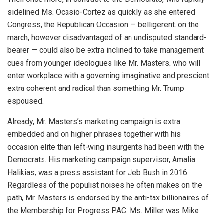
sidelined Ms. Ocasio-Cortez as quickly as she entered
Congress, the Republican Occasion — belligerent, on the
march, however disadvantaged of an undisputed standard-
bearer — could also be extra inclined to take management
cues from younger ideologues like Mr. Masters, who will
enter workplace with a governing imaginative and prescient
extra coherent and radical than something Mr. Trump
espoused.
Already, Mr. Masters’s marketing campaign is extra
embedded and on higher phrases together with his
occasion elite than left-wing insurgents had been with the
Democrats. His marketing campaign supervisor, Amalia
Halikias, was a press assistant for Jeb Bush in 2016.
Regardless of the populist noises he often makes on the
path, Mr. Masters is endorsed by the anti-tax billionaires of
the Membership for Progress PAC. Ms. Miller was Mike