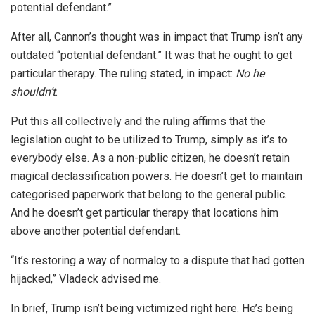
potential defendant.”
After all, Cannon’s thought was in impact that Trump isn’t any
outdated “potential defendant.” It was that he ought to get
particular therapy. The ruling stated, in impact:
No he
shouldn’t
.
Put this all collectively and the ruling affirms that the
legislation ought to be utilized to Trump, simply as it’s to
everybody else. As a non-public citizen, he doesn’t retain
magical declassification powers. He doesn’t get to maintain
categorised paperwork that belong to the general public.
And he doesn’t get particular therapy that locations him
above another potential defendant.
“It’s restoring a way of normalcy to a dispute that had gotten
hijacked,” Vladeck advised me.
In brief, Trump isn’t being victimized right here. He’s being