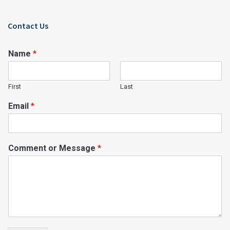
Contact Us
Name
*
First
Last
Email
*
Comment or Message
*