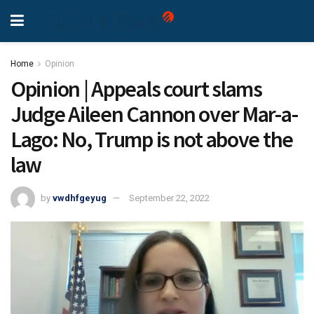
Home
Opinion
Opinion | Appeals court slams
Judge Aileen Cannon over Mar-a-
Lago: No, Trump is not above the
law
by
vwdhfgeyug
September 22, 2022