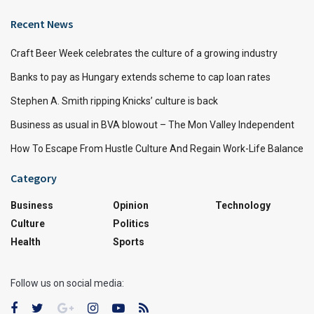
Recent News
Craft Beer Week celebrates the culture of a growing industry
Banks to pay as Hungary extends scheme to cap loan rates
Stephen A. Smith ripping Knicks’ culture is back
Business as usual in BVA blowout – The Mon Valley Independent
How To Escape From Hustle Culture And Regain Work-Life Balance
Category
Business
Opinion
Technology
Culture
Politics
Health
Sports
Follow us on social media: