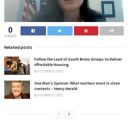
0
SHARES
Related posts
Follow the Lead of South Bronx Groups to Deliver
Affordable Housing
OCTOBER 21, 2022
One Man's Opinion: What matters most in close
contests – Henry Herald
OCTOBER 21, 2022