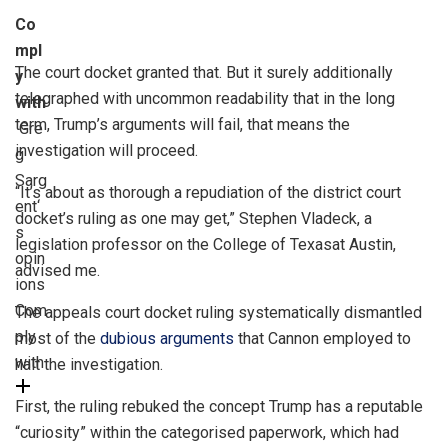
Co
mpl
The court docket granted that. But it surely additionally
y
telegraphed with uncommon readability that in the long
with
term, Trump’s arguments will fail, that means the
Gre
investigation will proceed.
g
Sarg
“It’s about as thorough a repudiation of the district court
ent
‘
docket’s ruling as one may get,” Stephen Vladeck, a
s
legislation professor on the College of Texasat Austin,
opin
advised me.
ions
Com
The appeals court docket ruling systematically dismantled
ply
most of the
dubious arguments
that Cannon employed to
with
halt the investigation.
First, the ruling rebuked the concept Trump has a reputable
“curiosity” within the categorised paperwork, which had