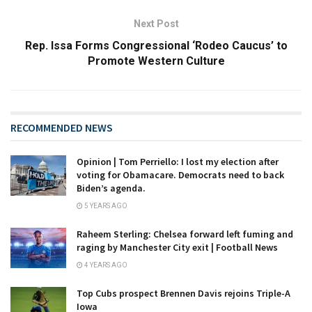
Next Post
Rep. Issa Forms Congressional ‘Rodeo Caucus’ to
Promote Western Culture
RECOMMENDED NEWS
Opinion | Tom Perriello: I lost my election after
voting for Obamacare. Democrats need to back
Biden’s agenda.
5 YEARS AGO
Raheem Sterling: Chelsea forward left fuming and
raging by Manchester City exit | Football News
4 YEARS AGO
Top Cubs prospect Brennen Davis rejoins Triple-A
Iowa