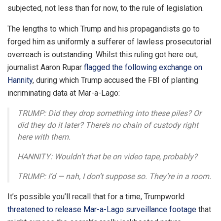
subjected, not less than for now, to the rule of legislation.
The lengths to which Trump and his propagandists go to
forged him as uniformly a sufferer of lawless prosecutorial
overreach is outstanding. Whilst this ruling got here out,
journalist Aaron Rupar
flagged the following exchange on
Hannity
, during which Trump accused the FBI of planting
incriminating data at Mar-a-Lago:
TRUMP: Did they drop something into these piles? Or
did they do it later? There’s no chain of custody right
here with them.
HANNITY: Wouldn’t that be on video tape, probably?
TRUMP: I’d — nah, I don’t suppose so. They’re in a room.
It’s possible you’ll recall that for a time, Trumpworld
threatened to release Mar-a-Lago surveillance footage
that