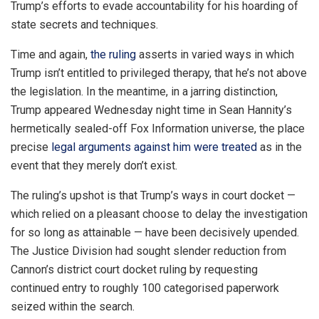
Trump’s efforts to evade accountability for his hoarding of
state secrets and techniques.
Time and again,
the ruling
asserts in varied ways in which
Trump isn’t entitled to privileged therapy, that he’s not above
the legislation. In the meantime, in a jarring distinction,
Trump appeared Wednesday night time in Sean Hannity’s
hermetically sealed-off Fox Information universe, the place
precise
legal arguments against him were treated
as in the
event that they merely don’t exist.
The ruling’s upshot is that Trump’s ways in court docket —
which relied on a pleasant choose to delay the investigation
for so long as attainable — have been decisively upended.
The Justice Division had sought slender reduction from
Cannon’s district court docket ruling by requesting
continued entry to roughly 100 categorised paperwork
seized within the search.