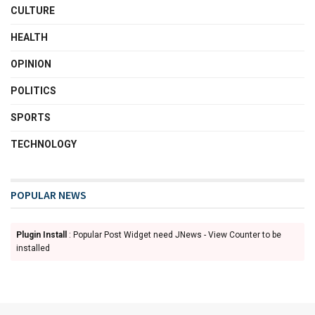
CULTURE
HEALTH
OPINION
POLITICS
SPORTS
TECHNOLOGY
POPULAR NEWS
Plugin Install
: Popular Post Widget need JNews - View Counter to be
installed