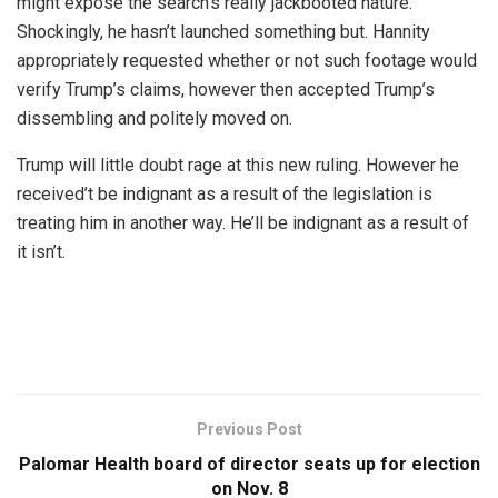
might expose the search’s really jackbooted nature.
Shockingly, he hasn’t launched something but. Hannity
appropriately requested whether or not such footage would
verify Trump’s claims, however then accepted Trump’s
dissembling and politely moved on.
Trump will little doubt rage at this new ruling. However he
received’t be indignant as a result of the legislation is
treating him in another way. He’ll be indignant as a result of
it isn’t.
Previous Post
Palomar Health board of director seats up for election
on Nov. 8