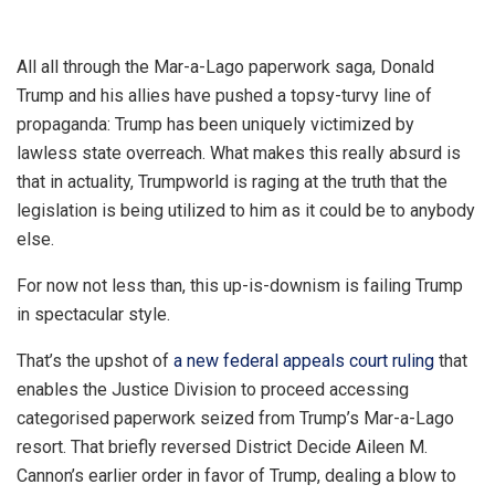
All all through the Mar-a-Lago paperwork saga, Donald
Trump and his allies have pushed a topsy-turvy line of
propaganda: Trump has been uniquely victimized by
lawless state overreach. What makes this really absurd is
that in actuality, Trumpworld is raging at the truth that the
legislation is being utilized to him as it could be to anybody
else.
For now not less than, this up-is-downism is failing Trump
in spectacular style.
That’s the upshot of
a new federal appeals court ruling
that
enables the Justice Division to proceed accessing
categorised paperwork seized from Trump’s Mar-a-Lago
resort. That briefly reversed District Decide Aileen M.
Cannon’s earlier order in favor of Trump, dealing a blow to