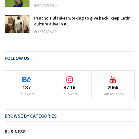
4 YEARS AGO
Pancho’s Blanket working to give back, keep Latin
culture alive in KC
4 YEARS AGO
FOLLOW US
137
87.1k
206k
Followers
Followers
Subscribers
BROWSE BY CATEGORIES
BUSINESS