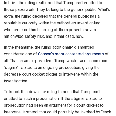
In brief, the ruling reaffirmed that Trump isn’t entitled to
those paperwork. They belong to the general public. What’s
extra, the ruling declared that the general public has a
reputable curiosity within the authorities investigating
whether or not his hoarding of them posed a severe
nationwide safety risk, and in that case, how.
In the meantime, the ruling additionally dismantled
considered one of
Cannon’s most contested arguments
of
all: That as an ex-president, Trump would face uncommon
“stigma” related to an ongoing prosecution, giving the
decrease court docket trigger to intervene within the
investigation.
To knock this down, the ruling famous that Trump isn’t
entitled to such a presumption. If the stigma related to
prosecution had been an argument for a court docket to
intervene, it stated, that could possibly be invoked by “each