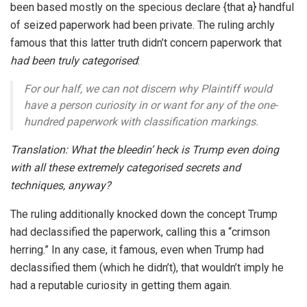
been based mostly on the specious declare {that a} handful
of seized paperwork had been private. The ruling archly
famous that this latter truth didn’t concern paperwork that
had been truly categorised
:
For our half, we can not discern why Plaintiff would
have a person curiosity in or want for any of the one-
hundred paperwork with classification markings.
Translation: What the bleedin’ heck is Trump even doing
with all these extremely categorised secrets and
techniques, anyway?
The ruling additionally knocked down the concept Trump
had declassified the paperwork, calling this a “crimson
herring.” In any case, it famous, even when Trump had
declassified them (which he didn’t), that wouldn’t imply he
had a reputable curiosity in getting them again.