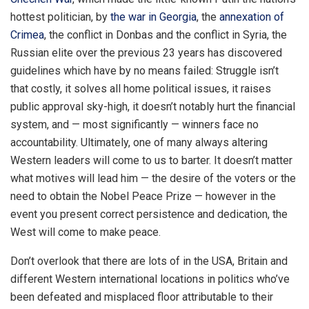
hottest politician, by
the war in Georgia
, the
annexation of
Crimea
, the conflict in Donbas and the conflict in Syria, the
Russian elite over the previous 23 years has discovered
guidelines which have by no means failed: Struggle isn’t
that costly, it solves all home political issues, it raises
public approval sky-high, it doesn’t notably hurt the financial
system, and — most significantly — winners face no
accountability. Ultimately, one of many always altering
Western leaders will come to us to barter. It doesn’t matter
what motives will lead him — the desire of the voters or the
need to obtain the Nobel Peace Prize — however in the
event you present correct persistence and dedication, the
West will come to make peace.
Don’t overlook that there are lots of in the USA, Britain and
different Western international locations in politics who’ve
been defeated and misplaced floor attributable to their