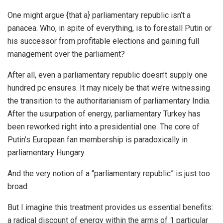
One might argue {that a} parliamentary republic isn’t a
panacea. Who, in spite of everything, is to forestall Putin or
his successor from profitable elections and gaining full
management over the parliament?
After all, even a parliamentary republic doesn’t supply one
hundred pc ensures. It may nicely be that we’re witnessing
the transition to the authoritarianism of parliamentary India.
After the usurpation of energy, parliamentary Turkey has
been reworked right into a presidential one. The core of
Putin’s European fan membership is paradoxically in
parliamentary Hungary.
And the very notion of a “parliamentary republic” is just too
broad.
But I imagine this treatment provides us essential benefits:
a radical discount of energy within the arms of 1 particular