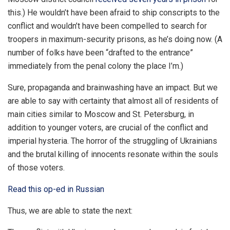
this.) He wouldn’t have been afraid to ship conscripts to the
conflict and wouldn’t have been compelled to search for
troopers in maximum-security prisons, as he’s doing now. (A
number of folks have been “drafted to the entrance”
immediately from the penal colony the place I’m.)
Sure, propaganda and brainwashing have an impact. But we
are able to say with certainty that almost all of residents of
main cities similar to Moscow and St. Petersburg, in
addition to younger voters, are crucial of the conflict and
imperial hysteria. The horror of the struggling of Ukrainians
and the brutal killing of innocents resonate within the souls
of those voters.
Read this op-ed in Russian
Thus, we are able to state the next: