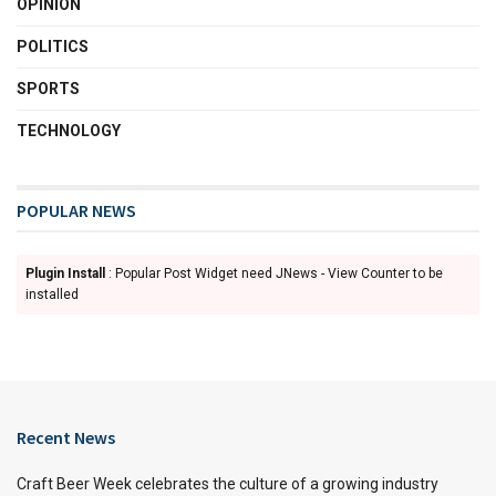
OPINION
POLITICS
SPORTS
TECHNOLOGY
POPULAR NEWS
Plugin Install
: Popular Post Widget need JNews - View Counter to be
installed
Recent News
Craft Beer Week celebrates the culture of a growing industry