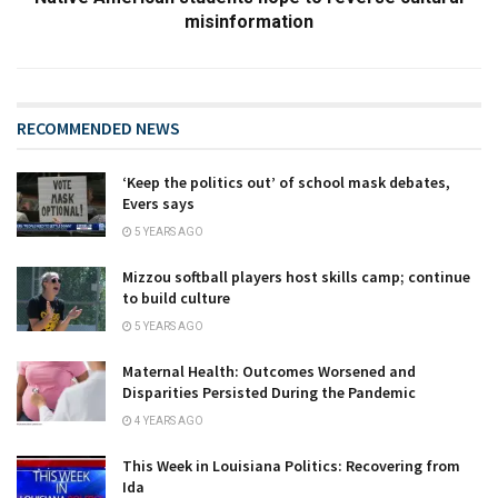
misinformation
RECOMMENDED NEWS
‘Keep the politics out’ of school mask debates,
Evers says
5 YEARS AGO
Mizzou softball players host skills camp; continue
to build culture
5 YEARS AGO
Maternal Health: Outcomes Worsened and
Disparities Persisted During the Pandemic
4 YEARS AGO
This Week in Louisiana Politics: Recovering from
Ida