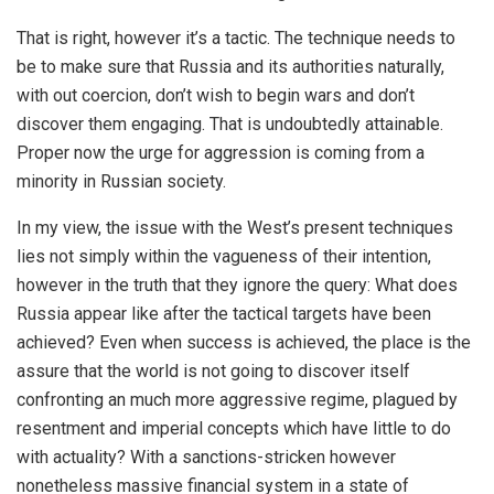
That is right, however it’s a tactic. The technique needs to
be to make sure that Russia and its authorities naturally,
with out coercion, don’t wish to begin wars and don’t
discover them engaging. That is undoubtedly attainable.
Proper now the urge for aggression is coming from a
minority in Russian society.
In my view, the issue with the West’s present techniques
lies not simply within the vagueness of their intention,
however in the truth that they ignore the query: What does
Russia appear like after the tactical targets have been
achieved? Even when success is achieved, the place is the
assure that the world is not going to discover itself
confronting an much more aggressive regime, plagued by
resentment and imperial concepts which have little to do
with actuality? With a sanctions-stricken however
nonetheless massive financial system in a state of