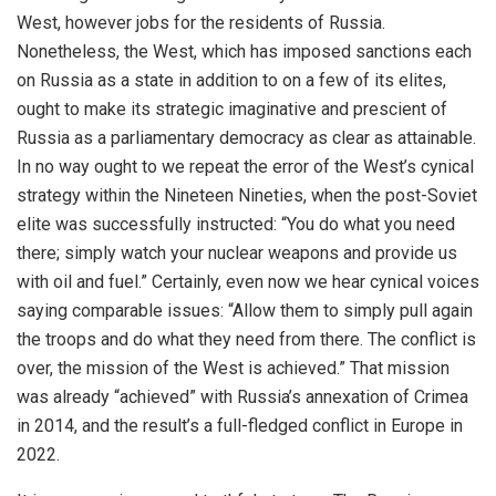
West, however jobs for the residents of Russia.
Nonetheless, the West, which has imposed sanctions each
on Russia as a state in addition to on a few of its elites,
ought to make its strategic imaginative and prescient of
Russia as a parliamentary democracy as clear as attainable.
In no way ought to we repeat the error of the West’s cynical
strategy within the Nineteen Nineties, when the post-Soviet
elite was successfully instructed: “You do what you need
there; simply watch your nuclear weapons and provide us
with oil and fuel.” Certainly, even now we hear cynical voices
saying comparable issues: “Allow them to simply pull again
the troops and do what they need from there. The conflict is
over, the mission of the West is achieved.” That mission
was already “achieved” with Russia’s annexation of Crimea
in 2014, and the result’s a full-fledged conflict in Europe in
2022.