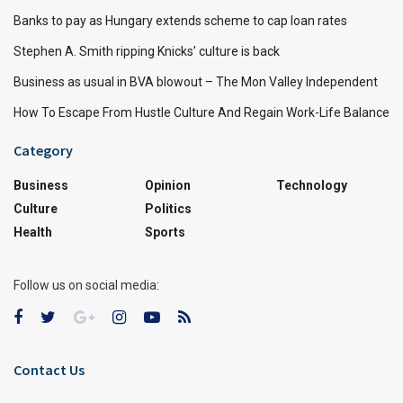
Banks to pay as Hungary extends scheme to cap loan rates
Stephen A. Smith ripping Knicks’ culture is back
Business as usual in BVA blowout – The Mon Valley Independent
How To Escape From Hustle Culture And Regain Work-Life Balance
Category
Business
Opinion
Technology
Culture
Politics
Health
Sports
Follow us on social media:
Contact Us