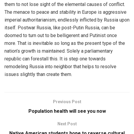
them to not lose sight of the elemental causes of conflict.
The menace to peace and stability in Europe is aggressive
imperial authoritarianism, endlessly inflicted by Russia upon
itself. Postwar Russia, like post-Putin Russia, can be
doomed to turn out to be belligerent and Putinist once
more. That is inevitable so long as the present type of the
nation’s growth is maintained. Solely a parliamentary
republic can forestall this. It is step one towards
remodeling Russia into neighbor that helps to resolve
issues slightly than create them.
Previous Post
Population health will see you now
Next Post
Native American students hope to reverse cultural