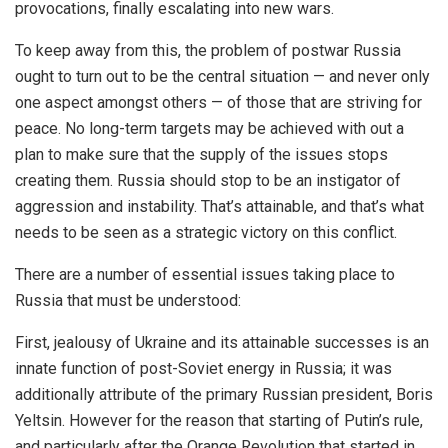
provocations, finally escalating into new wars.
To keep away from this, the problem of postwar Russia
ought to turn out to be the central situation — and never only
one aspect amongst others — of those that are striving for
peace. No long-term targets may be achieved with out a
plan to make sure that the supply of the issues stops
creating them. Russia should stop to be an instigator of
aggression and instability. That’s attainable, and that’s what
needs to be seen as a strategic victory on this conflict.
There are a number of essential issues taking place to
Russia that must be understood:
First, jealousy of Ukraine and its attainable successes is an
innate function of post-Soviet energy in Russia; it was
additionally attribute of the primary Russian president, Boris
Yeltsin. However for the reason that starting of Putin’s rule,
and particularly after the Orange Revolution that started in