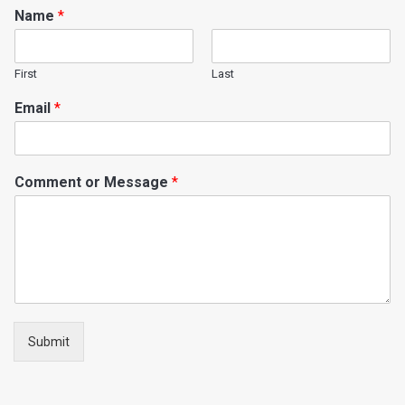
Name
*
First
Last
Email
*
Comment or Message
*
Submit