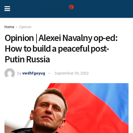
Home
Opinion
Opinion | Alexei Navalny op-ed:
How to build a peaceful post-
Putin Russia
by
vwdhfgeyug
September 30, 2022