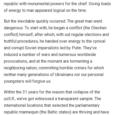
republic with monumental powers for the chief. Giving loads
of energy to man appeared logical on the time.
But the inevitable quickly occurred: The great man went
dangerous. To start with, he began a conflict (the Chechen
conflict) himself, after which, with out regular elections and
truthful procedures, he handed over energy to the cynical
and corrupt Soviet imperialists led by Putin. They’ve
induced a number of wars and numerous worldwide
provocations, and at the moment are tormenting a
neighboring nation, committing horrible crimes for which
neither many generations of Ukrainians nor our personal
youngsters will forgive us.
Within the 31 years for the reason that collapse of the
usS.R., we’ve got witnessed a transparent sample: The
international locations that selected the parliamentary
republic mannequin (the Baltic states) are thriving and have