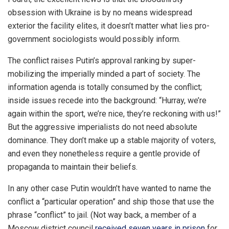
obsession with Ukraine is by no means widespread
exterior the facility elites, it doesn’t matter what lies pro-
government sociologists would possibly inform.
The conflict raises Putin’s approval ranking by super-
mobilizing the imperially minded a part of society. The
information agenda is totally consumed by the conflict;
inside issues recede into the background: “Hurray, we’re
again within the sport, we’re nice, they’re reckoning with us!”
But the aggressive imperialists do not need absolute
dominance. They don’t make up a stable majority of voters,
and even they nonetheless require a gentle provide of
propaganda to maintain their beliefs.
In any other case Putin wouldn’t have wanted to name the
conflict a “particular operation” and ship those that use the
phrase “conflict” to jail. (Not way back, a member of a
Moscow district council
received seven years in prison
for