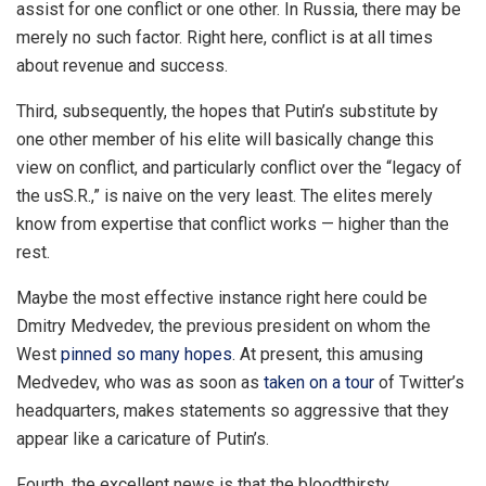
assist for one conflict or one other. In Russia, there may be
merely no such factor. Right here, conflict is at all times
about revenue and success.
Third, subsequently, the hopes that Putin’s substitute by
one other member of his elite will basically change this
view on conflict, and particularly conflict over the “legacy of
the usS.R.,” is naive on the very least. The elites merely
know from expertise that conflict works — higher than the
rest.
Maybe the most effective instance right here could be
Dmitry Medvedev, the previous president on whom the
West
pinned so many hopes
. At present, this amusing
Medvedev, who was as soon as
taken on a tour
of Twitter’s
headquarters, makes statements so aggressive that they
appear like a caricature of Putin’s.
Fourth, the excellent news is that the bloodthirsty