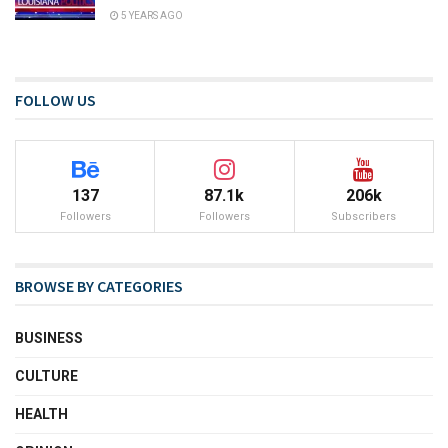
5 YEARS AGO
FOLLOW US
137
87.1k
206k
Followers
Followers
Subscribers
BROWSE BY CATEGORIES
BUSINESS
CULTURE
HEALTH