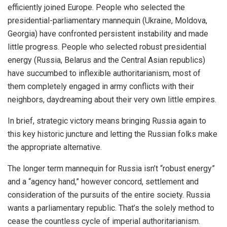
efficiently joined Europe. People who selected the
presidential-parliamentary mannequin (Ukraine, Moldova,
Georgia) have confronted persistent instability and made
little progress. People who selected robust presidential
energy (Russia, Belarus and the Central Asian republics)
have succumbed to inflexible authoritarianism, most of
them completely engaged in army conflicts with their
neighbors, daydreaming about their very own little empires.
In brief, strategic victory means bringing Russia again to
this key historic juncture and letting the Russian folks make
the appropriate alternative.
The longer term mannequin for Russia isn’t “robust energy”
and a “agency hand,” however concord, settlement and
consideration of the pursuits of the entire society. Russia
wants a parliamentary republic. That’s the solely method to
cease the countless cycle of imperial authoritarianism.