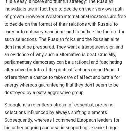
It is a easy, sincere and truthful strategy: The Russian
individuals are in fact free to decide on their very own path
of growth. However Western international locations are free
to decide on the format of their relations with Russia, to
carry or to not carry sanctions, and to outline the factors for
such selections. The Russian folks and the Russian elite
don’t must be pressured. They want a transparent sign and
an evidence of why such a alternative is best. Crucially,
parliamentary democracy can be a rational and fascinating
alternative for lots of the political factions round Putin. It
offers them a chance to take care of affect and battle for
energy whereas guaranteeing that they don’t seem to be
destroyed by a extra aggressive group.
Struggle is a relentless stream of essential, pressing
selections influenced by always shifting elements.
Subsequently, whereas I commend European leaders for
his or her ongoing success in supporting Ukraine, I urge