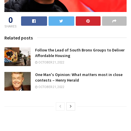
0
SHARES
Related posts
Follow the Lead of South Bronx Groups to Deliver
Affordable Housing
OCTOBER 21, 2022
One Man's Opinion: What matters most in close
contests – Henry Herald
OCTOBER 21, 2022