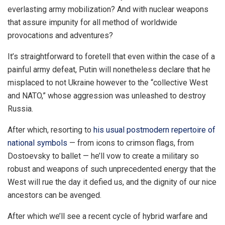
everlasting army mobilization? And with nuclear weapons
that assure impunity for all method of worldwide
provocations and adventures?
It’s straightforward to foretell that even within the case of a
painful army defeat, Putin will nonetheless declare that he
misplaced to not Ukraine however to the “collective West
and NATO,” whose aggression was unleashed to destroy
Russia.
After which, resorting to
his usual postmodern repertoire of
national symbols
— from icons to crimson flags, from
Dostoevsky
to ballet — he’ll vow to create a military so
robust and weapons of such unprecedented energy that the
West will rue the day it defied us, and the dignity of our nice
ancestors can be avenged.
After which we’ll see a recent cycle of hybrid warfare and