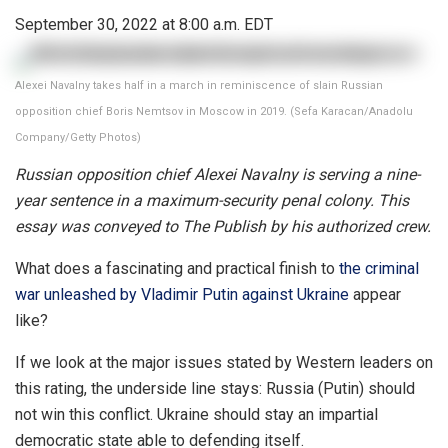
September 30, 2022 at 8:00 a.m. EDT
Alexei Navalny takes half in a march in reminiscence of slain Russian
opposition chief Boris Nemtsov in Moscow in 2019. (Sefa Karacan/Anadolu
Company/Getty Photos)
Russian opposition chief Alexei Navalny is serving a nine-
year sentence in a maximum-security penal colony. This
essay was conveyed to The Publish by his authorized crew.
What does a fascinating and practical finish to
the criminal
war unleashed by Vladimir Putin against Ukraine
appear
like?
If we look at the major issues stated by Western leaders on
this rating, the underside line stays: Russia (Putin) should
not win this conflict. Ukraine should stay an impartial
democratic state able to defending itself.