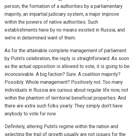
person, the formation of a authorities by a parliamentary
majority, an impartial judiciary system, a major improve
within the powers of native authorities. Such
establishments have by no means existed in Russia, and
we’re in determined want of them.
As for the attainable complete management of parliament
by Putin’s celebration, the reply is straightforward: As soon
as the actual opposition is allowed to vote, it is going to be
inconceivable. A big faction? Sure. A coalition majority?
Possibly. Whole management? Positively not. Too many
individuals in Russia are curious about regular life now, not
within the phantom of territorial beneficial properties. And
there are extra such folks yearly. They simply don’t have
anybody to vote for now.
Definitely, altering Putin’s regime within the nation and
selecting the trail of growth usually are not issues for the