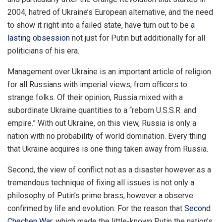
2004, hatred of Ukraine’s European alternative, and the need
to show it right into a failed state, have turn out to be
a
lasting obsession
not just for Putin but additionally for all
politicians of his era.
Management over Ukraine is an important article of religion
for all Russians with imperial views, from officers to
strange folks. Of their opinion, Russia mixed with a
subordinate Ukraine quantities to a “reborn U.S.S.R. and
empire.” With out Ukraine, on this view, Russia is only a
nation with no probability of world domination. Every thing
that Ukraine acquires is one thing taken away from Russia.
Second, the view of conflict not as a disaster however as a
tremendous technique of fixing all issues is not only a
philosophy of Putin’s prime brass, however a observe
confirmed by life and evolution. For the reason that
Second
Chechen War
, which made the little-known Putin the nation’s