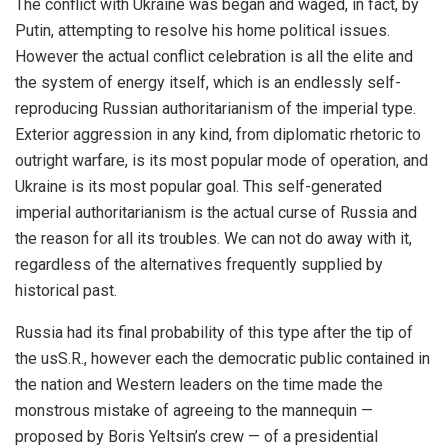
The conflict with Ukraine was began and waged, in fact, by
Putin, attempting to resolve his home political issues.
However the actual conflict celebration is all the elite and
the system of energy itself, which is an endlessly self-
reproducing Russian authoritarianism of the imperial type.
Exterior aggression in any kind, from diplomatic rhetoric to
outright warfare, is its most popular mode of operation, and
Ukraine is its most popular goal. This self-generated
imperial authoritarianism is the actual curse of Russia and
the reason for all its troubles. We can not do away with it,
regardless of the alternatives frequently supplied by
historical past.
Russia had its final probability of this type after the tip of
the usS.R., however each the democratic public contained in
the nation and Western leaders on the time made the
monstrous mistake of agreeing to the mannequin —
proposed by Boris Yeltsin’s crew — of a presidential