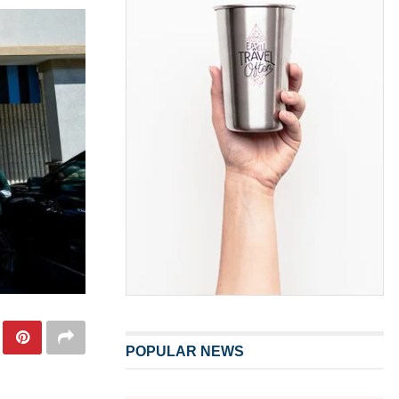
POPULAR NEWS