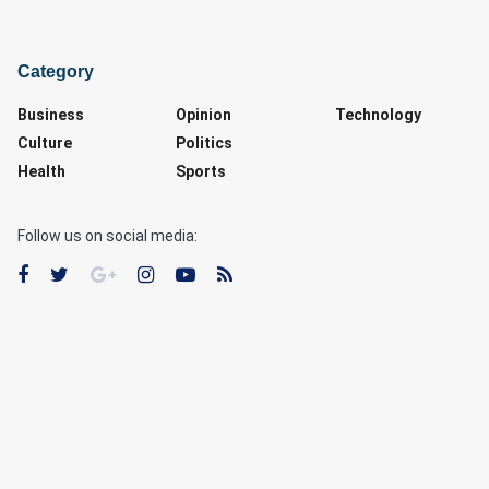
Category
Business
Opinion
Technology
Culture
Politics
Health
Sports
Follow us on social media: