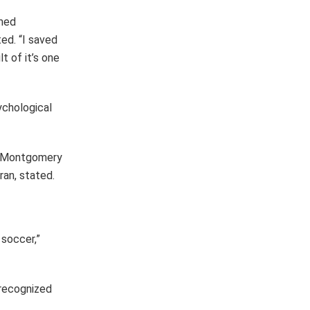
umed
ed. “I saved
t of it’s one
ychological
H. Montgomery
an, stated.
soccer,”
recognized