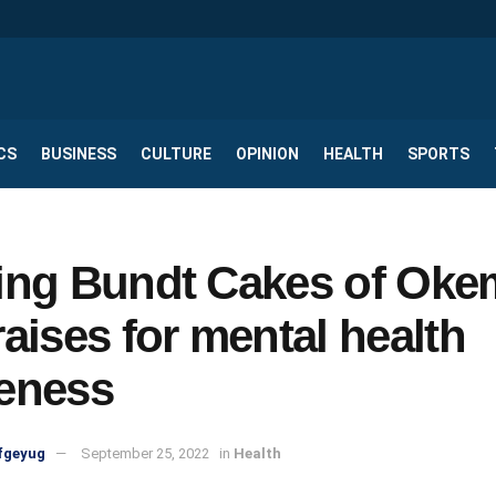
CS
BUSINESS
CULTURE
OPINION
HEALTH
SPORTS
ing Bundt Cakes of Ok
aises for mental health
eness
fgeyug
September 25, 2022
in
Health