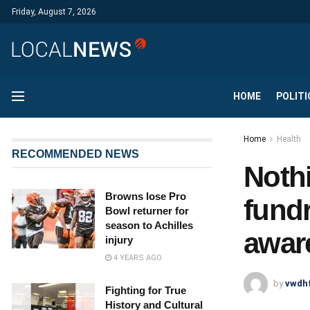
Friday, August 7, 2026
HOME
POLITI
Home
Health
RECOMMENDED NEWS
Noth
Browns lose Pro
fundr
Bowl returner for
season to Achilles
awar
injury
4 YEARS AGO
by
vwdh
Fighting for True
History and Cultural