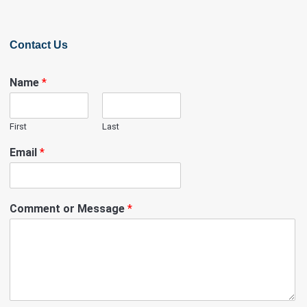
Contact Us
Name
*
First
Last
Email
*
Comment or Message
*