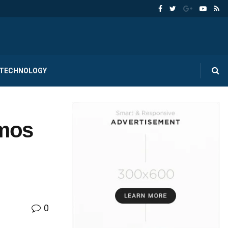
TECHNOLOGY
emos
0