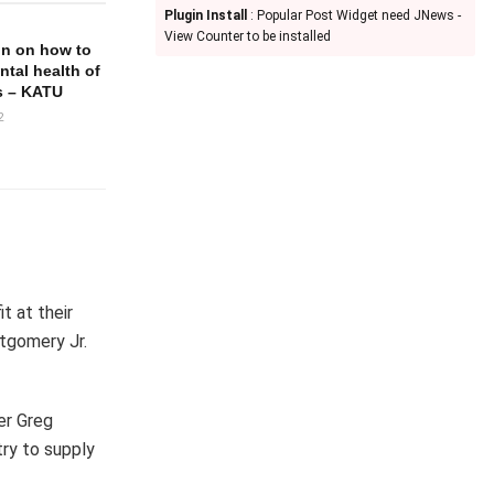
Plugin Install
: Popular Post Widget need JNews -
View Counter to be installed
in on how to
ntal health of
s – KATU
2
t at their
ntgomery Jr.
er Greg
ry to supply