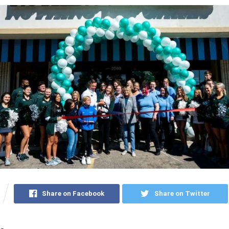
Share on Facebook
Share on Twitter