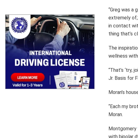
“Greg was a g
extremely of,
in contact wit
thing that’s c
The inspirati
wellness with
“That’s ‘try,
Jr. Basis for
Moran’s house
“Each my brot
Moran.
Montgomery w
with bipolar 