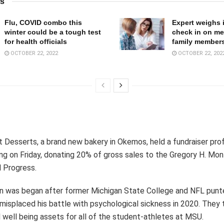
ts
Flu, COVID combo this
Expert weighs 
winter could be a tough test
check in on me
for health officials
family member
OCTOBER 22, 2022
OCTOBER 22, 202
 Desserts, a brand new bakery in Okemos, held a fundraiser profi
ng on Friday, donating 20% of gross sales to the Gregory H. Mo
al Progress.
on was began after former Michigan State College and NFL punt
splaced his battle with psychological sickness in 2020. They t
 well being assets for all of the student-athletes at MSU.