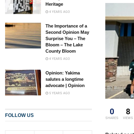
Heritage
4 YEARS AGO
The Importance of a
Second Opinion May
Surprise You – The
Bloom – The Lake
County Bloom
4 YEARS AGO
Opinion: Yakima
salutes a longtime
advocate | Opinion
5 YEARS AGO
0
8
FOLLOW US
SHARES
VIEWS