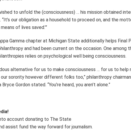
wished to unfold the (consciousness) … his mission obtained inte
 “It’s our obligation as a household to proceed on, and the motto
y means of lives saved.’”
pa Gamma chapter at Michigan State additionally helps Final 
 philanthropy and had been current on the occasion. One among th
ilanthropies relies on psychological well being consciousness.
ndous alternative for us to make consciousness … for us to help 
our sorority however different folks too,” philanthropy chairma
ryce Gordon stated. “You’re heard, you aren’t alone.”
dia!
into account donating to The State
nd assist fund the way forward for journalism.