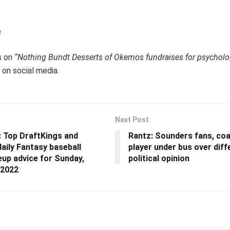
e
s on
“Nothing Bundt Desserts of Okemos fundraises for psycholog
on social media.
Next Post
 Top DraftKings and
Rantz: Sounders fans, co
aily Fantasy baseball
player under bus over diff
neup advice for Sunday,
political opinion
 2022