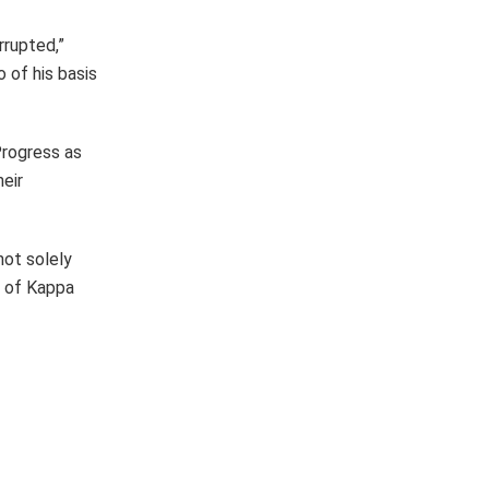
rrupted,”
 of his basis
Progress as
eir
not solely
n of Kappa