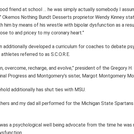
ood friend at school … he was simply actually somebody I ass
” Okemos Nothing Bundt Desserts proprietor Wendy Kinney stat
h him by means of his wrestle with bipolar dysfunction as a resul
lose to and pricey to my coronary heart.”
on additionally developed a curriculum for coaches to debate ps
 athletes referred to as S.C.O.R.E.
 join, overcome, recharge, and evolve,” president of the Gregory 
 Final Progress and Montgomery’s sister, Margot Montgomery Mor
hold additionally has shut ties with MSU.
hers and my dad all performed for the Michigan State Spartans 
as a psychological well being advocate from the time he was 
dysfunction.