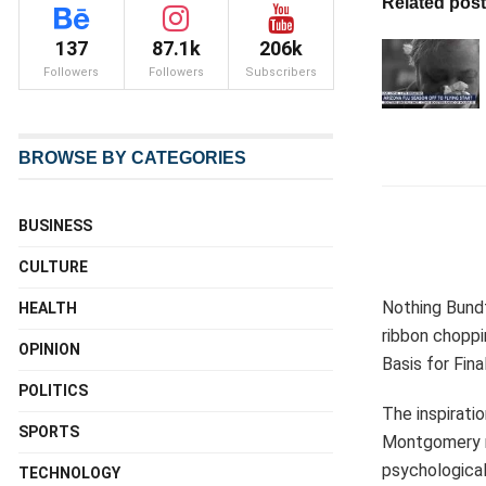
Related pos
137
87.1k
206k
Followers
Followers
Subscribers
BROWSE BY CATEGORIES
BUSINESS
CULTURE
Nothing Bundt
HEALTH
ribbon choppi
OPINION
Basis for Fin
POLITICS
The inspirati
SPORTS
Montgomery mi
psychological
TECHNOLOGY