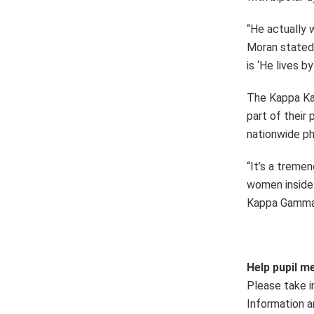
“He actually 
Moran stated.
is ‘He lives b
The Kappa Kap
part of their
nationwide ph
“It’s a treme
women inside 
Kappa Gamma B
Help pupil me
Please take 
Information a