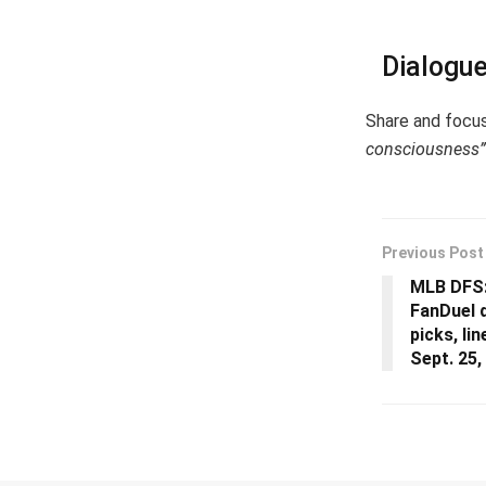
Dialogu
Share and focu
consciousness”
Previous Post
MLB DFS:
FanDuel d
picks, li
Sept. 25,