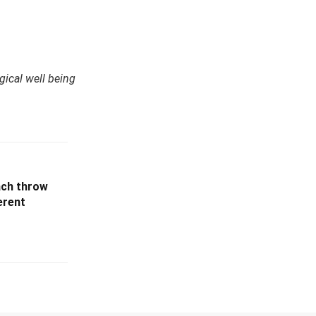
ical well being
ach throw
erent