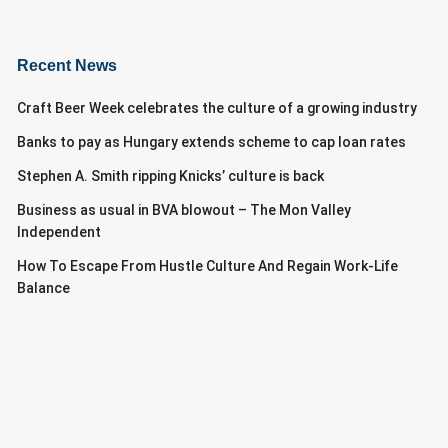
Recent News
Craft Beer Week celebrates the culture of a growing industry
Banks to pay as Hungary extends scheme to cap loan rates
Stephen A. Smith ripping Knicks’ culture is back
Business as usual in BVA blowout – The Mon Valley
Independent
How To Escape From Hustle Culture And Regain Work-Life
Balance