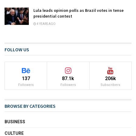
Lula leads opinion polls as Brazil votes in tense
presidential contest
4 YEARS AGO
FOLLOW US
137
87.1k
206k
Followers
Followers
Subscribers
BROWSE BY CATEGORIES
BUSINESS
CULTURE