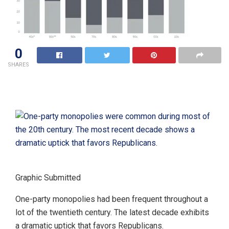
0
SHARES
Graphic Submitted
One-party monopolies had been frequent throughout a
lot of the twentieth century. The latest decade exhibits
a dramatic uptick that favors Republicans.