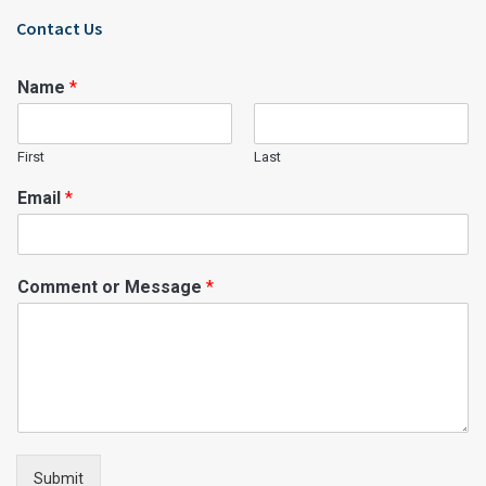
Contact Us
Name
*
First
Last
Email
*
Comment or Message
*
Submit