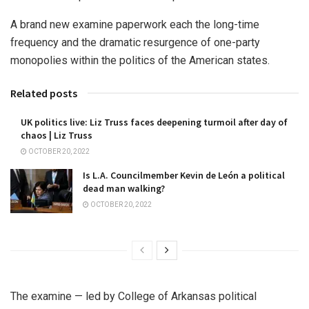
A brand new examine paperwork each the long-time
frequency and the dramatic resurgence of one-party
monopolies within the politics of the American states.
Related posts
UK politics live: Liz Truss faces deepening turmoil after day of
chaos | Liz Truss
OCTOBER 20, 2022
Is L.A. Councilmember Kevin de León a political
dead man walking?
OCTOBER 20, 2022
The examine — led by College of Arkansas political