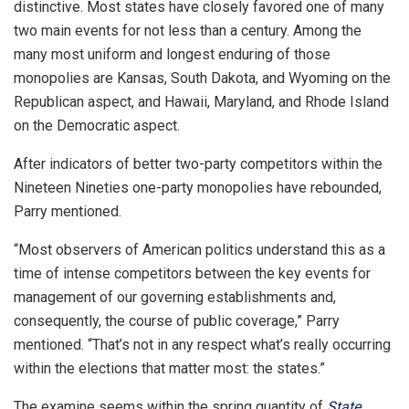
distinctive. Most states have closely favored one of many
two main events for not less than a century. Among the
many most uniform and longest enduring of those
monopolies are Kansas, South Dakota, and Wyoming on the
Republican aspect, and Hawaii, Maryland, and Rhode Island
on the Democratic aspect.
After indicators of better two-party competitors within the
Nineteen Nineties one-party monopolies have rebounded,
Parry mentioned.
“Most observers of American politics understand this as a
time of intense competitors between the key events for
management of our governing establishments and,
consequently, the course of public coverage,” Parry
mentioned. “That’s not in any respect what’s really occurring
within the elections that matter most: the states.”
The examine seems within the spring quantity of
State