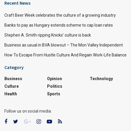
Recent News
Craft Beer Week celebrates the culture of a growing industry
Banks to pay as Hungary extends scheme to cap loan rates
Stephen A. Smith ripping Knicks’ culture is back
Business as usual in BVA blowout – The Mon Valley Independent
How To Escape From Hustle Culture And Regain Work-Life Balance
Category
Business
Opinion
Technology
Culture
Politics
Health
Sports
Follow us on social media: