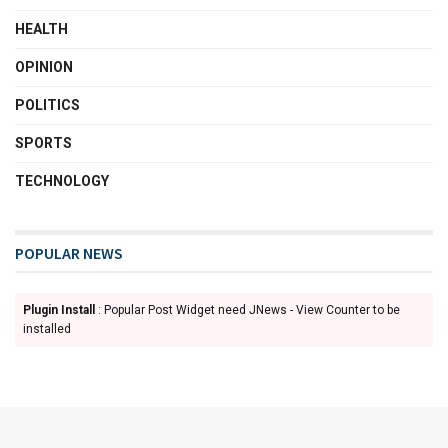
HEALTH
OPINION
POLITICS
SPORTS
TECHNOLOGY
POPULAR NEWS
Plugin Install
: Popular Post Widget need JNews - View Counter to be
installed