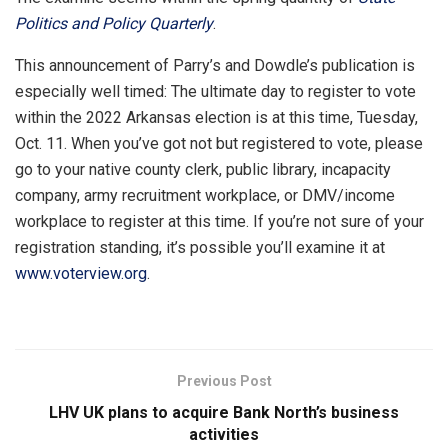
Politics and Policy Quarterly
.
This announcement of Parry’s and Dowdle’s publication is
especially well timed: The ultimate day to register to vote
within the 2022 Arkansas election is at this time, Tuesday,
Oct. 11. When you’ve got not but registered to vote, please
go to your native county clerk, public library, incapacity
company, army recruitment workplace, or DMV/income
workplace to register at this time. If you’re not sure of your
registration standing, it’s possible you’ll examine it at
www.voterview.org
.
Previous Post
LHV UK plans to acquire Bank North’s business
activities