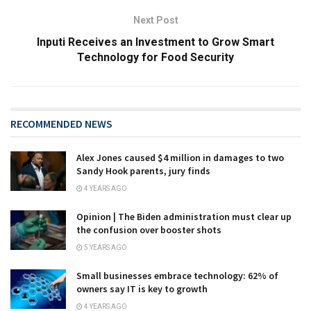
Next Post
Inputi Receives an Investment to Grow Smart
Technology for Food Security
RECOMMENDED NEWS
Alex Jones caused $4 million in damages to two
Sandy Hook parents, jury finds
4 YEARS AGO
Opinion | The Biden administration must clear up
the confusion over booster shots
5 YEARS AGO
Small businesses embrace technology: 62% of
owners say IT is key to growth
4 YEARS AGO