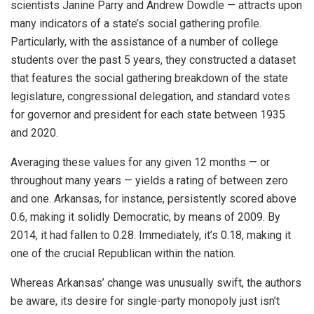
scientists Janine Parry and Andrew Dowdle — attracts upon
many indicators of a state’s social gathering profile.
Particularly, with the assistance of a number of college
students over the past 5 years, they constructed a dataset
that features the social gathering breakdown of the state
legislature, congressional delegation, and standard votes
for governor and president for each state between 1935
and 2020.
Averaging these values for any given 12 months — or
throughout many years — yields a rating of between zero
and one. Arkansas, for instance, persistently scored above
0.6, making it solidly Democratic, by means of 2009. By
2014, it had fallen to 0.28. Immediately, it’s 0.18, making it
one of the crucial Republican within the nation.
Whereas Arkansas’ change was unusually swift, the authors
be aware, its desire for single-party monopoly just isn’t