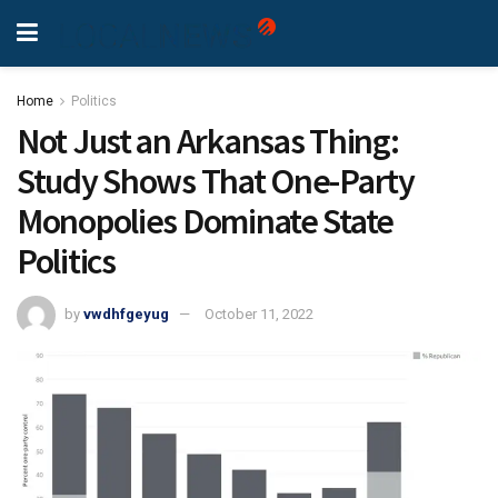
Home
Politics
Not Just an Arkansas Thing:
Study Shows That One-Party
Monopolies Dominate State
Politics
by
vwdhfgeyug
October 11, 2022