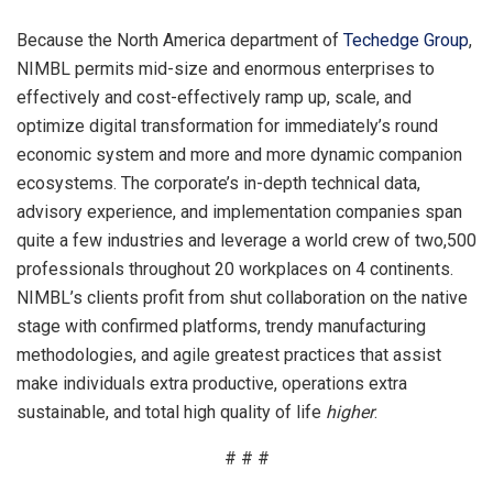
Because the North America department of
Techedge Group
,
NIMBL permits mid-size and enormous enterprises to
effectively and cost-effectively ramp up, scale, and
optimize digital transformation for immediately’s round
economic system and more and more dynamic companion
ecosystems. The corporate’s in-depth technical data,
advisory experience, and implementation companies span
quite a few industries and leverage a world crew of two,500
professionals throughout 20 workplaces on 4 continents.
NIMBL’s clients profit from shut collaboration on the native
stage with confirmed platforms, trendy manufacturing
methodologies, and agile greatest practices that assist
make individuals extra productive, operations extra
sustainable, and total high quality of life
higher
.
# # #