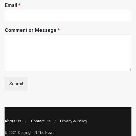
Email
*
Comment or Message
*
Submit
About Us
Contact Us
Privacy & Policy
© 2021 Copyright
N The News