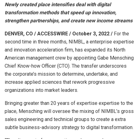
Newly created place intensifies deal with digital
transformation methods that speed up innovation,
strengthen partnerships, and create new income streams
DENVER, CO / ACCESSWIRE / October 3, 2022 /
For the
second time in three months, NIMBL, a enterprise expertise
and innovation acceleration firm, has expanded its North
American management crew by appointing Gabe Mensching
Chief Know-how Officer (CTO). The transfer underscores
the corporate’s mission to determine, undertake, and
increase applied sciences that rework progressive
organizations into market leaders.
Bringing greater than 20 years of expertise expertise to the
place, Mensching will oversee the mixing of NIMBL’s gross
sales engineering and technical groups to create a extra
subtle business-advisory strategy to digital transformation.