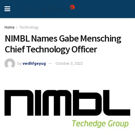
Home
Technology
NIMBL Names Gabe Mensching
Chief Technology Officer
by
vwdhfgeyug
October 3, 2022