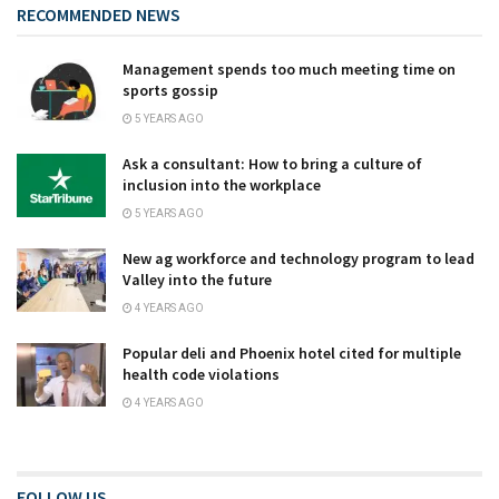
RECOMMENDED NEWS
Management spends too much meeting time on
sports gossip
5 YEARS AGO
Ask a consultant: How to bring a culture of
inclusion into the workplace
5 YEARS AGO
New ag workforce and technology program to lead
Valley into the future
4 YEARS AGO
Popular deli and Phoenix hotel cited for multiple
health code violations
4 YEARS AGO
FOLLOW US