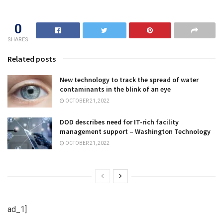
0
SHARES
Related posts
New technology to track the spread of water
contaminants in the blink of an eye
OCTOBER 21, 2022
DOD describes need for IT-rich facility
management support – Washington Technology
OCTOBER 21, 2022
ad_1]