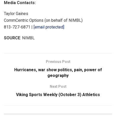
Media Contacts:
Taylor Gaines
CommCentric Options (on behalf of NIMBL)
813-727-6871 |
[email protected]
SOURCE
: NIMBL
Previous Post
Hurricanes, war show politics, pain, power of
geography
Next Post
Viking Sports Weekly (October 3) Athletics