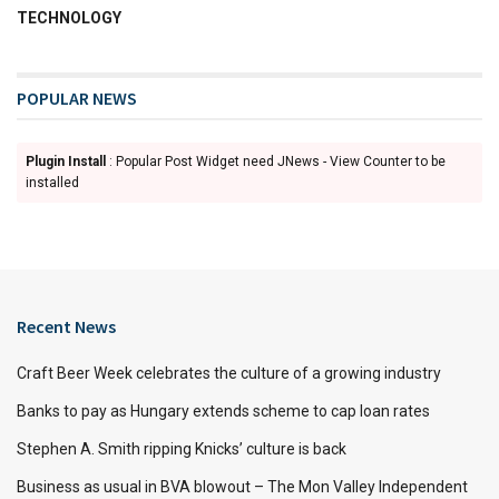
TECHNOLOGY
POPULAR NEWS
Plugin Install
: Popular Post Widget need JNews - View Counter to be
installed
Recent News
Craft Beer Week celebrates the culture of a growing industry
Banks to pay as Hungary extends scheme to cap loan rates
Stephen A. Smith ripping Knicks’ culture is back
Business as usual in BVA blowout – The Mon Valley Independent