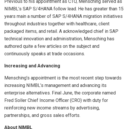
Previous to his appointment as CTO, Mensching served as
NIMBL’s SAP S/4HANA follow lead. He has greater than 15
years main a number of SAP S/4HANA migration initiatives
throughout industries together with healthcare, client
packaged items, and retail. A acknowledged chief in SAP
technical innovation and administration, Mensching has
authored quite a few articles on the subject and
continuously speaks at trade occasions.
Increasing and Advancing
Mensching’s appointment is the most recent step towards
increasing NIMBL’s management and advancing its
enterprise alternatives. Final June, the corporate named
Fred Soller Chief Income Officer (CRO) with duty for
reinforcing new income streams by advertising,
partnerships, and gross sales efforts.
About NIMBL