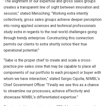
“The alignment of our expertise and gross sales groups
creates a transparent line of sight between innovation and
session,” stated Mensching. “Working extra intently
collectively, gross sales groups achieve deeper perception
into rising applied sciences and technical professionals
study extra in regards to the real-world challenges going
through trendy enterprise. Constructing this connection
permits our clients to extra shortly notice their true
operational potential.”
“Gabe is the proper chief to create and scale a cross-
practice pre-sales crew that may be capable to place all
components of our portfolio to each prospect or buyer with
whom we have interaction,” stated Sergio Cipolla, NIMBL’s
Chief Government Officer. “Finally we see this as a chance
to streamline our processes, achieve effectivity and
showcase NIMBL’s differentiated expertise.”