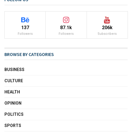
137
87.1k
206k
Followers
Followers
Subscribers
BROWSE BY CATEGORIES
BUSINESS
CULTURE
HEALTH
OPINION
POLITICS
SPORTS