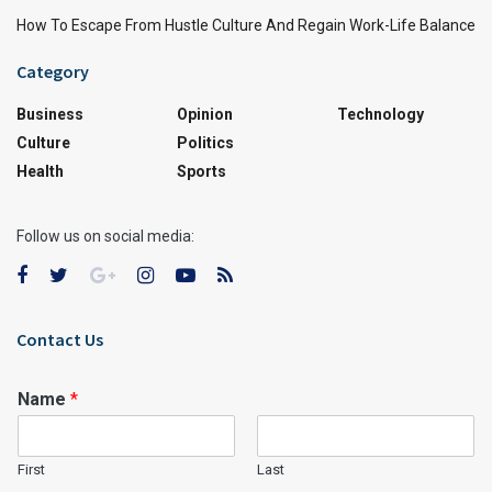
How To Escape From Hustle Culture And Regain Work-Life Balance
Category
Business
Opinion
Technology
Culture
Politics
Health
Sports
Follow us on social media:
Contact Us
Name
*
First
Last