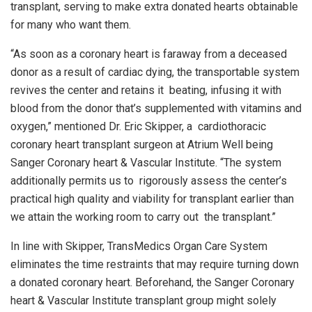
transplant, serving to make extra donated hearts obtainable
for many who want them.
“As soon as a coronary heart is faraway from a deceased
donor as a result of cardiac dying, the transportable system
revives the center and retains it beating, infusing it with
blood from the donor that’s supplemented with vitamins and
oxygen,” mentioned Dr. Eric Skipper, a cardiothoracic
coronary heart transplant surgeon at Atrium Well being
Sanger Coronary heart & Vascular Institute. “The system
additionally permits us to rigorously assess the center’s
practical high quality and viability for transplant earlier than
we attain the working room to carry out the transplant.”
In line with Skipper, TransMedics Organ Care System
eliminates the time restraints that may require turning down
a donated coronary heart. Beforehand, the Sanger Coronary
heart & Vascular Institute transplant group might solely