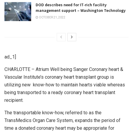
DOD describes need for IT-rich facility
management support – Washington Technology
OCTOBER 21, 2022
ad_1]
CHARLOTTE – Atrium Well being Sanger Coronary heart &
Vascular Institute’s coronary heart transplant group is
utilizing new know-how to maintain hearts viable whereas
being transported to a ready coronary heart transplant
recipient.
The transportable know-how, referred to as the
TransMedics Organ Care System, expands the period of
time a donated coronary heart may be appropriate for