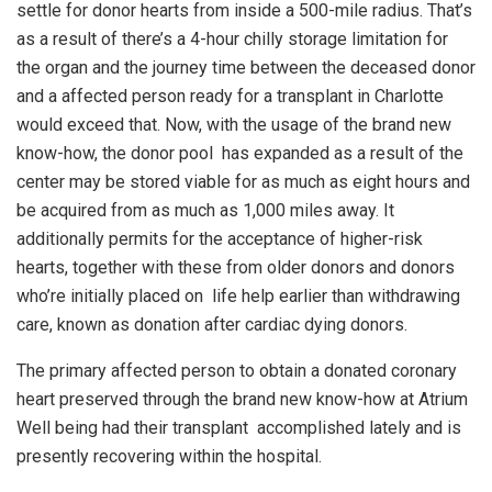
settle for donor hearts from inside a 500-mile radius. That’s
as a result of there’s a 4-hour chilly storage limitation for
the organ and the journey time between the deceased donor
and a affected person ready for a transplant in Charlotte
would exceed that. Now, with the usage of the brand new
know-how, the donor pool has expanded as a result of the
center may be stored viable for as much as eight hours and
be acquired from as much as 1,000 miles away. It
additionally permits for the acceptance of higher-risk
hearts, together with these from older donors and donors
who’re initially placed on life help earlier than withdrawing
care, known as donation after cardiac dying donors.
The primary affected person to obtain a donated coronary
heart preserved through the brand new know-how at Atrium
Well being had their transplant accomplished lately and is
presently recovering within the hospital.