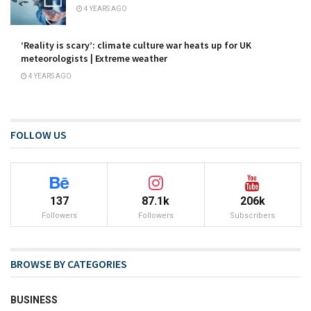
4 YEARS AGO
‘Reality is scary’: climate culture war heats up for UK
meteorologists | Extreme weather
4 YEARS AGO
FOLLOW US
137
87.1k
206k
Followers
Followers
Subscribers
BROWSE BY CATEGORIES
BUSINESS