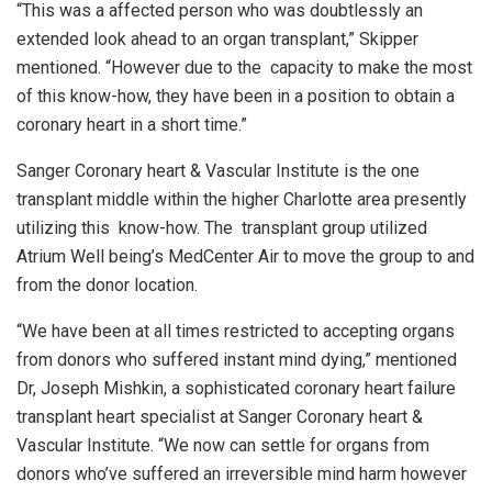
“This was a affected person who was doubtlessly an
extended look ahead to an organ transplant,” Skipper
mentioned. “However due to the capacity to make the most
of this know-how, they have been in a position to obtain a
coronary heart in a short time.”
Sanger Coronary heart & Vascular Institute is the one
transplant middle within the higher Charlotte area presently
utilizing this know-how. The transplant group utilized
Atrium Well being’s MedCenter Air to move the group to and
from the donor location.
“We have been at all times restricted to accepting organs
from donors who suffered instant mind dying,” mentioned
Dr, Joseph Mishkin, a sophisticated coronary heart failure
transplant heart specialist at Sanger Coronary heart &
Vascular Institute. “We now can settle for organs from
donors who’ve suffered an irreversible mind harm however