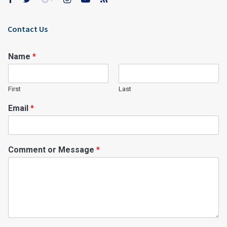
Contact Us
Name
*
First
Last
Email
*
Comment or Message
*