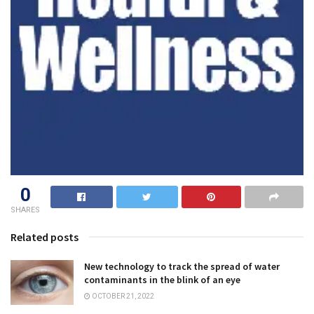
0
SHARES
Related posts
New technology to track the spread of water
contaminants in the blink of an eye
OCTOBER 21, 2022