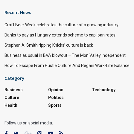
Recent News
Craft Beer Week celebrates the culture of a growing industry
Banks to pay as Hungary extends scheme to cap loan rates
Stephen A. Smith ripping Knicks’ culture is back
Business as usual in BVA blowout – The Mon Valley Independent
How To Escape From Hustle Culture And Regain Work-Life Balance
Category
Business
Opinion
Technology
Culture
Politics
Health
Sports
Follow us on social media: