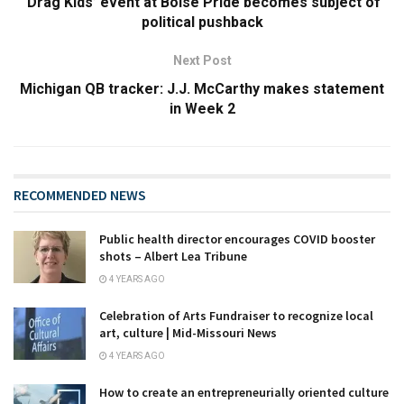
‘Drag Kids’ event at Boise Pride becomes subject of
political pushback
Next Post
Michigan QB tracker: J.J. McCarthy makes statement
in Week 2
RECOMMENDED NEWS
Public health director encourages COVID booster
shots – Albert Lea Tribune
4 YEARS AGO
Celebration of Arts Fundraiser to recognize local
art, culture | Mid-Missouri News
4 YEARS AGO
How to create an entrepreneurially oriented culture