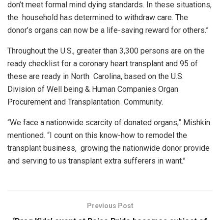
don’t meet formal mind dying standards. In these situations,
the household has determined to withdraw care. The
donor’s organs can now be a life-saving reward for others.”
Throughout the U.S., greater than 3,300 persons are on the
ready checklist for a coronary heart transplant and 95 of
these are ready in North Carolina, based on the U.S.
Division of Well being & Human Companies Organ
Procurement and Transplantation Community.
“We face a nationwide scarcity of donated organs,” Mishkin
mentioned. “I count on this know-how to remodel the
transplant business, growing the nationwide donor provide
and serving to us transplant extra sufferers in want.”
Previous Post