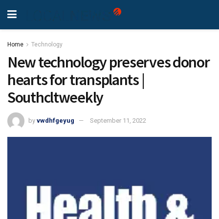
Home
Technology
New technology preserves donor
hearts for transplants |
Southcltweekly
by
vwdhfgeyug
September 11, 2022