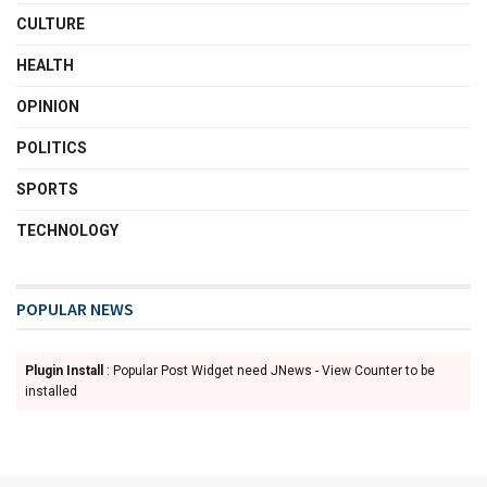
CULTURE
HEALTH
OPINION
POLITICS
SPORTS
TECHNOLOGY
POPULAR NEWS
Plugin Install
: Popular Post Widget need JNews - View Counter to be
installed