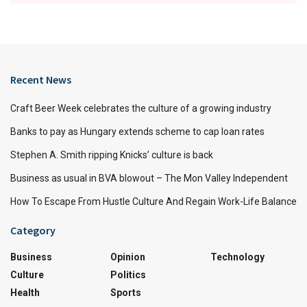
Recent News
Craft Beer Week celebrates the culture of a growing industry
Banks to pay as Hungary extends scheme to cap loan rates
Stephen A. Smith ripping Knicks’ culture is back
Business as usual in BVA blowout – The Mon Valley Independent
How To Escape From Hustle Culture And Regain Work-Life Balance
Category
Business
Opinion
Technology
Culture
Politics
Health
Sports