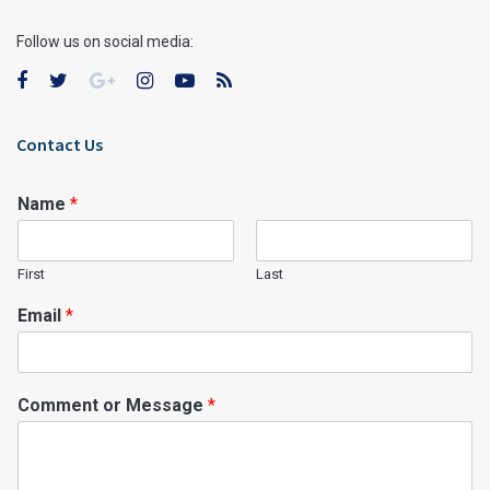
Follow us on social media:
Contact Us
Name
*
First
Last
Email
*
Comment or Message
*