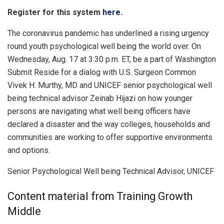
Register for this system
here.
The coronavirus pandemic has underlined a rising urgency
round youth psychological well being the world over. On
Wednesday, Aug. 17 at 3:30 p.m. ET, be a part of Washington
Submit Reside for a dialog with U.S. Surgeon Common
Vivek H. Murthy, MD and UNICEF senior psychological well
being technical advisor Zeinab Hijazi on how younger
persons are navigating what well being officers have
declared a disaster and the way colleges, households and
communities are working to offer supportive environments
and options.
Senior Psychological Well being Technical Advisor, UNICEF
Content material from Training Growth
Middle