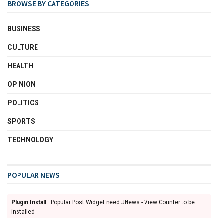
BROWSE BY CATEGORIES
BUSINESS
CULTURE
HEALTH
OPINION
POLITICS
SPORTS
TECHNOLOGY
POPULAR NEWS
Plugin Install
: Popular Post Widget need JNews - View Counter to be
installed