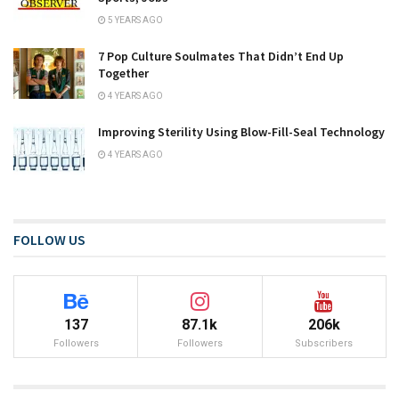
5 YEARS AGO
7 Pop Culture Soulmates That Didn’t End Up
Together
4 YEARS AGO
Improving Sterility Using Blow-Fill-Seal Technology
4 YEARS AGO
FOLLOW US
137
87.1k
206k
Followers
Followers
Subscribers