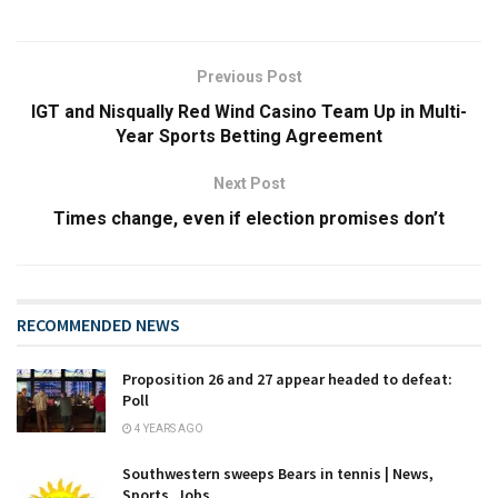
Previous Post
IGT and Nisqually Red Wind Casino Team Up in Multi-
Year Sports Betting Agreement
Next Post
Times change, even if election promises don’t
RECOMMENDED NEWS
Proposition 26 and 27 appear headed to defeat:
Poll
4 YEARS AGO
Southwestern sweeps Bears in tennis | News,
Sports, Jobs