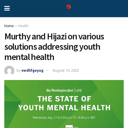
Home
Health
Murthy and Hijazi on various
solutions addressing youth
mental health
by
vwdhfgeyug
August 10, 2022