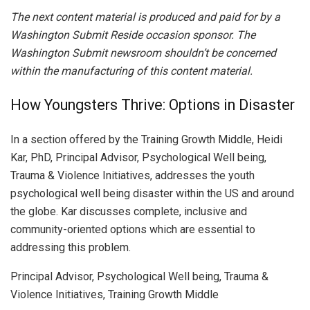
The next content material is produced and paid for by a
Washington Submit Reside occasion sponsor. The
Washington Submit newsroom shouldn’t be concerned
within the manufacturing of this content material.
How Youngsters Thrive: Options in Disaster
In a section offered by the Training Growth Middle, Heidi
Kar, PhD, Principal Advisor, Psychological Well being,
Trauma & Violence Initiatives, addresses the youth
psychological well being disaster within the US and around
the globe. Kar discusses complete, inclusive and
community-oriented options which are essential to
addressing this problem.
Principal Advisor, Psychological Well being, Trauma &
Violence Initiatives, Training Growth Middle