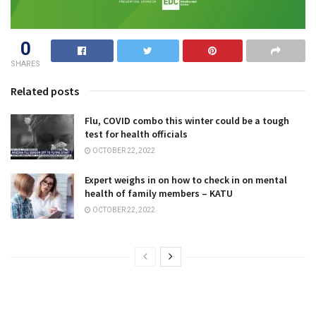
0
SHARES
Related posts
Flu, COVID combo this winter could be a tough
test for health officials
OCTOBER 22, 2022
Expert weighs in on how to check in on mental
health of family members – KATU
OCTOBER 22, 2022