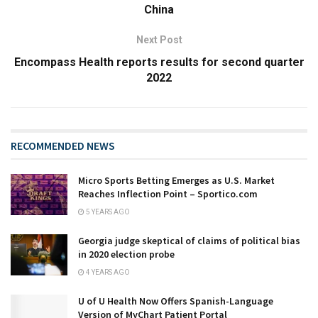
China
Next Post
Encompass Health reports results for second quarter
2022
RECOMMENDED NEWS
Micro Sports Betting Emerges as U.S. Market
Reaches Inflection Point – Sportico.com
5 YEARS AGO
Georgia judge skeptical of claims of political bias
in 2020 election probe
4 YEARS AGO
U of U Health Now Offers Spanish-Language
Version of MyChart Patient Portal