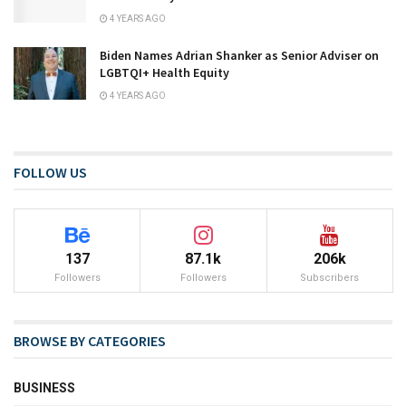
4 YEARS AGO
Biden Names Adrian Shanker as Senior Adviser on
LGBTQI+ Health Equity
4 YEARS AGO
FOLLOW US
137
87.1k
206k
Followers
Followers
Subscribers
BROWSE BY CATEGORIES
BUSINESS