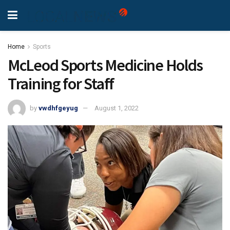
Home
Sports
McLeod Sports Medicine Holds
Training for Staff
by
vwdhfgeyug
August 1, 2022