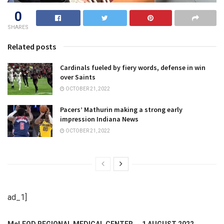
0
SHARES
Related posts
Cardinals fueled by fiery words, defense in win
over Saints
OCTOBER 21, 2022
Pacers’ Mathurin making a strong early
impression Indiana News
OCTOBER 21, 2022
ad_1]