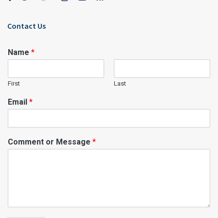
Contact Us
Name
*
First
Last
Email
*
Comment or Message
*