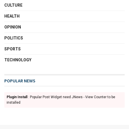
CULTURE
HEALTH
OPINION
POLITICS
SPORTS
TECHNOLOGY
POPULAR NEWS
Plugin Install
: Popular Post Widget need JNews - View Counter to be
installed