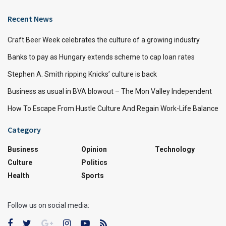
Recent News
Craft Beer Week celebrates the culture of a growing industry
Banks to pay as Hungary extends scheme to cap loan rates
Stephen A. Smith ripping Knicks’ culture is back
Business as usual in BVA blowout – The Mon Valley Independent
How To Escape From Hustle Culture And Regain Work-Life Balance
Category
Business
Opinion
Technology
Culture
Politics
Health
Sports
Follow us on social media: