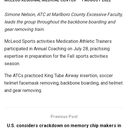
McLEOD REGIONAL MEDICAL CENTER
1 AUGUST 2022
Simone Nelson, ATC at Marlboro County Excessive Faculty,
leads the group throughout the backbone boarding and
gear removing train.
McLeod Sports activities Medication Athletic Trainers
participated in Annual Coaching on July 28, practising
expertise in preparation for the Fall sports activities
season.
The ATCs practiced King Tube Airway insertion, soccer
helmet facemask removing, backbone boarding, and helmet
and gear removing.
Previous Post
U.S. considers crackdown on memory chip makers in