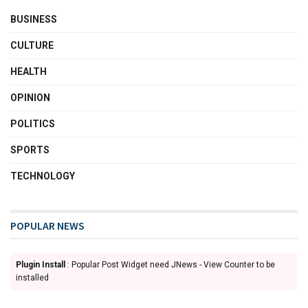
BUSINESS
CULTURE
HEALTH
OPINION
POLITICS
SPORTS
TECHNOLOGY
POPULAR NEWS
Plugin Install
: Popular Post Widget need JNews - View Counter to be
installed