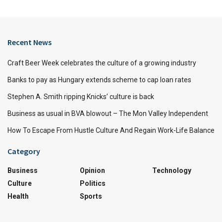
Recent News
Craft Beer Week celebrates the culture of a growing industry
Banks to pay as Hungary extends scheme to cap loan rates
Stephen A. Smith ripping Knicks’ culture is back
Business as usual in BVA blowout – The Mon Valley Independent
How To Escape From Hustle Culture And Regain Work-Life Balance
Category
Business
Opinion
Technology
Culture
Politics
Health
Sports