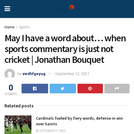
Home
Sports
May I have a word about… when
sports commentary is just not
cricket | Jonathan Bouquet
by
vwdhfgeyug
September 12, 2021
0
SHARES
Related posts
Cardinals fueled by fiery words, defense in win
over Saints
OCTOBER 21, 2022