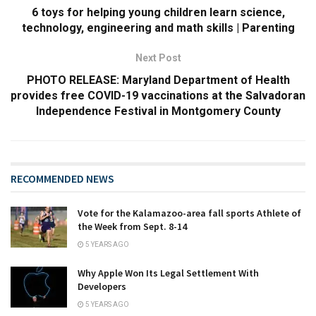
6 toys for helping young children learn science,
technology, engineering and math skills | Parenting
Next Post
PHOTO RELEASE: Maryland Department of Health
provides free COVID-19 vaccinations at the Salvadoran
Independence Festival in Montgomery County
RECOMMENDED NEWS
Vote for the Kalamazoo-area fall sports Athlete of
the Week from Sept. 8-14
5 YEARS AGO
Why Apple Won Its Legal Settlement With
Developers
5 YEARS AGO