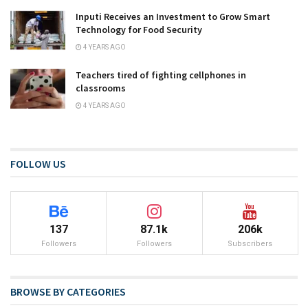
Inputi Receives an Investment to Grow Smart
Technology for Food Security
4 YEARS AGO
Teachers tired of fighting cellphones in
classrooms
4 YEARS AGO
FOLLOW US
137
87.1k
206k
Followers
Followers
Subscribers
BROWSE BY CATEGORIES