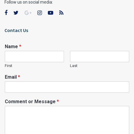
Follow us on social media:
Contact Us
Name
*
First
Last
Email
*
Comment or Message
*