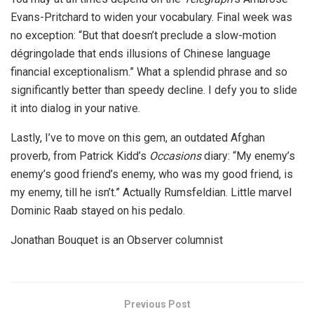
Evans-Pritchard to widen your vocabulary. Final week was
no exception: “But that doesn’t preclude a slow-motion
dégringolade that ends illusions of Chinese language
financial exceptionalism.” What a splendid phrase and so
significantly better than speedy decline. I defy you to slide
it into dialog in your native.
Lastly, I’ve to move on this gem, an outdated Afghan
proverb, from Patrick Kidd’s
Occasions
diary: “My enemy’s
enemy’s good friend’s enemy, who was my good friend, is
my enemy, till he isn’t.” Actually Rumsfeldian. Little marvel
Dominic Raab stayed on his pedalo.
Jonathan Bouquet is an Observer columnist
Previous Post