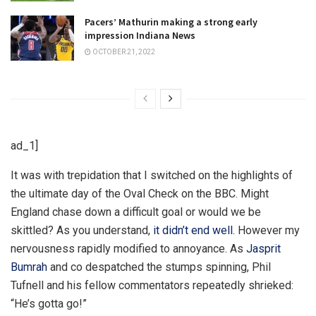
Pacers’ Mathurin making a strong early
impression Indiana News
OCTOBER 21, 2022
ad_1]
I
t was with trepidation that I switched on the highlights of
the ultimate day of the Oval Check on the BBC. Might
England chase down a difficult goal or would we be
skittled? As you understand,
it didn’t end well
. However my
nervousness rapidly modified to annoyance. As
Jasprit
Bumrah
and co despatched the stumps spinning, Phil
Tufnell and his fellow commentators repeatedly shrieked:
“He’s gotta go!”