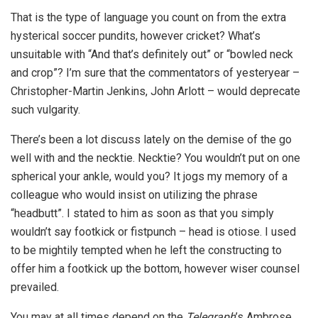
That is the type of language you count on from the extra
hysterical soccer pundits, however cricket? What’s
unsuitable with “And that’s definitely out” or “bowled neck
and crop”? I’m sure that the commentators of yesteryear –
Christopher-Martin Jenkins, John Arlott – would deprecate
such vulgarity.
There’s been a lot discuss lately on the demise of the go
well with and the necktie. Necktie? You wouldn’t put on one
spherical your ankle, would you? It jogs my memory of a
colleague who would insist on utilizing the phrase
“headbutt”. I stated to him as soon as that you simply
wouldn’t say footkick or fistpunch – head is otiose. I used
to be mightily tempted when he left the constructing to
offer him a footkick up the bottom, however wiser counsel
prevailed.
You may at all times depend on the
Telegraph
’s Ambrose