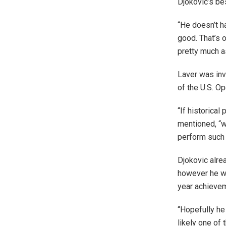
Djokovic’s be
“He doesn’t h
good. That’s 
pretty much as
Laver was invi
of the U.S. Op
“If historica
mentioned, “wh
perform such 
Djokovic alre
however he wo
year achievem
“Hopefully he
likely one of 