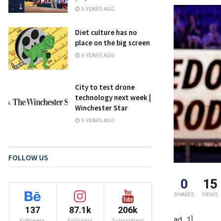
5 YEARS AGO
Diet culture has no
place on the big screen
4 YEARS AGO
City to test drone
technology next week |
Winchester Star
5 YEARS AGO
FOLLOW US
0
15
SHARES
VIEWS
137
87.1k
206k
ad_1]
Followers
Followers
Subscribers