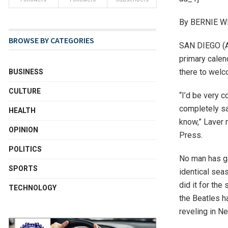
By BERNIE WI
BROWSE BY CATEGORIES
SAN DIEGO (AP
primary calen
there to welc
BUSINESS
CULTURE
“I’d be very c
completely sat
HEALTH
know,” Laver 
OPINION
Press.
POLITICS
No man has ga
SPORTS
identical seas
did it for th
TECHNOLOGY
the Beatles h
reveling in N