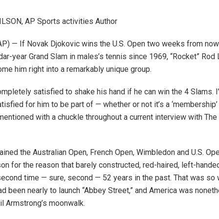
LSON, AP Sports activities Author
) — If Novak Djokovic wins the U.S. Open two weeks from now t
dar-year Grand Slam in males’s tennis since 1969, “Rocket” Rod 
ome him right into a remarkably unique group.
ompletely satisfied to shake his hand if he can win the 4 Slams. I
isfied for him to be part of — whether or not it’s a ‘membership’ o
mentioned with a chuckle throughout a current interview with The
ined the Australian Open, French Open, Wimbledon and U.S. Ope
on for the reason that barely constructed, red-haired, left-hande
e second time — sure, second — 52 years in the past. That was so
ad been nearly to launch “Abbey Street,” and America was nonet
eil Armstrong’s moonwalk.