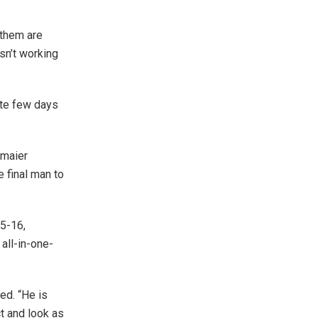
 them are
sn’t working
mate few days
dmaier
e final man to
15-16,
all-in-one-
ed. “He is
ct and look as