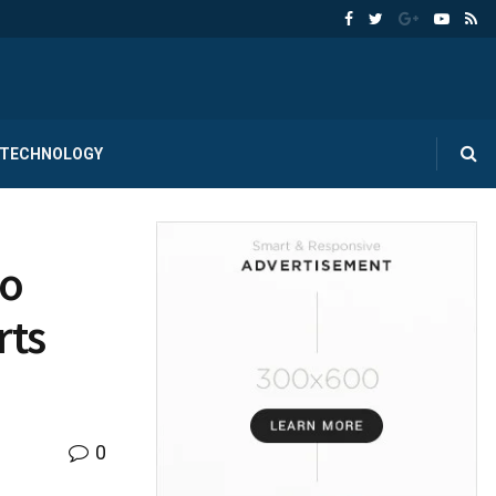
TECHNOLOGY
to
rts
0