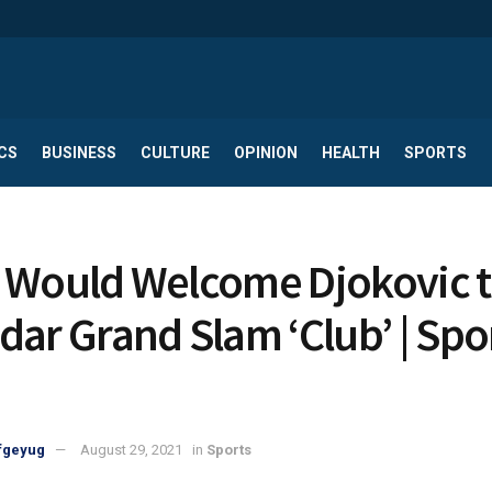
CS
BUSINESS
CULTURE
OPINION
HEALTH
SPORTS
 Would Welcome Djokovic 
dar Grand Slam ‘Club’ | Spo
fgeyug
August 29, 2021
in
Sports