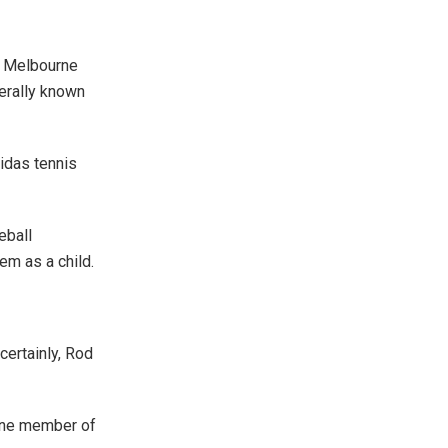
at Melbourne
nerally known
didas tennis
eball
em as a child.
ertainly, Rod
 one member of