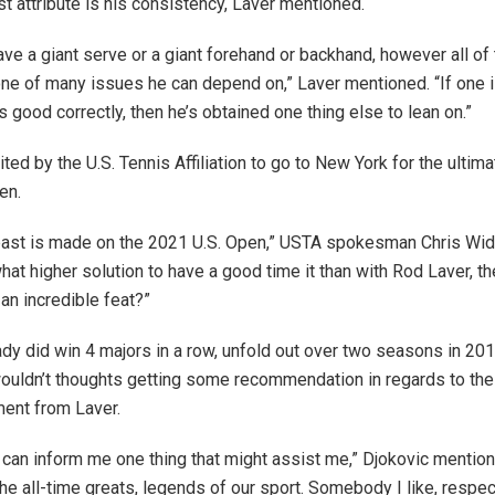
st attribute is his consistency, Laver mentioned.
ave a giant serve or a giant forehand or backhand, however all of
one of many issues he can depend on,” Laver mentioned. “If one i
 good correctly, then he’s obtained one thing else to lean on.”
ted by the U.S. Tennis Affiliation to go to New York for the ulti
en.
l past is made on the 2021 U.S. Open,” USTA spokesman Chris Wi
at higher solution to have a good time it than with Rod Laver, th
an incredible feat?”
ady did win 4 majors in a row, unfold out over two seasons in 20
uldn’t thoughts getting some recommendation in regards to the 
ent from Laver.
 can inform me one thing that might assist me,” Djokovic mention
the all-time greats, legends of our sport. Somebody I like, respe