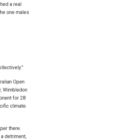
hed a real
 the one males
llectively.”
tralian Open
ay, Wimbledon
onent for 28
ific climate.
per there.
 a detriment,