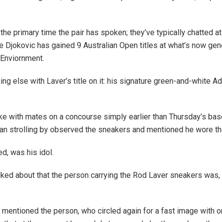
 the primary time the pair has spoken; they’ve typically chatted 
ce Djokovic has gained 9 Australian Open titles at what’s now ge
 Enviornment.
ing else with Laver’s title on it: his signature green-and-white A
e with mates on a concourse simply earlier than Thursday’s bas
 fan strolling by observed the sneakers and mentioned he wore th
d, was his idol.
ed about that the person carrying the Rod Laver sneakers was, c
s!” mentioned the person, who circled again for a fast image with