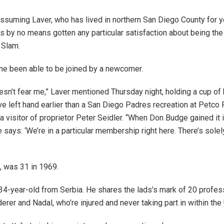
assuming Laver, who has lived in northern San Diego County for y
s by no means gotten any particular satisfaction about being the 
 Slam.
time been able to be joined by a newcomer.
oesn’t fear me,” Laver mentioned Thursday night, holding a cup of 
ve left hand earlier than a San Diego Padres recreation at Petco 
a visitor of proprietor Peter Seidler. “When Don Budge gained it i
 he says: ‘We’re in a particular membership right here. There’s solel
, was 31 in 1969.
 34-year-old from Serbia. He shares the lads’s mark of 20 profe
derer and Nadal, who’re injured and never taking part in within the