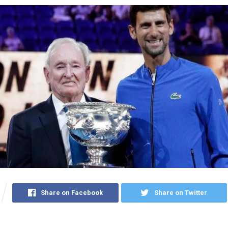
Share on Facebook
Share on Twitter