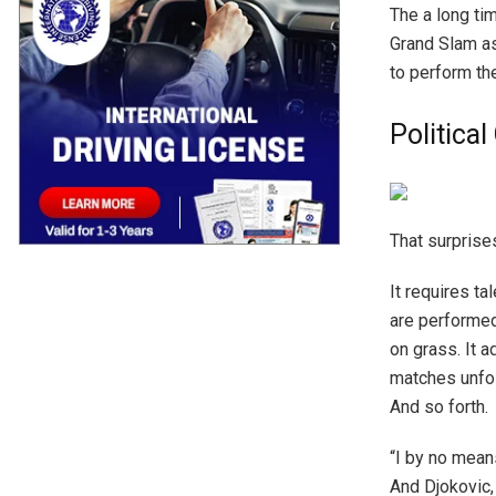
The a long ti
Grand Slam as
to perform the
Politica
That surprises
It requires ta
are performed
on grass. It 
matches unfol
And so forth.
“I by no mean
And Djokovic, 