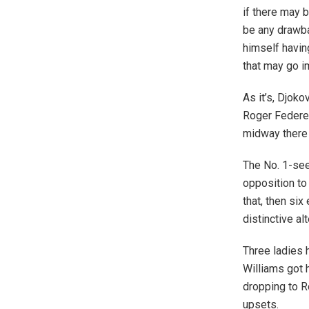
if there may 
be any drawbac
himself havin
that may go i
As it’s, Djoko
Roger Federer
midway there 
The No. 1-see
opposition to
that, then six
distinctive alt
Three ladies h
Williams got h
dropping to R
upsets.