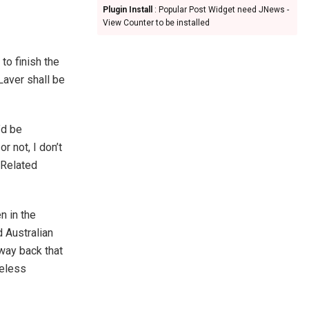
Plugin Install
: Popular Post Widget need JNews -
View Counter to be installed
o finish the
Laver shall be
’d be
r not, I don’t
 Related
n in the
d Australian
 way back that
heless