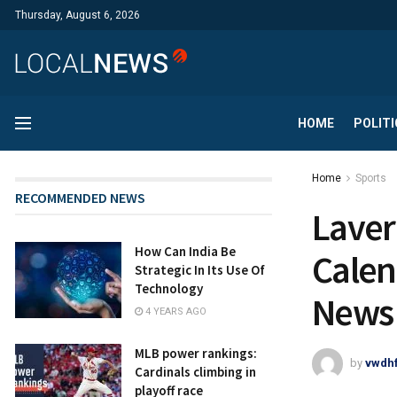
Thursday, August 6, 2026
HOME
POLITI
Home
Sports
RECOMMENDED NEWS
Laver
How Can India Be
Calen
Strategic In Its Use Of
Technology
News
4 YEARS AGO
MLB power rankings:
by
vwdh
Cardinals climbing in
playoff race