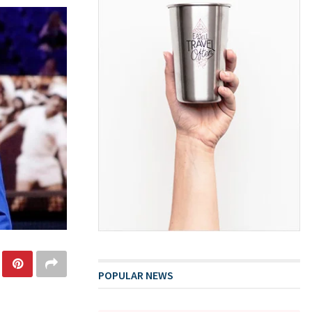
POPULAR NEWS