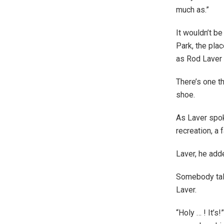
much as.”
It wouldn’t be
Park, the pla
as Rod Laver
There’s one th
shoe.
As Laver spok
recreation, a
Laver, he adde
Somebody talk
Laver.
“Holy … ! It’