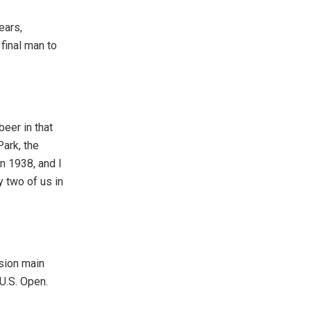
ears,
final man to
beer in that
Park, the
n 1938, and I
y two of us in
ssion main
 U.S. Open.