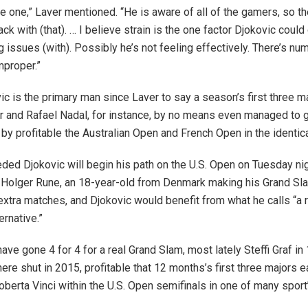
be one,” Laver mentioned. “He is aware of all of the gamers, so th
k with (that). … I believe strain is the one factor Djokovic could
g issues (with). Possibly he’s not feeling effectively. There’s n
mproper.”
vic is the primary man since Laver to say a season’s first three m
 and Rafael Nadal, for instance, by no means even managed to 
by profitable the Australian Open and French Open in the identic
ded Djokovic will begin his path on the U.S. Open on Tuesday nig
 Holger Rune, an 18-year-old from Denmark making his Grand Sl
 extra matches, and Djokovic would benefit from what he calls “a r
ernative.”
ave gone 4 for 4 for a real Grand Slam, most lately Steffi Graf i
ere shut in 2015, profitable that 12 months’s first three majors ea
oberta Vinci within the U.S. Open semifinals in one of many sport