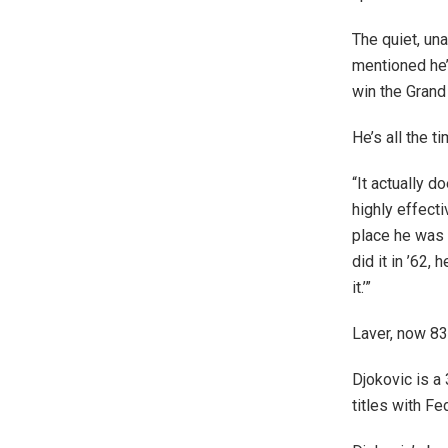
The quiet, un
mentioned he’
win the Grand
He’s all the 
“It actually d
highly effecti
place he was 
did it in ’62,
it.’”
Laver, now 83
Djokovic is a
titles with Fe