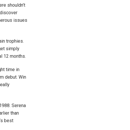
ere shouldn’t
 discover
umerous issues
ain trophies.
get simply
al 12 months.
ht time in
am debut. Win
eally
n 1988. Serena
rlier than
’s best