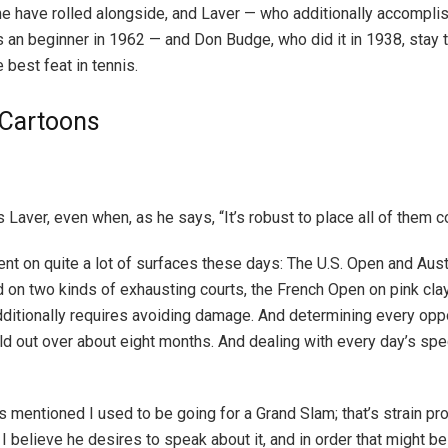
me have rolled alongside, and Laver — who additionally accomplis
 an beginner in 1962 — and Don Budge, who did it in 1938, stay
 best feat in tennis.
l Cartoons
 Laver, even when, as he says, “It’s robust to place all of them co
lent on quite a lot of surfaces these days: The U.S. Open and Aus
 on two kinds of exhausting courts, the French Open on pink cl
additionally requires avoiding damage. And determining every opp
d out over about eight months. And dealing with every day’s spec
s mentioned I used to be going for a Grand Slam; that’s strain pro
I believe he desires to speak about it, and in order that might be