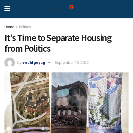
Home
Politics
It’s Time to Separate Housing
from Politics
by
vwdhfgeyug
September 15, 2022