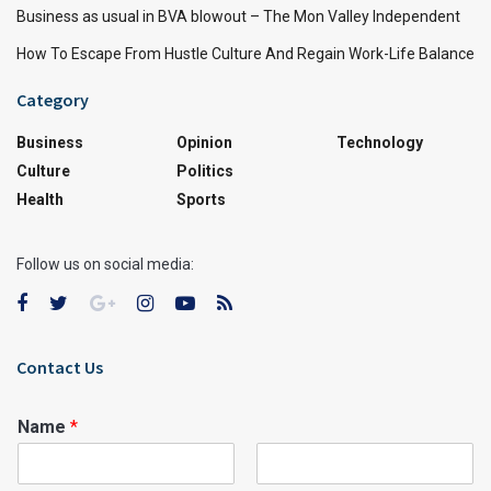
Business as usual in BVA blowout – The Mon Valley Independent
How To Escape From Hustle Culture And Regain Work-Life Balance
Category
Business
Opinion
Technology
Culture
Politics
Health
Sports
Follow us on social media:
Contact Us
Name
*