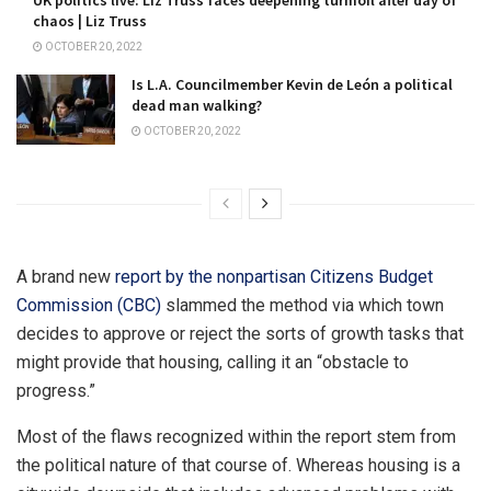
chaos | Liz Truss
OCTOBER 20, 2022
Is L.A. Councilmember Kevin de León a political
dead man walking?
OCTOBER 20, 2022
A brand new
report by the nonpartisan Citizens Budget
Commission (CBC)
slammed the method via which town
decides to approve or reject the sorts of growth tasks that
might provide that housing, calling it an “obstacle to
progress.”
Most of the flaws recognized within the report stem from
the political nature of that course of. Whereas housing is a