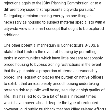
rejections again to the [City Planning Commission] or to a
different physique that represents citywide pursuits.”
Delegating decision-making energy on one thing as
necessary as housing to subject material specialists with a
citywide view is a smart concept that ought to be explored
additional.
One other potential mannequin is Connecticut’s 8-30g, a
statute that fosters the event of housing by permitting
tasks in communities which have little present reasonably
priced housing to bypass zoning restrictions in the event
that they put aside a proportion of items as reasonably
priced. The legislation places the burden on native officers
to exhibit that an reasonably priced housing undertaking
poses a risk to public well being, security, or high quality of
life. This has led to quite a lot of tasks in recent times
which have moved ahead despite the type of restricted
however loud public pushback that has killed related efforts