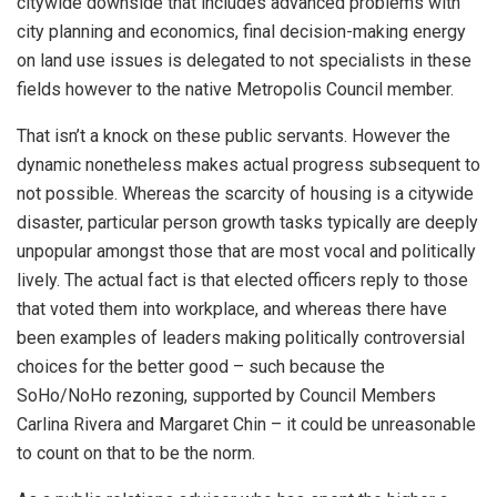
citywide downside that includes advanced problems with
city planning and economics, final decision-making energy
on land use issues is delegated to not specialists in these
fields however to the native Metropolis Council member.
That isn’t a knock on these public servants. However the
dynamic nonetheless makes actual progress subsequent to
not possible. Whereas the scarcity of housing is a citywide
disaster, particular person growth tasks typically are deeply
unpopular amongst those that are most vocal and politically
lively. The actual fact is that elected officers reply to those
that voted them into workplace, and whereas there have
been examples of leaders making politically controversial
choices for the better good – such because the
SoHo/NoHo rezoning, supported by Council Members
Carlina Rivera and Margaret Chin – it could be unreasonable
to count on that to be the norm.