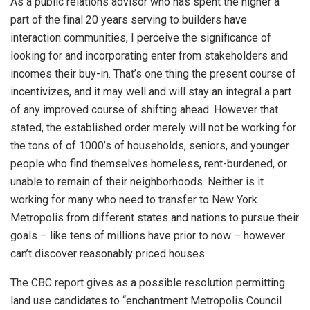
As a public relations advisor who has spent the higher a
part of the final 20 years serving to builders have
interaction communities, I perceive the significance of
looking for and incorporating enter from stakeholders and
incomes their buy-in. That’s one thing the present course of
incentivizes, and it may well and will stay an integral a part
of any improved course of shifting ahead. However that
stated, the established order merely will not be working for
the tons of of 1000’s of households, seniors, and younger
people who find themselves homeless, rent-burdened, or
unable to remain of their neighborhoods. Neither is it
working for many who need to transfer to New York
Metropolis from different states and nations to pursue their
goals – like tens of millions have prior to now – however
can’t discover reasonably priced houses.
The CBC report gives as a possible resolution permitting
land use candidates to “enchantment Metropolis Council