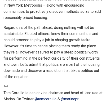
in New York Metropolis – along with encouraging
communities to proactively discover methods so as to add
reasonably priced housing.
Regardless of the path ahead, doing nothing will not be
sustainable. Elected officers know their communities, and
should proceed to play a job in shaping growth tasks.
However it’s time to cease placing them ready the place
they’re all however assured to pay a steep political worth
for performing in the perfect curiosity of their constituents
and town. Let’s admit that politics are a part of the housing
downside and discover a resolution that takes politics out
of the equation.
***
Tom Corsillo is senior vice chairman and head of land use at
Marino. On Twitter
@tomcorsillo
&
@marinopr
.