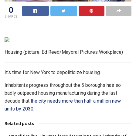
0
SHARES
Housing (picture: Ed Reed/Mayoral Pictures Workplace)
It’s time for New York to depoliticize housing.
Inhabitants progress throughout the 5 boroughs has so
badly outpaced housing manufacturing during the last
decade that
the city needs more than half a million new
units by 2030
.
Related posts
UK politics live: Liz Truss faces deepening turmoil after day of