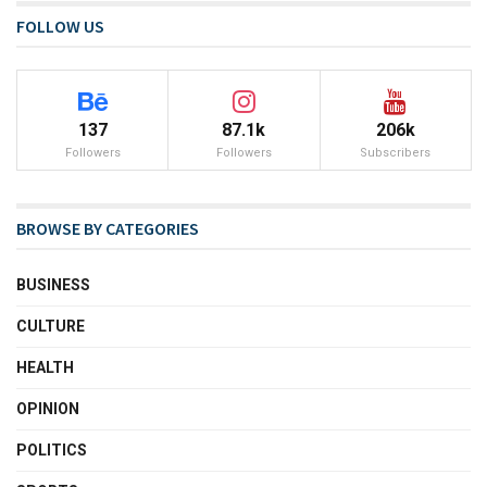
FOLLOW US
137
87.1k
206k
Followers
Followers
Subscribers
BROWSE BY CATEGORIES
BUSINESS
CULTURE
HEALTH
OPINION
POLITICS