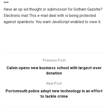
***
Have an op-ed thought or submission for Gotham Gazette?
Electronic mail
This e-mail deal with is being protected
against spambots. You want JavaScript enabled to view it.
Previous Post
Calvin opens new business school with largest-ever
donation
Next Post
Portsmouth police adopt new technology in an effort
to tackle crime