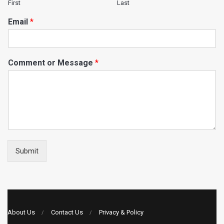
First
Last
Email
*
Comment or Message
*
Submit
About Us
Contact Us
Privacy & Policy