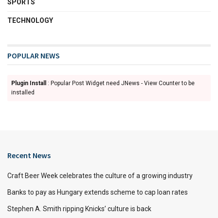
SPORTS
TECHNOLOGY
POPULAR NEWS
Plugin Install
: Popular Post Widget need JNews - View Counter to be
installed
Recent News
Craft Beer Week celebrates the culture of a growing industry
Banks to pay as Hungary extends scheme to cap loan rates
Stephen A. Smith ripping Knicks’ culture is back