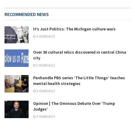
RECOMMENDED NEWS
It’s Just Politics: The Michigan culture wars
4 YEARS AGO
Over 30 cultural relics discovered in central China
city
5 YEARS AGO
Panhandle PBS series ‘The Little Things’ teaches
mental health strategies
4 YEARS AGO
Opinion | The Ominous Debate Over ‘Trump
Judges’
4 YEARS AGO