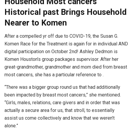
Household Most cancers
Historical past Brings Household
Nearer to Komen
After a compelled yr off due to COVID-19, the Susan G.
Komen Race for the Treatment is again for in individual AND
digital participation on October 2nd! Ashley Dedmon is
Komen Houston’s group packages supervisor. After her
great-grandmother, grandmother and mom died from breast
most cancers, she has a particular reference to .
“There was a bigger group round us that had additionally
been impacted by breast most cancers,” she mentioned.
“Girls, males, relations, care givers and in order that was
actually a secure area for us, that stroll, to essentially
assist us come collectively and know that we weren’t
alone.”