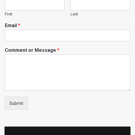
First
Last
Email
*
Comment or Message
*
Submit