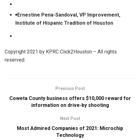
Ernestine Pena-Sandoval, VP Improvement,
Institute of Hispanic Tradition of Houston
Copyright 2021 by KPRC Click2Houston – All rights
reserved.
Previous Post
Coweta County business offers $10,000 reward for
information on drive-by shooting
Next Post
Most Admired Companies of 2021: Microchip
Technology