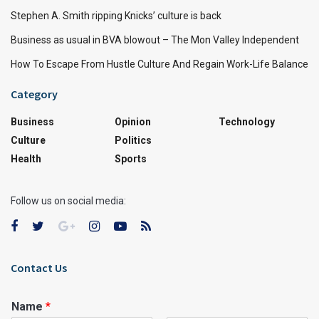
Stephen A. Smith ripping Knicks’ culture is back
Business as usual in BVA blowout – The Mon Valley Independent
How To Escape From Hustle Culture And Regain Work-Life Balance
Category
Business
Opinion
Technology
Culture
Politics
Health
Sports
Follow us on social media:
Contact Us
Name
*