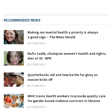
RECOMMENDED NEWS
Making our mental health a priority is always
a good sign – The News Herald
5 YEARS AGO
Nafis Sadik, champion women’s health and rights,
dies at 92 : NPR
4 YEARS AGO
Quarterbacks old and new battle for glory as
season kicks off
5 YEARS AGO
WHO trains health workers to provide quality care
for gender-based violence survivors in Ukraine
4 YEARS AGO