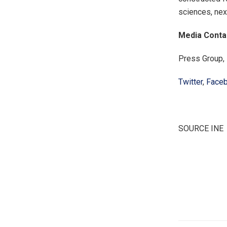
sciences, nex
Media Conta
Press Group,
Twitter
,
Face
SOURCE INE