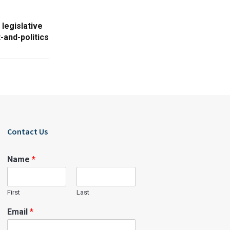
legislative
-and-politics
Contact Us
Name
*
First
Last
Email
*