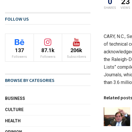
0
23
SHARES
VIEWS
FOLLOW US
CARY, N.C.
,
Se
of technical c
137
87.1k
206k
acknowledged 
Followers
Followers
Subscribers
the
Raleigh-
Lists” compil
Journals, whic
BROWSE BY CATEGORIES
than 3.6 mill
Related post
BUSINESS
CULTURE
HEALTH