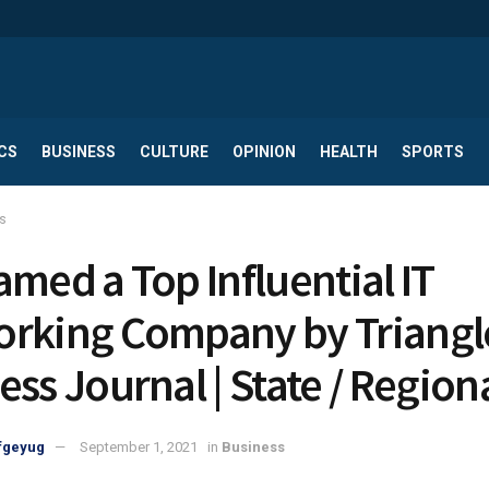
CS
BUSINESS
CULTURE
OPINION
HEALTH
SPORTS
s
amed a Top Influential IT
rking Company by Triangl
ess Journal | State / Region
fgeyug
September 1, 2021
in
Business