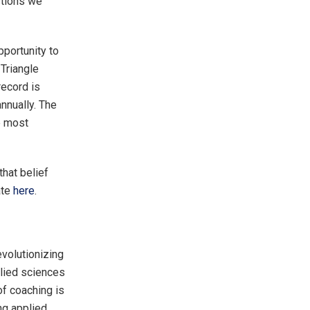
stions we
pportunity to
Triangle
record is
nnually. The
he most
that belief
ate
here
.
evolutionizing
plied sciences
of coaching is
ng applied