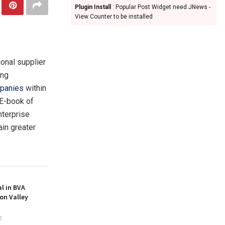
Plugin Install
: Popular Post Widget need JNews -
View Counter to be installed
ional supplier
ing
panies
within
“E-book of
nterprise
ain greater
l in BVA
on Valley
2