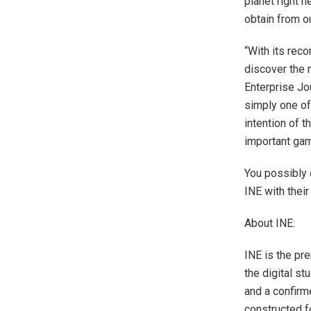
planet right 
obtain from o
“With its reco
discover the 
Enterprise J
simply one of
intention of t
important game
You possibly 
INE with thei
About INE:
INE is the pre
the digital s
and a confirm
constructed f