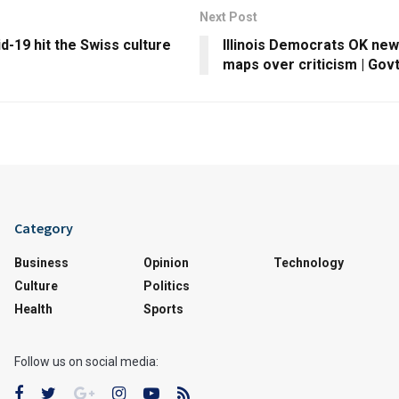
Next Post
-19 hit the Swiss culture
Illinois Democrats OK new 
maps over criticism | Govt
Category
Business
Opinion
Technology
Culture
Politics
Health
Sports
Follow us on social media: