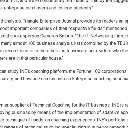
here at INE, and we’re consistently reminded of that by the sugge
ur enterprise purchasers and college students.”
rd analysis, Triangle Enterprise Journal provides its readers an o
most important companies of their respective fields,” mentioned 
ournal spokesperson
Cameron Snipes
. “The IT Networking Firms 
 many almost 100 business analysis lists compiled by the TBJ a
his record, similar to the others, is to indicate our readers who t
rs are in that particular house.”
can study INE’s coaching platform, the Fortune 100 corporations 
r safety, and how one can turn into an Enterprise coaching associ
mier supplier of Technical Coaching for the IT business. INE is r
tudying business by means of the implementation of adaptive ap
ed technique of hands-on coaching experiences. INE’s portfolio 
or ranges of technical studying specializing in superior networki