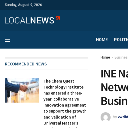
Sunday, August 9, 2026
HOME
POLITI
Home
Busines
RECOMMENDED NEWS
INE N
The Chem Quest
Netwo
Technology Institute
has entered a three-
Busin
year, collaborative
innovation agreement
to support the growth
and validation of
by
vwdh
Universal Matter’s