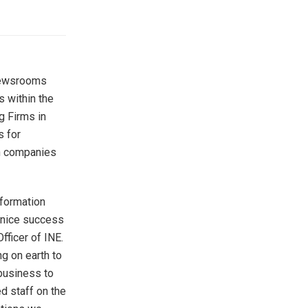
 newsrooms
s within the
g Firms in
s for
in companies
nformation
s nice success
Officer of INE.
ng on earth to
 business to
d staff on the