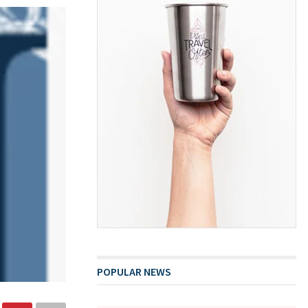
POPULAR NEWS