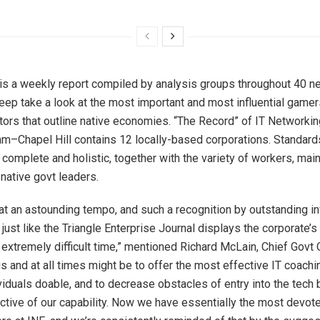
is a weekly report compiled by analysis groups throughout 40
deep take a look at the most important and most influential gamer
ors that outline native economies. “The Record” of IT Networkin
am
–
Chapel Hill
contains 12 locally-based corporations. Standard
s complete and holistic, together with the variety of workers, ma
 native govt leaders.
g at an astounding tempo, and such a recognition by outstanding i
just like the Triangle Enterprise Journal displays the corporate’
 extremely difficult time,” mentioned
Richard McLain
, Chief Govt 
s and at all times might be to offer the most effective IT coachi
viduals doable, and to decrease obstacles of entry into the tech
ctive of our capability. Now we have essentially the most devote