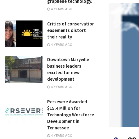
graphene technology.
4 YEARS AGO
Critics of conservation
easements distort
their reality
4 YEARS AGO
Downtown Maryville
business leaders
excited for new
development
4 YEARS AGO
Persevere Awarded
$15.4 Million for
Technology Workforce
Development in
Tennessee
4 YEARS AGO