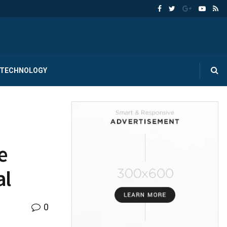
TECHNOLOGY
e
al
0