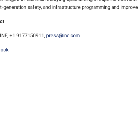
t-generation safety, and infrastructure programming and improv
ct
 INE, +1 9177150911,
press@ine.com
book