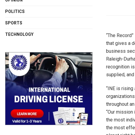
OPINION
POLITICS
SPORTS
TECHNOLOGY
“The Record” 
that gives a 
business sect
Raleigh-Durh
recognition i
supplied, and
“INE is risin
organizations 
throughout an
“Our mission i
the most indi
the most effe