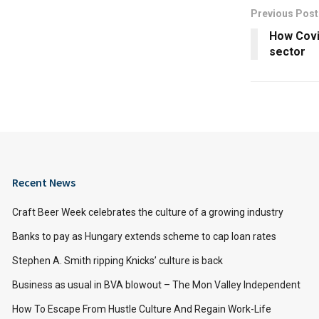
Previous Post
How Covid
sector
Recent News
Craft Beer Week celebrates the culture of a growing industry
Banks to pay as Hungary extends scheme to cap loan rates
Stephen A. Smith ripping Knicks’ culture is back
Business as usual in BVA blowout – The Mon Valley Independent
How To Escape From Hustle Culture And Regain Work-Life