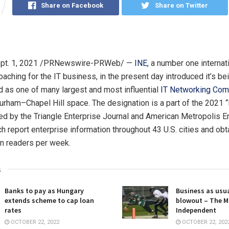
Share on Facebook
Share on Twitter
pt. 1, 2021
/PRNewswire-PRWeb/ —
INE
, a number one internat
oaching for the IT business, in the present day introduced it’s be
as one of many largest and most influential
IT Networking Com
Durham
–
Chapel Hill
space. The designation is a part of the 2021 
ed by the Triangle Enterprise Journal and American Metropolis E
h report enterprise information throughout 43 U.S. cities and obt
ion readers per week.
s
Banks to pay as Hungary
Business as usua
extends scheme to cap loan
blowout – The M
rates
Independent
OCTOBER 22, 2022
OCTOBER 22, 202