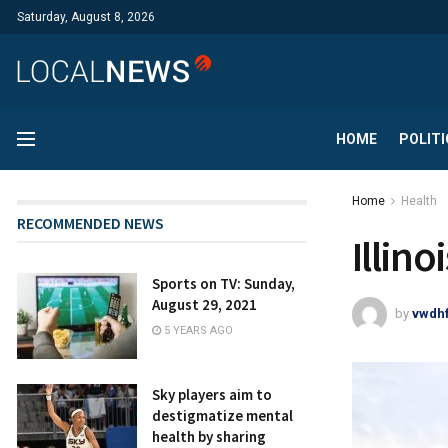
Saturday, August 8, 2026
HOME
POLITI
Home
Health
RECOMMENDED NEWS
Illino
Sports on TV: Sunday,
August 29, 2021
by
vwdh
5 YEARS AGO
Sky players aim to
destigmatize mental
health by sharing