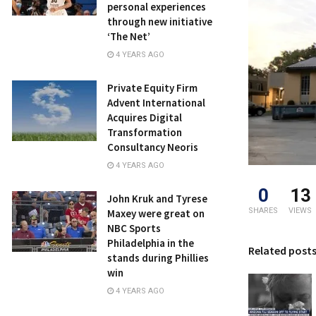
personal experiences
through new initiative
‘The Net’
4 YEARS AGO
Private Equity Firm
Advent International
Acquires Digital
Transformation
Consultancy Neoris
4 YEARS AGO
0
13
John Kruk and Tyrese
SHARES
VIEWS
Maxey were great on
NBC Sports
Philadelphia in the
Related post
stands during Phillies
win
4 YEARS AGO