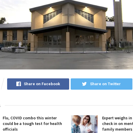
Share on Facebook
Share on Twitter
s
Flu, COVID combo this winter
Expert weighs in
could be a tough test for health
check in on ment
officials
family members