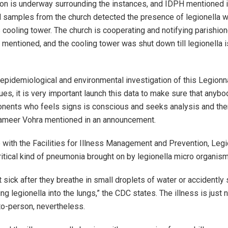
ion is underway surrounding the instances, and IDPH mentioned 
 samples from the church detected the presence of legionella wi
 cooling tower. The church is cooperating and notifying parishion
s mentioned, and the cooling tower was shut down till legionella 
epidemiological and environmental investigation of this Legionna
ues, it is very important launch this data to make sure that anybo
nents who feels signs is conscious and seeks analysis and the
Sameer Vohra mentioned in an announcement.
 with the Facilities for Illness Management and Prevention, Legi
critical kind of pneumonia brought on by legionella micro organism
t sick after they breathe in small droplets of water or accidently
ng legionella into the lungs,” the CDC states. The illness is just 
o-person, nevertheless.