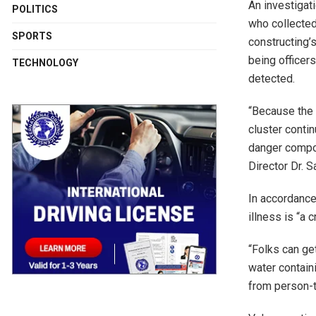
An investigat
POLITICS
who collected
SPORTS
constructing’s
being officer
TECHNOLOGY
detected.
“Because the 
cluster contin
danger compo
Director Dr. 
In accordance
illness is “a 
“Folks can ge
water containi
from person-t