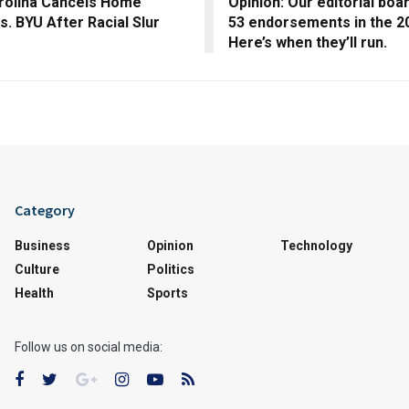
rolina Cancels Home
Opinion: Our editorial boa
. BYU After Racial Slur
53 endorsements in the 20
Here’s when they’ll run.
Category
Business
Opinion
Technology
Culture
Politics
Health
Sports
Follow us on social media: