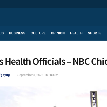
CS
BUSINESS
CULTURE
OPINION
HEALTH
SPORTS
is Health Officials – NBC Ch
fgeyug
September 3, 2022
in
Health