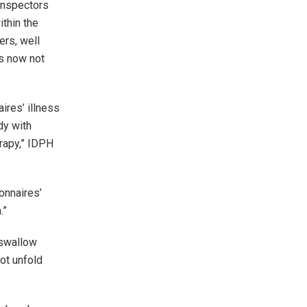
inspectors
thin the
ers, well
is now not
ires’ illness
dy with
rapy,” IDPH
onnaires’
.”
 swallow
not unfold