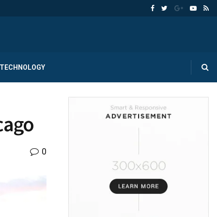
TECHNOLOGY
icago
0