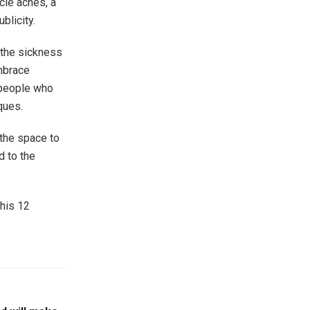
cle aches, a
blicity.
 the sickness
embrace
 people who
ques.
 the space to
d to the
this 12