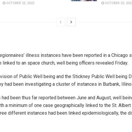
OCTOBER 22, 2022
OCTOBER 22, 202
Legionnaires’ illness instances have been reported in a Chicago s
 linked to an space church, well being officers revealed Friday.
ivision of Public Well being and the Stickney Public Well being Di
 had been investigating a cluster of instances in Burbank, Illino
 had been thus far reported between June and August, well being
th a minimum of one case geographically linked to the St. Albert
hree different instances had been linked epidemiologically, the di