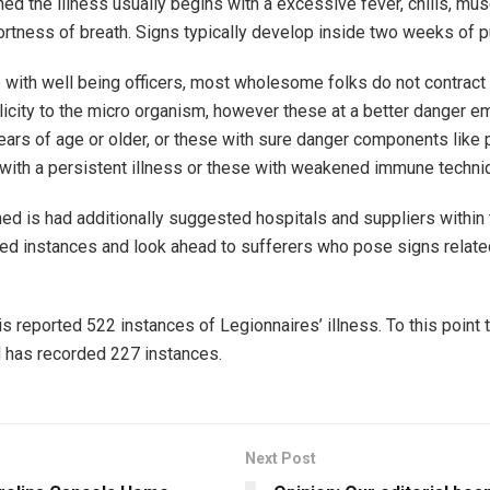
ed the illness usually begins with a excessive fever, chills, mus
rtness of breath. Signs typically develop inside two weeks of pu
 with well being officers, most wholesome folks do not contract
licity to the micro organism, however these at a better danger 
ars of age or older, or these with sure danger components like
with a persistent illness or these with weakened immune techni
d is had additionally suggested hospitals and suppliers within
ed instances and look ahead to sufferers who pose signs relate
ois reported 522 instances of Legionnaires’ illness. To this point 
 has recorded 227 instances.
Next Post