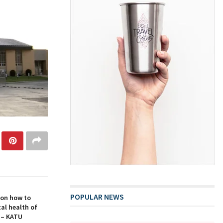
POPULAR NEWS
 on how to
al health of
 – KATU