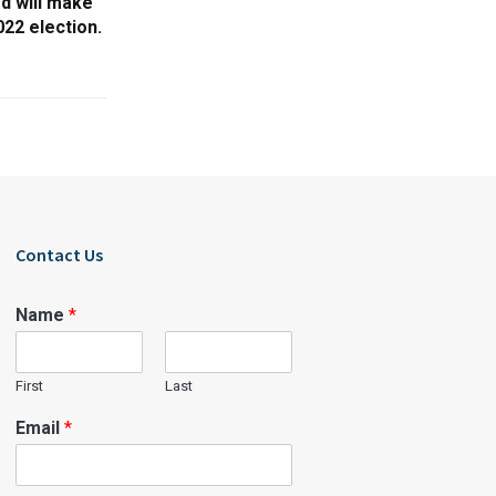
rd will make
22 election.
Contact Us
Name
*
First
Last
Email
*