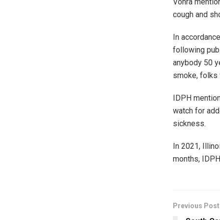
Vohra mention
cough and sho
In accordance
following pub
anybody 50 ye
smoke, folks 
IDPH mentione
watch for add
sickness.
In 2021, Illin
months, IDPH
Previous Post