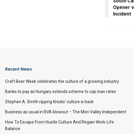
South Ca
Opener vs
Incident
Recent News
Craft Beer Week celebrates the culture of a growing industry
Banks to pay as Hungary extends scheme to cap loan rates
Stephen A. Smith ripping Knicks’ culture is back
Business as usual in BVA blowout – The Mon Valley Independent
How To Escape From Hustle Culture And Regain Work-Life
Balance