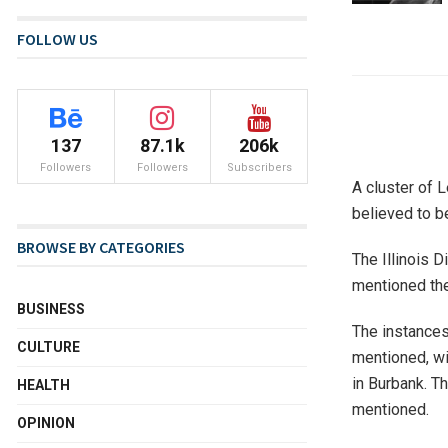
FOLLOW US
137
87.1k
206k
Followers
Followers
Subscribers
A cluster of 
believed to be
BROWSE BY CATEGORIES
The Illinois D
mentioned they
BUSINESS
The instances
CULTURE
mentioned, wi
in Burbank. T
HEALTH
mentioned.
OPINION