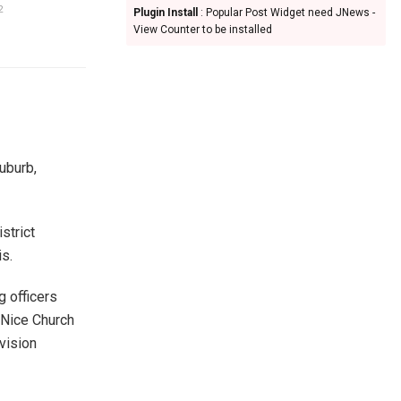
2
Plugin Install
: Popular Post Widget need JNews -
View Counter to be installed
uburb,
strict
is.
 officers
 Nice Church
vision