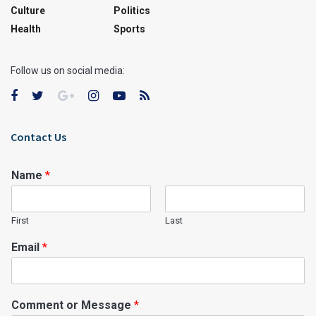
Culture
Politics
Health
Sports
Follow us on social media:
Contact Us
Name
*
First
Last
Email
*
Comment or Message
*