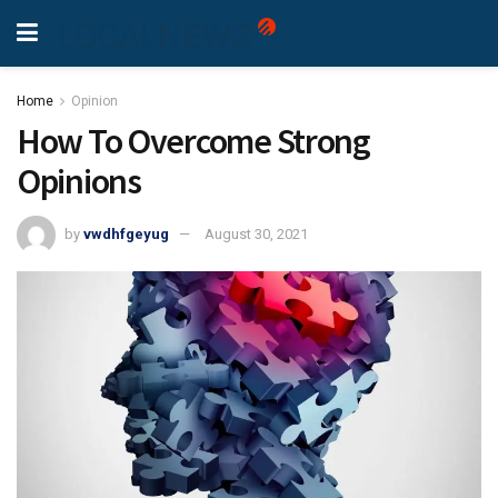
Home
Opinion
How To Overcome Strong
Opinions
by
vwdhfgeyug
August 30, 2021