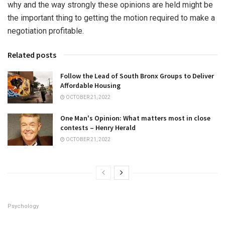
why and the way strongly these opinions are held might be
the important thing to getting the motion required to make a
negotiation profitable.
Related posts
Follow the Lead of South Bronx Groups to Deliver
Affordable Housing
OCTOBER 21, 2022
One Man's Opinion: What matters most in close
contests – Henry Herald
OCTOBER 21, 2022
Psychology