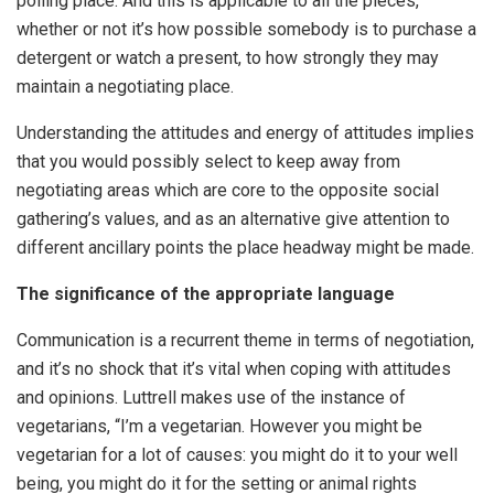
polling place. And this is applicable to all the pieces,
whether or not it’s how possible somebody is to purchase a
detergent or watch a present, to how strongly they may
maintain a negotiating place.
Understanding the attitudes and energy of attitudes implies
that you would possibly select to keep away from
negotiating areas which are core to the opposite social
gathering’s values, and as an alternative give attention to
different ancillary points the place headway might be made.
The significance of the appropriate language
Communication is a recurrent theme in terms of negotiation,
and it’s no shock that it’s vital when coping with attitudes
and opinions. Luttrell makes use of the instance of
vegetarians, “I’m a vegetarian. However you might be
vegetarian for a lot of causes: you might do it to your well
being, you might do it for the setting or animal rights