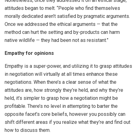
Nonetheless, once they addressed it on an ethical stage,
attitudes began to melt. “People who find themselves
morally dedicated aren’t satisfied by pragmatic arguments.
Once we addressed the ethical arguments — that the
method can hurt the setting and by-products can harm
native wildlife — they had been not as resistant.”
Empathy for opinions
Empathy is a super-power, and utilizing it to grasp attitudes
in negotiation will virtually at all times enhance these
negotiations. When there’s a clear sense of what the
attitudes are, how strongly they’re held, and why they’re
held, it’s simpler to grasp how a negotiation might be
profitable. There’s no level in attempting to barter the
opposite facet’s core beliefs, however you possibly can
shift different areas if you realize what they’re and find out
how to discuss them.