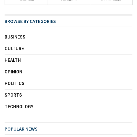
BROWSE BY CATEGORIES
BUSINESS
CULTURE
HEALTH
OPINION
POLITICS
SPORTS
TECHNOLOGY
POPULAR NEWS