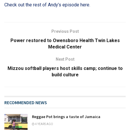
Check out the rest of Andy’s episode here.
Previous Post
Power restored to Owensboro Health Twin Lakes
Medical Center
Next Post
Mizzou softball players host skills camp; continue to
build culture
RECOMMENDED NEWS
Reggae Pot brings a taste of Jamaica
4 YEARS AGO