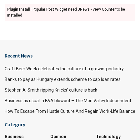
Plugin Install
: Popular Post Widget need JNews - View Counter to be
installed
Recent News
Craft Beer Week celebrates the culture of a growing industry
Banks to pay as Hungary extends scheme to cap loan rates
Stephen A. Smith ripping Knicks’ culture is back
Business as usual in BVA blowout – The Mon Valley Independent
How To Escape From Hustle Culture And Regain Work-Life Balance
Category
Business
Opinion
Technology