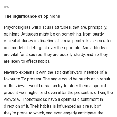
getty
The significance of opinions
Psychologists will discuss attitudes, that are, principally,
opinions. Attitudes might be on something, from sturdy
ethical attitudes in direction of social points, to a choice for
one model of detergent over the opposite. And attitudes
are vital for 2 causes: they are usually sturdy, and so they
are likely to affect habits.
Navarro explains it with the straightforward instance of a
favourite TV present. The angle could be sturdy as a result
of the viewer would resist an try to steer them a special
present was higher, and even after the present is off-air, the
viewer will nonetheless have a optimistic sentiment in
direction of it. Their habits is influenced as a result of
they’re prone to watch, and even eagerly anticipate, the