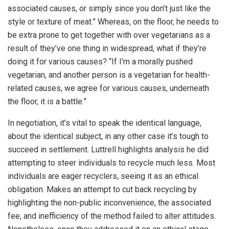
associated causes, or simply since you don’t just like the
style or texture of meat.” Whereas, on the floor, he needs to
be extra prone to get together with over vegetarians as a
result of they’ve one thing in widespread, what if they’re
doing it for various causes? “If I’m a morally pushed
vegetarian, and another person is a vegetarian for health-
related causes, we agree for various causes, underneath
the floor, it is a battle.”
In negotiation, it’s vital to speak the identical language,
about the identical subject, in any other case it’s tough to
succeed in settlement. Luttrell highlights analysis he did
attempting to steer individuals to recycle much less. Most
individuals are eager recyclers, seeing it as an ethical
obligation. Makes an attempt to cut back recycling by
highlighting the non-public inconvenience, the associated
fee, and inefficiency of the method failed to alter attitudes.