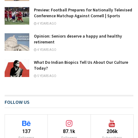
Preview: Football Prepares for Nationally Televised
Conference Matchup Against Cornell | Sports
4 YEARS AGO
Opinion: Seniors deserve a happy and healthy
retirement
4 YEARS AGO
What Do Indian Biopics Tell Us About Our Culture
Today?
5 YEARS AGO
FOLLOW US
137
87.1k
206k
Followers
Followers
Subscribers