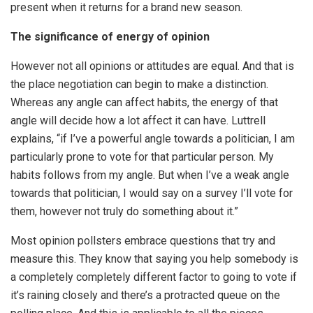
present when it returns for a brand new season.
The significance of energy of opinion
However not all opinions or attitudes are equal. And that is
the place negotiation can begin to make a distinction.
Whereas any angle can affect habits, the energy of that
angle will decide how a lot affect it can have. Luttrell
explains, “if I’ve a powerful angle towards a politician, I am
particularly prone to vote for that particular person. My
habits follows from my angle. But when I’ve a weak angle
towards that politician, I would say on a survey I’ll vote for
them, however not truly do something about it.”
Most opinion pollsters embrace questions that try and
measure this. They know that saying you help somebody is
a completely completely different factor to going to vote if
it’s raining closely and there’s a protracted queue on the