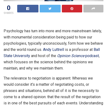
0
SHARES
Psychology has turn into more and more mainstream lately,
with monumental consideration being paid to how our
psychologies, typically unconsciously, form how we behave
and the world round us.
Andy Luttrell
is a professor at
Ball
State University
and host of the
Opinion Science
podcast
,
which focuses on the science behind the opinions we
maintain, and why we maintain them.
The relevance to negotiation is apparent. Whereas we
would consider it’s a matter of negotiating costs, or
phrases and situations, behind all of it is the necessity to
come to a shared opinion: that the result of the negotiation
is in one of the best pursuits of each events. Understanding