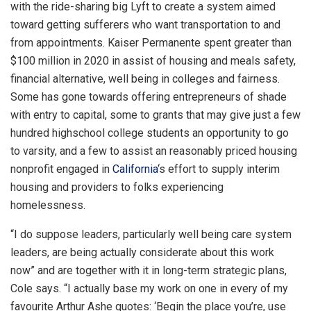
with the ride-sharing big Lyft to create a system aimed
toward getting sufferers who want transportation to and
from appointments. Kaiser Permanente spent greater than
$100 million in 2020 in assist of housing and meals safety,
financial alternative, well being in colleges and fairness.
Some has gone towards offering entrepreneurs of shade
with entry to capital, some to grants that may give just a few
hundred highschool college students an opportunity to go
to varsity, and a few to assist an reasonably priced housing
nonprofit engaged in
California
‘s effort to supply interim
housing and providers to folks experiencing
homelessness.
“I do suppose leaders, particularly well being care system
leaders, are being actually considerate about this work
now” and are together with it in long-term strategic plans,
Cole says. “I actually base my work on one in every of my
favourite Arthur Ashe quotes: ‘Begin the place you’re, use