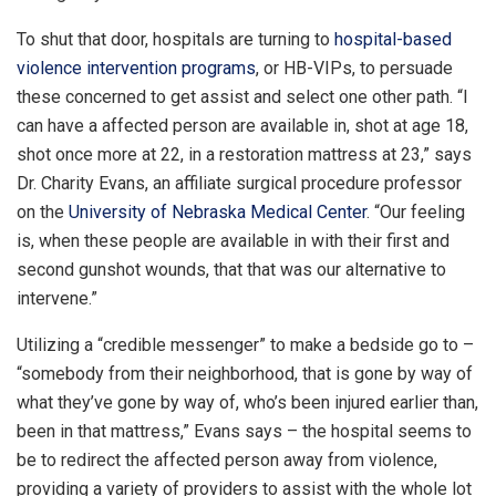
To shut that door, hospitals are turning to
hospital-based
violence intervention programs
, or HB-VIPs, to persuade
these concerned to get assist and select one other path. “I
can have a affected person are available in, shot at age 18,
shot once more at 22, in a restoration mattress at 23,” says
Dr. Charity Evans, an affiliate surgical procedure professor
on the
University of Nebraska Medical Center
. “Our feeling
is, when these people are available in with their first and
second gunshot wounds, that that was our alternative to
intervene.”
Utilizing a “credible messenger” to make a bedside go to –
“somebody from their neighborhood, that is gone by way of
what they’ve gone by way of, who’s been injured earlier than,
been in that mattress,” Evans says – the hospital seems to
be to redirect the affected person away from violence,
providing a variety of providers to assist with the whole lot