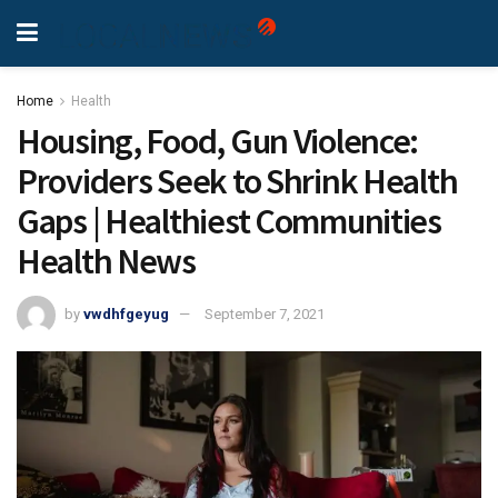
Home
Health
Housing, Food, Gun Violence:
Providers Seek to Shrink Health
Gaps | Healthiest Communities
Health News
by
vwdhfgeyug
September 7, 2021