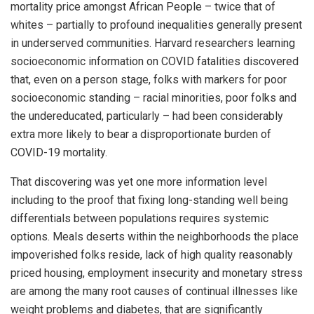
mortality price amongst African People – twice that of
whites – partially to profound inequalities generally present
in underserved communities. Harvard researchers learning
socioeconomic information on COVID fatalities discovered
that, even on a person stage, folks with markers for poor
socioeconomic standing – racial minorities, poor folks and
the undereducated, particularly – had been considerably
extra more likely to bear a disproportionate burden of
COVID-19 mortality.
That discovering was yet one more information level
including to the proof that fixing long-standing well being
differentials between populations requires systemic
options. Meals deserts within the neighborhoods the place
impoverished folks reside, lack of high quality reasonably
priced housing, employment insecurity and monetary stress
are among the many root causes of continual illnesses like
weight problems and diabetes, that are significantly