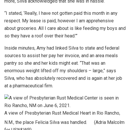
more, Silva acknowledged that she was in hassle.
“I stated, ‘Really, I have not gotten paid this month in any
respect. My lease is paid, however I am apprehensive
about groceries. All I care about is like feeding my boys and
so they have a roof over their head.'”
Inside minutes, Amy had linked Silva to state and federal
sources to assist her pay her invoice, and an area meals
pantry so she and her kids might eat. “That was an
enormous weight lifted off my shoulders – large,” says
Silva, who has absolutely recovered and is again at her job
at a pharmaceutical firm.
A view of Presbyterian Rust Medical Heart in Rio Rancho,
N.M., the place Felicia Silva was handled.
(Adria Malcolm
for USN&WR)