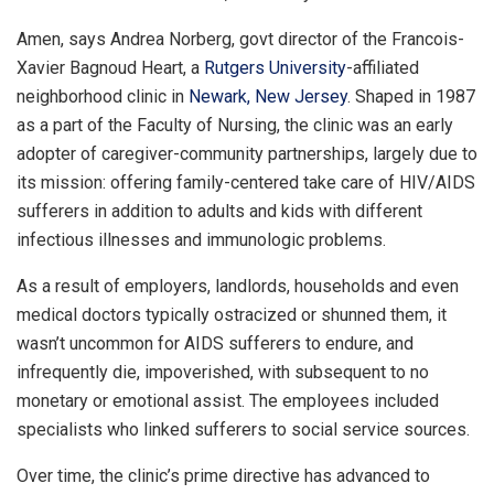
Amen, says Andrea Norberg, govt director of the Francois-
Xavier Bagnoud Heart, a
Rutgers University
-affiliated
neighborhood clinic in
Newark, New Jersey
. Shaped in 1987
as a part of the Faculty of Nursing, the clinic was an early
adopter of caregiver-community partnerships, largely due to
its mission: offering family-centered take care of HIV/AIDS
sufferers in addition to adults and kids with different
infectious illnesses and immunologic problems.
As a result of employers, landlords, households and even
medical doctors typically ostracized or shunned them, it
wasn’t uncommon for AIDS sufferers to endure, and
infrequently die, impoverished, with subsequent to no
monetary or emotional assist. The employees included
specialists who linked sufferers to social service sources.
Over time, the clinic’s prime directive has advanced to