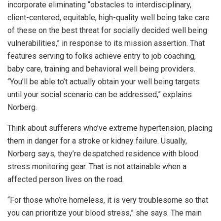
incorporate eliminating “obstacles to interdisciplinary,
client-centered, equitable, high-quality well being take care
of these on the best threat for socially decided well being
vulnerabilities,” in response to its mission assertion. That
features serving to folks achieve entry to job coaching,
baby care, training and behavioral well being providers.
“You’ll be able to’t actually obtain your well being targets
until your social scenario can be addressed,” explains
Norberg.
Think about sufferers who’ve extreme hypertension, placing
them in danger for a stroke or kidney failure. Usually,
Norberg says, they’re despatched residence with blood
stress monitoring gear. That is not attainable when a
affected person lives on the road.
“For those who’re homeless, it is very troublesome so that
you can prioritize your blood stress,” she says. The main