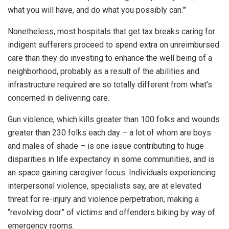
what you will have, and do what you possibly can.'”
Nonetheless, most hospitals that get tax breaks caring for
indigent sufferers proceed to spend extra on unreimbursed
care than they do investing to enhance the well being of a
neighborhood, probably as a result of the abilities and
infrastructure required are so totally different from what’s
concerned in delivering care.
Gun violence, which kills greater than 100 folks and wounds
greater than 230 folks each day – a lot of whom are boys
and males of shade – is one issue contributing to huge
disparities in life expectancy in some communities, and is
an space gaining caregiver focus. Individuals experiencing
interpersonal violence, specialists say, are at elevated
threat for re-injury and violence perpetration, making a
“revolving door” of victims and offenders biking by way of
emergency rooms.