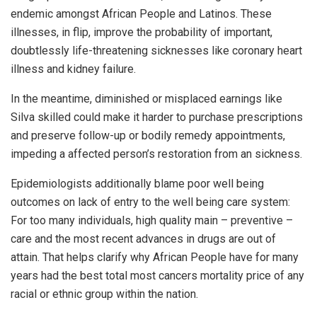
endemic amongst African People and Latinos. These
illnesses, in flip, improve the probability of important,
doubtlessly life-threatening sicknesses like coronary heart
illness and kidney failure.
In the meantime, diminished or misplaced earnings like
Silva skilled could make it harder to purchase prescriptions
and preserve follow-up or bodily remedy appointments,
impeding a affected person’s restoration from an sickness.
Epidemiologists additionally blame poor well being
outcomes on lack of entry to the well being care system:
For too many individuals, high quality main – preventive –
care and the most recent advances in drugs are out of
attain. That helps clarify why African People have for many
years had the best total most cancers mortality price of any
racial or ethnic group within the nation.