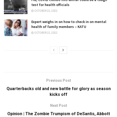
test for health officials
OCTOBER 22, 2022
Expert weighs in on how to check in on mental
health of family members – KATU
OCTOBER 22, 2022
Previous Post
Quarterbacks old and new battle for glory as season
kicks off
Next Post
Opinion | The Zombie Trumpism of DeSantis, Abbott