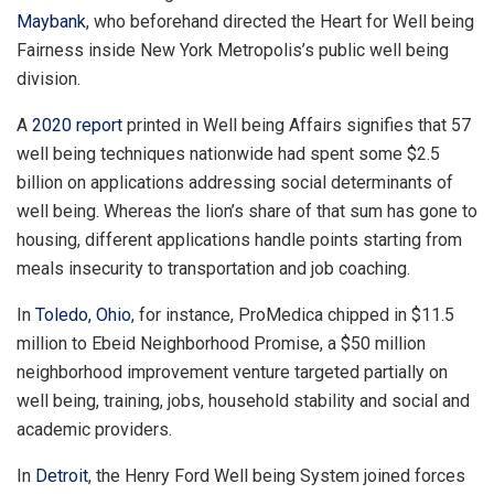
Maybank
, who beforehand directed the Heart for Well being
Fairness inside New York Metropolis’s public well being
division.
A
2020 report
printed in Well being Affairs signifies that 57
well being techniques nationwide had spent some $2.5
billion on applications addressing social determinants of
well being. Whereas the lion’s share of that sum has gone to
housing, different applications handle points starting from
meals insecurity to transportation and job coaching.
In
Toledo, Ohio
, for instance, ProMedica chipped in $11.5
million to Ebeid Neighborhood Promise, a $50 million
neighborhood improvement venture targeted partially on
well being, training, jobs, household stability and social and
academic providers.
In
Detroit
, the Henry Ford Well being System joined forces