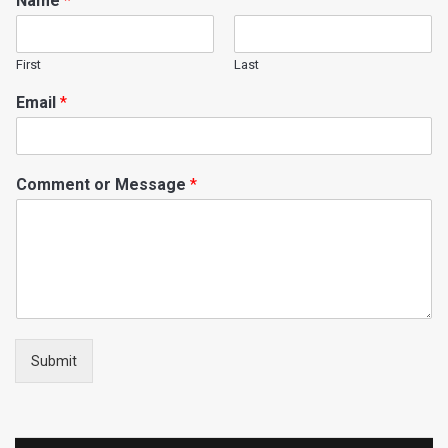
Name
*
First
Last
Email
*
Comment or Message
*
Submit