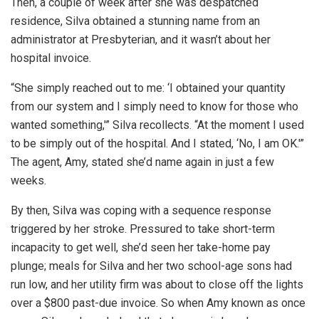
Then, a couple of week after she was despatched
residence, Silva obtained a stunning name from an
administrator at Presbyterian, and it wasn’t about her
hospital invoice.
“She simply reached out to me: ‘I obtained your quantity
from our system and I simply need to know for those who
wanted something,'” Silva recollects. “At the moment I used
to be simply out of the hospital. And I stated, ‘No, I am OK.'”
The agent, Amy, stated she’d name again in just a few
weeks.
By then, Silva was coping with a sequence response
triggered by her stroke. Pressured to take short-term
incapacity to get well, she’d seen her take-home pay
plunge; meals for Silva and her two school-age sons had
run low, and her utility firm was about to close off the lights
over a $800 past-due invoice. So when Amy known as once