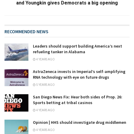
and Youngkin gives Democrats a big opening
RECOMMENDED NEWS
Leaders should support building America’s next
refueling tanker in Alabama
4 YEARS AGO
AstraZeneca invests in Imperial’s self-amplifying
RNA technology with eye on future drugs
5 YEARS AGO
San Diego News Fix: Hear both sides of Prop. 26:
Sports betting at tribal casinos
4 YEARS AGO
Opinion | HHS should investigate drug middlemen
4 YEARS AGO