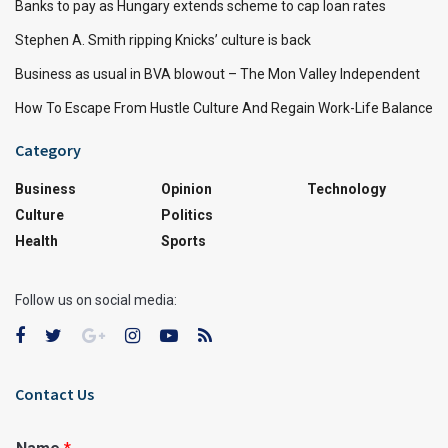
Banks to pay as Hungary extends scheme to cap loan rates
Stephen A. Smith ripping Knicks’ culture is back
Business as usual in BVA blowout – The Mon Valley Independent
How To Escape From Hustle Culture And Regain Work-Life Balance
Category
Business
Opinion
Technology
Culture
Politics
Health
Sports
Follow us on social media:
Contact Us