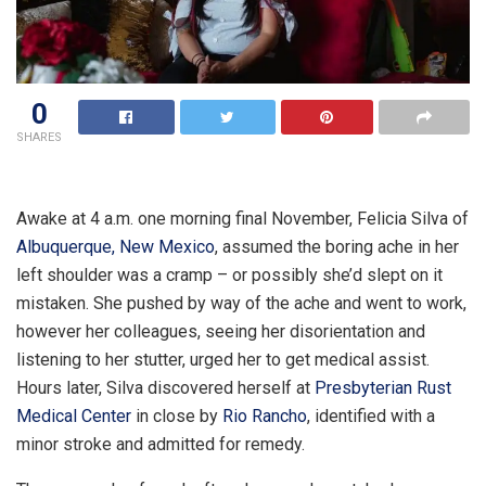
0
SHARES
Awake at 4 a.m. one morning final November, Felicia Silva of
Albuquerque, New Mexico
, assumed the boring ache in her
left shoulder was a cramp – or possibly she’d slept on it
mistaken. She pushed by way of the ache and went to work,
however her colleagues, seeing her disorientation and
listening to her stutter, urged her to get medical assist.
Hours later, Silva discovered herself at
Presbyterian Rust
Medical Center
in close by
Rio Rancho
, identified with a
minor stroke and admitted for remedy.