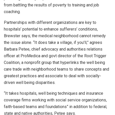
from battling the results of poverty to training and job
coaching.
Partnerships with different organizations are key to
hospitals’ potential to enhance sufferers’ conditions,
Brewster says; the medical neighborhood cannot remedy
the issue alone. “It does take a village, if you’ll,” agrees
Barbara Petee, chief advocacy and authorities relations
officer at ProMedica and govt director of the Root Trigger
Coalition, a nonprofit group that hyperlinks the well being
care trade with neighborhood teams to share concepts and
greatest practices and associate to deal with socially-
driven well being disparities.
“It takes hospitals, well being techniques and insurance
coverage firms working with social service organizations,
faith-based teams and foundations” in addition to federal,
state and native authorities, Petee says.