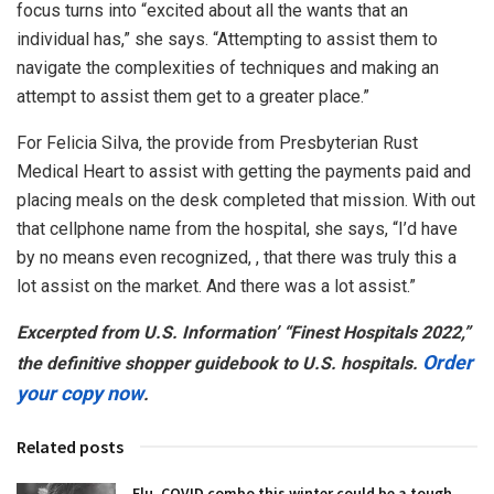
focus turns into “excited about all the wants that an
individual has,” she says. “Attempting to assist them to
navigate the complexities of techniques and making an
attempt to assist them get to a greater place.”
For Felicia Silva, the provide from Presbyterian Rust
Medical Heart to assist with getting the payments paid and
placing meals on the desk completed that mission. With out
that cellphone name from the hospital, she says, “I’d have
by no means even recognized, , that there was truly this a
lot assist on the market. And there was a lot assist.”
Excerpted from U.S. Information’ “Finest Hospitals 2022,”
Order
the definitive shopper guidebook to U.S. hospitals.
your copy now
.
Related posts
Flu, COVID combo this winter could be a tough