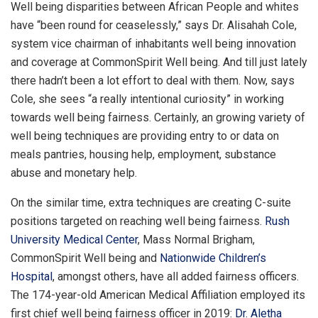
Well being disparities between African People and whites
have “been round for ceaselessly,” says Dr. Alisahah Cole,
system vice chairman of inhabitants well being innovation
and coverage at CommonSpirit Well being. And till just lately
there hadn’t been a lot effort to deal with them. Now, says
Cole, she sees “a really intentional curiosity” in working
towards well being fairness. Certainly, an growing variety of
well being techniques are providing entry to or data on
meals pantries, housing help, employment, substance
abuse and monetary help.
On the similar time, extra techniques are creating C-suite
positions targeted on reaching well being fairness.
Rush
University Medical Center
, Mass Normal Brigham,
CommonSpirit Well being and
Nationwide Children’s
Hospital
, amongst others, have all added fairness officers.
The 174-year-old American Medical Affiliation employed its
first chief well being fairness officer in 2019:
Dr. Aletha