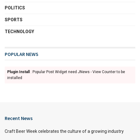
POLITICS
SPORTS
TECHNOLOGY
POPULAR NEWS
Plugin Install
: Popular Post Widget need JNews - View Counter to be
installed
Recent News
Craft Beer Week celebrates the culture of a growing industry