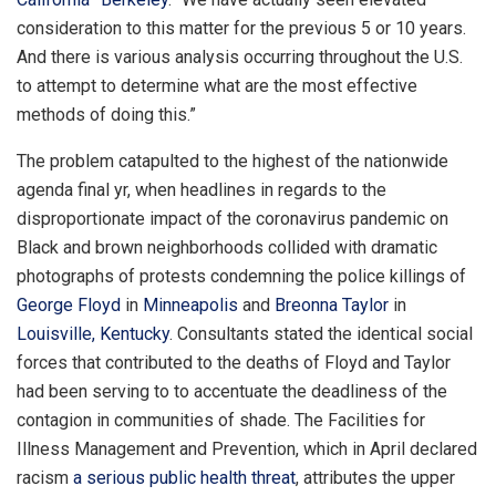
consideration to this matter for the previous 5 or 10 years.
And there is various analysis occurring throughout the U.S.
to attempt to determine what are the most effective
methods of doing this.”
The problem catapulted to the highest of the nationwide
agenda final yr, when headlines in regards to the
disproportionate impact of the coronavirus pandemic on
Black and brown neighborhoods collided with dramatic
photographs of protests condemning the police killings of
George Floyd
in
Minneapolis
and
Breonna Taylor
in
Louisville, Kentucky
. Consultants stated the identical social
forces that contributed to the deaths of Floyd and Taylor
had been serving to to accentuate the deadliness of the
contagion in communities of shade. The Facilities for
Illness Management and Prevention, which in April declared
racism
a serious public health threat
, attributes the upper