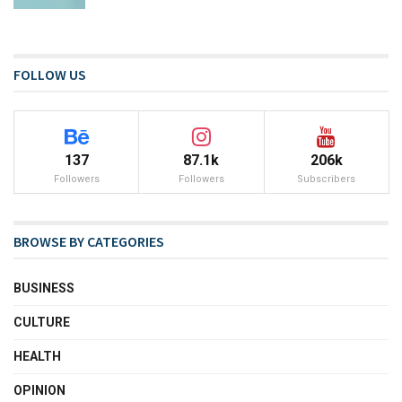
FOLLOW US
137
87.1k
206k
Followers
Followers
Subscribers
BROWSE BY CATEGORIES
BUSINESS
CULTURE
HEALTH
OPINION