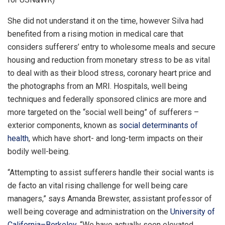
She did not understand it on the time, however Silva had
benefited from a rising motion in medical care that
considers sufferers’ entry to wholesome meals and secure
housing and reduction from monetary stress to be as vital
to deal with as their blood stress, coronary heart price and
the photographs from an MRI. Hospitals, well being
techniques and federally sponsored clinics are more and
more targeted on the “social well being” of sufferers –
exterior components, known as
social determinants of
health
, which have short- and long-term impacts on their
bodily well-being.
“Attempting to assist sufferers handle their social wants is
de facto an vital rising challenge for well being care
managers,” says Amanda Brewster, assistant professor of
well being coverage and administration on the
University of
California–Berkeley
. “We have actually seen elevated