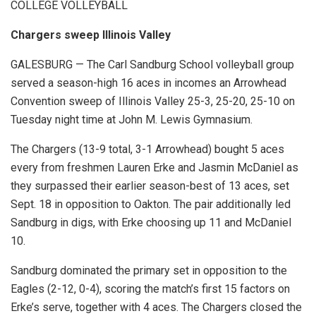
COLLEGE VOLLEYBALL
Chargers sweep Illinois Valley
GALESBURG — The Carl Sandburg School volleyball group
served a season-high 16 aces in incomes an Arrowhead
Convention sweep of Illinois Valley 25-3, 25-20, 25-10 on
Tuesday night time at John M. Lewis Gymnasium.
The Chargers (13-9 total, 3-1 Arrowhead) bought 5 aces
every from freshmen Lauren Erke and Jasmin McDaniel as
they surpassed their earlier season-best of 13 aces, set
Sept. 18 in opposition to Oakton. The pair additionally led
Sandburg in digs, with Erke choosing up 11 and McDaniel
10.
Sandburg dominated the primary set in opposition to the
Eagles (2-12, 0-4), scoring the match’s first 15 factors on
Erke’s serve, together with 4 aces. The Chargers closed the