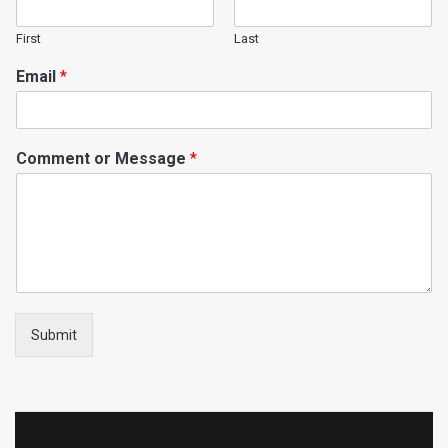
First
Last
Email
*
Comment or Message
*
Submit