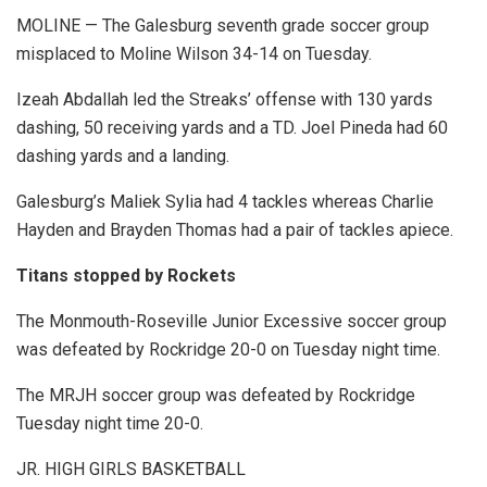
MOLINE — The Galesburg seventh grade soccer group
misplaced to Moline Wilson 34-14 on Tuesday.
Izeah Abdallah led the Streaks’ offense with 130 yards
dashing, 50 receiving yards and a TD. Joel Pineda had 60
dashing yards and a landing.
Galesburg’s Maliek Sylia had 4 tackles whereas Charlie
Hayden and Brayden Thomas had a pair of tackles apiece.
Titans stopped by Rockets
The Monmouth-Roseville Junior Excessive soccer group
was defeated by Rockridge 20-0 on Tuesday night time.
The MRJH soccer group was defeated by Rockridge
Tuesday night time 20-0.
JR. HIGH GIRLS BASKETBALL