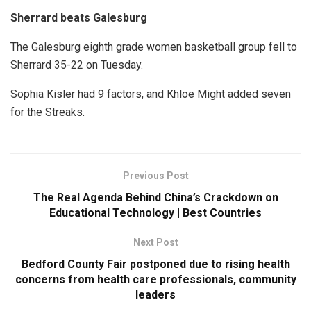
Sherrard beats Galesburg
The Galesburg eighth grade women basketball group fell to
Sherrard 35-22 on Tuesday.
Sophia Kisler had 9 factors, and Khloe Might added seven
for the Streaks.
Previous Post
The Real Agenda Behind China’s Crackdown on
Educational Technology | Best Countries
Next Post
Bedford County Fair postponed due to rising health
concerns from health care professionals, community
leaders