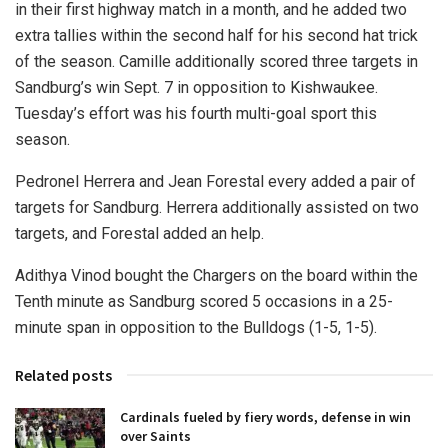
in their first highway match in a month, and he added two
extra tallies within the second half for his second hat trick
of the season. Camille additionally scored three targets in
Sandburg’s win Sept. 7 in opposition to Kishwaukee.
Tuesday’s effort was his fourth multi-goal sport this
season.
Pedronel Herrera and Jean Forestal every added a pair of
targets for Sandburg. Herrera additionally assisted on two
targets, and Forestal added an help.
Adithya Vinod bought the Chargers on the board within the
Tenth minute as Sandburg scored 5 occasions in a 25-
minute span in opposition to the Bulldogs (1-5, 1-5).
Related posts
Cardinals fueled by fiery words, defense in win
over Saints