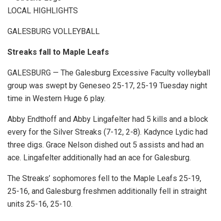
LOCAL HIGHLIGHTS
GALESBURG VOLLEYBALL
Streaks fall to Maple Leafs
GALESBURG — The Galesburg Excessive Faculty volleyball
group was swept by Geneseo 25-17, 25-19 Tuesday night
time in Western Huge 6 play.
Abby Endthoff and Abby Lingafelter had 5 kills and a block
every for the Silver Streaks (7-12, 2-8). Kadynce Lydic had
three digs. Grace Nelson dished out 5 assists and had an
ace. Lingafelter additionally had an ace for Galesburg.
The Streaks’ sophomores fell to the Maple Leafs 25-19,
25-16, and Galesburg freshmen additionally fell in straight
units 25-16, 25-10.