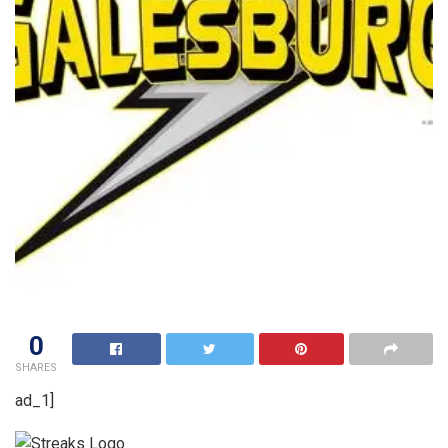
0
SHARES
ad_1]