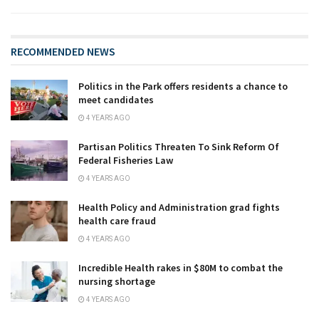
RECOMMENDED NEWS
Politics in the Park offers residents a chance to
meet candidates
4 YEARS AGO
Partisan Politics Threaten To Sink Reform Of
Federal Fisheries Law
4 YEARS AGO
Health Policy and Administration grad fights
health care fraud
4 YEARS AGO
Incredible Health rakes in $80M to combat the
nursing shortage
4 YEARS AGO