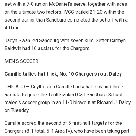
set with a 7-0 run on McDaniel’s serve, together with aces
on the ultimate two factors. IVCC trailed 21-20 within the
second earlier than Sandburg completed the set off with a
4-0 run.
Jadyn Swan led Sandburg with seven kills. Setter Carmyn
Baldwin had 16 assists for the Chargers.
MEN’S SOCCER
Camille tallies hat trick, No. 10 Chargers rout Daley
CHICAGO — Guylberson Camille had a hat trick and three
assists to guide the Tenth-ranked Carl Sandburg School
males’s soccer group in an 11-0 blowout at Richard J. Daley
on Tuesday.
Camille scored the second of 5 first-half targets for the
Chargers (8-1 total, 5-1 Area IV), who have been taking part