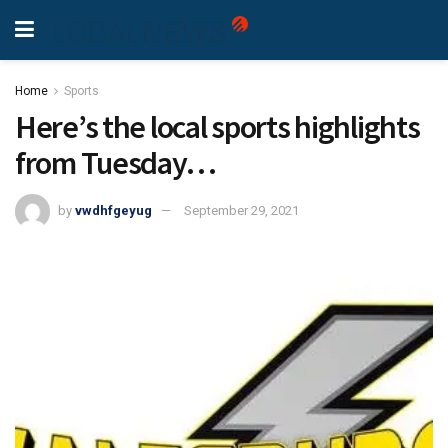
Home
Sports
Here’s the local sports highlights
from Tuesday…
by
vwdhfgeyug
September 29, 2021