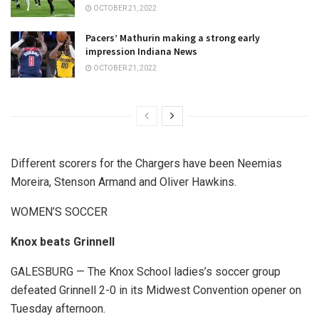
OCTOBER 21, 2022
Pacers’ Mathurin making a strong early
impression Indiana News
OCTOBER 21, 2022
Different scorers for the Chargers have been Neemias
Moreira, Stenson Armand and Oliver Hawkins.
WOMEN’S SOCCER
Knox beats Grinnell
GALESBURG — The Knox School ladies’s soccer group
defeated Grinnell 2-0 in its Midwest Convention opener on
Tuesday afternoon.