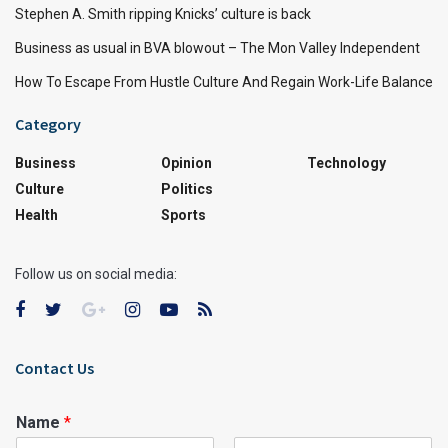
Stephen A. Smith ripping Knicks’ culture is back
Business as usual in BVA blowout – The Mon Valley Independent
How To Escape From Hustle Culture And Regain Work-Life Balance
Category
Business
Opinion
Technology
Culture
Politics
Health
Sports
Follow us on social media:
Contact Us
Name
*