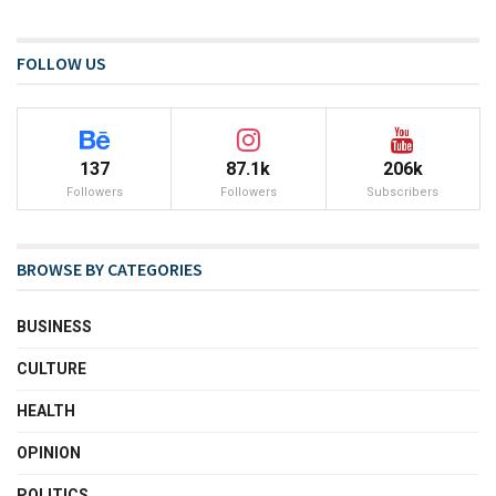
FOLLOW US
137
87.1k
206k
Followers
Followers
Subscribers
BROWSE BY CATEGORIES
BUSINESS
CULTURE
HEALTH
OPINION
POLITICS