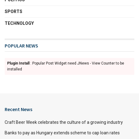
SPORTS
TECHNOLOGY
POPULAR NEWS
Plugin Install
: Popular Post Widget need JNews - View Counter to be
installed
Recent News
Craft Beer Week celebrates the culture of a growing industry
Banks to pay as Hungary extends scheme to cap loan rates