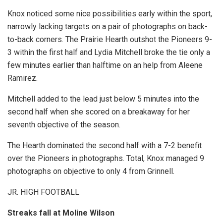
Knox noticed some nice possibilities early within the sport,
narrowly lacking targets on a pair of photographs on back-
to-back corners. The Prairie Hearth outshot the Pioneers 9-
3 within the first half and Lydia Mitchell broke the tie only a
few minutes earlier than halftime on an help from Aleene
Ramirez.
Mitchell added to the lead just below 5 minutes into the
second half when she scored on a breakaway for her
seventh objective of the season.
The Hearth dominated the second half with a 7-2 benefit
over the Pioneers in photographs. Total, Knox managed 9
photographs on objective to only 4 from Grinnell.
JR. HIGH FOOTBALL
Streaks fall at Moline Wilson