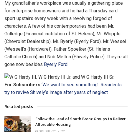
My grandfather’s workplace was usually a gathering place
for enterprise homeowners and he had a Thursday card
sport upstairs every week with a revolving forged of
characters. A few of his contemporaries had been Mr.
Gulledge (Financial institution of St. Helens), Mr. Whipple
(Chevrolet Dealership), Mr. Byerly (Byerly Ford), Mr. Wessel
(Wessell’s {Hardware}), Father Spoelker (St. Helens
Catholic Church) and Nub Melton (Shively Police). They’re all
gone now besides
Byerly Ford
.
For Subscribers:
‘We want to see something’: Residents
try to revive Shively’s image after years of neglect
Related posts
Follow the Lead of South Bronx Groups to Deliver
Affordable Housing
OCTOBER 21, 2022