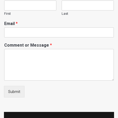
First
Last
Email
*
Comment or Message
*
Submit