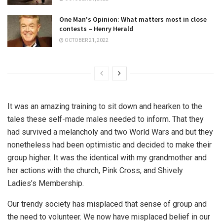
One Man's Opinion: What matters most in close
contests – Henry Herald
OCTOBER 21, 2022
It was an amazing training to sit down and hearken to the
tales these self-made males needed to inform. That they
had survived a melancholy and two World Wars and but they
nonetheless had been optimistic and decided to make their
group higher. It was the identical with my grandmother and
her actions with the church, Pink Cross, and Shively
Ladies’s Membership.
Our trendy society has misplaced that sense of group and
the need to volunteer. We now have misplaced belief in our