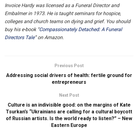
Invoice Hardy was licensed as a Funeral Director and
Embalmer in 1973. He is taught seminars for hospice,
colleges and church teams on dying and grief. You should
buy his e-book “
Compassionately Detached: A Funeral
Directors Tale
” on Amazon.
Previous Post
Addressing social drivers of health: fertile ground for
entrepreneurs
Next Post
Culture is an indivisible good: on the margins of Kate
Tsurkan’s “Ukrainians are calling for a cultural boycott
of Russian artists. Is the world ready to listen?” – New
Eastern Europe