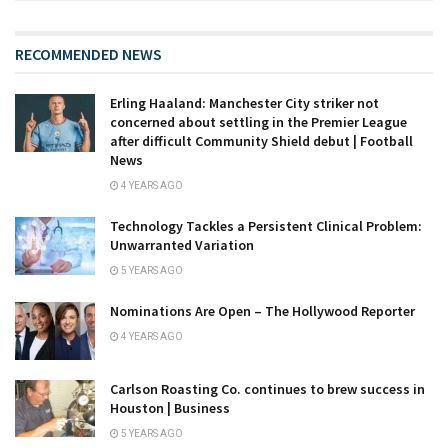
RECOMMENDED NEWS
Erling Haaland: Manchester City striker not
concerned about settling in the Premier League
after difficult Community Shield debut | Football
News
4 YEARS AGO
Technology Tackles a Persistent Clinical Problem:
Unwarranted Variation
5 YEARS AGO
Nominations Are Open – The Hollywood Reporter
4 YEARS AGO
Carlson Roasting Co. continues to brew success in
Houston | Business
5 YEARS AGO