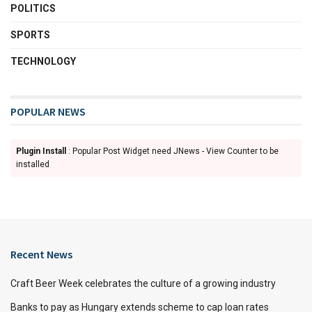
POLITICS
SPORTS
TECHNOLOGY
POPULAR NEWS
Plugin Install
: Popular Post Widget need JNews - View Counter to be
installed
Recent News
Craft Beer Week celebrates the culture of a growing industry
Banks to pay as Hungary extends scheme to cap loan rates