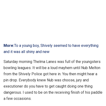
More:
To a young boy, Shively seemed to have everything
and it was all shiny and new
Saturday morning Thelma Lanes was full of the youngsters
bowling leagues. It will be a loud mayhem until Nub Melton
from the Shively Police got here in. You then might hear a
pin drop. Everybody knew Nub was choose, jury and
executioner do you have to get caught doing one thing
dangerous. I used to be on the receiving finish of his paddle
a few occasions.