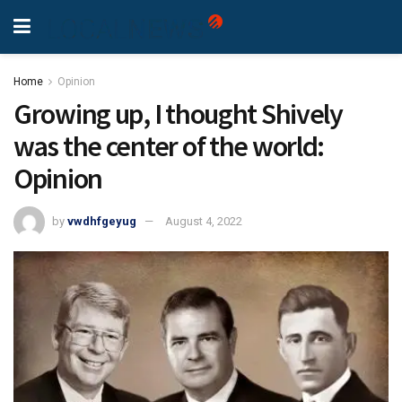
Home
Opinion
Growing up, I thought Shively
was the center of the world:
Opinion
by
vwdhfgeyug
August 4, 2022