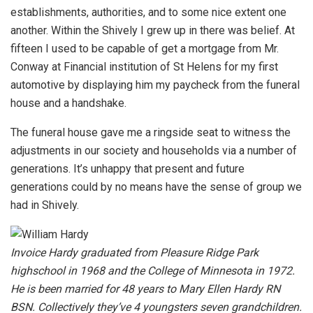
establishments, authorities, and to some nice extent one
another. Within the Shively I grew up in there was belief. At
fifteen I used to be capable of get a mortgage from Mr.
Conway at Financial institution of St Helens for my first
automotive by displaying him my paycheck from the funeral
house and a handshake.
The funeral house gave me a ringside seat to witness the
adjustments in our society and households via a number of
generations. It’s unhappy that present and future
generations could by no means have the sense of group we
had in Shively.
Invoice Hardy graduated from Pleasure Ridge Park
highschool in 1968 and the College of Minnesota in 1972.
He is been married for 48 years to Mary Ellen Hardy RN
BSN. Collectively they’ve 4 youngsters seven grandchildren.