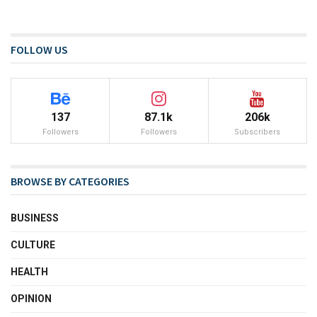
FOLLOW US
137
87.1k
206k
Followers
Followers
Subscribers
BROWSE BY CATEGORIES
BUSINESS
CULTURE
HEALTH
OPINION