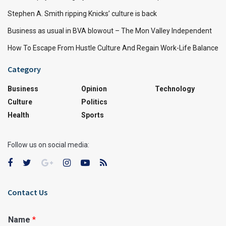
Stephen A. Smith ripping Knicks’ culture is back
Business as usual in BVA blowout – The Mon Valley Independent
How To Escape From Hustle Culture And Regain Work-Life Balance
Category
Business
Opinion
Technology
Culture
Politics
Health
Sports
Follow us on social media:
Contact Us
Name
*