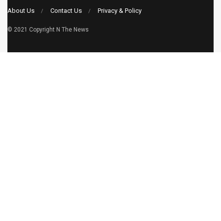
About Us
Contact Us
Privacy & Policy
© 2021 Copyright
N The News