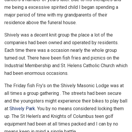
me being a excessive spirited child I began spending a
major period of time with my grandparents of their
residence above the funeral house.
Shively was a decent knit group the place a lot of the
companies had been owned and operated by residents.
Each time there was a occasion nearly the whole group
turned out. There have been fish fries and picnics on the
Industrial Membership and St. Helens Catholic Church which
had been enormous occasions.
The Friday fish Fry’s on the Shively Masonic Lodge was at
all times a group gathering . The streets had been secure
and the youngsters might experience their bikes to play ball
at
Shively Park
. You by no means considered locking them
up. The St Helen’s and Knights of Columbus teen golf
equipment had been at all times packed and I can by no
means keep in mind a single battle.