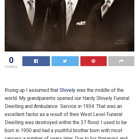
0
SHARES
Rising up I assumed that
Shively
was the middle of the
world. My grandparents opened our Hardy Shively Funeral
Dwelling and Ambulance Service in 1934. That was an
excellent factor as a result of their West Level Funeral
Dwelling was destroyed within the 37 flood. I used to be
born in 1950 and had a youthful brother born with most
cancers a number of years later. Due to his therapies and