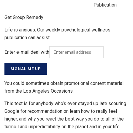
Publication
Get Group Remedy
Life is anxious. Our weekly psychological wellness
publication can assist.
Enter e-mail deal with
SIGNAL ME UP
You could sometimes obtain promotional content material
from the Los Angeles Occasions.
This text is for anybody who’s ever stayed up late scouring
Google for recommendation on learn how to really feel
higher, and why you react the best way you do to all of the
turmoil and unpredictability on the planet and in your life.