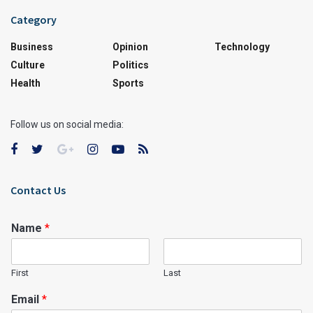
Category
Business
Opinion
Technology
Culture
Politics
Health
Sports
Follow us on social media:
Contact Us
Name
*
First
Last
Email
*