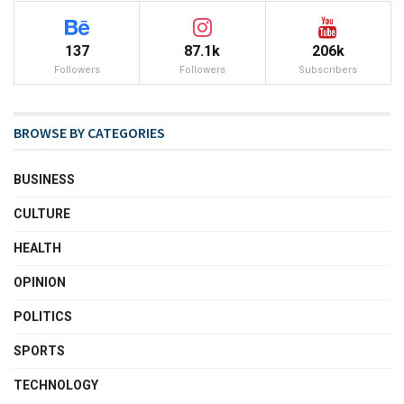
137
87.1k
206k
Followers
Followers
Subscribers
BROWSE BY CATEGORIES
BUSINESS
CULTURE
HEALTH
OPINION
POLITICS
SPORTS
TECHNOLOGY