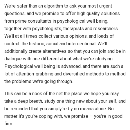
We’re safer than an algorithm to ask your most urgent
questions, and we promise to offer high quality solutions
from prime consultants in psychological well being,
together with psychologists, therapists and researchers.
We’ll at all times collect various opinions, and loads of
context: the historic, social and intersectional. We’ll
additionally create alternatives so that you can join and be in
dialogue with one different about what we’re studying.
Psychological well being is advanced, and there are such a
lot of attention-grabbing and diversified methods to method
the problems we’re going through.
This can be a nook of the net the place we hope you may
take a deep breath, study one thing new about your self, and
be reminded that you simply’re by no means alone. No
matter it’s you’re coping with, we promise — you’re in good
firm.