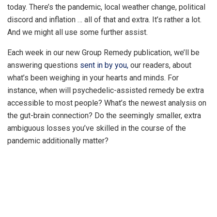
today. There’s the pandemic, local weather change, political
discord and inflation … all of that and extra. It’s rather a lot.
And we might all use some further assist.
Each week in our new Group Remedy publication, we’ll be
answering questions
sent in by you,
our readers, about
what’s been weighing in your hearts and minds. For
instance, when will psychedelic-assisted remedy be extra
accessible to most people? What’s the newest analysis on
the gut-brain connection? Do the seemingly smaller, extra
ambiguous losses you’ve skilled in the course of the
pandemic additionally matter?