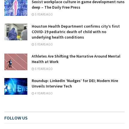
Sexist workplace culture in game development runs
deep – The Daily Free Press
5 YEARS AGO
Houston Health Department confirms city’s first
COVID-19 pediatric death of child with no
underlying health conditions
5 YEARS AGO
Athletes Are Shifting the Narrative Around Mental
Health at Work
5 YEARS AGO
Roundup: LinkedIn ‘Nudges’ for DEI; Modern Hire
Unveils Interview Tech
4 YEARS AGO
FOLLOW US