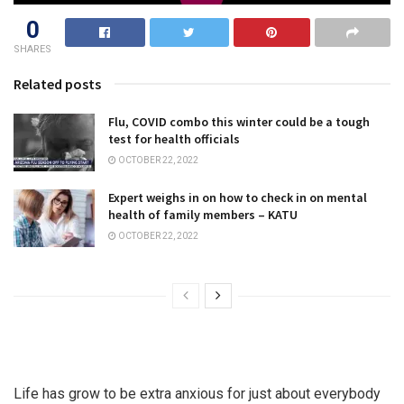
0
SHARES
Related posts
Flu, COVID combo this winter could be a tough
test for health officials
OCTOBER 22, 2022
Expert weighs in on how to check in on mental
health of family members – KATU
OCTOBER 22, 2022
Life has grow to be extra anxious for just about everybody