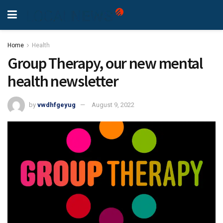
Home
Health
Group Therapy, our new mental
health newsletter
by
vwdhfgeyug
August 9, 2022