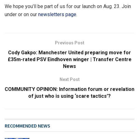
We hope you’ll be part of us for our launch on Aug. 23. Join
under or on our
newsletters page
.
Previous Post
Cody Gakpo: Manchester United preparing move for
£35m-rated PSV Eindhoven winger | Transfer Centre
News
Next Post
COMMUNITY OPINION: Information forum or revelation
of just who is using ‘scare tactics’?
RECOMMENDED NEWS