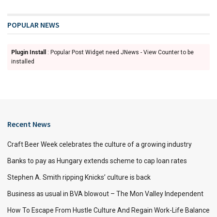
POPULAR NEWS
Plugin Install
: Popular Post Widget need JNews - View Counter to be
installed
Recent News
Craft Beer Week celebrates the culture of a growing industry
Banks to pay as Hungary extends scheme to cap loan rates
Stephen A. Smith ripping Knicks’ culture is back
Business as usual in BVA blowout – The Mon Valley Independent
How To Escape From Hustle Culture And Regain Work-Life Balance