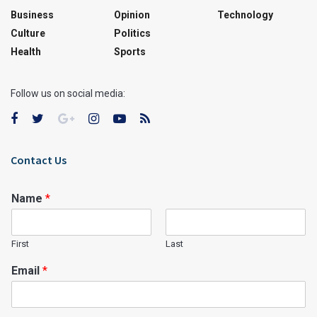
Business
Opinion
Technology
Culture
Politics
Health
Sports
Follow us on social media:
Contact Us
Name
*
First
Last
Email
*