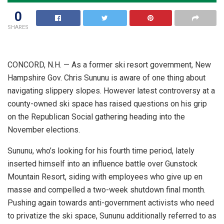
0
SHARES
CONCORD, N.H. — As a former ski resort government, New
Hampshire Gov. Chris Sununu is aware of one thing about
navigating slippery slopes. However latest controversy at a
county-owned ski space has raised questions on his grip
on the Republican Social gathering heading into the
November elections.
Sununu, who’s looking for his fourth time period, lately
inserted himself into an influence battle over Gunstock
Mountain Resort, siding with employees who give up en
masse and compelled a two-week shutdown final month.
Pushing again towards anti-government activists who need
to privatize the ski space, Sununu additionally referred to as