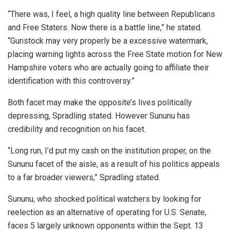
“There was, I feel, a high quality line between Republicans
and Free Staters. Now there is a battle line,” he stated.
“Gunstock may very properly be a excessive watermark,
placing warning lights across the Free State motion for New
Hampshire voters who are actually going to affiliate their
identification with this controversy.”
Both facet may make the opposite’s lives politically
depressing, Spradling stated. However Sununu has
credibility and recognition on his facet.
“Long run, I’d put my cash on the institution proper, on the
Sununu facet of the aisle, as a result of his politics appeals
to a far broader viewers,” Spradling stated.
Sununu, who shocked political watchers by looking for
reelection as an alternative of operating for U.S. Senate,
faces 5 largely unknown opponents within the Sept. 13