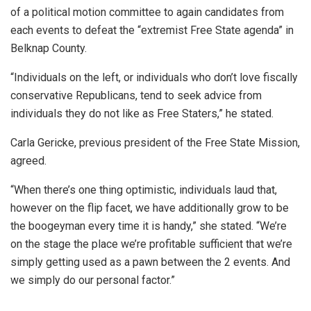
of a political motion committee to again candidates from
each events to defeat the “extremist Free State agenda” in
Belknap County.
“Individuals on the left, or individuals who don’t love fiscally
conservative Republicans, tend to seek advice from
individuals they do not like as Free Staters,” he stated.
Carla Gericke, previous president of the Free State Mission,
agreed.
“When there’s one thing optimistic, individuals laud that,
however on the flip facet, we have additionally grow to be
the boogeyman every time it is handy,” she stated. “We’re
on the stage the place we’re profitable sufficient that we’re
simply getting used as a pawn between the 2 events. And
we simply do our personal factor.”
___