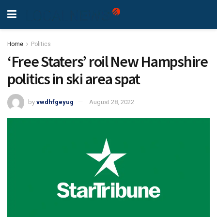
Home
Politics
‘Free Staters’ roil New Hampshire
politics in ski area spat
by
vwdhfgeyug
August 28, 2022