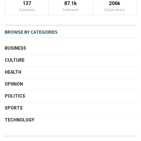
137
87.1k
206k
Followers
Followers
Subscribers
BROWSE BY CATEGORIES
BUSINESS
CULTURE
HEALTH
OPINION
POLITICS
SPORTS
TECHNOLOGY