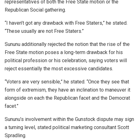
representatives of both the Free State motion or the
Republican Social gathering.
“I haven’t got any drawback with Free Staters,” he stated.
“These usually are not Free Staters.”
Sununu additionally rejected the notion that the rise of the
Free State motion poses a long-term drawback for his
political profession or his celebration, saying voters will
reject essentially the most excessive candidates.
“Voters are very sensible,” he stated. “Once they see that
form of extremism, they have an inclination to maneuver it
alongside on each the Republican facet and the Democrat
facet.”
Sununu’s involvement within the Gunstock dispute may sign
a turning level, stated political marketing consultant Scott
Spradling.