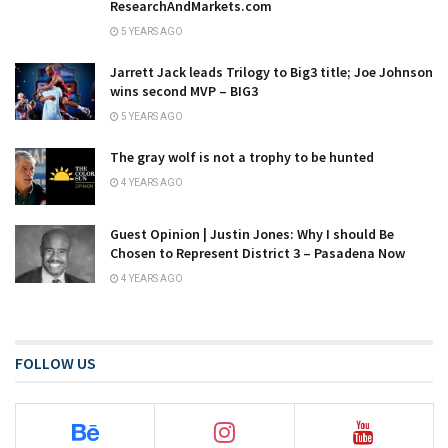
ResearchAndMarkets.com
5 YEARS AGO
Jarrett Jack leads Trilogy to Big3 title; Joe Johnson
wins second MVP – BIG3
5 YEARS AGO
The gray wolf is not a trophy to be hunted
4 YEARS AGO
Guest Opinion | Justin Jones: Why I should Be
Chosen to Represent District 3 – Pasadena Now
4 YEARS AGO
FOLLOW US