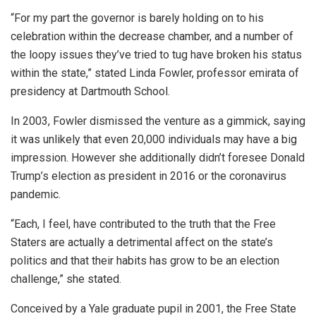
“For my part the governor is barely holding on to his
celebration within the decrease chamber, and a number of
the loopy issues they’ve tried to tug have broken his status
within the state,” stated Linda Fowler, professor emirata of
presidency at Dartmouth School.
In 2003, Fowler dismissed the venture as a gimmick, saying
it was unlikely that even 20,000 individuals may have a big
impression. However she additionally didn’t foresee Donald
Trump’s election as president in 2016 or the coronavirus
pandemic.
“Each, I feel, have contributed to the truth that the Free
Staters are actually a detrimental affect on the state’s
politics and that their habits has grow to be an election
challenge,” she stated.
Conceived by a Yale graduate pupil in 2001, the Free State