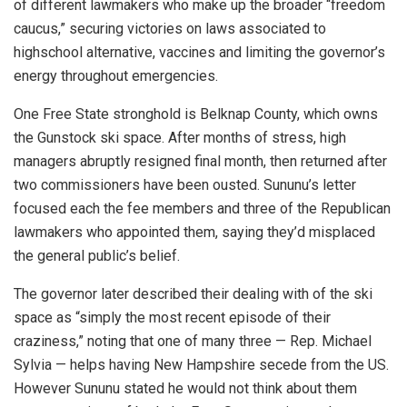
of different lawmakers who make up the broader “freedom
caucus,” securing victories on laws associated to
highschool alternative, vaccines and limiting the governor’s
energy throughout emergencies.
One Free State stronghold is Belknap County, which owns
the Gunstock ski space. After months of stress, high
managers abruptly resigned final month, then returned after
two commissioners have been ousted. Sununu’s letter
focused each the fee members and three of the Republican
lawmakers who appointed them, saying they’d misplaced
the general public’s belief.
The governor later described their dealing with of the ski
space as “simply the most recent episode of their
craziness,” noting that one of many three — Rep. Michael
Sylvia — helps having New Hampshire secede from the US.
However Sununu stated he would not think about them