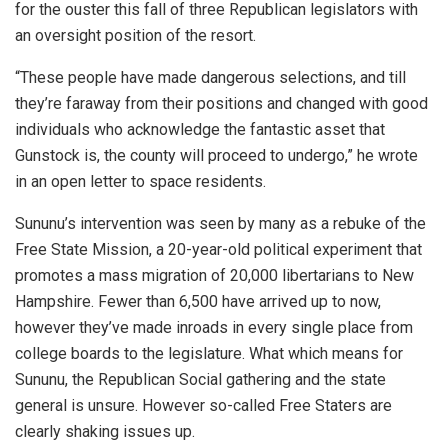
for the ouster this fall of three Republican legislators with
an oversight position of the resort.
“These people have made dangerous selections, and till
they’re faraway from their positions and changed with good
individuals who acknowledge the fantastic asset that
Gunstock is, the county will proceed to undergo,” he wrote
in an open letter to space residents.
Sununu’s intervention was seen by many as a rebuke of the
Free State Mission, a 20-year-old political experiment that
promotes a mass migration of 20,000 libertarians to New
Hampshire. Fewer than 6,500 have arrived up to now,
however they’ve made inroads in every single place from
college boards to the legislature. What which means for
Sununu, the Republican Social gathering and the state
general is unsure. However so-called Free Staters are
clearly shaking issues up.