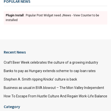
POPULAR NEWS
Plugin Install
: Popular Post Widget need JNews - View Counter to be
installed
Recent News
Craft Beer Week celebrates the culture of a growing industry
Banks to pay as Hungary extends scheme to cap loan rates
Stephen A. Smith ripping Knicks’ culture is back
Business as usual in BVA blowout – The Mon Valley Independent
How To Escape From Hustle Culture And Regain Work-Life Balance
Category