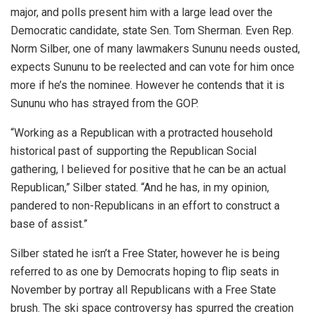
major, and polls present him with a large lead over the
Democratic candidate, state Sen. Tom Sherman. Even Rep.
Norm Silber, one of many lawmakers Sununu needs ousted,
expects Sununu to be reelected and can vote for him once
more if he’s the nominee. However he contends that it is
Sununu who has strayed from the GOP.
“Working as a Republican with a protracted household
historical past of supporting the Republican Social
gathering, I believed for positive that he can be an actual
Republican,” Silber stated. “And he has, in my opinion,
pandered to non-Republicans in an effort to construct a
base of assist.”
Silber stated he isn’t a Free Stater, however he is being
referred to as one by Democrats hoping to flip seats in
November by portray all Republicans with a Free State
brush. The ski space controversy has spurred the creation