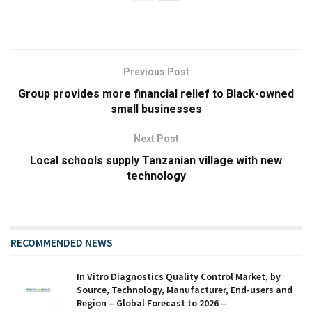
Previous Post
Group provides more financial relief to Black-owned
small businesses
Next Post
Local schools supply Tanzanian village with new
technology
RECOMMENDED NEWS
In Vitro Diagnostics Quality Control Market, by
Source, Technology, Manufacturer, End-users and
Region – Global Forecast to 2026 –