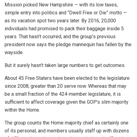
Mission picked New Hampshire — with its low taxes,
simple entry into politics and “Dwell Free or Die” motto —
as its vacation spot two years later. By 2016, 20,000
individuals had promised to pack their baggage inside 5
years. That hasn’t occurred, and the group’s previous
president now says the pledge mannequin has fallen by the
wayside.
But it surely hasn’t taken large numbers to get outcomes.
About 45 Free Staters have been elected to the legislature
since 2008; greater than 20 serve now. Whereas that may
be a small fraction of the 424-member legislature, it is
sufficient to affect coverage given the GOP’s slim majority
within the Home.
The group counts the Home majority chief as certainly one
of its personal, and members usually staff up with dozens