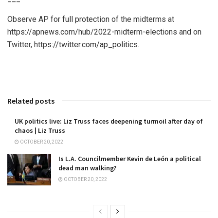
Observe AP for full protection of the midterms at
https://apnews.com/hub/2022-midterm-elections and on
Twitter, https://twitter.com/ap_politics.
Related posts
UK politics live: Liz Truss faces deepening turmoil after day of
chaos | Liz Truss
OCTOBER 20, 2022
Is L.A. Councilmember Kevin de León a political
dead man walking?
OCTOBER 20, 2022