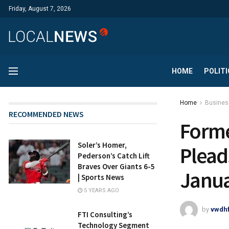
Friday, August 7, 2026
HOME
POLITI
Home
Busines
RECOMMENDED NEWS
Forme
Soler’s Homer,
Plead
Pederson’s Catch Lift
Braves Over Giants 6-5
Janua
| Sports News
5 YEARS AGO
by
vwdh
FTI Consulting’s
Technology Segment