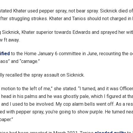
tated Khater used pepper spray, not bear spray. Sicknick died o
fter struggling strokes. Khater and Tanios should not charged in 
g Sicknick, Khater superior towards Edwards and sprayed her wit
w ft away.
ified
to the Home January 6 committee in June, recounting the o
haos” and “carnage.”
ly recalled the spray assault on Sicknick.
e motion to the left of me,” she stated. “I turned, and it was Office
 head in his palms and he was ghostly pale, which I figured at tha
and I used to be involved. My cop alarm bells went off. As a res
ed with pepper spray, you’re going to show purple. He turned nea
paper.”