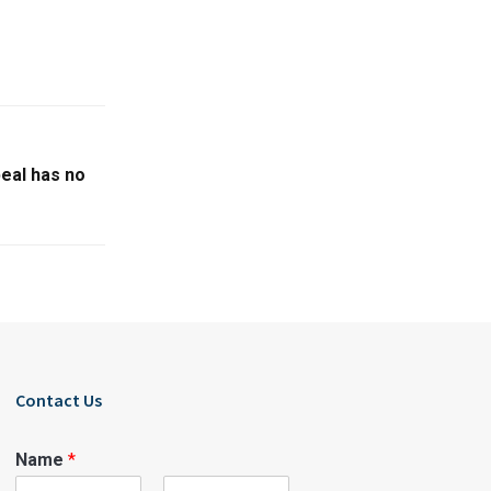
peal has no
Contact Us
Name
*