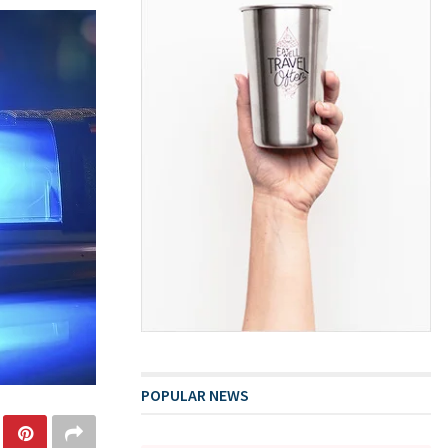
POPULAR NEWS