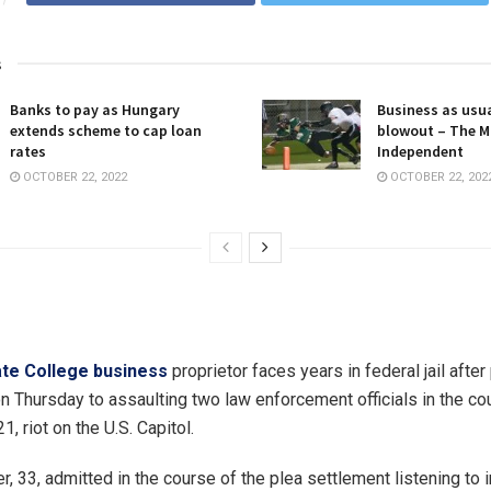
s
Banks to pay as Hungary
Business as usua
extends scheme to cap loan
blowout – The M
rates
Independent
OCTOBER 22, 2022
OCTOBER 22, 202
te College business
proprietor faces years in federal jail after
n Thursday to assaulting two law enforcement officials in the co
1, riot on the U.S. Capitol.
er, 33, admitted in the course of the plea settlement listening to