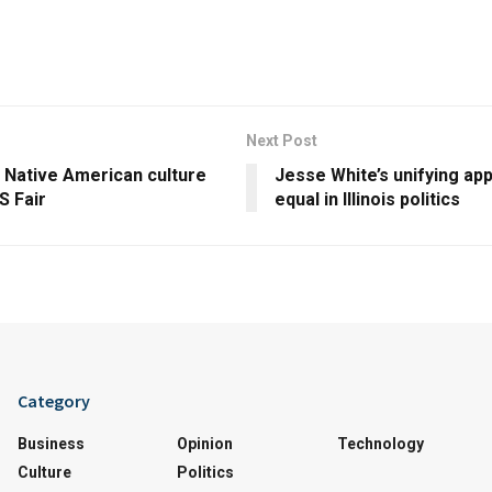
Next Post
 Native American culture
Jesse White’s unifying ap
S Fair
equal in Illinois politics
Category
Business
Opinion
Technology
Culture
Politics