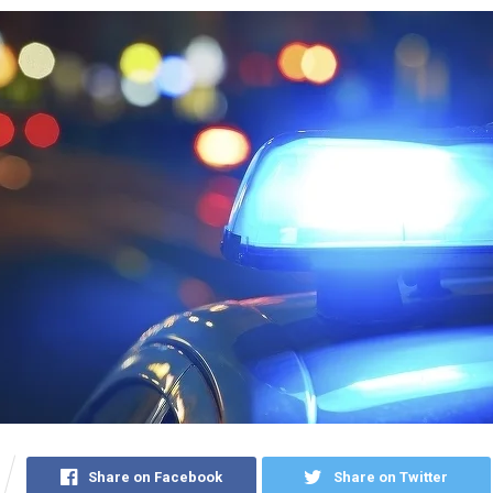
Share on Facebook
Share on Twitter