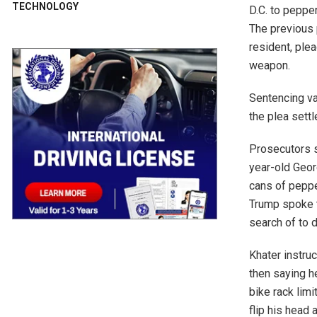
TECHNOLOGY
D.C. to peppe
The previous 
resident, ple
weapon.
Sentencing var
the plea sett
Prosecutors s
year-old Geor
cans of peppe
Trump spoke t
search of to 
Khater instru
then saying h
bike rack limi
flip his head 