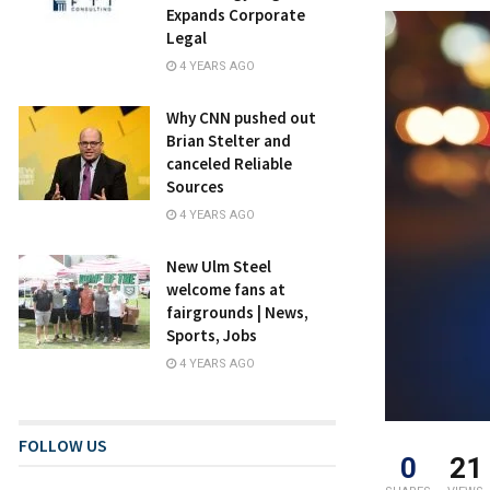
Expands Corporate
Legal
4 YEARS AGO
Why CNN pushed out
Brian Stelter and
canceled Reliable
Sources
4 YEARS AGO
New Ulm Steel
welcome fans at
fairgrounds | News,
Sports, Jobs
4 YEARS AGO
FOLLOW US
0
21