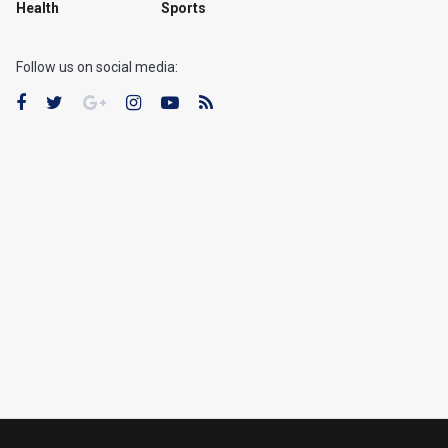
Health
Sports
Follow us on social media: