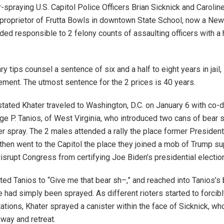
r-spraying U.S. Capitol Police Officers Brian Sicknick and Caroli
proprietor of Frutta Bowls in downtown State School, now a Ne
aded responsible to 2 felony counts of assaulting officers with a
y tips counsel a sentence of six and a half to eight years in jail, 
lement. The utmost sentence for the 2 prices is 40 years.
tated Khater traveled to Washington, D.C. on January 6 with co-
ge P. Tanios, of West Virginia, who introduced two cans of bear 
r spray. The 2 males attended a rally the place former Presiden
hen went to the Capitol the place they joined a mob of Trump su
disrupt Congress from certifying Joe Biden’s presidential electio
cted Tanios to “Give me that bear sh–,” and reached into Tanios’s
e had simply been sprayed. As different rioters started to forcib
tations, Khater sprayed a canister within the face of Sicknick, w
away and retreat.