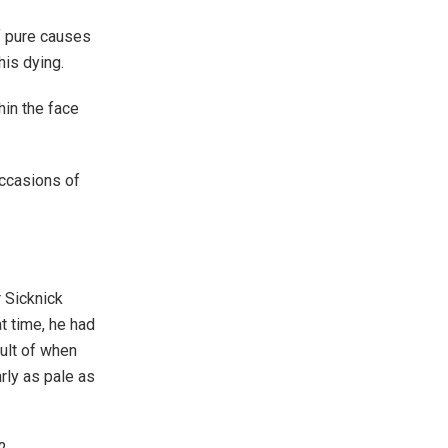
f pure causes
his dying.
hin the face
ccasions of
r Sicknick
t time, he had
ult of when
rly as pale as