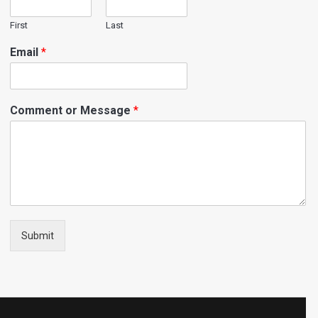
First
Last
Email
*
Comment or Message
*
Submit