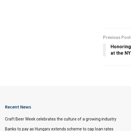
Previous Post
Honoring
at the NY
Recent News
Craft Beer Week celebrates the culture of a growing industry
Banks to pay as Hungary extends scheme to cap loan rates