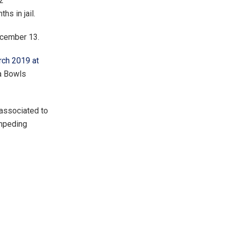
2
s in jail.
ecember 13.
rch 2019 at
a Bowls
 associated to
impeding