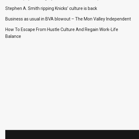
Stephen A. Smith ripping Knicks’ culture is back
Business as usual in BVA blowout – The Mon Valley Independent
How To Escape From Hustle Culture And Regain Work-Life
Balance