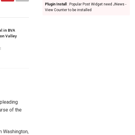
Plugin Install
: Popular Post Widget need JNews -
View Counter to be installed
l in BVA
on Valley
2
 pleading
urse of the
 in Washington,