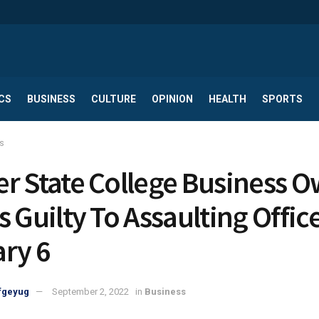
CS
BUSINESS
CULTURE
OPINION
HEALTH
SPORTS
s
r State College Business 
s Guilty To Assaulting Offic
ry 6
fgeyug
September 2, 2022
in
Business