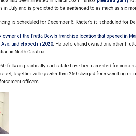
nios had been arrested in March 2021. Tanios
pleaded guilty
to 
in July and is predicted to be sentenced to as much as six month
ncing is scheduled for December 6. Khater’s is scheduled for D
-owner of the Frutta Bowls franchise location that opened in Ma
r Ave. and
closed in 2020
. He beforehand owned one other Frutt
tion in North Carolina.
860 folks in practically each state have been arrested for crimes
 rebel, together with greater than 260 charged for assaulting or 
forcement officers.