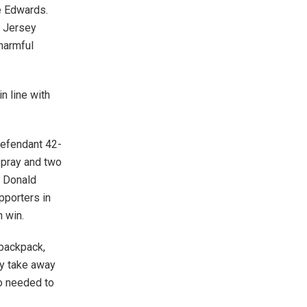
ne Edwards.
w Jersey
 harmful
in line with
defendant 42-
spray and two
t Donald
pporters in
n win.
 backpack,
ly take away
ho needed to