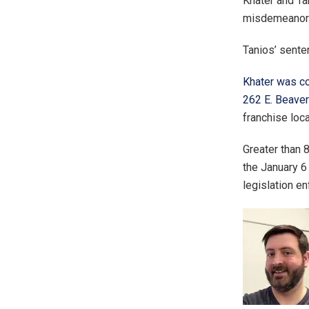
Khater and Ta
misdemeanors 
Tanios’ sente
Khater was co
262 E. Beave
franchise loca
Greater than 
the January 6
legislation en