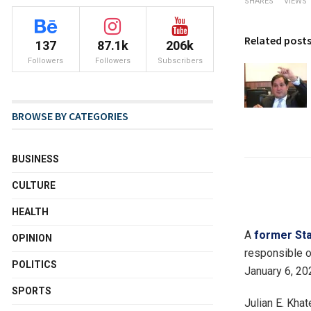
SHARES
VIEWS
Related post
137
87.1k
206k
Followers
Followers
Subscribers
BROWSE BY CATEGORIES
BUSINESS
CULTURE
HEALTH
A
former Sta
OPINION
responsible o
POLITICS
January 6, 202
SPORTS
Julian E. Khat