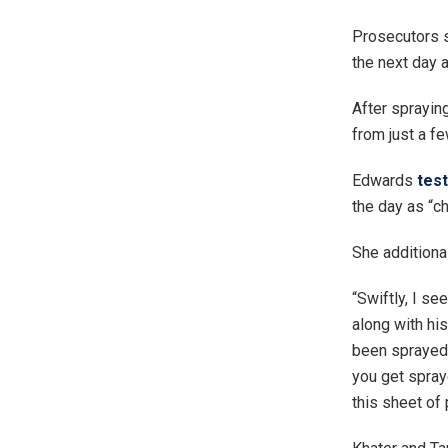
Prosecutors s
the next day a
After sprayin
from just a fe
Edwards
test
the day as “c
She additional
“Swiftly, I se
along with his
been sprayed 
you get spray
this sheet of 