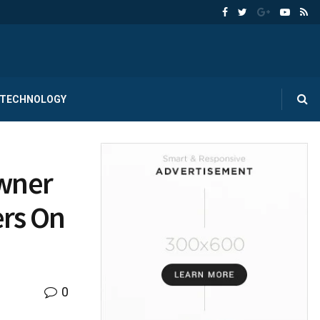
TECHNOLOGY
Owner
ers On
0