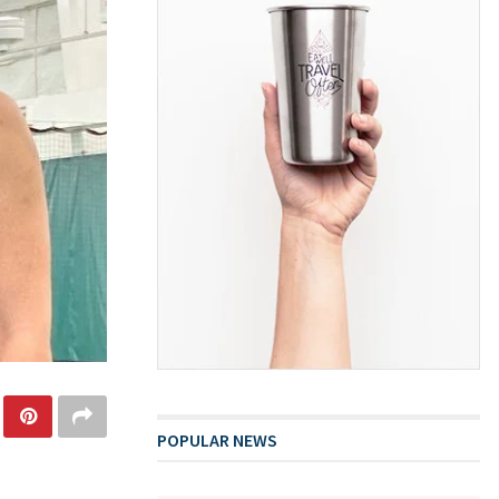
POPULAR NEWS