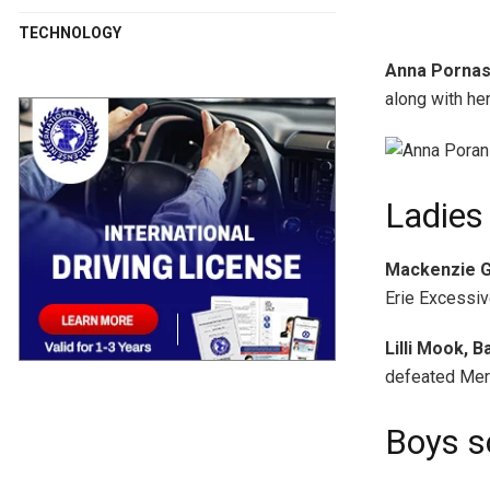
TECHNOLOGY
Anna Pornask
along with he
Ladies 
Mackenzie G
Erie Excessiv
Lilli Mook, 
defeated Merc
Boys s