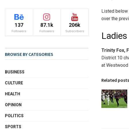
Listed below 
over the prev
137
87.1k
206k
Followers
Followers
Subscribers
Ladies
Trinity Fox, 
BROWSE BY CATEGORIES
District 10 c
at Westwood
BUSINESS
Related post
CULTURE
HEALTH
OPINION
POLITICS
SPORTS