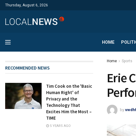
Thursday, August 6, 2026
HOME
POLITI
Home
Sports
RECOMMENDED NEWS
Erie 
Tim Cook on the 'Basic
Perfo
Human Right' of
Privacy and the
Technology That
by
vwdh
Excites Him the Most –
TIME
5 YEARS AGO