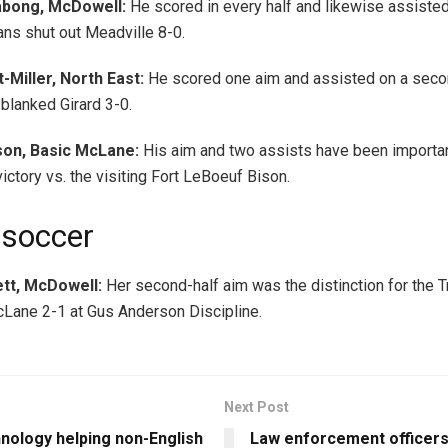
abong, McDowell:
He scored in every half and likewise assisted
ans shut out Meadville 8-0.
-Miller, North East:
He scored one aim and assisted on a seco
blanked Girard 3-0.
on, Basic McLane:
His aim and two assists have been importan
ictory vs. the visiting Fort LeBoeuf Bison.
 soccer
ett, McDowell:
Her second-half aim was the distinction for the T
Lane 2-1 at Gus Anderson Discipline.
Next Post
nology helping non-English
Law enforcement officers