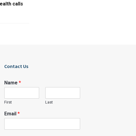
ealth calls
Contact Us
Name
*
First
Last
Email
*