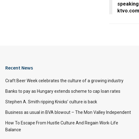
speaking
ktvo.co
Recent News
Craft Beer Week celebrates the culture of a growing industry
Banks to pay as Hungary extends scheme to cap loan rates
Stephen A. Smith ripping Knicks’ culture is back
Business as usual in BVA blowout – The Mon Valley Independent
How To Escape From Hustle Culture And Regain Work-Life
Balance