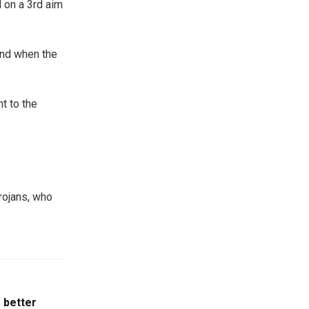
 on a 3rd aim
nd when the
t to the
rojans, who
 better