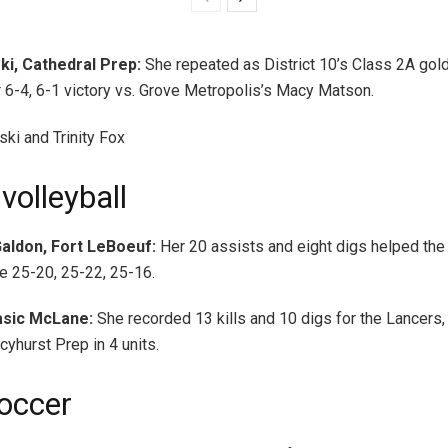
i, Cathedral Prep:
She repeated as District 10’s Class 2A gol
r 6-4, 6-1 victory vs. Grove Metropolis’s Macy Matson.
volleyball
aldon, Fort LeBoeuf:
Her 20 assists and eight digs helped th
e 25-20, 25-22, 25-16.
Basic McLane:
She recorded 13 kills and 10 digs for the Lancers
yhurst Prep in 4 units.
occer