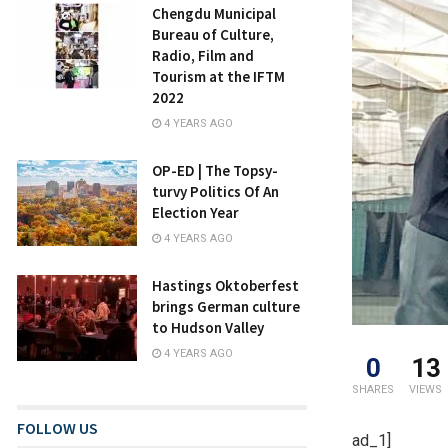
Chengdu Municipal
Bureau of Culture,
Radio, Film and
Tourism at the IFTM
2022
4 YEARS AGO
OP-ED | The Topsy-
turvy Politics Of An
Election Year
4 YEARS AGO
Hastings Oktoberfest
brings German culture
to Hudson Valley
4 YEARS AGO
0
13
SHARES
VIEWS
FOLLOW US
ad_1]