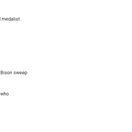
d medalist
e Bison sweep
, who