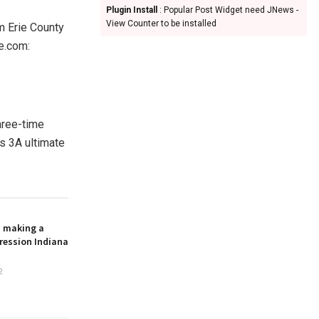
Plugin Install
: Popular Post Widget need JNews -
View Counter to be installed
m Erie County
e.com:
hree-time
s 3A ultimate
n making a
ression Indiana
2