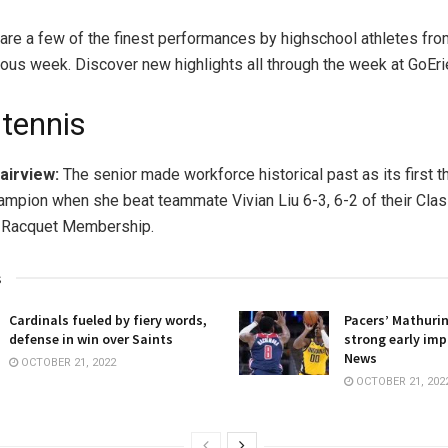
are a few of the finest performances by highschool athletes fro
ious week. Discover new highlights all through the week at GoEri
 tennis
Fairview:
The senior made workforce historical past as its first t
hampion when she beat teammate Vivian Liu 6-3, 6-2 of their Clas
 Racquet Membership.
s
Cardinals fueled by fiery words,
Pacers’ Mathuri
defense in win over Saints
strong early imp
News
OCTOBER 21, 2022
OCTOBER 21, 202