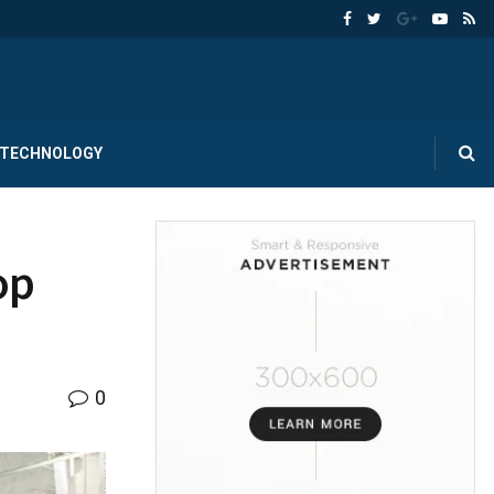
TECHNOLOGY
op
0