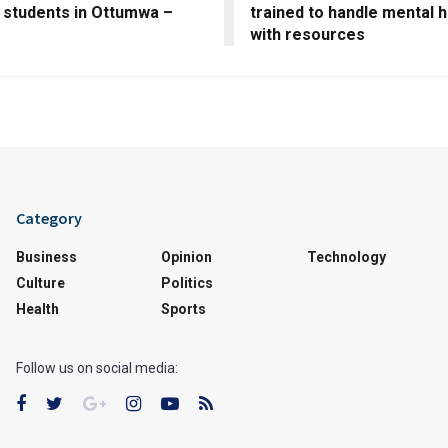
 students in Ottumwa –
trained to handle mental h
m
with resources
Category
Business
Opinion
Technology
Culture
Politics
Health
Sports
Follow us on social media: