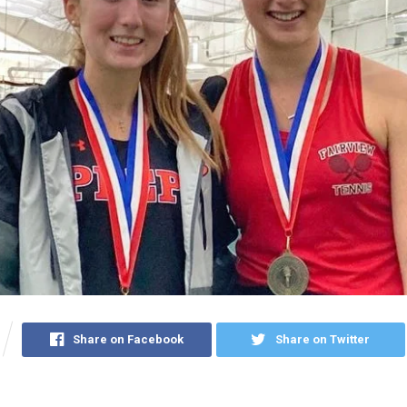
Share on Facebook
Share on Twitter