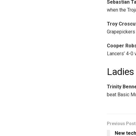
Sebastian T
when the Troj
Troy Croscut
Grapepickers 
Cooper Robs
Lancers’ 4-0 v
Ladies
Trinity Benn
beat Basic Mc
Previous Post
New tech