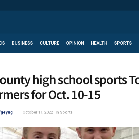
CS
BUSINESS
CULTURE
OPINION
HEALTH
SPORTS
County high school sports T
rmers for Oct. 10-15
fgeyug
October 11, 2022
in
Sports