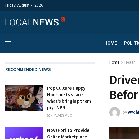
Friday, August 7, 2026
HOME
POLITI
Home
Health
RECOMMENDED NEWS
Drive
Pop Culture Happy
Befor
Hour hosts share
what’s bringing them
joy : NPR
by
vwdh
4 YEARS AGO
NovaFori To Provide
Online Marketplace