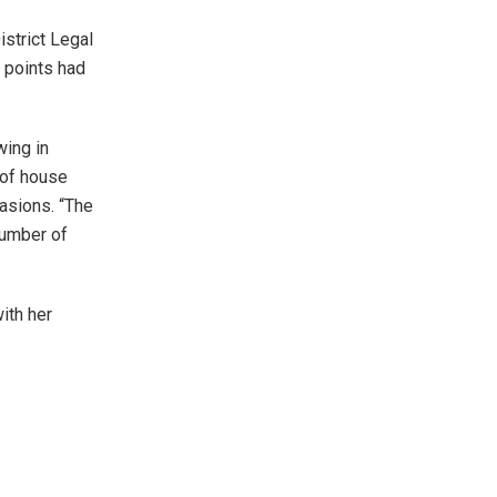
istrict Legal
 points had
wing in
 of house
asions. “The
number of
ith her