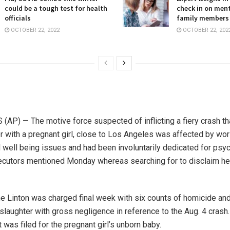
could be a tough test for health
check in on ment
officials
family members
OCTOBER 22, 2022
OCTOBER 22, 202
AP) — The motive force suspected of inflicting a fiery crash tha
er with a pregnant girl, close to Los Angeles was affected by wo
 well being issues and had been involuntarily dedicated for psyc
cutors mentioned Monday whereas searching for to disclaim her 
ne Linton was charged final week with six counts of homicide an
slaughter with gross negligence in reference to the Aug. 4 crash
was filed for the pregnant girl’s unborn baby.