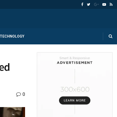
TECHNOLOGY
ted
0