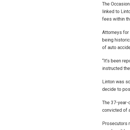
The Occasions
linked to Lin
fees within th
Attorneys for 
being histori
of auto accid
“It’s been rep
instructed th
Linton was sc
decide to pos
The 37-year-o
convicted of a
Prosecutors 