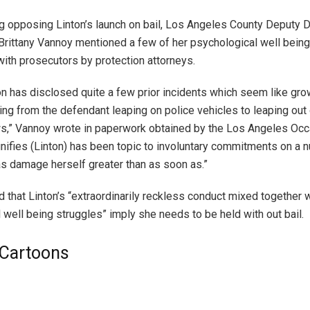
ng opposing Linton’s launch on bail, Los Angeles County Deputy D
Brittany Vannoy mentioned a few of her psychological well being
ith prosecutors by protection attorneys.
on has disclosed quite a few prior incidents which seem like gro
rting from the defendant leaping on police vehicles to leaping out
,” Vannoy wrote in paperwork obtained by the Los Angeles Occ
gnifies (Linton) has been topic to involuntary commitments on a 
s damage herself greater than as soon as.”
 that Linton’s “extraordinarily reckless conduct mixed together w
 well being struggles” imply she needs to be held with out bail.
l Cartoons