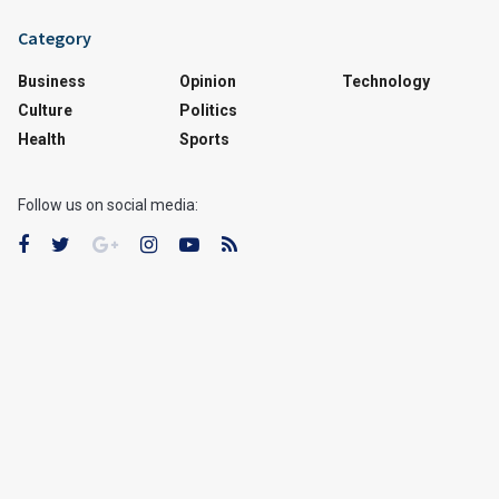
Category
Business
Opinion
Technology
Culture
Politics
Health
Sports
Follow us on social media: