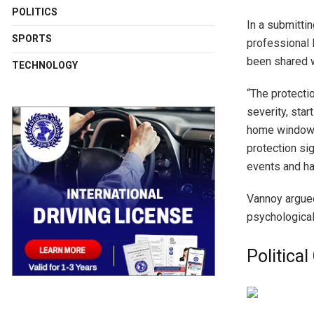
POLITICS
In a submitti
SPORTS
professional 
been shared w
TECHNOLOGY
“The protecti
severity, sta
home windows
protection si
events and ha
Vannoy argued
psychological
Politica