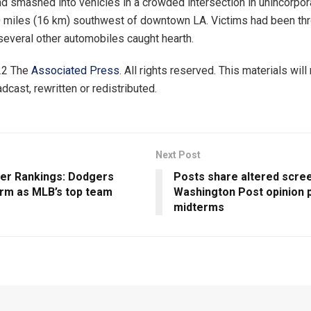
nd smashed into vehicles in a crowded intersection in unincorpo
0 miles (16 km) southwest of downtown LA. Victims had been th
several other automobiles caught hearth.
22 The
Associated Press
. All rights reserved. This materials will
dcast, rewritten or redistributed.
Next Post
r Rankings: Dodgers
Posts share altered scre
irm as MLB’s top team
Washington Post opinion 
midterms