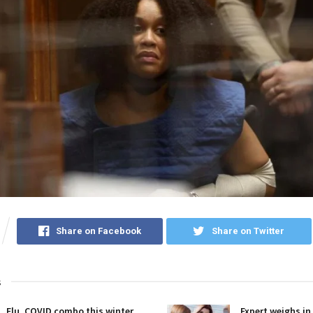
Share on Facebook
Share on Twitter
s
Flu, COVID combo this winter
Expert weighs in