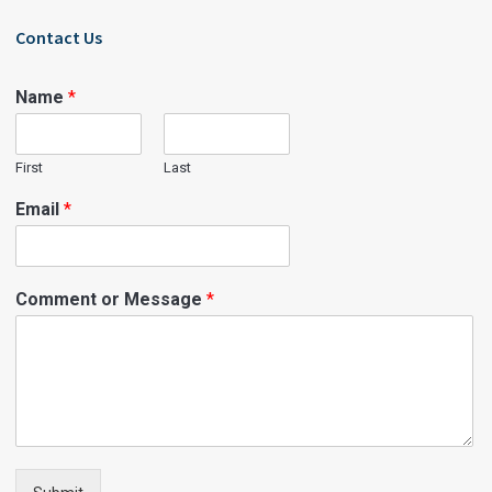
Contact Us
Name
*
First
Last
Email
*
Comment or Message
*