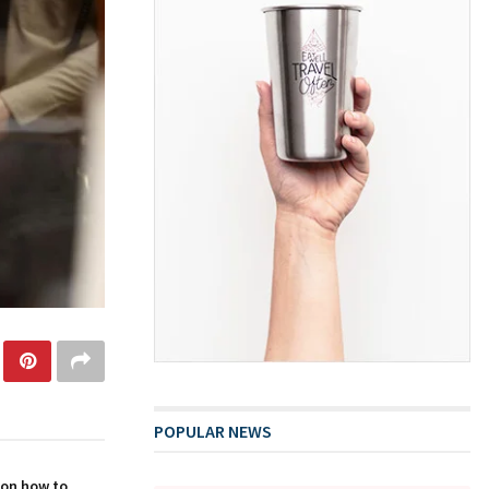
POPULAR NEWS
 on how to