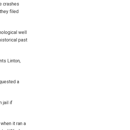
le crashes
they filed
hological well
istorical past
nts Linton,
equested a
jail if
hen it ran a