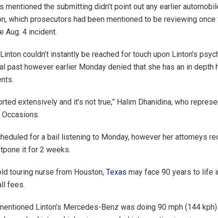
 mentioned the submitting didn’t point out any earlier automobi
ton, which prosecutors had been mentioned to be reviewing once 
e Aug. 4 incident.
Linton couldn’t instantly be reached for touch upon Linton’s psyc
cal past however earlier Monday denied that she has an in depth h
ents.
orted extensively and it’s not true,” Halim Dhanidina, who represe
e Occasions.
heduled for a bail listening to Monday, however her attorneys r
tpone it for 2 weeks.
ld touring nurse from Houston,
Texas
may face 90 years to life in 
ll fees.
mentioned Linton’s Mercedes-Benz was doing 90 mph (144 kph) w