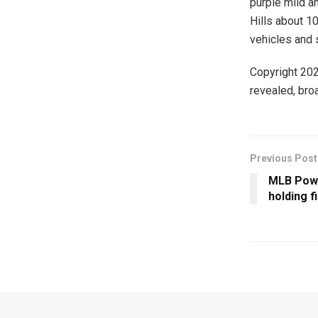
purple mild a
Hills about 1
vehicles and 
Copyright 20
revealed, broa
Previous Post
MLB Powe
holding f