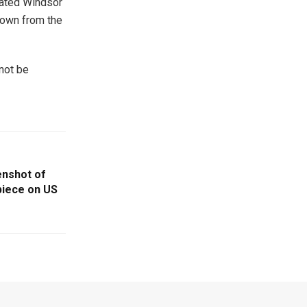
rated Windsor
rown from the
 not be
enshot of
piece on US