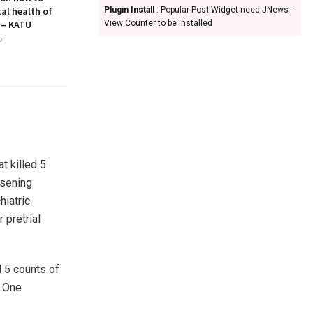
al health of
Plugin Install
: Popular Post Widget need JNews -
 – KATU
View Counter to be installed
2
t killed 5
rsening
hiatric
pretrial
d 5 counts of
. One