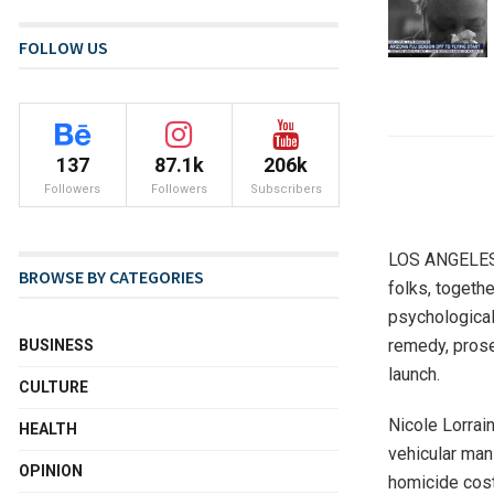
FOLLOW US
137
87.1k
206k
Followers
Followers
Subscribers
LOS ANGELES (
BROWSE BY CATEGORIES
folks, togeth
psychological
remedy, prose
BUSINESS
launch.
CULTURE
Nicole Lorrai
HEALTH
vehicular man
OPINION
homicide cost 