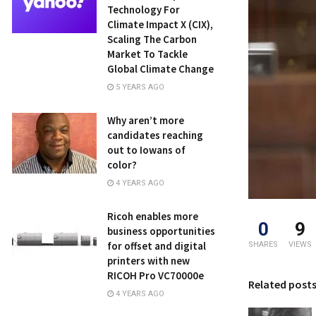
Technology For
Climate Impact X (CIX),
Scaling The Carbon
Market To Tackle
Global Climate Change
5 YEARS AGO
Why aren’t more
candidates reaching
out to Iowans of
color?
4 YEARS AGO
Ricoh enables more
0
9
business opportunities
for offset and digital
SHARES
VIEWS
printers with new
RICOH Pro VC70000e
Related post
4 YEARS AGO