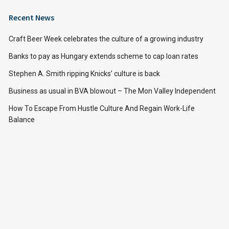
Recent News
Craft Beer Week celebrates the culture of a growing industry
Banks to pay as Hungary extends scheme to cap loan rates
Stephen A. Smith ripping Knicks’ culture is back
Business as usual in BVA blowout – The Mon Valley Independent
How To Escape From Hustle Culture And Regain Work-Life
Balance