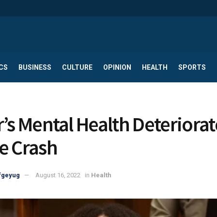
CS
BUSINESS
CULTURE
OPINION
HEALTH
SPORTS
r’s Mental Health Deteriora
e Crash
fgeyug
August 16, 2022
in
Health