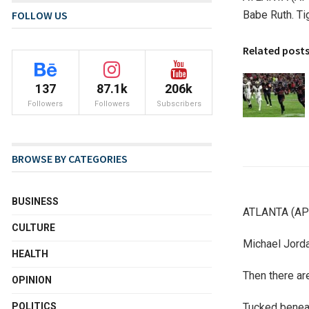
Babe Ruth. T
FOLLOW US
Related post
137
87.1k
206k
Followers
Followers
Subscribers
BROWSE BY CATEGORIES
BUSINESS
ATLANTA (AP) 
CULTURE
Michael Jorda
HEALTH
Then there are
OPINION
Tucked beneat
POLITICS