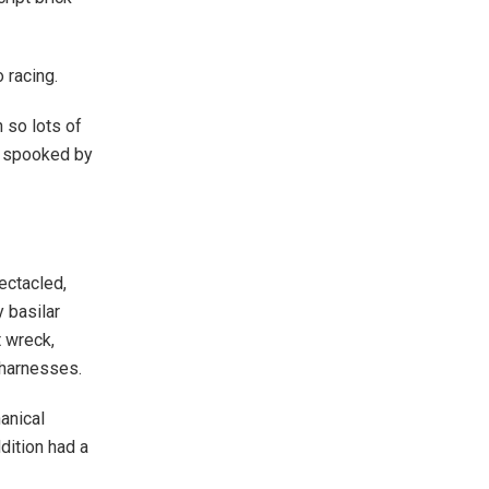
 racing.
 so lots of
en spooked by
pectacled,
 basilar
t wreck,
 harnesses.
anical
dition had a