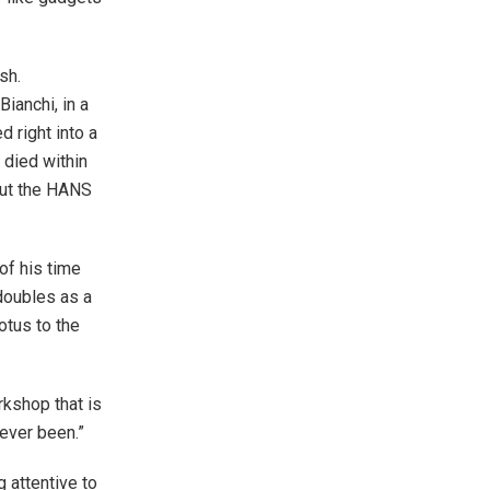
sh.
ianchi, in a
 right into a
 died within
 out the HANS
f his time
doubles as a
otus to the
rkshop that is
 ever been.”
 attentive to