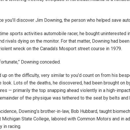
ace you’ll discover Jim Downing, the person who helped save auto
ime sports activities automobile racer, he bought uninterested in
nd rivals dying on the monitor. For that matter, Downing had be
violent wreck on the Canada’s Mosport street course in 1979.
 fortunate,” Downing conceded.
 up on the difficulty, very similar to you’d count on from his bes
e look. Lots of the deaths, he discovered, had been brought on by
ures — primarily the top snapping ahead violently in a high-impac
emainder of the physique was tethered to the seat by belts and
incidence, Downing’s brother-in-law, Bob Hubbard, taught biomech
t Michigan State College, labored with Common Motors and in ad
y in racing.