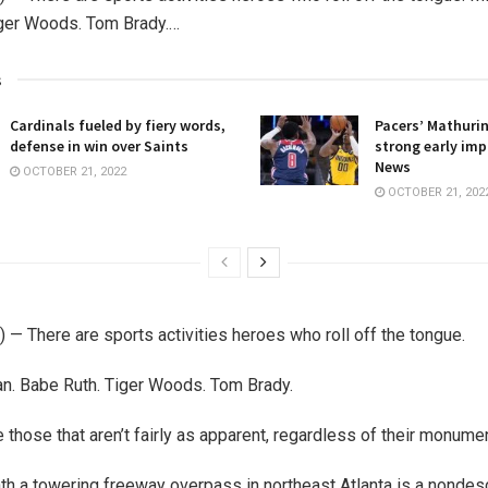
iger Woods. Tom Brady.…
s
Cardinals fueled by fiery words,
Pacers’ Mathuri
defense in win over Saints
strong early imp
News
OCTOBER 21, 2022
OCTOBER 21, 202
— There are sports activities heroes who roll off the tongue.
n. Babe Ruth. Tiger Woods. Tom Brady.
 those that aren’t fairly as apparent, regardless of their monumen
h a towering freeway overpass in northeast Atlanta is a nondesc