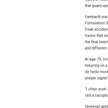
that guard ope
Earnhardt was
Formulation On
freak acciden
tractor that 
the final twe
and different
At age 79, D
tinkering on 
de facto museu
unique signal 
“I often work
still a cacoph
However anyti