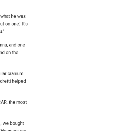
n what he was
t on one.’ It’s
u.”
enna, and one
end on the
ilar cranium
dretti helped
CAR, the most
s, we bought
. “However we