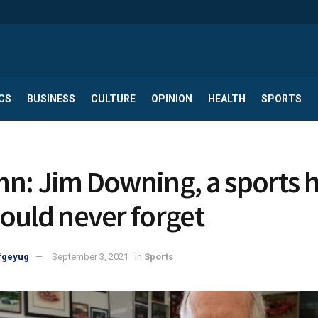
CS
BUSINESS
CULTURE
OPINION
HEALTH
SPORTS
n: Jim Downing, a sports 
ould never forget
fgeyug
September 3, 2021
in
Sports