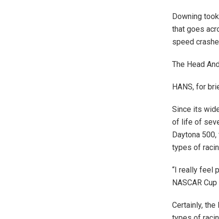
Downing took 
that goes acr
speed crashe
The Head And 
HANS, for brie
Since its wid
of life of se
Daytona 500, t
types of racin
“I really feel
NASCAR Cup 
Certainly, th
types of racin