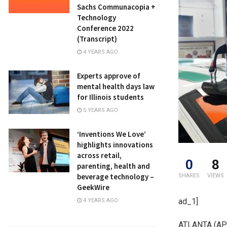
Sachs Communacopia +
Technology
Conference 2022
(Transcript)
4 YEARS AGO
Experts approve of
mental health days law
for Illinois students
5 YEARS AGO
‘Inventions We Love’
highlights innovations
across retail,
0
8
parenting, health and
beverage technology –
SHARES
VIEWS
GeekWire
ad_1]
4 YEARS AGO
ATLANTA (AP) 