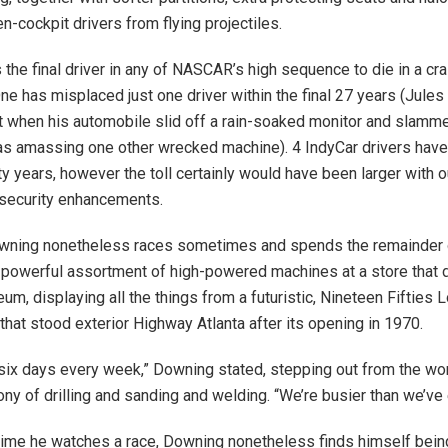
n-cockpit drivers from flying projectiles.
 the final driver in any of NASCAR’s high sequence to die in a cra
e has misplaced just one driver within the final 27 years (Jules B
t when his automobile slid off a rain-soaked monitor and slammed
was amassing one other wrecked machine). 4 IndyCar drivers have
nty years, however the toll certainly would have been larger with
 security enhancements.
owning nonetheless races sometimes and spends the remainder o
a powerful assortment of high-powered machines at a store that 
m, displaying all the things from a futuristic, Nineteen Fifties L
that stood exterior Highway Atlanta after its opening in 1970.
 six days every week,” Downing stated, stepping out from the wo
ony of drilling and sanding and welding. “We’re busier than we’ve
me he watches a race, Downing nonetheless finds himself being