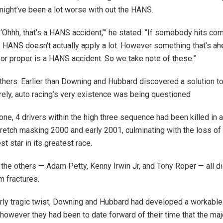
might’ve been a lot worse with out the HANS.
, ‘Ohhh, that’s a HANS accident,’” he stated. “If somebody hits co
 HANS doesn’t actually apply a lot. However something that’s ah
t or proper is a HANS accident. So we take note of these.”
hers. Earlier than Downing and Hubbard discovered a solution t
rely, auto racing’s very existence was being questioned
ne, 4 drivers within the high three sequence had been killed in 
retch masking 2000 and early 2001, culminating with the loss of l
t star in its greatest race.
 the others — Adam Petty, Kenny Irwin Jr, and Tony Roper — all d
m fractures.
larly tragic twist, Downing and Hubbard had developed a workabl
 however they had been to date forward of their time that the maj