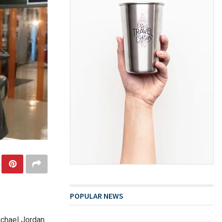
POPULAR NEWS
ichael Jordan.