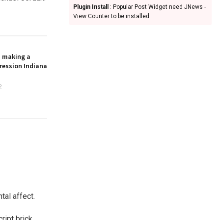
Plugin Install
: Popular Post Widget need JNews -
View Counter to be installed
n making a
ression Indiana
2
tal affect.
ript brick