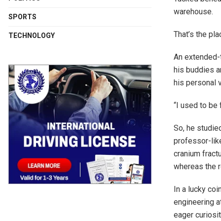
warehouse.
SPORTS
That’s the pl
TECHNOLOGY
An extended-t
his buddies a
his personal 
“I used to be
So, he studied
professor-lik
cranium fract
whereas the r
In a lucky co
engineering a
eager curiosit