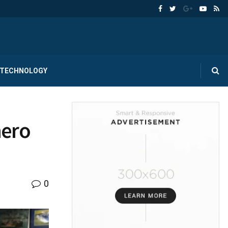
TECHNOLOGY
hero
0