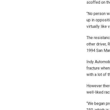
scoffed on th
“No person wa
up in oppositi
virtually like 
The resistanc
other driver,
1994 San Mari
Indy Automobi
fracture when
with a lot of t
However there
well-liked ra
“We began pro
250, which is