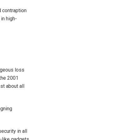
 contraption
in high-
orgeous loss
 the 2001
st about all
eigning
curity in all
o-like gadgets