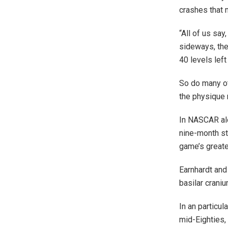
crashes that 
“All of us say
sideways, the
40 levels lef
So do many ot
the physique 
In NASCAR alo
nine-month st
game’s greates
Earnhardt and
basilar craniu
In an particu
mid-Eighties,