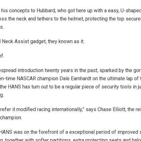
his concepts to Hubbard, who got here up with a easy, U-shaped
oss the neck and tethers to the helmet, protecting the top secure 
s.
Neck Assist gadget, they known as it.
f.
espread introduction twenty years in the past, sparked by the g
ven-time NASCAR champion Dale Earnhardt on the ultimate lap of
he HANS has turn out to be a regular piece of security tools in ju
g.
 prefer it modified racing internationally,” says Chase Elliott, the r
champion.
e HANS was on the forefront of a exceptional period of improved se
g, together with softer partitions, extra protecting seats and hal