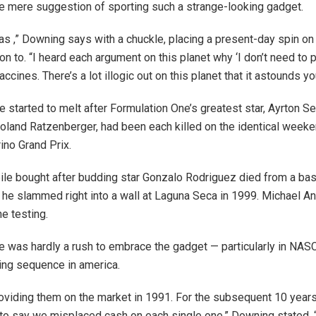
e mere suggestion of sporting such a strange-looking gadget.
s ,” Downing says with a chuckle, placing a present-day spin o
on to. “I heard each argument on this planet why ‘I don’t need to pu
vaccines. There’s a lot illogic out on this planet that it astounds yo
e started to melt after Formulation One’s greatest star, Ayrton S
 Roland Ratzenberger, had been each killed on the identical week
no Grand Prix.
le bought after budding star Gonzalo Rodriguez died from a bas
 he slammed right into a wall at Laguna Seca in 1999. Michael An
he testing.
 was hardly a rush to embrace the gadget — particularly in NAS
cing sequence in america.
viding them on the market in 1991. For the subsequent 10 year
 to say we misplaced cash on each single one,” Downing stated