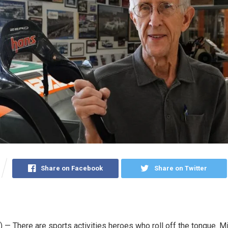
Share on Facebook
Share on Twitter
— There are sports activities heroes who roll off the tongue. M