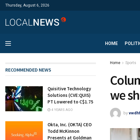
Thursday, August 6, 2026
HOME
POLITI
Home
Sports
RECOMMENDED NEWS
Colum
Quisitive Technology
we sh
Solutions (CVE:QUIS)
PT Lowered to C$1.75
4 YEARS AGO
by
vwdh
Okta, Inc. (OKTA) CEO
Todd McKinnon
Presents at Goldman