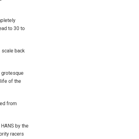
mpletely
ead to 30 to
o scale back
a grotesque
ife of the
ied from
e HANS by the
ority racers