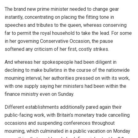
The brand new prime minister needed to change gear
instantly, concentrating on placing the fitting tone in
speeches and tributes to the queen, whereas conserving
far to permit the royal household to take the lead. For some
in her governing Conservative Occasion, the pause
softened any criticism of her first, costly strikes.
And whereas her spokespeople had been diligent in
declining to make bulletins in the course of the nationwide
mourning interval, her authorities pressed on with its work,
with one supply saying her ministers had been within the
finance ministry even on Sunday.
Different establishments additionally pared again their
public-facing work, with Britain’s monetary trade cancelling
occasions and suspending conferences throughout
mourning, which culminated in a public vacation on Monday