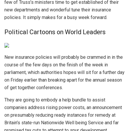
few of Truss’s ministers time to get established of their
new departments and wonderful tune their insurance
policies. It simply makes for a busy week forward.
Political Cartoons on World Leaders
New insurance policies will probably be crammed in in the
course of the few days on the finish of the week in
parliament, which authorities hopes will sit for a further day
on Friday earlier than breaking apart for the annual season
of get together conferences.
They are going to embody a help bundle to assist
companies address rising power costs, an announcement
on presumably reducing ready instances for remedy at
Britain’s state-run Nationwide Well being Service and far
promised tax cuts to attempt to spur development.