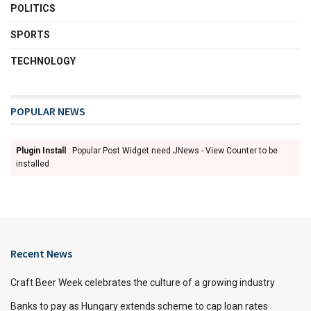
POLITICS
SPORTS
TECHNOLOGY
POPULAR NEWS
Plugin Install
: Popular Post Widget need JNews - View Counter to be
installed
Recent News
Craft Beer Week celebrates the culture of a growing industry
Banks to pay as Hungary extends scheme to cap loan rates