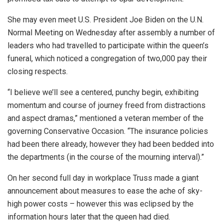
She may even meet U.S. President Joe Biden on the U.N.
Normal Meeting on Wednesday after assembly a number of
leaders who had travelled to participate within the queen’s
funeral, which noticed a congregation of two,000 pay their
closing respects.
“I believe we’ll see a centered, punchy begin, exhibiting
momentum and course of journey freed from distractions
and aspect dramas,” mentioned a veteran member of the
governing Conservative Occasion. “The insurance policies
had been there already, however they had been bedded into
the departments (in the course of the mourning interval).”
On her second full day in workplace Truss made a giant
announcement about measures to ease the ache of sky-
high power costs – however this was eclipsed by the
information hours later that the queen had died.