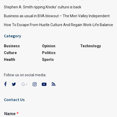
Stephen A. Smith ripping Knicks’ culture is back
Business as usual in BVA blowout – The Mon Valley Independent
How To Escape From Hustle Culture And Regain Work-Life Balance
Category
Business
Opinion
Technology
Culture
Politics
Health
Sports
Follow us on social media:
Contact Us
Name
*