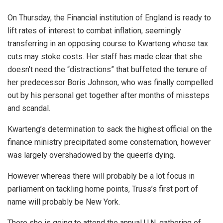
On Thursday, the Financial institution of England is ready to
lift rates of interest to combat inflation, seemingly
transferring in an opposing course to Kwarteng whose tax
cuts may stoke costs. Her staff has made clear that she
doesn’t need the “distractions” that buffeted the tenure of
her predecessor Boris Johnson, who was finally compelled
out by his personal get together after months of missteps
and scandal.
Kwarteng’s determination to sack the highest official on the
finance ministry precipitated some consternation, however
was largely overshadowed by the queen’s dying.
However whereas there will probably be a lot focus in
parliament on tackling home points, Truss’s first port of
name will probably be New York.
There she is going to attend the annual U.N. gathering of