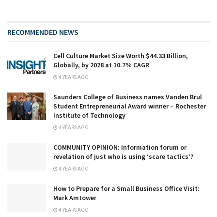
RECOMMENDED NEWS
Cell Culture Market Size Worth $44.33 Billion,
Globally, by 2028 at 10.7% CAGR
4 YEARS AGO
Saunders College of Business names Vanden Brul
Student Entrepreneurial Award winner – Rochester
Institute of Technology
4 YEARS AGO
COMMUNITY OPINION: Information forum or
revelation of just who is using ‘scare tactics’?
4 YEARS AGO
How to Prepare for a Small Business Office Visit:
Mark Amtower
4 YEARS AGO