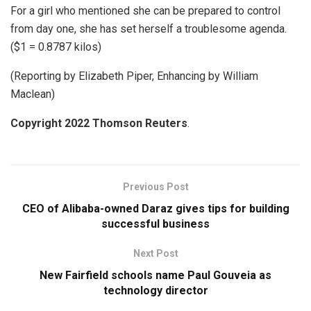
For a girl who mentioned she can be prepared to control
from day one, she has set herself a troublesome agenda.
($1 = 0.8787 kilos)
(Reporting by Elizabeth Piper, Enhancing by William
Maclean)
Copyright 2022 Thomson Reuters
.
Previous Post
CEO of Alibaba-owned Daraz gives tips for building
successful business
Next Post
New Fairfield schools name Paul Gouveia as
technology director