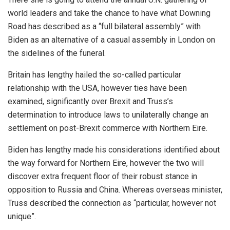
world leaders and take the chance to have what Downing
Road has described as a “full bilateral assembly” with
Biden as an alternative of a casual assembly in London on
the sidelines of the funeral.
Britain has lengthy hailed the so-called particular
relationship with the USA, however ties have been
examined, significantly over Brexit and Truss’s
determination to introduce laws to unilaterally change an
settlement on post-Brexit commerce with Northern Eire.
Biden has lengthy made his considerations identified about
the way forward for Northern Eire, however the two will
discover extra frequent floor of their robust stance in
opposition to Russia and China. Whereas overseas minister,
Truss described the connection as “particular, however not
unique”.