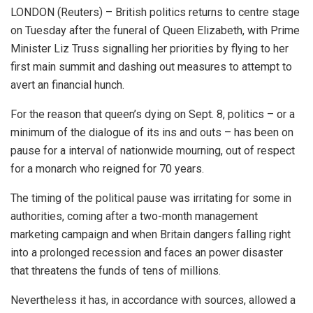
LONDON (Reuters) – British politics returns to centre stage
on Tuesday after the funeral of Queen Elizabeth, with Prime
Minister Liz Truss signalling her priorities by flying to her
first main summit and dashing out measures to attempt to
avert an financial hunch.
For the reason that queen’s dying on Sept. 8, politics – or a
minimum of the dialogue of its ins and outs – has been on
pause for a interval of nationwide mourning, out of respect
for a monarch who reigned for 70 years.
The timing of the political pause was irritating for some in
authorities, coming after a two-month management
marketing campaign and when Britain dangers falling right
into a prolonged recession and faces an power disaster
that threatens the funds of tens of millions.
Nevertheless it has, in accordance with sources, allowed a