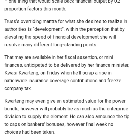
– one thing that would scale back financial output by 0.2
proportion factors this month.
Truss’s overriding mantra for what she desires to realize in
authorities is “development”, within the perception that by
elevating the speed of financial development she will
resolve many different long-standing points.
That may are available in her fiscal assertion, or mini
finances, anticipated to be delivered by her finance minister,
Kwasi Kwarteng, on Friday when he’ll scrap a rise in
nationwide insurance coverage contributions and freeze
company tax.
Kwarteng may even give an estimated value for the power
bundle, however will probably be as much as the enterprise
division to supply the element. He can also announce the tip
to caps on bankers’ bonuses, however final week no
choices had been taken.