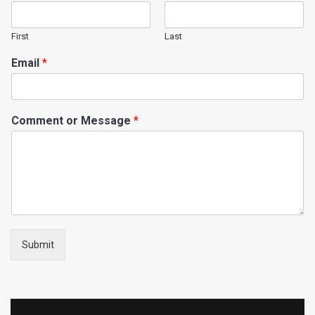
First
Last
Email
*
Comment or Message
*
Submit