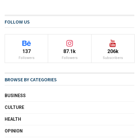
FOLLOW US
137
87.1k
206k
Followers
Followers
Subscribers
BROWSE BY CATEGORIES
BUSINESS
CULTURE
HEALTH
OPINION