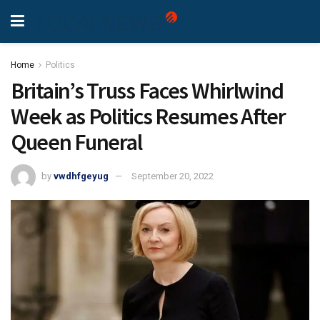
Home
Politics
Britain’s Truss Faces Whirlwind
Week as Politics Resumes After
Queen Funeral
by
vwdhfgeyug
September 20, 2022