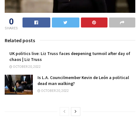
0
SHARES
Related posts
UK politics live: Liz Truss faces deepening turmoil after day of
chaos | Liz Truss
OCTOBER 20, 2022
Is L.A. Councilmember Kevin de León a political
dead man walking?
OCTOBER 20, 2022