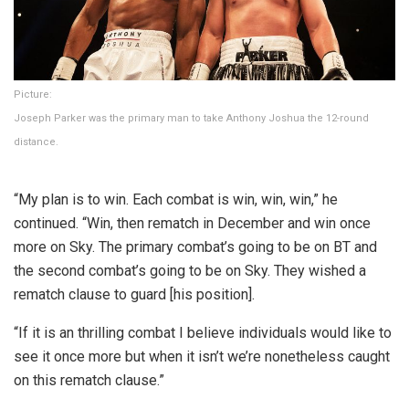
Picture:
Joseph Parker was the primary man to take Anthony Joshua the 12-round
distance.
“My plan is to win. Each combat is win, win, win,” he
continued. “Win, then rematch in December and win once
more on Sky. The primary combat’s going to be on BT and
the second combat’s going to be on Sky. They wished a
rematch clause to guard [his position].
“If it is an thrilling combat I believe individuals would like to
see it once more but when it isn’t we’re nonetheless caught
on this rematch clause.”