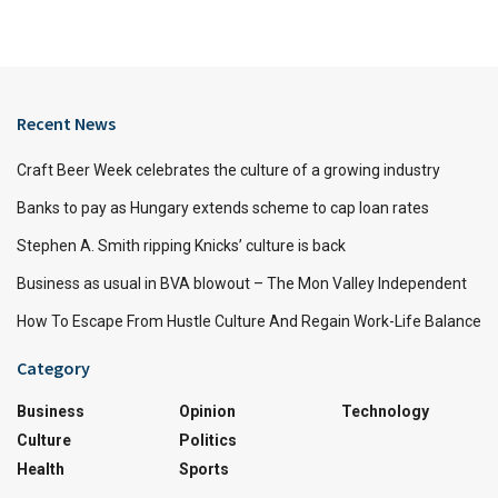
Recent News
Craft Beer Week celebrates the culture of a growing industry
Banks to pay as Hungary extends scheme to cap loan rates
Stephen A. Smith ripping Knicks’ culture is back
Business as usual in BVA blowout – The Mon Valley Independent
How To Escape From Hustle Culture And Regain Work-Life Balance
Category
Business
Opinion
Technology
Culture
Politics
Health
Sports