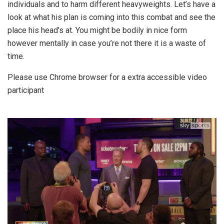
individuals and to harm different heavyweights. Let’s have a
look at what his plan is coming into this combat and see the
place his head’s at. You might be bodily in nice form
however mentally in case you’re not there it is a waste of
time.
Please use Chrome browser for a extra accessible video
participant