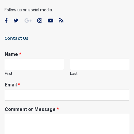
Follow us on social media:
Contact Us
Name
*
First
Last
Email
*
Comment or Message
*