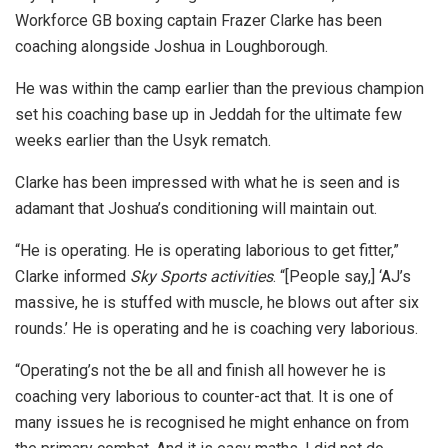
Workforce GB boxing captain Frazer Clarke has been
coaching alongside Joshua in Loughborough.
He was within the camp earlier than the previous champion
set his coaching base up in Jeddah for the ultimate few
weeks earlier than the Usyk rematch.
Clarke has been impressed with what he is seen and is
adamant that Joshua’s conditioning will maintain out.
“He is operating. He is operating laborious to get fitter,”
Clarke informed
Sky Sports activities
. “[People say,] ‘AJ’s
massive, he is stuffed with muscle, he blows out after six
rounds.’ He is operating and he is coaching very laborious.
“Operating’s not the be all and finish all however he is
coaching very laborious to counter-act that. It is one of
many issues he is recognised he might enhance on from