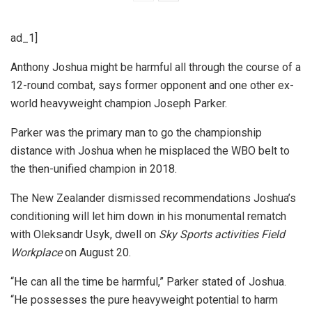
ad_1]
Anthony Joshua might be harmful all through the course of a
12-round combat, says former opponent and one other ex-
world heavyweight champion Joseph Parker.
Parker was the primary man to go the championship
distance with Joshua when he misplaced the WBO belt to
the then-unified champion in 2018.
The New Zealander dismissed recommendations Joshua’s
conditioning will let him down in his monumental rematch
with Oleksandr Usyk, dwell on
Sky Sports activities Field
Workplace
on August 20.
“He can all the time be harmful,” Parker stated of Joshua.
“He possesses the pure heavyweight potential to harm