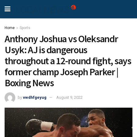
Home
Sports
Anthony Joshua vs Oleksandr
Usyk: AJ is dangerous
throughout a 12-round fight, says
former champ Joseph Parker |
Boxing News
by
vwdhfgeyug
August 9, 2022