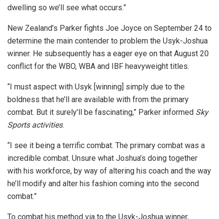
dwelling so we’ll see what occurs.”
New Zealand’s Parker fights Joe Joyce on September 24 to
determine the main contender to problem the Usyk-Joshua
winner. He subsequently has a eager eye on that August 20
conflict for the WBO, WBA and IBF heavyweight titles.
“I must aspect with Usyk [winning] simply due to the
boldness that he’ll are available with from the primary
combat. But it surely’ll be fascinating,” Parker informed
Sky
Sports activities
.
“I see it being a terrific combat. The primary combat was a
incredible combat. Unsure what Joshua’s doing together
with his workforce, by way of altering his coach and the way
he’ll modify and alter his fashion coming into the second
combat.”
To combat his method via to the Usyk-Joshua winner,