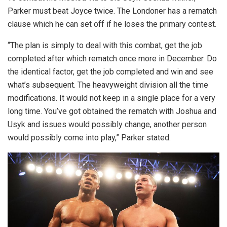
Parker must beat Joyce twice. The Londoner has a rematch
clause which he can set off if he loses the primary contest.
“The plan is simply to deal with this combat, get the job
completed after which rematch once more in December. Do
the identical factor, get the job completed and win and see
what’s subsequent. The heavyweight division all the time
modifications. It would not keep in a single place for a very
long time. You’ve got obtained the rematch with Joshua and
Usyk and issues would possibly change, another person
would possibly come into play,” Parker stated.