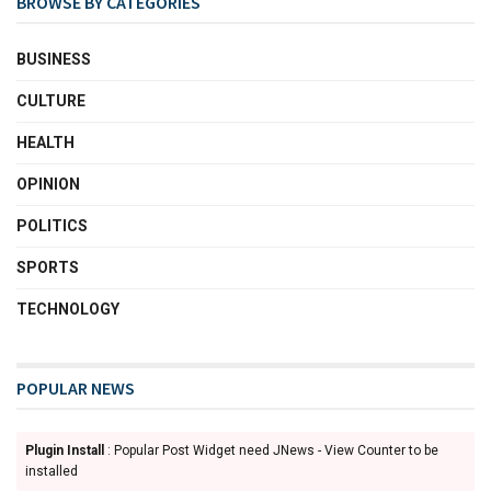
BROWSE BY CATEGORIES
BUSINESS
CULTURE
HEALTH
OPINION
POLITICS
SPORTS
TECHNOLOGY
POPULAR NEWS
Plugin Install
: Popular Post Widget need JNews - View Counter to be
installed