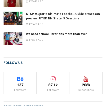
4 YEARS AGO
KTSM 9 Sports Ultimate Football Guide preseason
preview: UTEP, NM State, 9 Overtime
4 YEARS AGO
We need school librarians more than ever
4 YEARS AGO
FOLLOW US
137
87.1k
206k
Followers
Followers
Subscribers