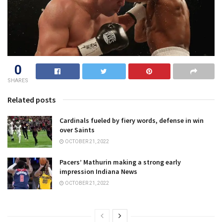
0
SHARES
Related posts
Cardinals fueled by fiery words, defense in win
over Saints
OCTOBER 21, 2022
Pacers’ Mathurin making a strong early
impression Indiana News
OCTOBER 21, 2022