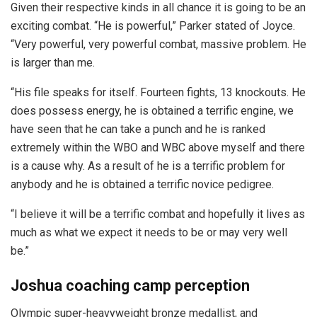
Given their respective kinds in all chance it is going to be an
exciting combat. “He is powerful,” Parker stated of Joyce.
“Very powerful, very powerful combat, massive problem. He
is larger than me.
“His file speaks for itself. Fourteen fights, 13 knockouts. He
does possess energy, he is obtained a terrific engine, we
have seen that he can take a punch and he is ranked
extremely within the WBO and WBC above myself and there
is a cause why. As a result of he is a terrific problem for
anybody and he is obtained a terrific novice pedigree.
“I believe it will be a terrific combat and hopefully it lives as
much as what we expect it needs to be or may very well
be.”
Joshua coaching camp perception
Olympic super-heavyweight bronze medallist, and