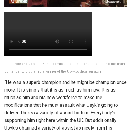
Joe Joyce and Joseph Parker combat in September to change into the main
contender to problem the winner of the Usyk-Joshua rematch
“He was a superb champion and he might be champion once
more. It is simply that it is as much as him now. It is as
much as him and his new workforce to make the
modifications that he must assault what Usyk’s going to
deliver. There’s a variety of assist for him. Everybody’s
supporting him right here within the UK. But additionally
Usyk’s obtained a variety of assist as nicely from his