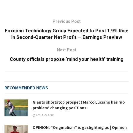
Previous Post
Foxconn Technology Group Expected to Post 1.9% Rise
in Second-Quarter Net Profit — Earnings Preview
Next Post
County officials propose ‘mind your health’ training
RECOMMENDED NEWS
Giants shortstop prospect Marco Luciano has ‘no
problem’ changing positions
4 YEARS AGO
OPINION: “Originalism” is gaslighting us | Opinion