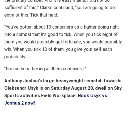
the primary combat. And it is easy maths, I did not do
sufficient of this,” Clarke continued, “so I am going to do
extra of this. Tick that field.
“You’ve gotten about 10 containers as a fighter going right
into a combat that it’s good to tick. When you tick eight of
them you would possibly get fortunate, you would possibly
win. When you tick 10 of them, you give your self each
probability.
“For me he is ticking all them containers.”
Anthony Joshua’s large heavyweight rematch towards
Oleksandr Usyk is on Saturday August 20, dwell on Sky
Sports activities Field Workplace.
Book Usyk vs
Joshua 2 now!