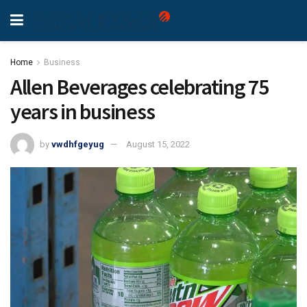
Home
Business
Allen Beverages celebrating 75
years in business
by
vwdhfgeyug
August 15, 2022