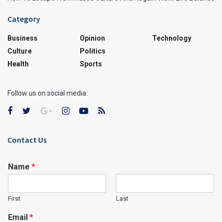
Category
Business
Opinion
Technology
Culture
Politics
Health
Sports
Follow us on social media:
Contact Us
Name
*
First
Last
Email
*