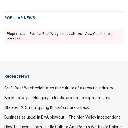
POPULAR NEWS
Plugin Install
: Popular Post Widget need JNews - View Counter to be
installed
Recent News
Craft Beer Week celebrates the culture of a growing industry
Banks to pay as Hungary extends scheme to cap loan rates
Stephen A. Smith ripping Knicks’ culture is back
Business as usual in BVA blowout – The Mon Valley Independent
How To Escape From Hustle Culture And Regain Work-Life Balance