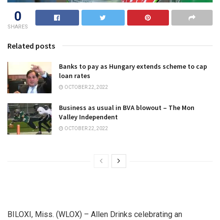
0
SHARES
Related posts
Banks to pay as Hungary extends scheme to cap
loan rates
OCTOBER 22, 2022
Business as usual in BVA blowout – The Mon
Valley Independent
OCTOBER 22, 2022
BILOXI, Miss. (WLOX) – Allen Drinks celebrating an