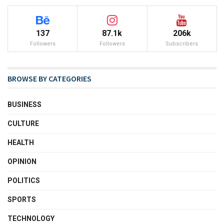
137
87.1k
206k
Followers
Followers
Subscribers
BROWSE BY CATEGORIES
BUSINESS
CULTURE
HEALTH
OPINION
POLITICS
SPORTS
TECHNOLOGY