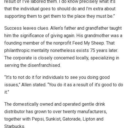
result of I’ve labored them. I do know precisely what it’s
that the individual goes to should do and I’m extra about
supporting them to get them to the place they must be.”
Success leaves clues. Allen’s father and grandfather taught
him the significance of giving again. His grandmother was a
founding member of the nonprofit Feed My Sheep. That
philanthropic mentality nonetheless exists 75 years later.
The corporate is closely concerned locally, specializing in
serving the disenfranchised.
“It’s to not do it for individuals to see you doing good
issues,” Allen stated. “You do it as a result of it’s good to do
it.”
The domestically owned and operated gentle drink
distributor has grown to over twenty manufacturers,
together with Pepsi, Sunkist, Gatorade, Lipton and
Starbucks.