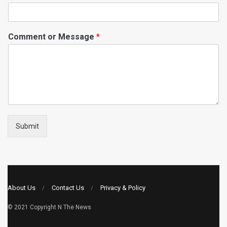
Comment or Message
*
Submit
About Us
Contact Us
Privacy & Policy
© 2021 Copyright
N The News