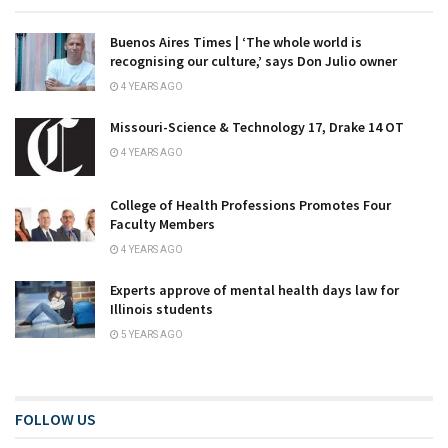
Buenos Aires Times | ‘The whole world is
recognising our culture,’ says Don Julio owner
4 YEARS AGO
Missouri-Science & Technology 17, Drake 14 OT
4 YEARS AGO
College of Health Professions Promotes Four
Faculty Members
4 YEARS AGO
Experts approve of mental health days law for
Illinois students
5 YEARS AGO
FOLLOW US