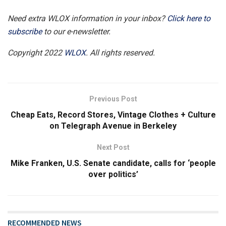
Need extra WLOX information in your inbox?
Click here to
subscribe
to our e-newsletter.
Copyright 2022
WLOX
. All rights reserved.
Previous Post
Cheap Eats, Record Stores, Vintage Clothes + Culture
on Telegraph Avenue in Berkeley
Next Post
Mike Franken, U.S. Senate candidate, calls for ‘people
over politics’
RECOMMENDED NEWS