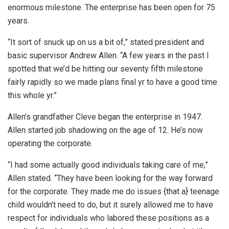
enormous milestone. The enterprise has been open for 75
years.
“It sort of snuck up on us a bit of,” stated president and
basic supervisor Andrew Allen. “A few years in the past I
spotted that we’d be hitting our seventy fifth milestone
fairly rapidly so we made plans final yr to have a good time
this whole yr.”
Allen’s grandfather Cleve began the enterprise in 1947.
Allen started job shadowing on the age of 12. He’s now
operating the corporate.
“I had some actually good individuals taking care of me,”
Allen stated. “They have been looking for the way forward
for the corporate. They made me do issues {that a} teenage
child wouldn’t need to do, but it surely allowed me to have
respect for individuals who labored these positions as a