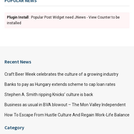
POPULAR NEWS
Plugin Install
: Popular Post Widget need JNews - View Counter to be
installed
Recent News
Craft Beer Week celebrates the culture of a growing industry
Banks to pay as Hungary extends scheme to cap loan rates
Stephen A. Smith ripping Knicks’ culture is back
Business as usual in BVA blowout – The Mon Valley Independent
How To Escape From Hustle Culture And Regain Work-Life Balance
Category