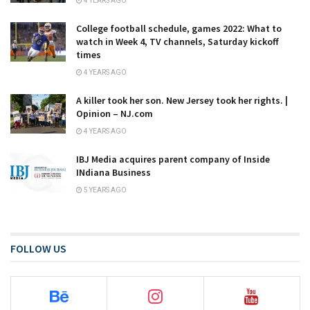
4 YEARS AGO
College football schedule, games 2022: What to
watch in Week 4, TV channels, Saturday kickoff
times
4 YEARS AGO
A killer took her son. New Jersey took her rights. |
Opinion – NJ.com
4 YEARS AGO
IBJ Media acquires parent company of Inside
INdiana Business
5 YEARS AGO
FOLLOW US