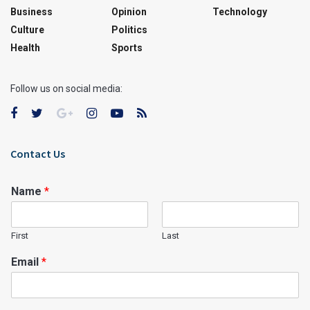
Business
Opinion
Technology
Culture
Politics
Health
Sports
Follow us on social media:
Contact Us
Name
*
First
Last
Email
*