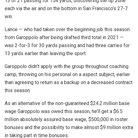
13 of 21 passing for 154 yards, discovering the tip zone
each via the air and on the bottom in San Francisco’s 27-7
win.
Lance — who had taken over the beginning job this season
from Garoppolo after being drafted third total in 2021 —
was 2-for-3 for 30 yards passing and had three carries for
13 yards earlier than leaving the sport.
Garoppolo didn’t apply with the group throughout coaching
camp, throwing on his personal on a aspect subject, earlier
than agreeing to return as a backup on a decreased contract
this season.
As an alternative of the non-guaranteed $24.2 million base
wage Garoppolo was owed this season, he’ll get a $6.5
million absolutely assured base wage, $500,000 in roster
bonuses and the possibility to make almost $9 million extra
in taking part in time bonuses.