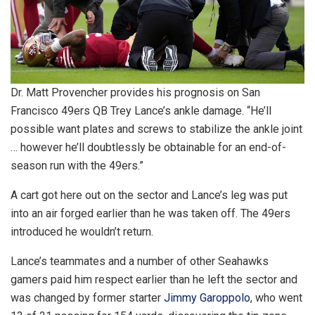
Dr. Matt Provencher provides his prognosis on San
Francisco 49ers QB Trey Lance’s ankle damage. “He’ll
possible want plates and screws to stabilize the ankle joint
… however he’ll doubtlessly be obtainable for an end-of-
season run with the 49ers.”
A cart got here out on the sector and Lance’s leg was put
into an air forged earlier than he was taken off. The 49ers
introduced he wouldn’t return.
Lance’s teammates and a number of other Seahawks
gamers paid him respect earlier than he left the sector and
was changed by former starter
Jimmy Garoppolo
, who went