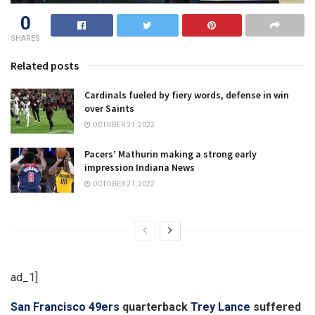
0
SHARES
Related posts
Cardinals fueled by fiery words, defense in win
over Saints
OCTOBER 21, 2022
Pacers’ Mathurin making a strong early
impression Indiana News
OCTOBER 21, 2022
ad_1]
San Francisco 49ers
quarterback
Trey Lance
suffered