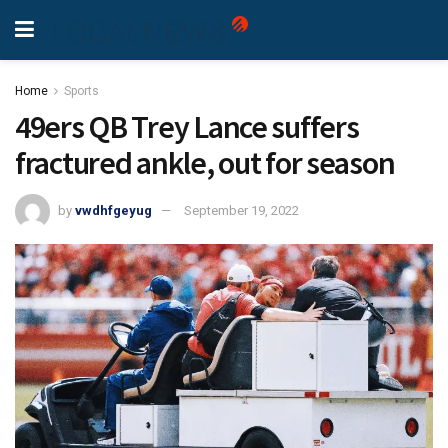
Home
Sports
49ers QB Trey Lance suffers
fractured ankle, out for season
by
vwdhfgeyug
September 19, 2022