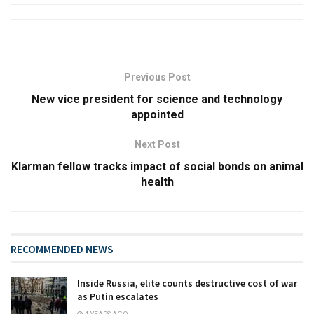
Previous Post
New vice president for science and technology
appointed
Next Post
Klarman fellow tracks impact of social bonds on animal
health
RECOMMENDED NEWS
Inside Russia, elite counts destructive cost of war
as Putin escalates