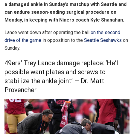
a damaged ankle in Sunday’s matchup with Seattle and
can endure season-ending surgical procedure on
Monday, in keeping with Niners coach Kyle Shanahan.
Lance went down after operating the ball
on the second
drive of the game
in opposition to the
Seattle Seahawks
on
Sunday.
49ers’ Trey Lance damage replace: ‘He’ll
possible want plates and screws to
stabilize the ankle joint’ — Dr. Matt
Provencher