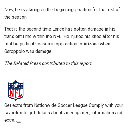
Now, he is staring on the beginning position for the rest of
the season.
That is the second time Lance has gotten damage in his
transient time within the NFL. He injured his knee after his
first begin final season in opposition to Arizona when
Garoppolo was damage.
The Related Press contributed to this report.
Get extra from Nationwide Soccer League
Comply with your
favorites to get details about video games, information and
extra.