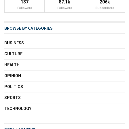
137
87.1k
206k
Followers
Followers
Subscribers
BROWSE BY CATEGORIES
BUSINESS
CULTURE
HEALTH
OPINION
POLITICS
SPORTS
TECHNOLOGY