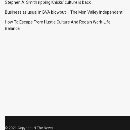
Stephen A. Smith ripping Knicks’ culture is back
Business as usual in BVA blowout – The Mon Valley Independent
How To Escape From Hustle Culture And Regain Work-Life
Balance
© 2021 Copyright
N The News