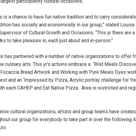
largest participatory cultural occasions.
s is a chance to have fun native tradition and to carry considerati
adition has socially and economically in our group,” stated Louisa
Supervisor of Cultural Growth and Occasions. “This yr there are 
lks to take pleasure in, each just about and in-person.”
s has partnered with a number of native organizations to offer f
e culinary arts. This yr’s actions embrace a ‘Wild Meals Discover
 ‘Focaccia Bread Artwork and Working with Pure Meals Dyes wor
est and an ‘Impressed by Pizza, Acrylic portray challenge for Yo
ith each CAHEP and Eat Native Pizza. Area is restricted and regi
ative cultural organizations, artists and group teams have create
ghout our group for everybody to take part in over the following 
zo.