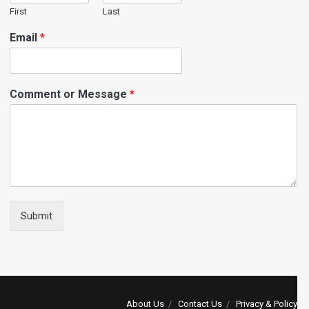
First
Last
Email
*
Comment or Message
*
Submit
About Us
Contact Us
Privacy & Policy