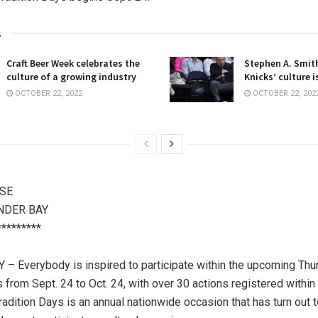
s
Craft Beer Week celebrates the
Stephen A. Smith
culture of a growing industry
Knicks’ culture i
OCTOBER 22, 2022
OCTOBER 22, 202
SE
NDER BAY
*********
 Everybody is inspired to participate within the upcoming Thu
s from Sept. 24 to Oct. 24, with over 30 actions registered within
Tradition Days is an annual nationwide occasion that has turn out 