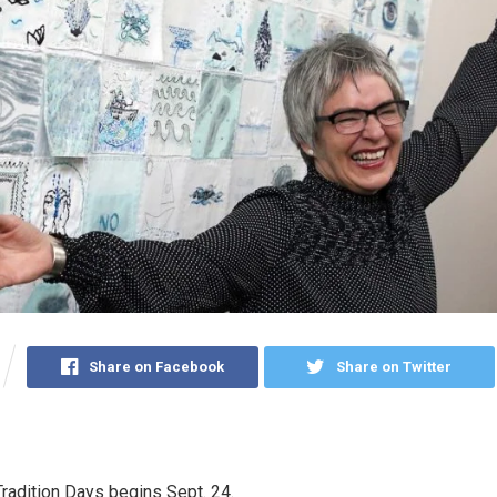
Share on Facebook
Share on Twitter
radition Days begins Sept. 24.