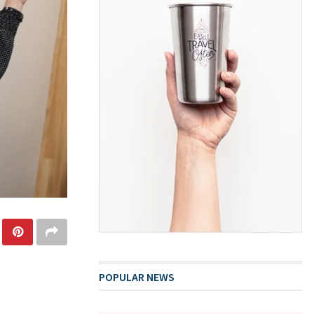
POPULAR NEWS