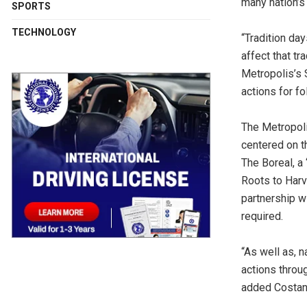
many nation’s 
SPORTS
TECHNOLOGY
“Tradition day
affect that tr
Metropolis’s 
actions for fo
The Metropoli
centered on th
The Boreal, a
Roots to Harv
partnership w
required.
“As well as, n
actions throu
added Costan