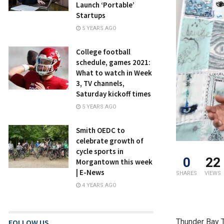
Launch ‘Portable’
Startups
5 YEARS AGO
College football
schedule, games 2021:
What to watch in Week
3, TV channels,
Saturday kickoff times
5 YEARS AGO
Smith OEDC to
celebrate growth of
cycle sports in
0
22
Morgantown this week
| E-News
SHARES
VIEWS
4 YEARS AGO
Thunder Bay T
FOLLOW US