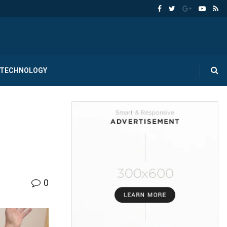
TECHNOLOGY
0