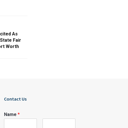
cited As
State Fair
ort Worth
Contact Us
Name
*