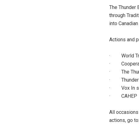
The Thunder B
through Tradit
into Canadian 
Actions and p
· World Tra
· Cooperativ
· The Thun
· Thunder B
· Vox In st
· CAHEP
All occasions 
actions, go to