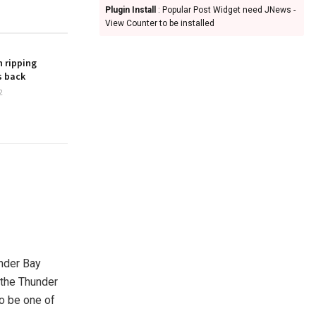
Plugin Install
: Popular Post Widget need JNews -
View Counter to be installed
 ripping
s back
2
nder Bay
 the Thunder
to be one of