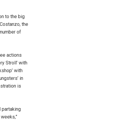
on to the big
 Costanzo, the
a number of
ree actions
y Stroll’ with
kshop’ with
ungsters’ in
stration is
d partaking
4 weeks,”