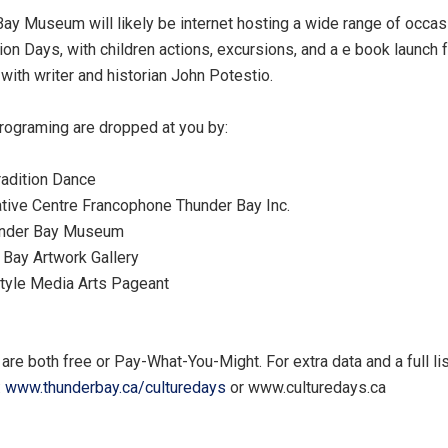
ay Museum will likely be internet hosting a wide range of occasi
ion Days, with children actions, excursions, and a e book launch f
with writer and historian John Potestio.
rograming are dropped at you by:
dition Dance
e Centre Francophone Thunder Bay Inc.
der Bay Museum
ay Artwork Gallery
yle Media Arts Pageant
are both free or Pay-What-You-Might. For extra data and a full lis
:
www.thunderbay.ca/culturedays
or www.culturedays.ca