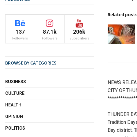
Related post
137
87.1k
206k
Followers
Followers
Subscribers
BROWSE BY CATEGORIES
BUSINESS
NEWS RELEA
CITY OF THU
CULTURE
*************
HEALTH
THUNDER BAY –
OPINION
Tradition Day
POLITICS
Bay district. 