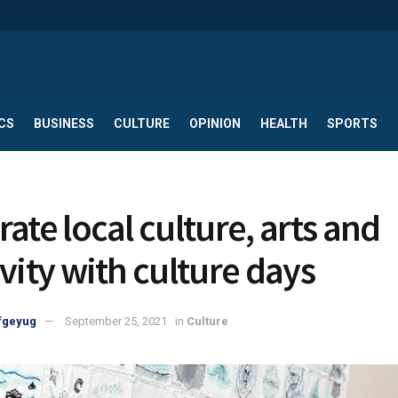
CS
BUSINESS
CULTURE
OPINION
HEALTH
SPORTS
Celebrate local culture, arts and
ivity with culture days
fgeyug
September 25, 2021
in
Culture