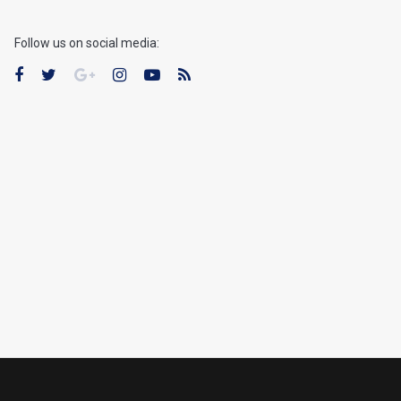
Follow us on social media: