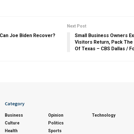
Next Post
| Can Joe Biden Recover?
Small Business Owners Ex
Visitors Return, Pack The 
Of Texas – CBS Dallas / F
Category
Business
Opinion
Technology
Culture
Politics
Health
Sports