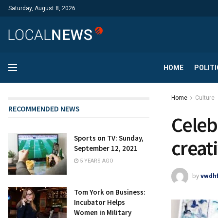
Saturday, August 8, 2026
HOME
POLITI
Home
Culture
RECOMMENDED NEWS
​​​​​​​
Sports on TV: Sunday,
creat
September 12, 2021
5 YEARS AGO
by
vwdh
Tom York on Business:
Incubator Helps
Women in Military