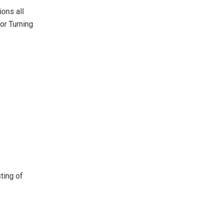
ons all
or Turning
ting of