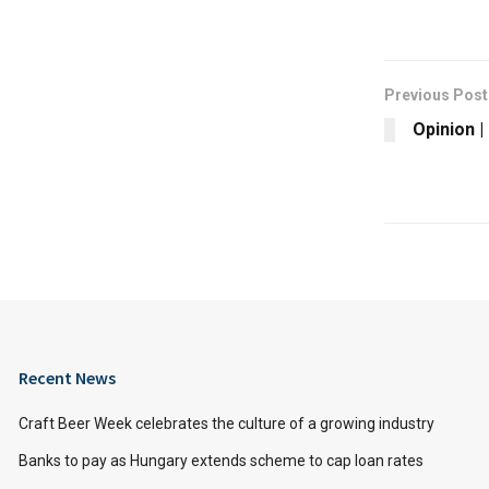
Previous Post
Opinion 
Recent News
Craft Beer Week celebrates the culture of a growing industry
Banks to pay as Hungary extends scheme to cap loan rates